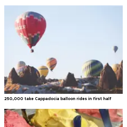
250,000 take Cappadocia balloon rides in first half