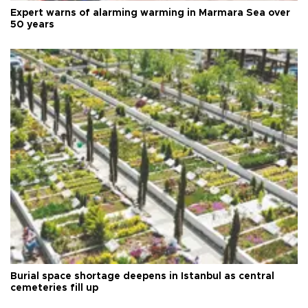
Expert warns of alarming warming in Marmara Sea over
50 years
Burial space shortage deepens in Istanbul as central
cemeteries fill up