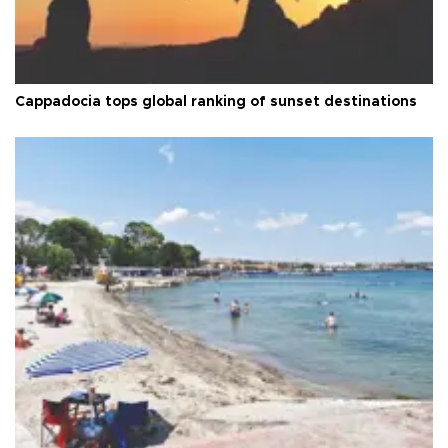
Cappadocia tops global ranking of sunset destinations