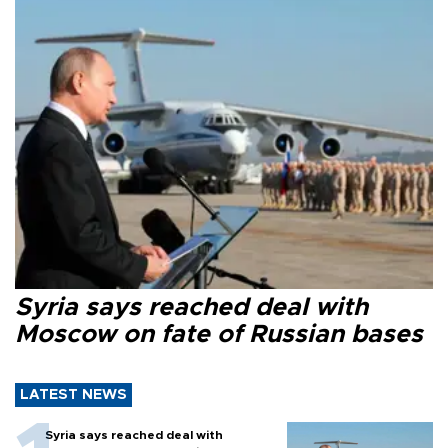
Syria says reached deal with
Moscow on fate of Russian bases
LATEST NEWS
Syria says reached deal with