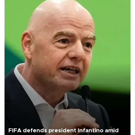
FIFA defends president Infantino amid