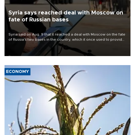
Syria says reached deal with Moscow on
fate of Russian bases
Syria said on Aug. 9 that it reached a deal with Moscow on the fate
of Russia's two bases in the country, which it once used to provide
military support to ousted leader Bashar al-Assad during the Syrian
civil war.
ECONOMY