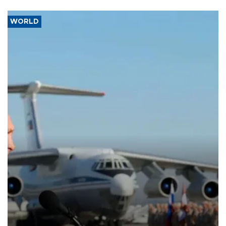
WORLD