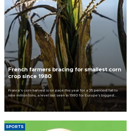
French farmers bracing for smallest corn
crop since 1980
France's corn harvest is on pace this year for a 35 percent fall to
nine million tons, a level last seen in 1980 for Europe's biggest
grains producer, the government said.
SPORTS