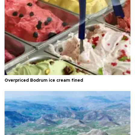
Overpriced Bodrum ice cream fined