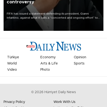
controversy
FIFA has issued a statement defending its president, Gianni
Infantino, against what it calls a “concerted and ongoing effort” to
undermine his leadership of the organization.
Türkiye
Economy
Opinion
World
Arts & Life
Sports
Video
Photo
©
2026
Hürriyet Daily News
Privacy Policy
Work With Us