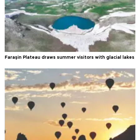
Faraşin Plateau draws summer visitors with glacial lakes