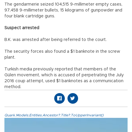
The gendarmerie seized 104,515 9-millimeter empty cases,
97,458 9-millimeter bullets, 15 kilograms of gunpowder and
four blank cartridge guns.
Suspect arrested
B.K. was arrested after being referred to the court.
The security forces also found a $1 banknote in the screw
plant.
Turkish media previously reported that members of the
Gülen movement, which is accused of perpetrating the July
2016 coup attempt, used $1 banknotes as a communication
method.
Quark.Models.Entities.Ancestor?.Title?.ToUpperInvariant()