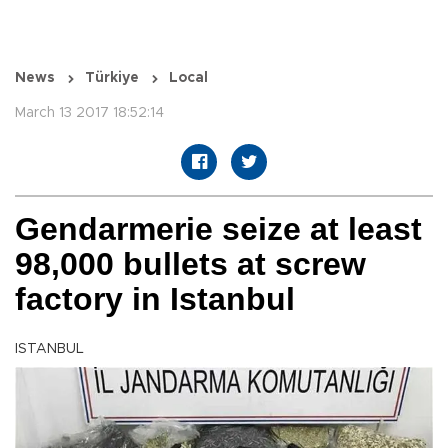
News
Türkiye
Local
March 13 2017 18:52:14
Gendarmerie seize at least
98,000 bullets at screw
factory in Istanbul
ISTANBUL