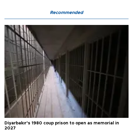
Recommended
Diyarbakır’s 1980 coup prison to open as memorial in
2027