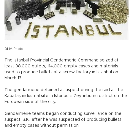
DHA Photo
The Istanbul Provincial Gendarmerie Command seized at
least 98,000 bullets, 114,000 empty cases and materials
used to produce bullets at a screw factory in Istanbul on
March 13.
The gendarmerie detained a suspect during the raid at the
Kabataş industrial site in Istanbul’s Zeytinburnu district on the
European side of the city.
Gendarmerie teams began conducting surveillance on the
suspect, B.K., after he was suspected of producing bullets
and empty cases without permission.