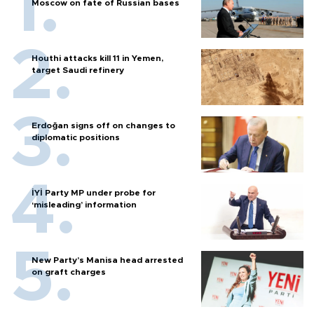
Moscow on fate of Russian bases
Houthi attacks kill 11 in Yemen,
target Saudi refinery
Erdoğan signs off on changes to
diplomatic positions
İYİ Party MP under probe for
‘misleading’ information
New Party’s Manisa head arrested
on graft charges