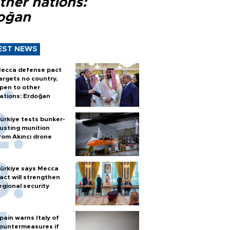
ther nations:
oğan
EST NEWS
ecca defense pact
argets no country,
pen to other
ations: Erdoğan
ürkiye tests bunker-
usting munition
rom Akıncı drone
ürkiye says Mecca
act will strengthen
egional security
pain warns Italy of
ountermeasures if