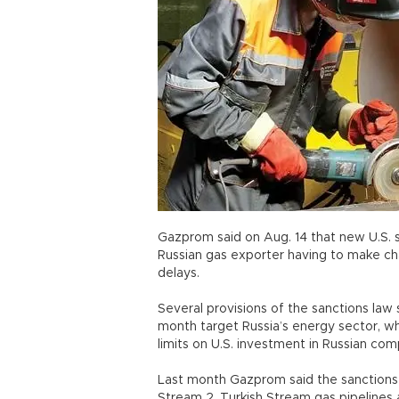
Gazprom said on Aug. 14 that new U.S. 
Russian gas exporter having to make ch
delays.
Several provisions of the sanctions law 
month target Russia’s energy sector, w
limits on U.S. investment in Russian com
Last month Gazprom said the sanctions 
Stream 2, Turkish Stream gas pipelines 