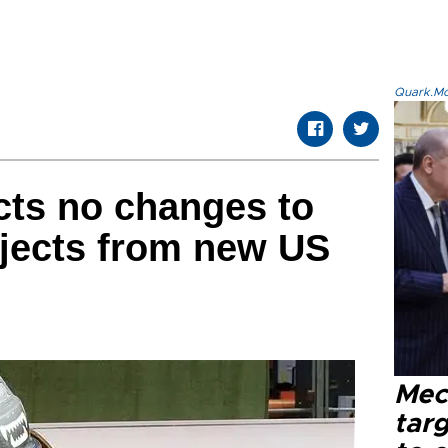
Quark.Mod
ts no changes to
ojects from new US
Mec
tar