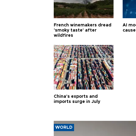
French winemakers dread
AI mo
'smoky taste' after
cause
wildfires
China's exports and
imports surge in July
WORLD