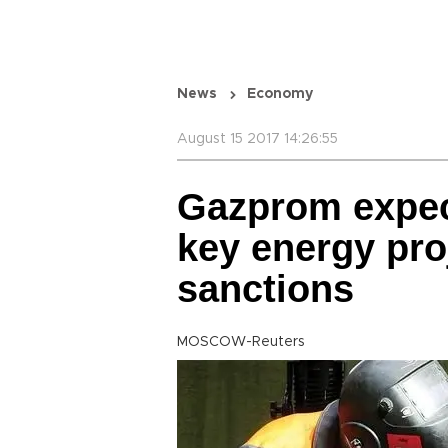
News
Economy
August 15 2017 14:26:55
Gazprom expec
key energy pr
sanctions
MOSCOW-Reuters