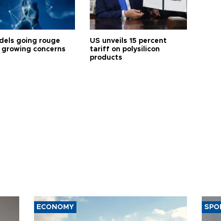
dels going rouge
US unveils 15 percent
 growing concerns
tariff on polysilicon
products
ECONOMY
SPO