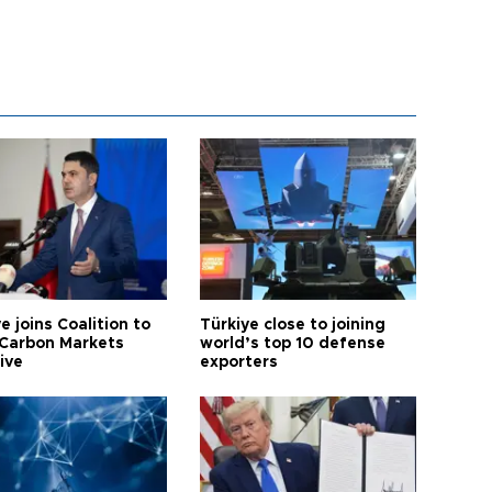
e joins Coalition to
Türkiye close to joining
Carbon Markets
world’s top 10 defense
tive
exporters