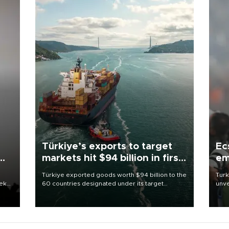
Türkiye’s exports to target
Ec
markets hit $94 billion in first
em
half
Türkiye exported goods worth $94 billion to the
Turk
eek
60 countries designated under its target
unve
markets strategy in the first six months of 2026,
fron
as part of efforts to diversify export destinations
6 ni
and expand into new markets.
one 
acco