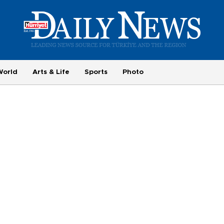
World
Arts & Life
Sports
Photo