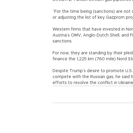
“For the time being (sanctions) are not 
or adjusting the list of key Gazprom pr
Western firms that have invested in No
Austria’s OMV, Anglo-Dutch Shell, and Fr
sanctions.
For now, they are standing by their pledg
finance the 1,225 km (760 mile) Nord S
Despite Trump’s desire to promote U.S. 
compete with the Russian gas, he said h
efforts to resolve the conflict in Ukraine