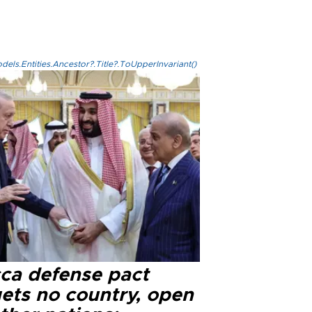
els.Entities.Ancestor?.Title?.ToUpperInvariant()
ca defense pact
gets no country, open