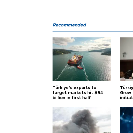
Recommended
Türkiye’s exports to
Türkiy
target markets hit $94
Grow 
billion in first half
initia