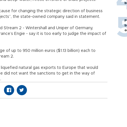
b
cause for changing the strategic direction of business
ojects”, the state-owned company said in statement.
P
b
rd Stream 2 - Wintershall and Uniper of Germany,
o
ance’s Engie - say it is too early to judge the impact of
e of up to 950 million euros ($1.13 billion) each to
tream 2.
liquefied natural gas exports to Europe that would
e did not want the sanctions to get in the way of
.