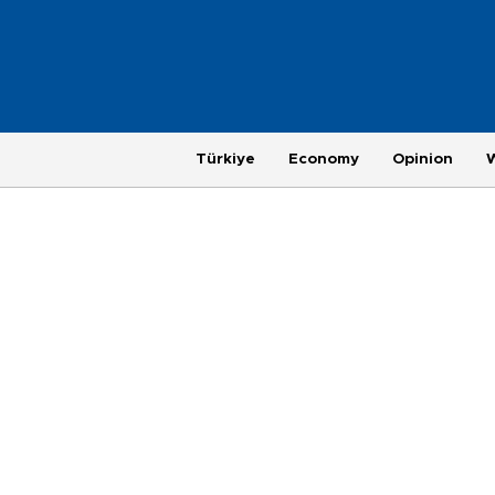
Türkiye
Economy
Opinion