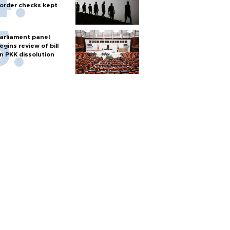
order checks kept
arliament panel
egins review of bill
n PKK dissolution