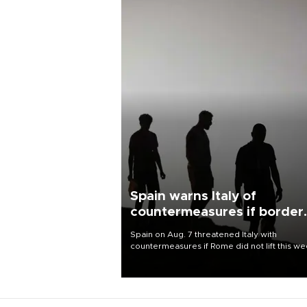
Spain warns Italy of
countermeasures if border
checks kept
Spain on Aug. 7 threatened Italy with
countermeasures if Rome did not lift this w
its one-month suspension of the free-travel
Schengen agreement, introduced after the
mass migrant rush to Ceuta.