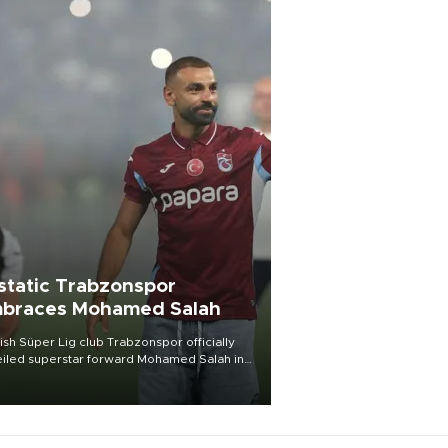
static Trabzonspor
braces Mohamed Salah
ish Süper Lig club Trabzonspor officially
iled superstar forward Mohamed Salah in
t of a roaring crowd at Papara Park on Aug.
ght, celebrating what club officials called
of the most historic transfer
mplishments in Turkish sports history.