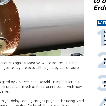
to o
Erd
LAT
M
t
o
n
T
b
sanctions against Moscow would not result in the
f
anges to key projects, although they could cause
T
p
signed by U.S. President Donald Trump earlier this
r
hich produces much of its foreign income, with new
panies.
S
might delay some giant gas projects, including Nord
c
and deep-water, Arctic offshore or shale projects.