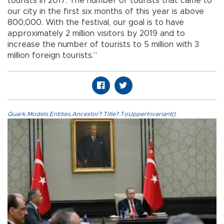
tourists in 2017. The number of tourists that came to
our city in the first six months of this year is above
800,000. With the festival, our goal is to have
approximately 2 million visitors by 2019 and to
increase the number of tourists to 5 million with 3
million foreign tourists.”
Quark.Models.Entities.Ancestor?.Title?.ToUpperInvariant()