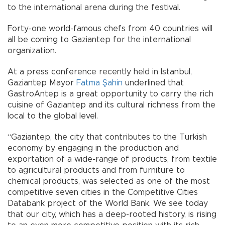
to the international arena during the festival.
Forty-one world-famous chefs from 40 countries will
all be coming to Gaziantep for the international
organization.
At a press conference recently held in Istanbul,
Gaziantep Mayor
Fatma Şahin
underlined that
GastroAntep is a great opportunity to carry the rich
cuisine of Gaziantep and its cultural richness from the
local to the global level.
“Gaziantep, the city that contributes to the Turkish
economy by engaging in the production and
exportation of a wide-range of products, from textile
to agricultural products and from furniture to
chemical products, was selected as one of the most
competitive seven cities in the Competitive Cities
Databank project of the World Bank. We see today
that our city, which has a deep-rooted history, is rising