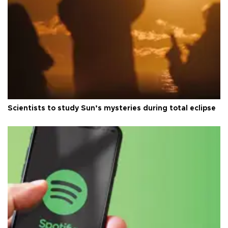
Scientists to study Sun’s mysteries during total eclipse