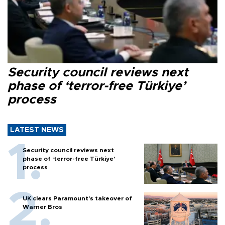
Security council reviews next
phase of ‘terror-free Türkiye’
process
LATEST NEWS
Security council reviews next
phase of ‘terror-free Türkiye’
process
UK clears Paramount's takeover of
Warner Bros