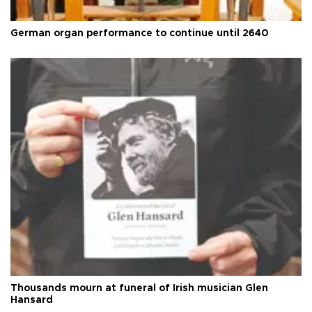
German organ performance to continue until 2640
Thousands mourn at funeral of Irish musician Glen
Hansard