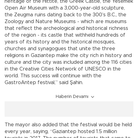
heritage of the Hittite, the Greek Castle, the Yesemek
Open Air Museum with a 3,000-year-old sculpture,
the Zeugma ruins dating back to the 300’s B.C., the
Zoology and Nature Museums - which are museums
that reflect the archeological and historical richness
of the region - its castle that withheld hundreds of
years of its history and the historical mosques,
churches and synagogues that unite the three
religions in Gaziantep make the city rich in history and
culture and the city was included among the 116 cities
in the Creative Cities Network of UNESCO in the
world. This success will continue with the
GastroAntep festival,” said Şahin.
Haberin Devamı
The mayor also added that the festival would be held
every year, saying, “Gaziantep hosted 1.5 million