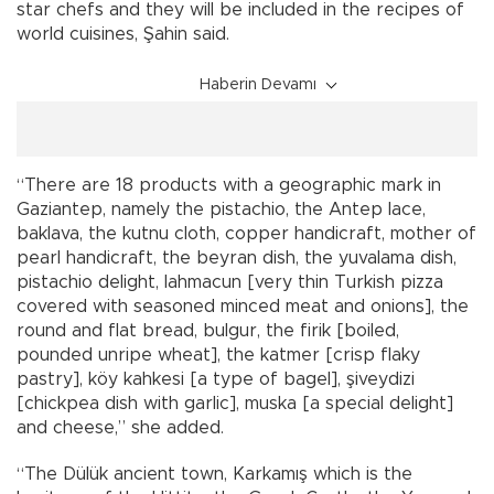
star chefs and they will be included in the recipes of
world cuisines, Şahin said.
Haberin Devamı
“There are 18 products with a geographic mark in
Gaziantep, namely the pistachio, the Antep lace,
baklava, the kutnu cloth, copper handicraft, mother of
pearl handicraft, the beyran dish, the yuvalama dish,
pistachio delight, lahmacun [very thin Turkish pizza
covered with seasoned minced meat and onions], the
round and flat bread, bulgur, the firik [boiled,
pounded unripe wheat], the katmer [crisp flaky
pastry], köy kahkesi [a type of bagel], şiveydizi
[chickpea dish with garlic], muska [a special delight]
and cheese,” she added.
“The Dülük ancient town, Karkamış which is the