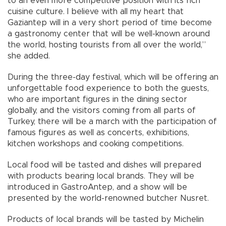
to an even more competitive position with its rich
cuisine culture. I believe with all my heart that
Gaziantep will in a very short period of time become
a gastronomy center that will be well-known around
the world, hosting tourists from all over the world,”
she added.
During the three-day festival, which will be offering an
unforgettable food experience to both the guests,
who are important figures in the dining sector
globally, and the visitors coming from all parts of
Turkey, there will be a march with the participation of
famous figures as well as concerts, exhibitions,
kitchen workshops and cooking competitions.
Local food will be tasted and dishes will prepared
with products bearing local brands. They will be
introduced in GastroAntep, and a show will be
presented by the world-renowned butcher Nusret.
Products of local brands will be tasted by Michelin