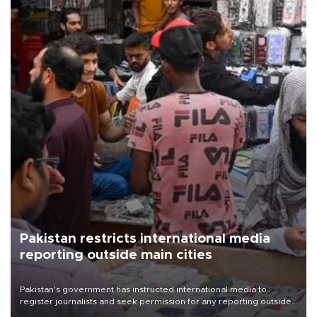
Pakistan restricts international media
reporting outside main cities
Pakistan's government has instructed international media to
register journalists and seek permission for any reporting outside
the country's three main cities, sparking concern from rights and