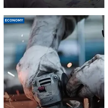
media groups over a threat to press freedom.
ECONOMY