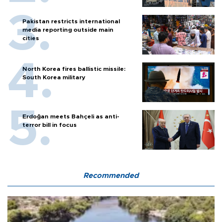
Pakistan restricts international
media reporting outside main
cities
North Korea fires ballistic missile:
South Korea military
Erdoğan meets Bahçeli as anti-
terror bill in focus
Recommended