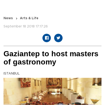
News
Arts & Life
September 18 2018 17:17:26
Gaziantep to host masters
of gastronomy
ISTANBUL