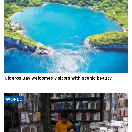
Gideros Bay welcomes visitors with scenic beauty
WORLD