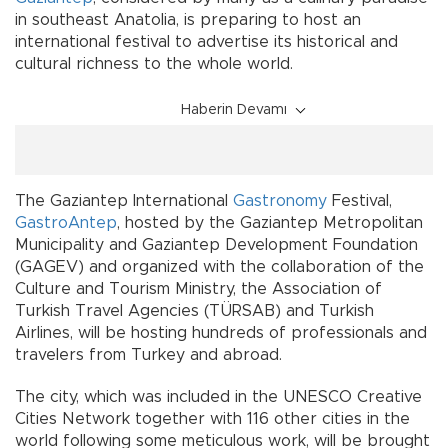
in southeast Anatolia, is preparing to host an
international festival to advertise its historical and
cultural richness to the whole world.
Haberin Devamı
The Gaziantep International
Gastronomy
Festival,
GastroAntep
, hosted by the Gaziantep Metropolitan
Municipality and Gaziantep Development Foundation
(GAGEV) and organized with the collaboration of the
Culture and Tourism Ministry, the Association of
Turkish Travel Agencies (TÜRSAB) and Turkish
Airlines, will be hosting hundreds of professionals and
travelers from Turkey and abroad.
The city, which was included in the UNESCO Creative
Cities Network together with 116 other cities in the
world following some meticulous work, will be brought