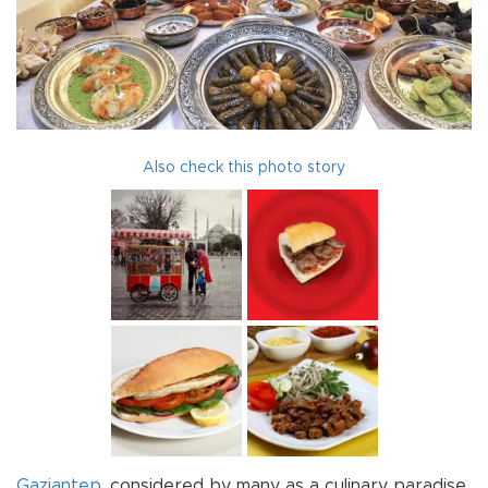
Also check this photo story
Gaziantep
, considered by many as a culinary paradise