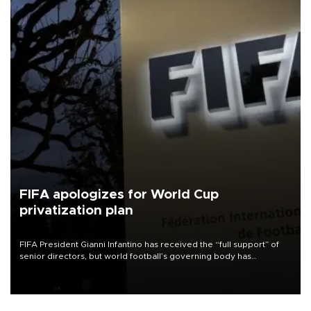
FIFA apologizes for World Cup
privatization plan
FIFA President Gianni Infantino has received the “full support” of
senior directors, but world football’s governing body has
apologized for the controversy surrounding a now-shelved plan to
open the World Cup to private investment.