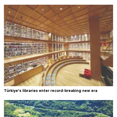
Türkiye’s libraries enter record-breaking new era