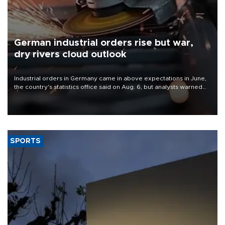
German industrial orders rise but war,
dry rivers cloud outlook
Industrial orders in Germany came in above expectations in June,
the country's statistics office said on Aug. 6, but analysts warned
that rivers running dry and the Mideast war could spell trouble.
SPORTS