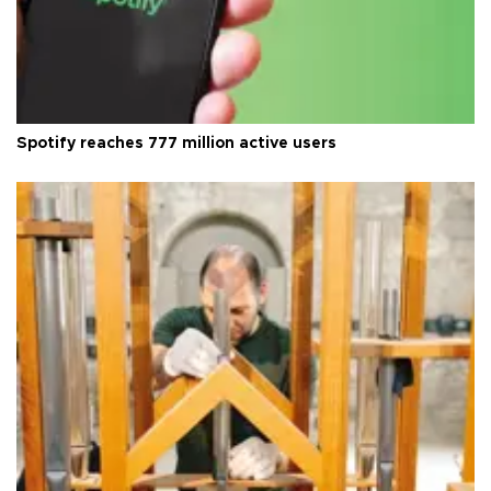
Spotify reaches 777 million active users