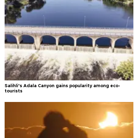
Salihli’s Adala Canyon gains popularity among eco-
tourists