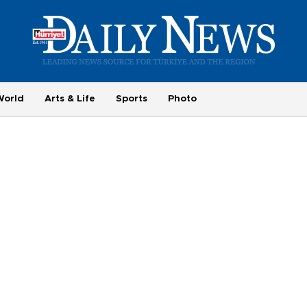
World
Arts & Life
Sports
Photo