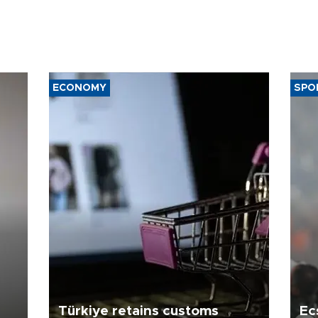
ECONOMY
SPO
Türkiye retains customs
Ec