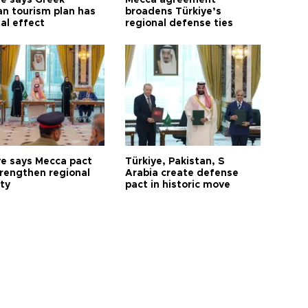
ye says Greek
Mecca agreement
n tourism plan has
broadens Türkiye’s
al effect
regional defense ties
ye says Mecca pact
Türkiye, Pakistan, S
trengthen regional
Arabia create defense
ty
pact in historic move