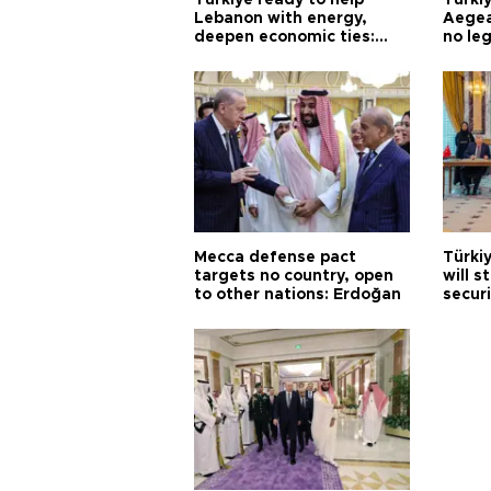
Türkiye ready to help
Türki
Lebanon with energy,
Aegea
deepen economic ties:
no leg
Aoun
Mecca defense pact
Türki
targets no country, open
will s
to other nations: Erdoğan
securi