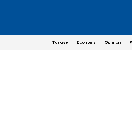
Türkiye
Economy
Opinion