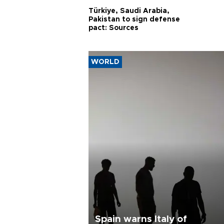
Türkiye, Saudi Arabia,
Pakistan to sign defense
pact: Sources
WORLD
Spain warns Italy of