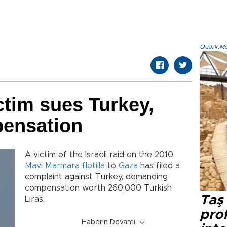
Quark.Mod
ictim sues Turkey,
ensation
A victim of the Israeli raid on the 2010
Mavi Marmara
flotilla
to
Gaza
has filed a
complaint against Turkey, demanding
compensation worth 260,000 Turkish
Taş 
Liras.
prof
Haberin Devamı