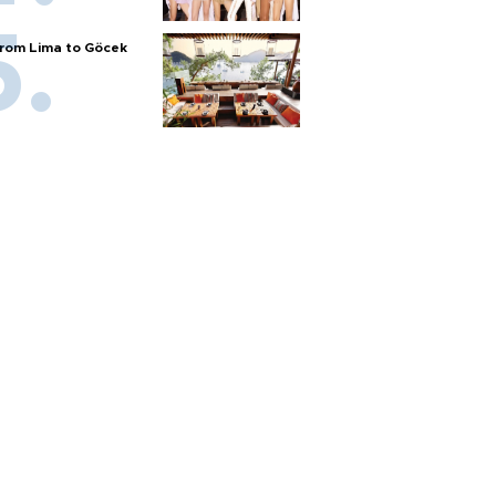
rom Lima to Göcek