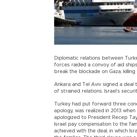
Diplomatic relations between Turke
forces raided a convoy of aid shi
break the blockade on Gaza, killing 
Ankara and Tel Aviv signed a deal t
of strained relations. Israel’s secu
Turkey had put forward three condit
apology, was realized in 2013 when
apologized to President Recep Ta
Israel pay compensation to the fam
achieved with the deal, in which Is