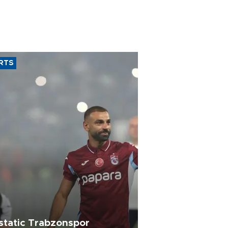
RTS
static Trabzonspor