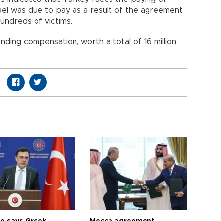
el was due to pay as a result of the agreement
undreds of victims.
ding compensation, worth a total of 16 million