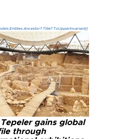
els.Entities.Ancestor?.Title?.ToUpperInvariant()
Tepeler gains global
ile through