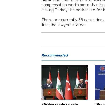
compensation worth more than Isra
making Turkey the addressee for h
There are currently 36 cases deman
liras, the lawyers stated.
Recommended