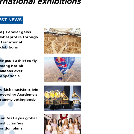
rnational exhibitions
EST NEWS
aş Tepeler gains
lobal profile through
nternational
xhibitions
ingsuit athletes fly
mong hot air
alloons over
appadocia
urkish musicians join
ecording Academy’s
rammy voting body
anifest eyes global
ush, clarifies
ondon plans