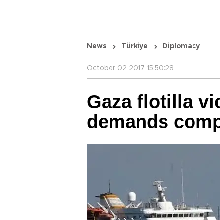
News
Türkiye
Diplomacy
October 02 2017 15:50:28
Gaza flotilla v
demands comp