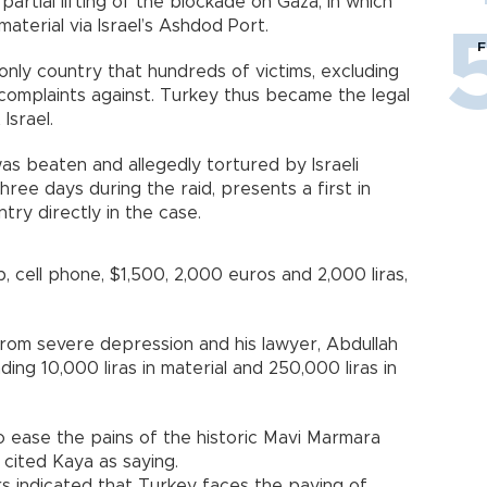
 partial lifting of the blockade on Gaza, in which
aterial via Israel’s Ashdod Port.
F
nly country that hundreds of victims, excluding
le complaints against. Turkey thus became the legal
Israel.
as beaten and allegedly tortured by Israeli
hree days during the raid, presents a first in
try directly in the case.
op, cell phone, $1,500, 2,000 euros and 2,000 liras,
from severe depression and his lawyer, Abdullah
ding 10,000 liras in material and 250,000 liras in
 to ease the pains of the historic Mavi Marmara
n cited Kaya as saying.
rs indicated that Turkey faces the paying of