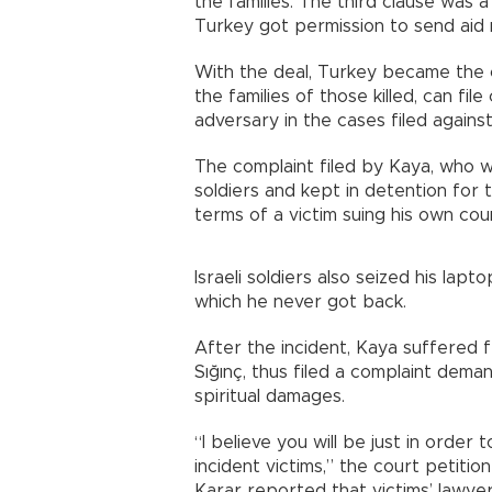
the families. The third clause was a
Turkey got permission to send aid m
With the deal, Turkey became the o
the families of those killed, can fi
adversary in the cases filed against 
The complaint filed by Kaya, who w
soldiers and kept in detention for t
terms of a victim suing his own coun
Israeli soldiers also seized his lapt
which he never got back.
After the incident, Kaya suffered 
Sığınç, thus filed a complaint deman
spiritual damages.
“I believe you will be just in order
incident victims,” the court petitio
Karar reported that victims’ lawye