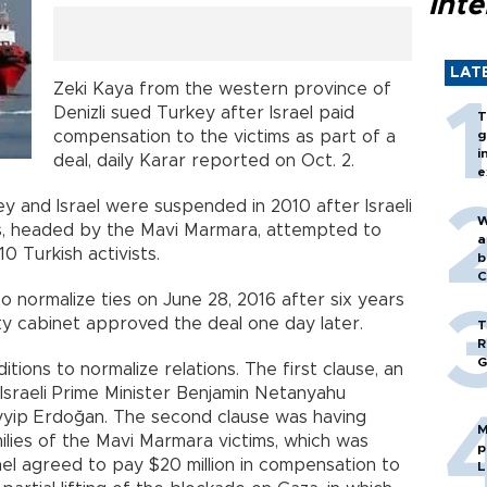
inte
LAT
Zeki Kaya from the western province of
Denizli sued Turkey after Israel paid
T
compensation to the victims as part of a
g
i
deal, daily Karar reported on Oct. 2.
e
y and Israel were suspended in 2010 after Israeli
W
ps, headed by the Mavi Marmara, attempted to
a
10 Turkish activists.
b
C
o normalize ties on June 28, 2016 after six years
rity cabinet approved the deal one day later.
T
R
G
ions to normalize relations. The first clause, an
 Israeli Prime Minister Benjamin Netanyahu
yyip Erdoğan. The second clause was having
M
ilies of the Mavi Marmara victims, which was
p
rael agreed to pay $20 million in compensation to
L