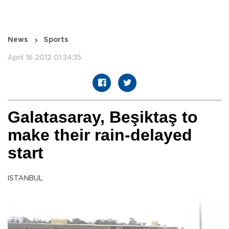
News
Sports
April 16 2012 01:34:35
Galatasaray, Beşiktaş to
make their rain-delayed
start
ISTANBUL