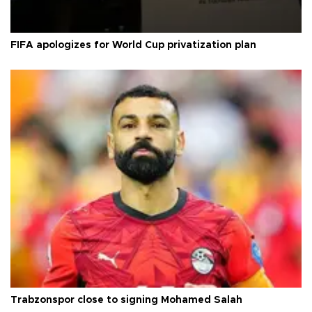
FIFA apologizes for World Cup privatization plan
Trabzonspor close to signing Mohamed Salah