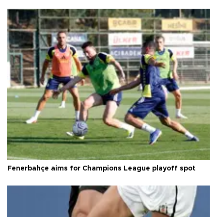
Fenerbahçe aims for Champions League playoff spot