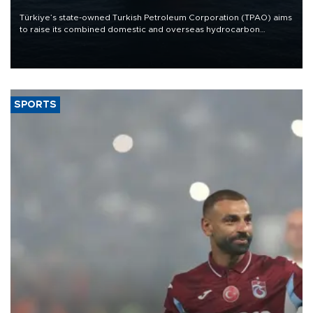
Türkiye’s state-owned Turkish Petroleum Corporation (TPAO) aims
to raise its combined domestic and overseas hydrocarbon
production from around 330,000 barrels of oil equivalent a day to
nearly 600,000 by 2028, with a longer-term target of 1 million,
Energy and Natural Resources Minister Alparslan Bayraktar has
said.
SPORTS