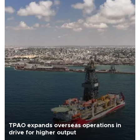
TPAO expands overseas operations in
drive for higher output