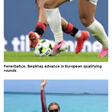
Fenerbahçe, Beşiktaş advance in European qualifying
rounds