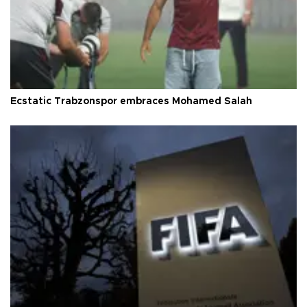
Ecstatic Trabzonspor embraces Mohamed Salah