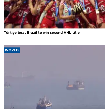
Türkiye beat Brazil to win second VNL title
WORLD