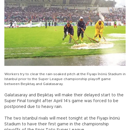
Workers try to clear the rain-soaked pitch at the Fiyapı İnönü Stadium in
Istanbul prior to the Super League championship playoff game
between Beşiktaş and Galatasaray.
Galatasaray and Beşiktaş will make their delayed start to the
Super Final tonight after April 14’s game was forced to be
postponed due to heavy rain.
The two Istanbul rivals will meet tonight at the Fiyapı İnönü
Stadium to have their first game in the championship