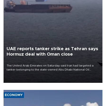
UAE reports tanker strike as Tehran says
Hormuz deal with Oman close
The United Arab Emirates on Saturday said Iran had targeted a
tanker belonging to the state-owned Abu Dhabi National Oil
Company (ADNOC) while it was transiting the Strait of Hormuz.
ECONOMY