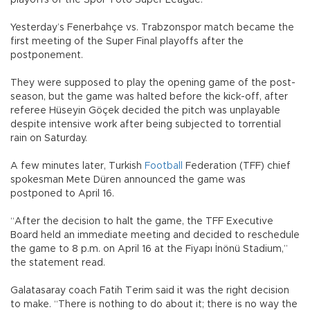
playoffs of the Spor Toto Super League.
Yesterday’s Fenerbahçe vs. Trabzonspor match became the
first meeting of the Super Final playoffs after the
postponement.
They were supposed to play the opening game of the post-
season, but the game was halted before the kick-off, after
referee Hüseyin Göçek decided the pitch was unplayable
despite intensive work after being subjected to torrential
rain on Saturday.
A few minutes later, Turkish
Football
Federation (TFF) chief
spokesman Mete Düren announced the game was
postponed to April 16.
“After the decision to halt the game, the TFF Executive
Board held an immediate meeting and decided to reschedule
the game to 8 p.m. on April 16 at the Fiyapı İnönü Stadium,”
the statement read.
Galatasaray coach Fatih Terim said it was the right decision
to make. “There is nothing to do about it; there is no way the