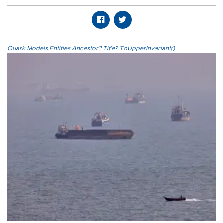
Quark.Models.Entities.Ancestor?.Title?.ToUpperInvariant()