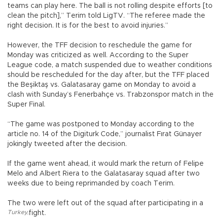
teams can play here. The ball is not rolling despite efforts [to
clean the pitch],” Terim told LigTV. “The referee made the
right decision. It is for the best to avoid injuries.”
However, the TFF decision to reschedule the game for
Monday was criticized as well. According to the Super
League code, a match suspended due to weather conditions
should be rescheduled for the day after, but the TFF placed
the Beşiktaş vs. Galatasaray game on Monday to avoid a
clash with Sunday’s Fenerbahçe vs. Trabzonspor match in the
Super Final.
“The game was postponed to Monday according to the
article no. 14 of the Digiturk Code,” journalist Fırat Günayer
jokingly tweeted after the decision.
If the game went ahead, it would mark the return of Felipe
Melo and Albert Riera to the Galatasaray squad after two
weeks due to being reprimanded by coach Terim.
The two were left out of the squad after participating in a
Turkey
,
fight.