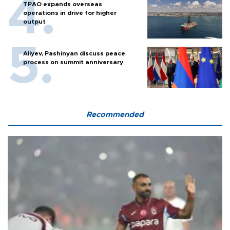
TPAO expands overseas
operations in drive for higher
output
Aliyev, Pashinyan discuss peace
process on summit anniversary
Recommended