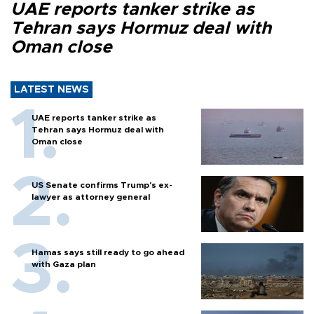
UAE reports tanker strike as
Tehran says Hormuz deal with
Oman close
LATEST NEWS
UAE reports tanker strike as
Tehran says Hormuz deal with
Oman close
US Senate confirms Trump's ex-
lawyer as attorney general
Hamas says still ready to go ahead
with Gaza plan