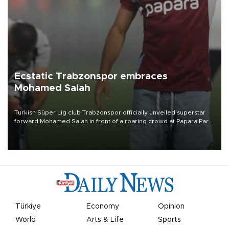
Ecstatic Trabzonspor embraces
Mohamed Salah
Turkish Süper Lig club Trabzonspor officially unveiled superstar
forward Mohamed Salah in front of a roaring crowd at Papara Park
on Aug. 6 night, celebrating what club officials called one of the
most historic transfer accomplishments in Turkish sports history.
Türkiye
Economy
Opinion
World
Arts & Life
Sports