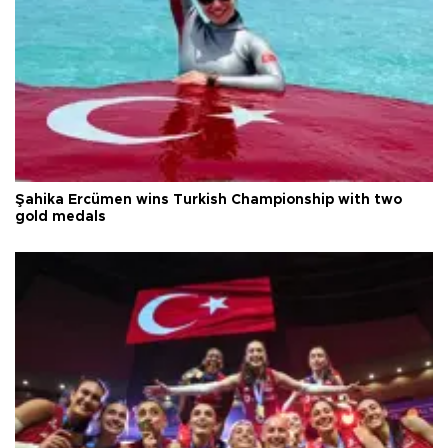
Şahika Ercümen wins Turkish Championship with two
gold medals