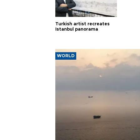
Turkish artist recreates
Istanbul panorama
WORLD