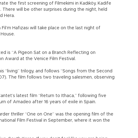
rate the first screening of Filmekimi in Kadıköy, Kadife
. There will be other surprises during the night, held
nd Hera.
Fil’m Hafızası will take place on the last night of
c House.
d is “A Pigeon Sat on a Branch Reflecting on
on Award at the Venice Film Festival.
s “living” trilogy, and follows “Songs from the Second
07). The film follows two traveling salesmen, observing
ntet’s latest film “Return to Ithaca,” following five
urn of Amadeo after 16 years of exile in Spain.
urder thriller “One on One” was the opening film of the
national Film Festival in September, where it won the