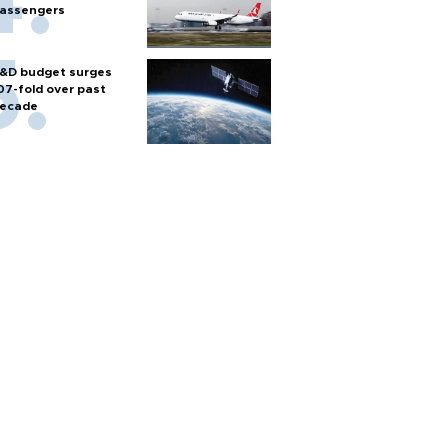
assengers
&D budget surges
07-fold over past
ecade