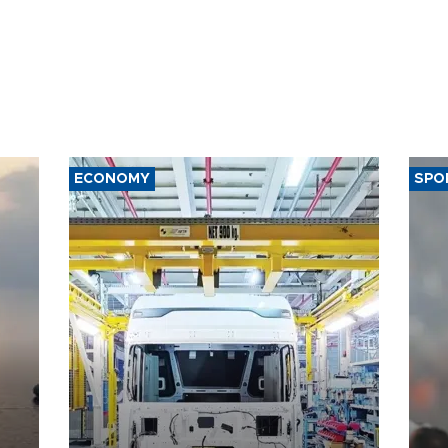
ECONOMY
SPO