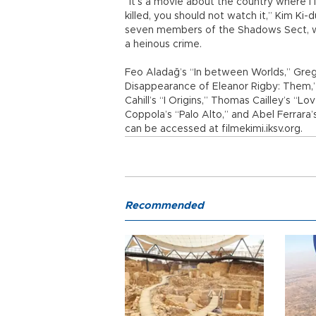
“It’s a movie about the country where I l
killed, you should not watch it,” Kim Ki-
seven members of the Shadows Sect, 
a heinous crime.
Feo Aladağ’s “In between Worlds,” Gregg
Disappearance of Eleanor Rigby: Them,”
Cahill’s “I Origins,” Thomas Cailley’s “Lo
Coppola’s “Palo Alto,” and Abel Ferrara’
can be accessed at filmekimi.iksv.org.
Recommended