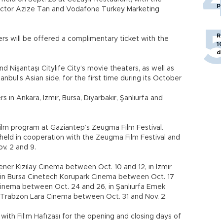
p
irector Azize Tan and Vodafone Turkey Marketing
R
s will be offered a complimentary ticket with the
1
d
nd Nişantaşı Citylife City’s movie theaters, as well as
nbul’s Asian side, for the first time during its October
rs in Ankara, İzmir, Bursa, Diyarbakır, Şanlıurfa and
n film program at Gaziantep’s Zeugma Film Festival.
be held in cooperation with the Zeugma Film Festival and
v. 2 and 9.
Fener Kızılay Cinema between Oct. 10 and 12, in İzmir
 in Bursa Cinetech Korupark Cinema between Oct. 17
 Cinema between Oct. 24 and 26, in Şanlıurfa Emek
Trabzon Lara Cinema between Oct. 31 and Nov. 2.
 with Fil’m Hafızası for the opening and closing days of