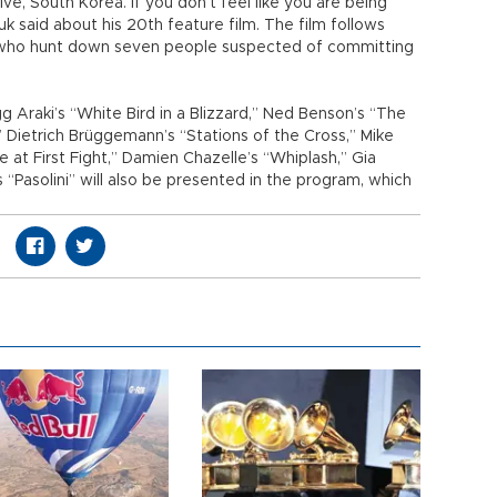
ive, South Korea. If you don’t feel like you are being
duk said about his 20th feature film. The film follows
who hunt down seven people suspected of committing
 Araki’s “White Bird in a Blizzard,” Ned Benson’s “The
 Dietrich Brüggemann’s “Stations of the Cross,” Mike
ve at First Fight,” Damien Chazelle’s “Whiplash,” Gia
s “Pasolini” will also be presented in the program, which