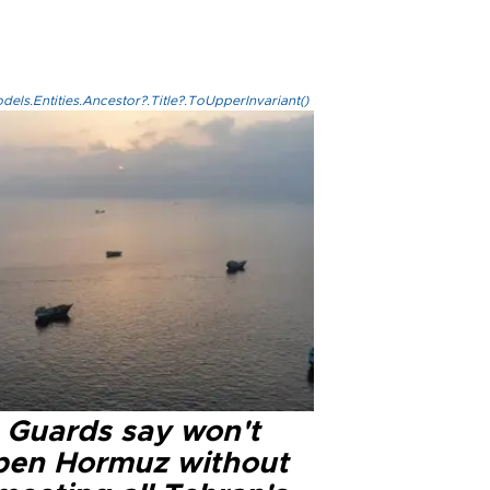
els.Entities.Ancestor?.Title?.ToUpperInvariant()
n Guards say won't
pen Hormuz without