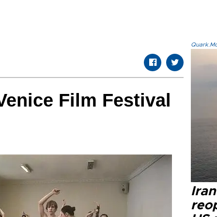
Quark.Mod
Venice Film Festival
Ira
reo