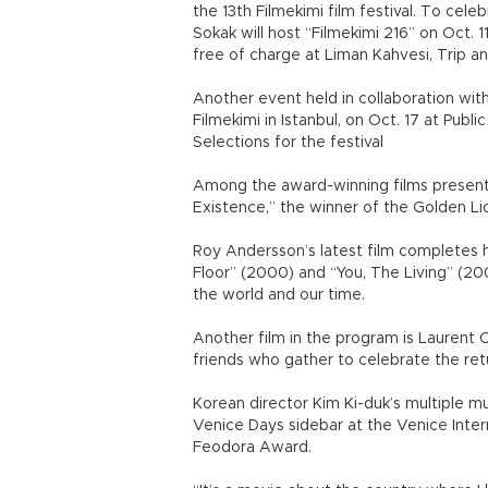
the 13th Filmekimi film festival. To celeb
Sokak will host “Filmekimi 216” on Oct. 11
free of charge at Liman Kahvesi, Trip a
Another event held in collaboration with 
Filmekimi in Istanbul, on Oct. 17 at Publi
Selections for the festival
Among the award-winning films presente
Existence,” the winner of the Golden Li
Roy Andersson’s latest film completes hi
Floor” (2000) and “You, The Living” (20
the world and our time.
Another film in the program is Laurent Ca
friends who gather to celebrate the ret
Korean director Kim Ki-duk’s multiple m
Venice Days sidebar at the Venice Inter
Feodora Award.