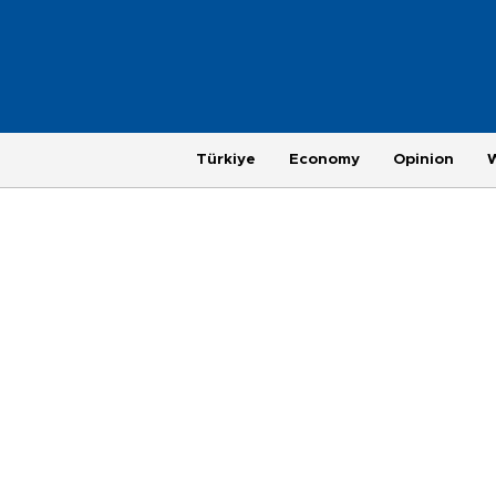
Türkiye
Economy
Opinion