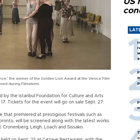
US 
con
LAT
I
r
w
a
c
F
i
nce,' the winner of the Golden Lion Award at the Venice Film
p
ened during Filmekimi.
ed by the Istanbul Foundation for Culture and Arts
 17. Tickets for the event will go on sale Sept. 27.
F
m
se that premiered at prestigious festivals such as
oronto, will be screened along with the latest works
 Cronenberg, Leigh, Loach and Sissako.
T
c
held on Sept. 23 at Cezayir Restaurant, with the