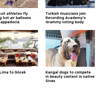
it athletes fly
Turkish musicians join
 hot air balloons
Recording Academy’s
Cappadocia
Grammy voting body
Lima to Göcek
Kangal dogs to compete
in beauty contest in native
Sivas