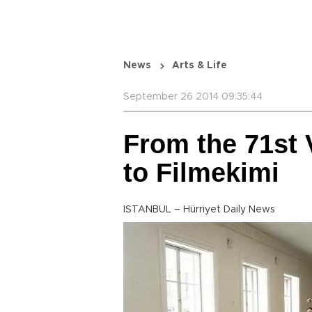
News
Arts & Life
September 26 2014 09:35:44
From the 71st 
to Filmekimi
ISTANBUL – Hürriyet Daily News