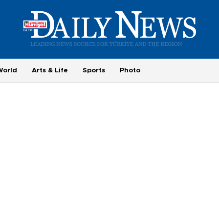
World
Arts & Life
Sports
Photo