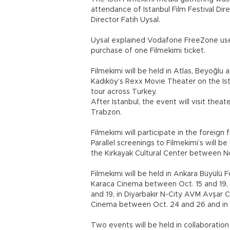
attendance of Istanbul Film Festival D
Director Fatih Uysal.
Uysal explained Vodafone FreeZone user
purchase of one Filmekimi ticket.
Filmekimi will be held in Atlas, Beyoğlu a
Kadıköy’s Rexx Movie Theater on the Ista
tour across Turkey.
After Istanbul, the event will visit theate
Trabzon.
Filmekimi will participate in the foreig
Parallel screenings to Filmekimi’s will 
the Kırkayak Cultural Center between No
Filmekimi will be held in Ankara Büyülü 
Karaca Cinema between Oct. 15 and 19,
and 19, in Diyarbakır N-City AVM Avşar
Cinema between Oct. 24 and 26 and in 
Two events will be held in collaboration