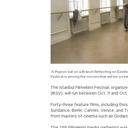
'A Pigeon Sat on a Branch Reflecting on Existe
Festival is among the movies that will be scre
The Istanbul Filmekimi Festival, organiz
(IKSV), will run between Oct. 11 and Oct.
Forty-three feature films, including tho
Sundance, Berlin, Cannes, Venice, and T
from masters of cinema such as Godard,
The 13th Filmekimi media gathering was 