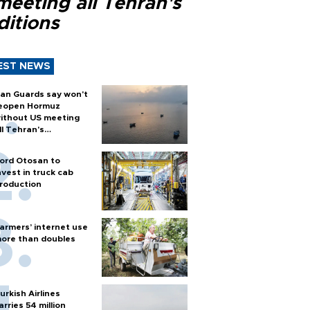
meeting all Tehran's
ditions
EST NEWS
ran Guards say won't
eopen Hormuz
ithout US meeting
ll Tehran's
onditions
ord Otosan to
nvest in truck cab
roduction
armers’ internet use
ore than doubles
urkish Airlines
arries 54 million