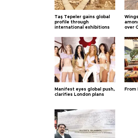
Taş Tepeler gains global
Wingsu
profile through
among
international exhibitions
over 
Manifest eyes global push,
From 
clarifies London plans