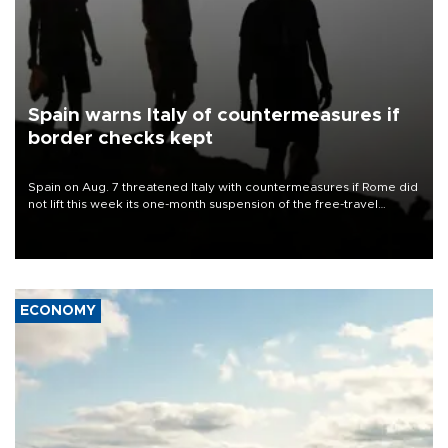
Spain warns Italy of countermeasures if
border checks kept
Spain on Aug. 7 threatened Italy with countermeasures if Rome did
not lift this week its one-month suspension of the free-travel
Schengen agreement, introduced after the mass migrant rush to
Ceuta.
ECONOMY