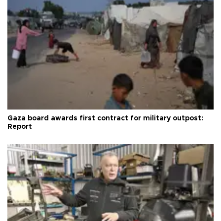
Gaza board awards first contract for military outpost:
Report