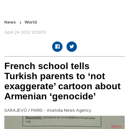
News
World
April 24 2012 12:59:51
French school tells
Turkish parents to ‘not
exaggerate’ cartoon about
Armenian ‘genocide’
SARAJEVO / PARIS - Anatolia News Agency