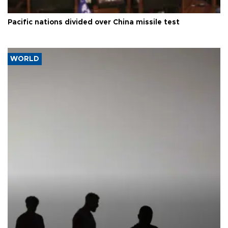
Pacific nations divided over China missile test
WORLD