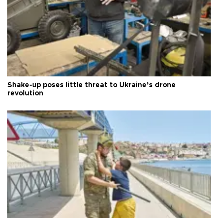
Shake-up poses little threat to Ukraine’s drone
revolution