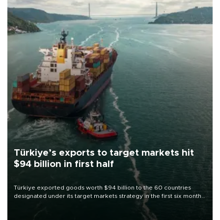
Türkiye’s exports to target markets hit
$94 billion in first half
Türkiye exported goods worth $94 billion to the 60 countries
designated under its target markets strategy in the first six months
of 2026, as part of efforts to diversify export destinations and
expand into new markets.