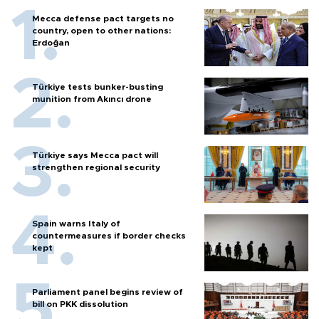
Mecca defense pact targets no
country, open to other nations:
Erdoğan
Türkiye tests bunker-busting
munition from Akıncı drone
Türkiye says Mecca pact will
strengthen regional security
Spain warns Italy of
countermeasures if border checks
kept
Parliament panel begins review of
bill on PKK dissolution