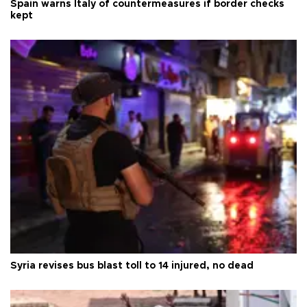
Spain warns Italy of countermeasures if border checks
kept
Syria revises bus blast toll to 14 injured, no dead