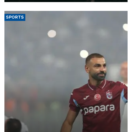
SPORTS