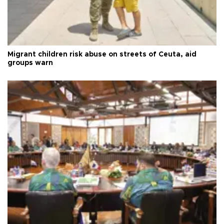
Migrant children risk abuse on streets of Ceuta, aid
groups warn