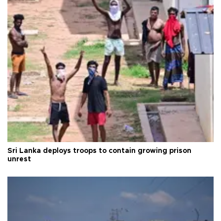
Sri Lanka deploys troops to contain growing prison
unrest