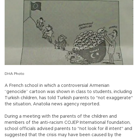
DHA Photo
A French school in which a controversial Armenian
“genocide” cartoon was shown in class to students, including
Turkish children, has told Turkish parents to "not exaggerate"
the situation, Anatolia news agency reported.
During a meeting with the parents of the children and
members of the anti-racism COJEP International foundation,
school officials advised parents to "not look for ill intent" and
suggested that the crisis may have been caused by the