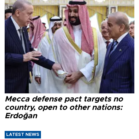
Mecca defense pact targets no
country, open to other nations:
Erdoğan
LATEST NEWS