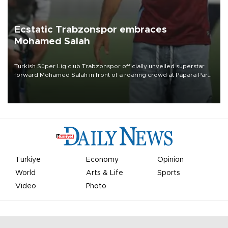
Ecstatic Trabzonspor embraces
Mohamed Salah
Turkish Süper Lig club Trabzonspor officially unveiled superstar
forward Mohamed Salah in front of a roaring crowd at Papara Park
on Aug. 6 night, celebrating what club officials called one of the
most historic transfer accomplishments in Turkish sports history.
Türkiye
Economy
Opinion
World
Arts & Life
Sports
Video
Photo