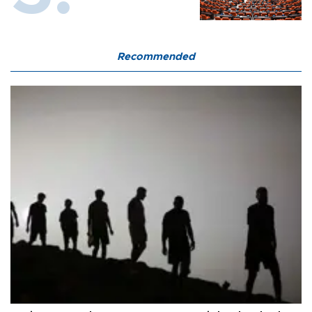
Recommended