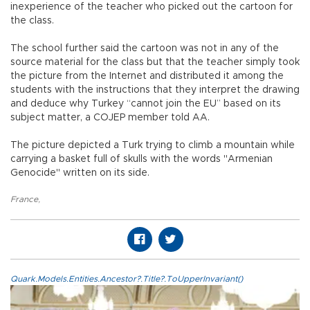
inexperience of the teacher who picked out the cartoon for
the class.
The school further said the cartoon was not in any of the
source material for the class but that the teacher simply took
the picture from the Internet and distributed it among the
students with the instructions that they interpret the drawing
and deduce why Turkey “cannot join the EU” based on its
subject matter, a COJEP member told AA.
The picture depicted a Turk trying to climb a mountain while
carrying a basket full of skulls with the words "Armenian
Genocide" written on its side.
France
,
Quark.Models.Entities.Ancestor?.Title?.ToUpperInvariant()