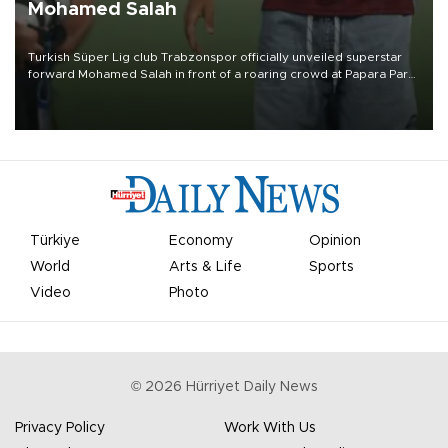
Mohamed Salah
Turkish Süper Lig club Trabzonspor officially unveiled superstar
forward Mohamed Salah in front of a roaring crowd at Papara Park
on Aug. 6 night, celebrating what club officials called one of the
most historic transfer accomplishments in Turkish sports history.
Türkiye
Economy
Opinion
World
Arts & Life
Sports
Video
Photo
©
2026
Hürriyet Daily News
Privacy Policy
Work With Us