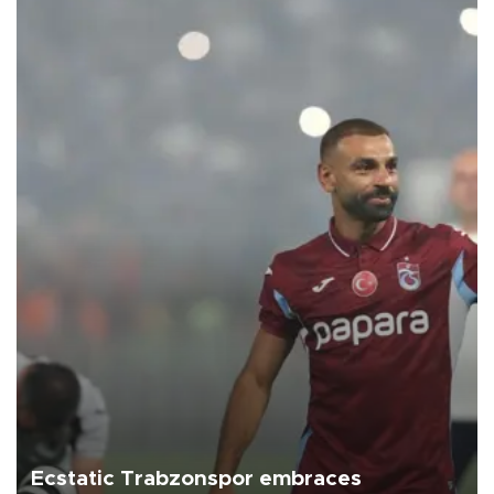
Ecstatic Trabzonspor embraces