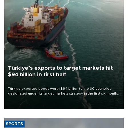
Türkiye’s exports to target markets hit
$94 billion in first half
Türkiye exported goods worth $94 billion to the 60 countries
designated under its target markets strategy in the first six months
of 2026, as part of efforts to diversify export destinations and
expand into new markets.
SPORTS