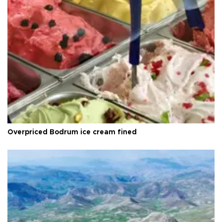
Overpriced Bodrum ice cream fined