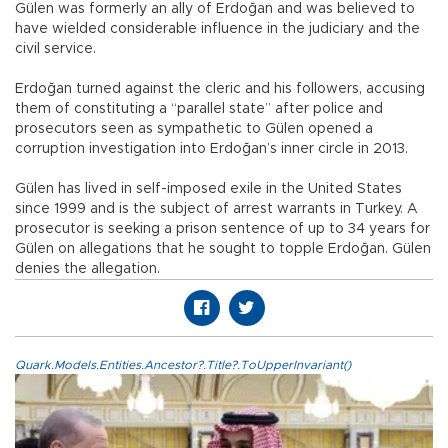
Gülen was formerly an ally of Erdoğan and was believed to
have wielded considerable influence in the judiciary and the
civil service.
Erdoğan turned against the cleric and his followers, accusing
them of constituting a “parallel state” after police and
prosecutors seen as sympathetic to Gülen opened a
corruption investigation into Erdoğan’s inner circle in 2013.
Gülen has lived in self-imposed exile in the United States
since 1999 and is the subject of arrest warrants in Turkey. A
prosecutor is seeking a prison sentence of up to 34 years for
Gülen on allegations that he sought to topple Erdoğan. Gülen
denies the allegation.
Quark.Models.Entities.Ancestor?.Title?.ToUpperInvariant()