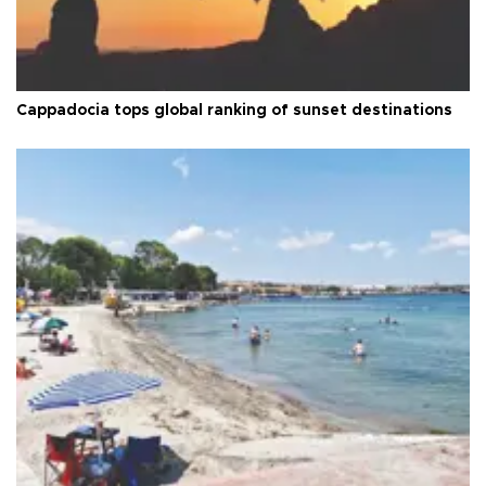
Cappadocia tops global ranking of sunset destinations