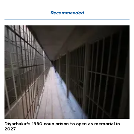
Recommended
Diyarbakır’s 1980 coup prison to open as memorial in
2027