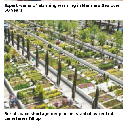
Expert warns of alarming warming in Marmara Sea over
50 years
Burial space shortage deepens in Istanbul as central
cemeteries fill up