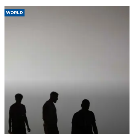
WORLD