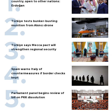
country, open to other nations:
Erdoğan
Türkiye tests bunker-busting
munition from Akıncı drone
Türkiye says Mecca pact will
strengthen regional security
Spain warns Italy of
countermeasures if border checks
kept
Parliament panel begins review of
bill on PKK dissolution