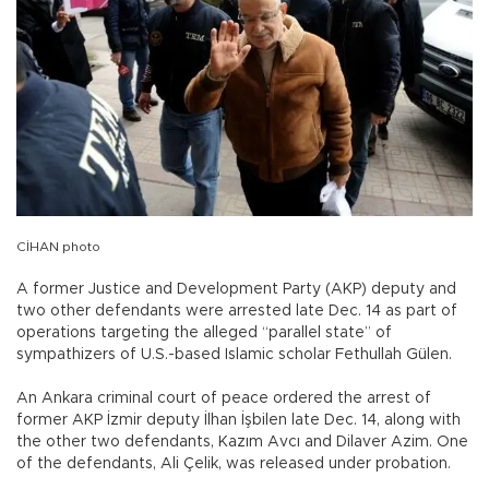
CİHAN photo
A former Justice and Development Party (AKP) deputy and
two other defendants were arrested late Dec. 14 as part of
operations targeting the alleged “parallel state” of
sympathizers of U.S.-based Islamic scholar Fethullah Gülen.
An Ankara criminal court of peace ordered the arrest of
former AKP İzmir deputy İlhan İşbilen late Dec. 14, along with
the other two defendants, Kazım Avcı and Dilaver Azim. One
of the defendants, Ali Çelik, was released under probation.