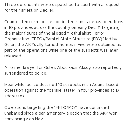
Three defendants were dispatched to court with a request
for their arrest on Dec. 14.
Counter-terrorism police conducted simultaneous operations
in 10 provinces across the country on early Dec. 11 targeting
the major figures of the alleged “Fethullahist Terror
Organization (FETÖ)/Parallel State Structure (PDY)” led by
Gülen, the AKP’s ally-turned-nemesis. Five were detained as
part of the operations while one of the suspects was later
released.
A former lawyer for Gülen, Abdülkadir Aksoy, also reportedly
surrendered to police.
Meanwhile, police detained 10 suspects in an Adana-based
operation against the “parallel state” in four provinces at 17
addresses.
Operations targeting the “FETÖ/PDY” have continued
unabated since a parliamentary election that the AKP won
convincingly on Nov. 1.