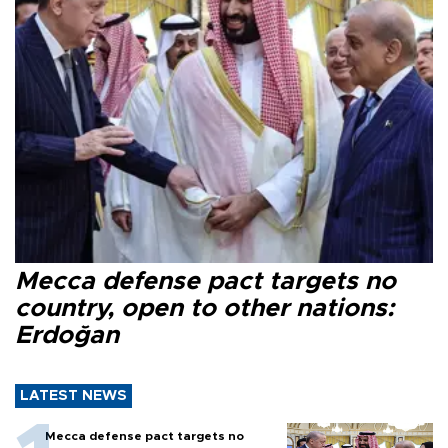
Mecca defense pact targets no
country, open to other nations:
Erdoğan
LATEST NEWS
Mecca defense pact targets no