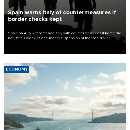
Spain warns Italy of countermeasures if
border checks kept
Spain on Aug. 7 threatened Italy with countermeasures if Rome did
not lift this week its one-month suspension of the free-travel
Schengen agreement, introduced after the mass migrant rush to
Ceuta.
ECONOMY