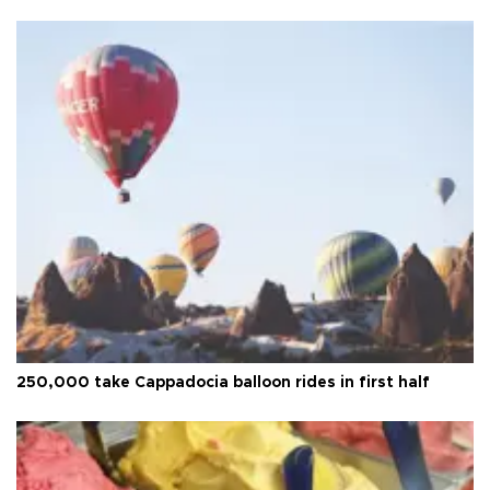
250,000 take Cappadocia balloon rides in first half