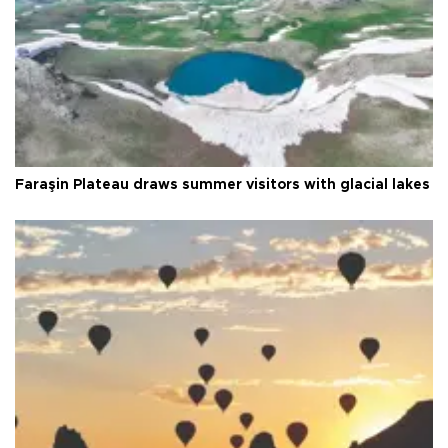
Faraşin Plateau draws summer visitors with glacial lakes