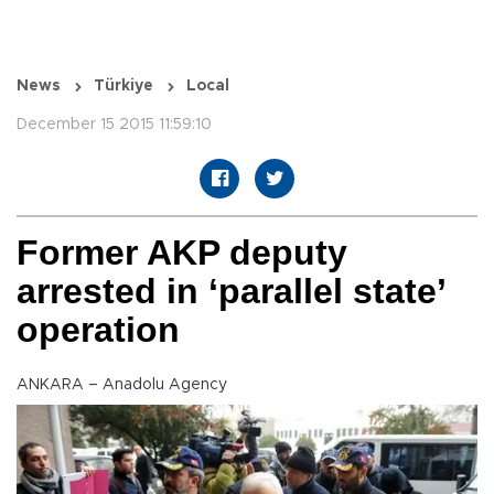
News
Türkiye
Local
December 15 2015 11:59:10
Former AKP deputy
arrested in ‘parallel state’
operation
ANKARA – Anadolu Agency