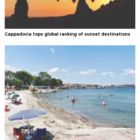
Cappadocia tops global ranking of sunset destinations