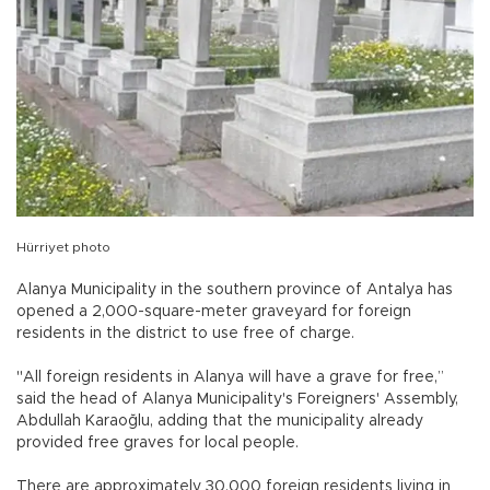
Hürriyet photo
Alanya Municipality in the southern province of Antalya has
opened a 2,000-square-meter graveyard for foreign
residents in the district to use free of charge.
"All foreign residents in Alanya will have a grave for free,”
said the head of Alanya Municipality's Foreigners' Assembly,
Abdullah Karaoğlu, adding that the municipality already
provided free graves for local people.
There are approximately 30,000 foreign residents living in