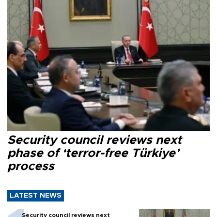
Security council reviews next
phase of ‘terror-free Türkiye’
process
LATEST NEWS
Security council reviews next