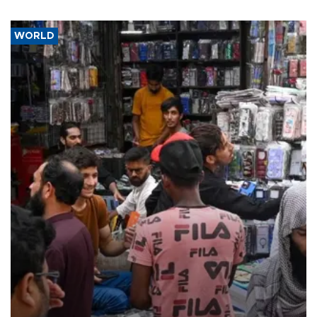
WORLD