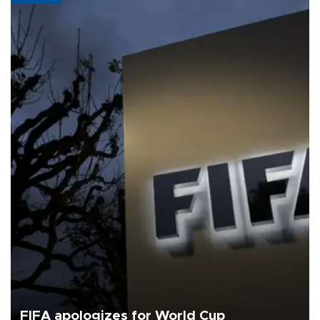
FIFA apologizes for World Cup