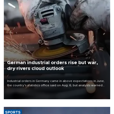
German industrial orders rise but war,
dry rivers cloud outlook
Industrial orders in Germany came in above expectations in June,
the country's statistics office said on Aug. 6, but analysts warned
that rivers running dry and the Mideast war could spell trouble.
SPORTS