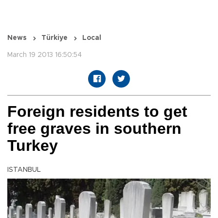
News
Türkiye
Local
March 19 2013 16:50:54
Foreign residents to get
free graves in southern
Turkey
ISTANBUL