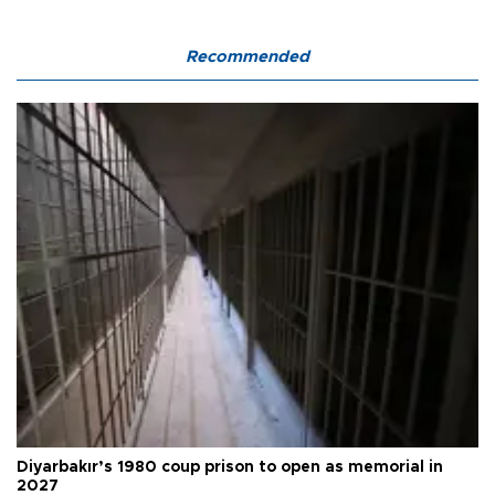
Recommended
Diyarbakır’s 1980 coup prison to open as memorial in
2027