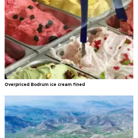
Overpriced Bodrum ice cream fined