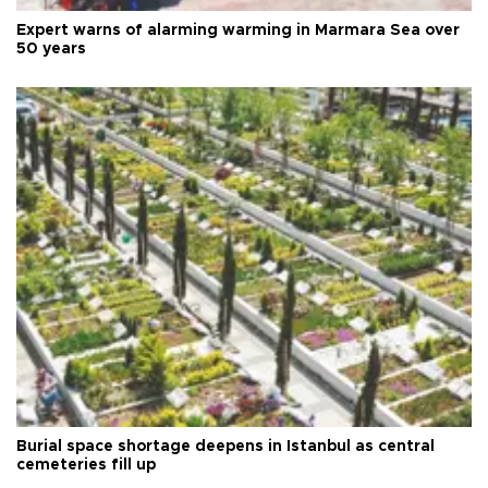
Expert warns of alarming warming in Marmara Sea over
50 years
Burial space shortage deepens in Istanbul as central
cemeteries fill up