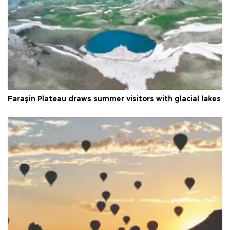
Faraşin Plateau draws summer visitors with glacial lakes