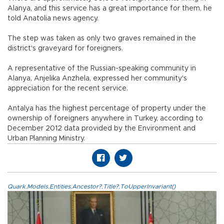
Alanya, and this service has a great importance for them, he
told Anatolia news agency.
The step was taken as only two graves remained in the
district's graveyard for foreigners.
A representative of the Russian-speaking community in
Alanya, Anjelika Anzhela, expressed her community's
appreciation for the recent service.
Antalya has the highest percentage of property under the
ownership of foreigners anywhere in Turkey, according to
December 2012 data provided by the Environment and
Urban Planning Ministry.
Quark.Models.Entities.Ancestor?.Title?.ToUpperInvariant()