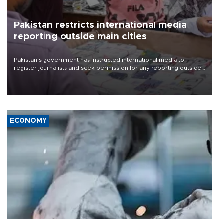
Pakistan restricts international media
reporting outside main cities
Pakistan's government has instructed international media to
register journalists and seek permission for any reporting outside
the country's three main cities, sparking concern from rights and
media groups over a threat to press freedom.
ECONOMY