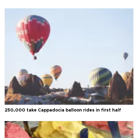
250,000 take Cappadocia balloon rides in first half