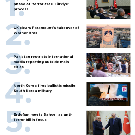
phase of ‘terror-free Türkiye’
process
UK clears Paramount's takeover of
Warner Bros
Pakistan restricts international
media reporting outside main
cities
North Korea fires ballistic missile:
South Korea military
Erdoğan meets Bahçeli as anti-
terror bill in focus