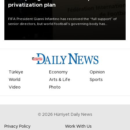
privatization plan
FIFA President Gianni Infantino has received the “full support” of
senior directors, but world football’s governing body has
apologized for the controversy surrounding a now-shelved plan to
open the World Cup to private investment.
Türkiye
Economy
Opinion
World
Arts & Life
Sports
Video
Photo
©
2026
Hürriyet Daily News
Privacy Policy
Work With Us