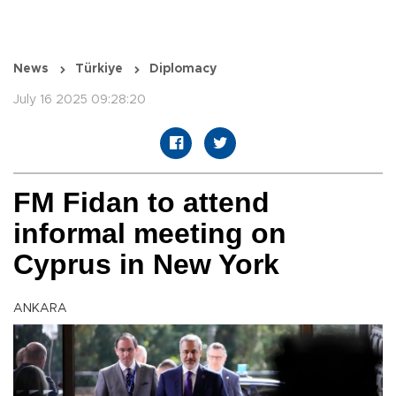
News
Türkiye
Diplomacy
July 16 2025 09:28:20
FM Fidan to attend
informal meeting on
Cyprus in New York
ANKARA