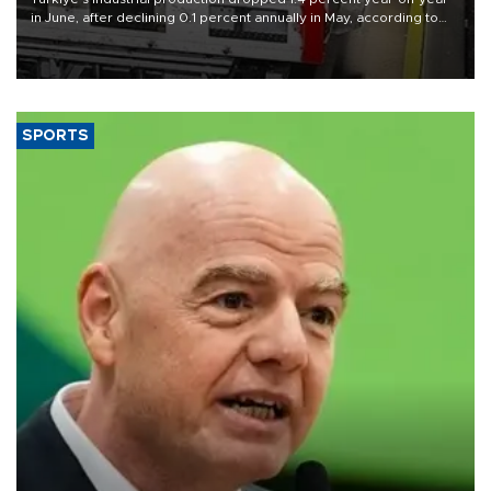
in June, after declining 0.1 percent annually in May, according to
official data released on Aug. 10.
SPORTS