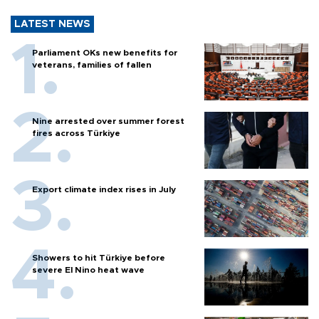
LATEST NEWS
Parliament OKs new benefits for
veterans, families of fallen
Nine arrested over summer forest
fires across Türkiye
Export climate index rises in July
Showers to hit Türkiye before
severe El Nino heat wave