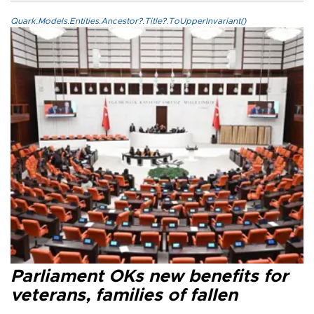
Quark.Models.Entities.Ancestor?.Title?.ToUpperInvariant()
Parliament OKs new benefits for
veterans, families of fallen