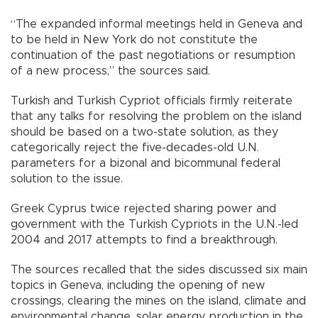
“The expanded informal meetings held in Geneva and
to be held in New York do not constitute the
continuation of the past negotiations or resumption
of a new process,” the sources said.
Turkish and Turkish Cypriot officials firmly reiterate
that any talks for resolving the problem on the island
should be based on a two-state solution, as they
categorically reject the five-decades-old U.N.
parameters for a bizonal and bicommunal federal
solution to the issue.
Greek Cyprus twice rejected sharing power and
government with the Turkish Cypriots in the U.N.-led
2004 and 2017 attempts to find a breakthrough.
The sources recalled that the sides discussed six main
topics in Geneva, including the opening of new
crossings, clearing the mines on the island, climate and
environmental change, solar energy production in the