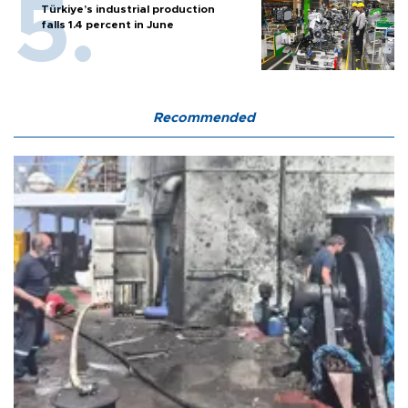
Türkiye’s industrial production
falls 1.4 percent in June
Recommended