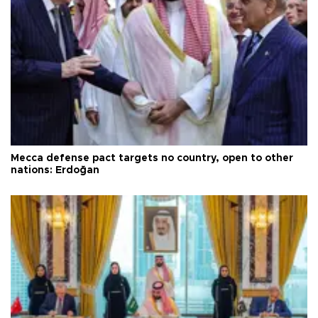
Mecca defense pact targets no country, open to other
nations: Erdoğan