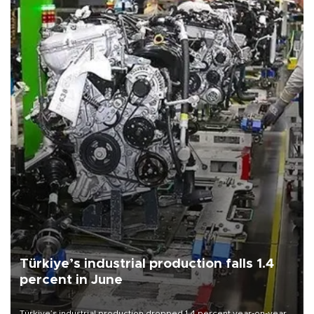
Türkiye’s industrial production falls 1.4
percent in June
Türkiye’s industrial production dropped 1.4 percent year-on-year