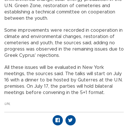
U.N. Green Zone, restoration of cemeteries and
establishing a technical committee on cooperation
between the youth.
Some improvements were recorded in cooperation in
climate and environmental changes, restoration of
cemeteries and youth, the sources said, adding no
progress was observed in the remaining issues due to
Greek Cyprus' rejections.
All these issues will be evaluated in New York
meetings, the sources said. The talks will start on July
16 with a dinner to be hosted by Guterres at the U.N.
premises. On July 17, the parties will hold bilateral
meetings before convening in the 5+1 format.
UN
,