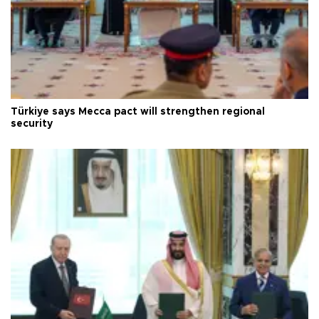
Türkiye says Mecca pact will strengthen regional
security