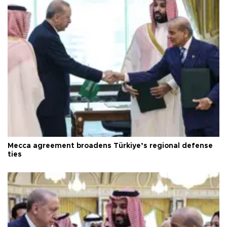
Mecca agreement broadens Türkiye’s regional defense
ties