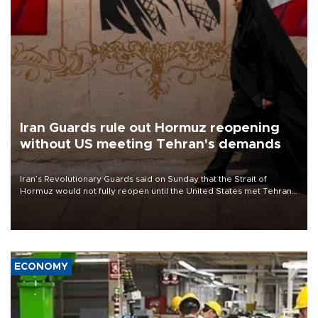
Iran Guards rule out Hormuz reopening
without US meeting Tehran's demands
Iran’s Revolutionary Guards said on Sunday that the Strait of
Hormuz would not fully reopen until the United States met Tehran’s
demands, including lifting sanctions and paying compensation for
war damage.
ECONOMY