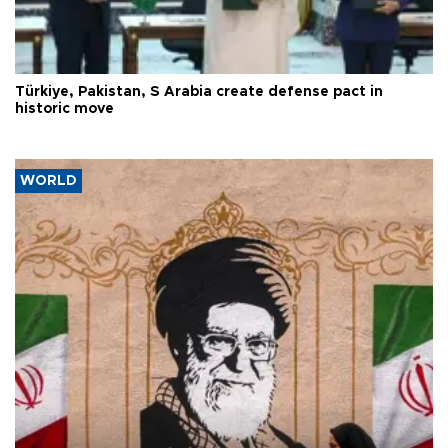
Türkiye, Pakistan, S Arabia create defense pact in
historic move
WORLD