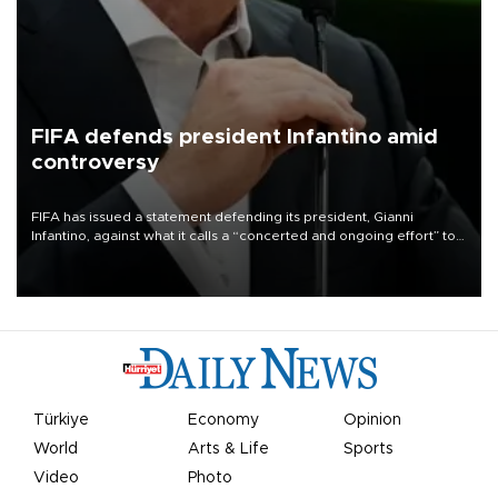
FIFA defends president Infantino amid
controversy
FIFA has issued a statement defending its president, Gianni
Infantino, against what it calls a “concerted and ongoing effort” to
undermine his leadership of the organization.
Türkiye
Economy
Opinion
World
Arts & Life
Sports
Video
Photo