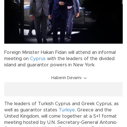
Foreign Minister Hakan Fidan will attend an informal
meeting on
Cyprus
with the leaders of the divided
island and guarantor powers in New York.
Haberin Devamı
The leaders of Turkish Cyprus and Greek Cyprus, as
well as guarantor states
Türkiye
, Greece and the
United Kingdom, will come together at a 5+1 format
meeting hosted by U.N. Secretary-General Antonio