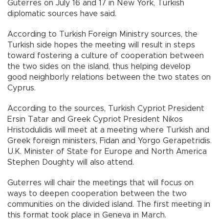
Guterres on July 16 and 17 in New York, Turkish
diplomatic sources have said.
According to Turkish Foreign Ministry sources, the
Turkish side hopes the meeting will result in steps
toward fostering a culture of cooperation between
the two sides on the island, thus helping develop
good neighborly relations between the two states on
Cyprus.
According to the sources, Turkish Cypriot President
Ersin Tatar and Greek Cypriot President Nikos
Hristodulidis will meet at a meeting where Turkish and
Greek foreign ministers, Fidan and Yorgo Gerapetridis.
U.K. Minister of State for Europe and North America
Stephen Doughty will also attend.
Guterres will chair the meetings that will focus on
ways to deepen cooperation between the two
communities on the divided island. The first meeting in
this format took place in Geneva in March.