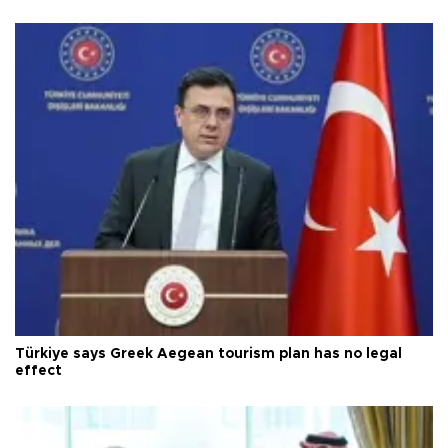
Türkiye says Greek Aegean tourism plan has no legal
effect