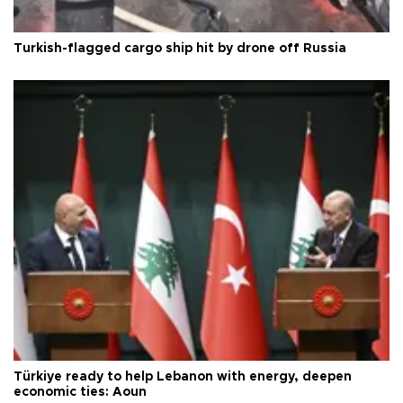
Turkish-flagged cargo ship hit by drone off Russia
Türkiye ready to help Lebanon with energy, deepen
economic ties: Aoun