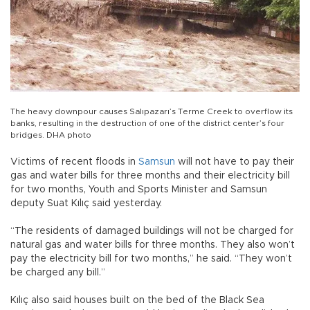
The heavy downpour causes Salıpazarı’s Terme Creek to overflow its
banks, resulting in the destruction of one of the district center’s four
bridges. DHA photo
Victims of recent floods in
Samsun
will not have to pay their
gas and water bills for three months and their electricity bill
for two months, Youth and Sports Minister and Samsun
deputy Suat Kılıç said yesterday.
“The residents of damaged buildings will not be charged for
natural gas and water bills for three months. They also won’t
pay the electricity bill for two months,” he said. “They won’t
be charged any bill.”
Kılıç also said houses built on the bed of the Black Sea