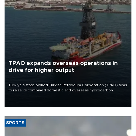
TPAO expands overseas operations in
drive for higher output
Türkiye’s state-owned Turkish Petroleum Corporation (TPAO) aims
to raise its combined domestic and overseas hydrocarbon
production from around 330,000 barrels of oil equivalent a day to
nearly 600,000 by 2028, with a longer-term target of 1 million,
Energy and Natural Resources Minister Alparslan Bayraktar has
said.
SPORTS