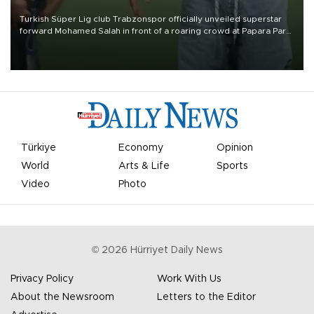
Turkish Süper Lig club Trabzonspor officially unveiled superstar
forward Mohamed Salah in front of a roaring crowd at Papara Park
on Aug. 6 night, celebrating what club officials called one of the
most historic transfer accomplishments in Turkish sports history.
Türkiye
Economy
Opinion
World
Arts & Life
Sports
Video
Photo
©
2026
Hürriyet Daily News
Privacy Policy
Work With Us
About the Newsroom
Letters to the Editor