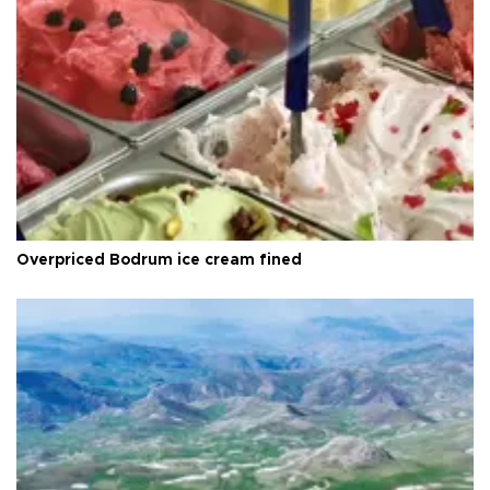
Overpriced Bodrum ice cream fined