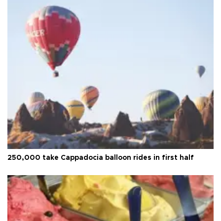
250,000 take Cappadocia balloon rides in first half