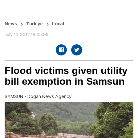
News
Türkiye
Local
July 10 2012 18:05:09
Flood victims given utility
bill exemption in Samsun
SAMSUN - Doğan News Agency