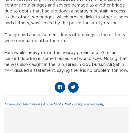
center’s four bridges and severe damage to another bridge
due to debris that had slid down a nearby mountain. Access
to the other two bridges, which provide links to other villages
and districts, was closed by the police for safety reasons.
The ground and basement floors of buildings in the districts
were evacuated after the rain.
Meanwhile, heavy rain in the nearby province of Giresun
caused flooding in some houses and workplaces. Noting that
he was also caught in the rain, Giresun Gov. Dursun Ali Şahin
turkey
,
issued a statement, saying there is no problem for now.
Quark.Models.Entities.Ancestor?.Title?.ToUpperInvariant()