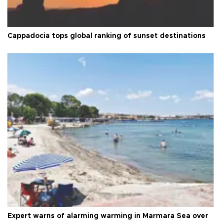
Cappadocia tops global ranking of sunset destinations
Expert warns of alarming warming in Marmara Sea over