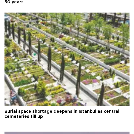
50 years
Burial space shortage deepens in Istanbul as central
cemeteries fill up