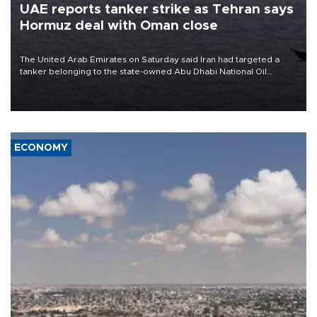
UAE reports tanker strike as Tehran says
Hormuz deal with Oman close
The United Arab Emirates on Saturday said Iran had targeted a
tanker belonging to the state-owned Abu Dhabi National Oil
Company (ADNOC) while it was transiting the Strait of Hormuz.
ECONOMY