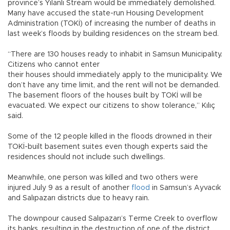
province’s Yılanlı Stream would be immediately demolished.
Many have accused the state-run Housing Development
Administration (TOKİ) of increasing the number of deaths in
last week’s floods by building residences on the stream bed.
“There are 130 houses ready to inhabit in Samsun Municipality.
Citizens who cannot enter
their houses should immediately apply to the municipality. We
don’t have any time limit, and the rent will not be demanded.
The basement floors of the houses built by TOKİ will be
evacuated. We expect our citizens to show tolerance,” Kılıç
said.
Some of the 12 people killed in the floods drowned in their
TOKİ-built basement suites even though experts said the
residences should not include such dwellings.
Meanwhile, one person was killed and two others were
injured July 9 as a result of another
flood
in Samsun’s Ayvacık
and Salıpazarı districts due to heavy rain.
The downpour caused Salıpazarı’s Terme Creek to overflow
its banks, resulting in the destruction of one of the district