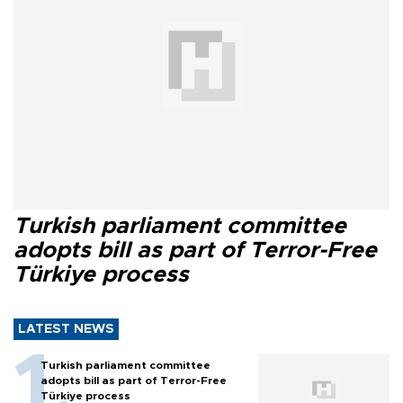
Turkish parliament committee
adopts bill as part of Terror-Free
Türkiye process
LATEST NEWS
Turkish parliament committee
adopts bill as part of Terror-Free
Türkiye process