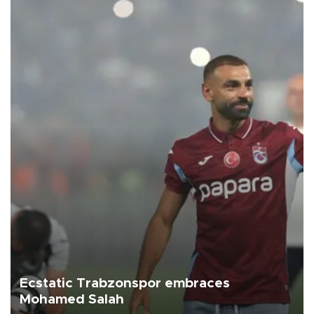
Ecstatic Trabzonspor embraces
Mohamed Salah