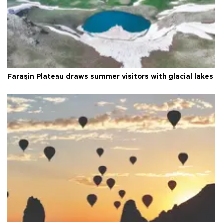
Faraşin Plateau draws summer visitors with glacial lakes