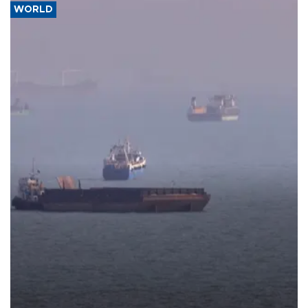
WORLD