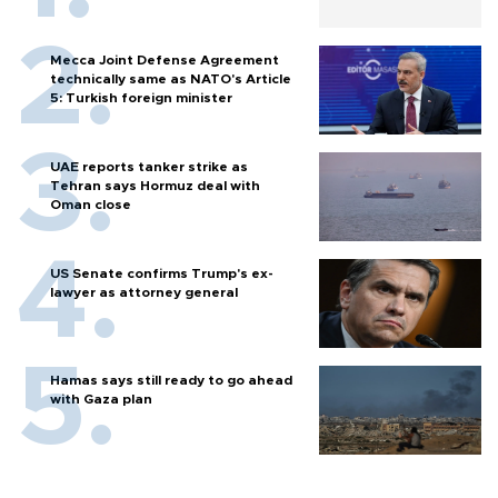
Mecca Joint Defense Agreement
technically same as NATO's Article
5: Turkish foreign minister
UAE reports tanker strike as
Tehran says Hormuz deal with
Oman close
US Senate confirms Trump's ex-
lawyer as attorney general
Hamas says still ready to go ahead
with Gaza plan