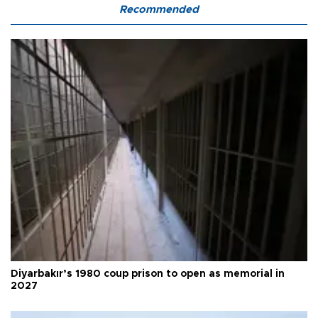
Recommended
Diyarbakır’s 1980 coup prison to open as memorial in
2027