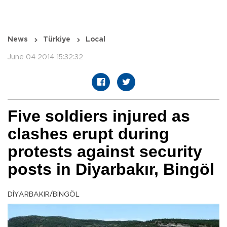
News
Türkiye
Local
June 04 2014 15:32:32
Five soldiers injured as
clashes erupt during
protests against security
posts in Diyarbakır, Bingöl
DİYARBAKIR/BİNGÖL