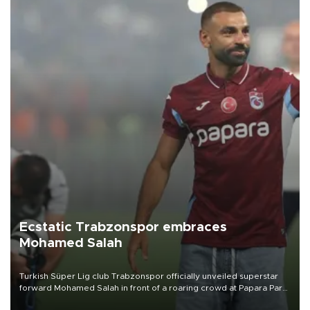
Ecstatic Trabzonspor embraces
Mohamed Salah
Turkish Süper Lig club Trabzonspor officially unveiled superstar
forward Mohamed Salah in front of a roaring crowd at Papara Park
on Aug. 6 night, celebrating what club officials called one of the