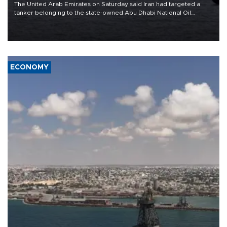
The United Arab Emirates on Saturday said Iran had targeted a
tanker belonging to the state-owned Abu Dhabi National Oil
Company (ADNOC) while it was transiting the Strait of Hormuz.
ECONOMY