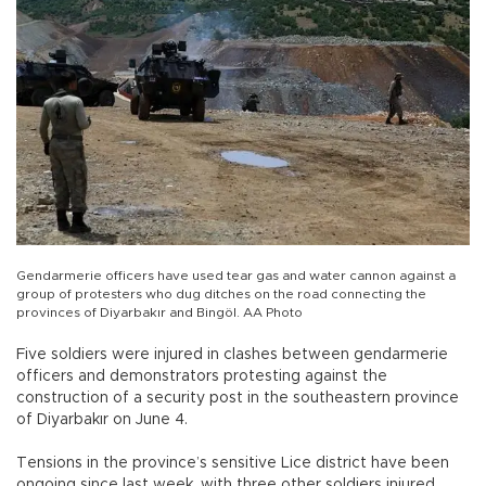
Gendarmerie officers have used tear gas and water cannon against a
group of protesters who dug ditches on the road connecting the
provinces of Diyarbakır and Bingöl. AA Photo
Five soldiers were injured in clashes between gendarmerie
officers and demonstrators protesting against the
construction of a security post in the southeastern province
of Diyarbakır on June 4.
Tensions in the province’s sensitive Lice district have been
ongoing since last week, with three other soldiers injured