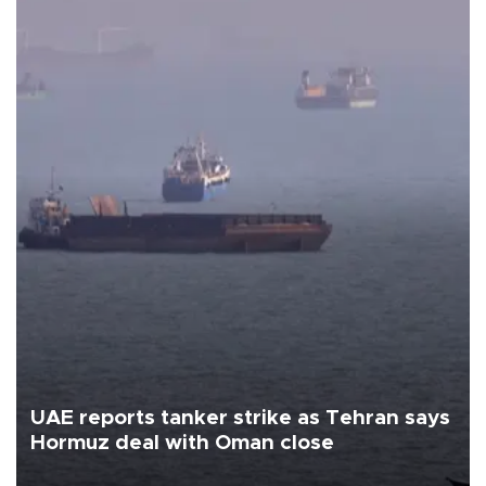
UAE reports tanker strike as Tehran says
Hormuz deal with Oman close