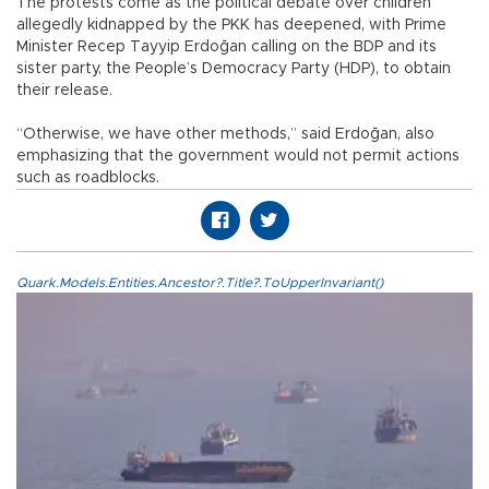
The protests come as the political debate over children
allegedly kidnapped by the PKK has deepened, with Prime
Minister Recep Tayyip Erdoğan calling on the BDP and its
sister party, the People’s Democracy Party (HDP), to obtain
their release.
“Otherwise, we have other methods,” said Erdoğan, also
emphasizing that the government would not permit actions
such as roadblocks.
Quark.Models.Entities.Ancestor?.Title?.ToUpperInvariant()