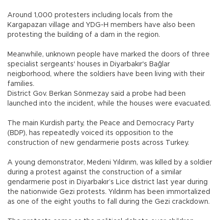
Around 1,000 protesters including locals from the
Kargapazarı village and YDG-H members have also been
protesting the building of a dam in the region.
Meanwhile, unknown people have marked the doors of three
specialist sergeants' houses in Diyarbakır's Bağlar
neigborhood, where the soldiers have been living with their
families.
District Gov. Berkan Sönmezay said a probe had been
launched into the incident, while the houses were evacuated.
The main Kurdish party, the Peace and Democracy Party
(BDP), has repeatedly voiced its opposition to the
construction of new gendarmerie posts across Turkey.
A young demonstrator, Medeni Yıldırım, was killed by a soldier
during a protest against the construction of a similar
gendarmerie post in Diyarbakır’s Lice district last year during
the nationwide Gezi protests. Yıldırım has been immortalized
as one of the eight youths to fall during the Gezi crackdown.