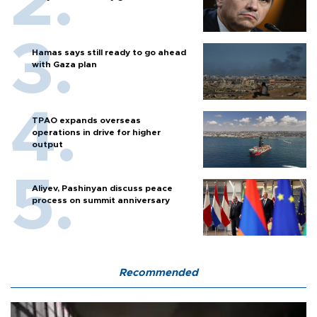
Hamas says still ready to go ahead
with Gaza plan
TPAO expands overseas
operations in drive for higher
output
Aliyev, Pashinyan discuss peace
process on summit anniversary
Recommended