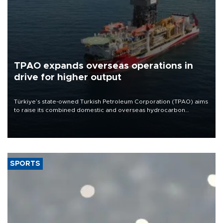
TPAO expands overseas operations in
drive for higher output
Türkiye’s state-owned Turkish Petroleum Corporation (TPAO) aims
to raise its combined domestic and overseas hydrocarbon
production from around 330,000 barrels of oil equivalent a day to
nearly 600,000 by 2028, with a longer-term target of 1 million,
Energy and Natural Resources Minister Alparslan Bayraktar has
said.
SPORTS