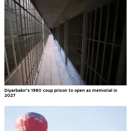
Diyarbakır’s 1980 coup prison to open as memorial in
2027