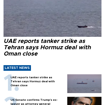
UAE reports tanker strike as
Tehran says Hormuz deal with
Oman close
LATEST NEWS
UAE reports tanker strike as
Tehran says Hormuz deal with
Oman close
US Senate confirms Trump's ex-
lawyer as attorney general