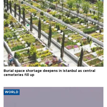
Burial space shortage deepens in Istanbul as central
cemeteries fill up
WORLD