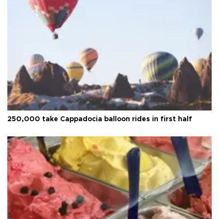
250,000 take Cappadocia balloon rides in first half