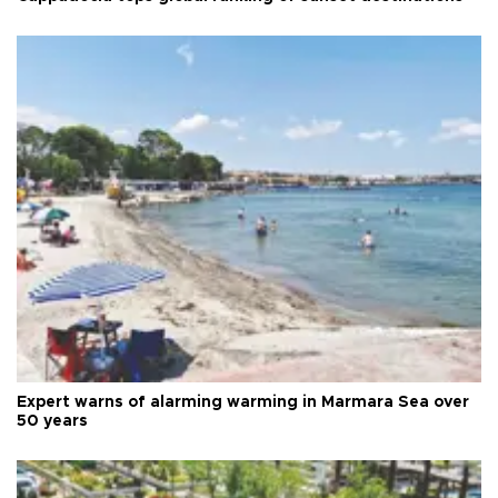
Expert warns of alarming warming in Marmara Sea over
50 years