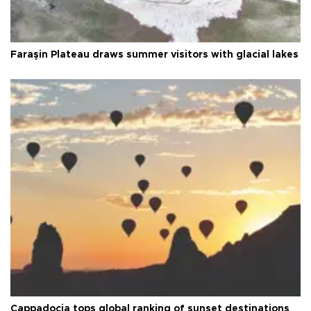
Faraşin Plateau draws summer visitors with glacial lakes
Cappadocia tops global ranking of sunset destinations