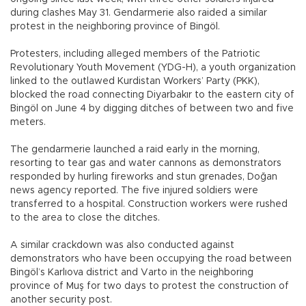
during clashes May 31. Gendarmerie also raided a similar
protest in the neighboring province of Bingöl.
Protesters, including alleged members of the Patriotic
Revolutionary Youth Movement (YDG-H), a youth organization
linked to the outlawed Kurdistan Workers’ Party (PKK),
blocked the road connecting Diyarbakır to the eastern city of
Bingöl on June 4 by digging ditches of between two and five
meters.
The gendarmerie launched a raid early in the morning,
resorting to tear gas and water cannons as demonstrators
responded by hurling fireworks and stun grenades, Doğan
news agency reported. The five injured soldiers were
transferred to a hospital. Construction workers were rushed
to the area to close the ditches.
A similar crackdown was also conducted against
demonstrators who have been occupying the road between
Bingöl’s Karlıova district and Varto in the neighboring
province of Muş for two days to protest the construction of
another security post.