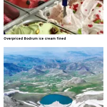
Overpriced Bodrum ice cream fined