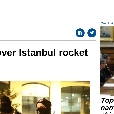
Quark.Mod
over Istanbul rocket
Top 
name