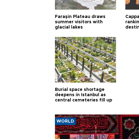
Faraşin Plateau draws
Cappa
summer visitors with
ranki
glacial lakes
desti
Burial space shortage
deepens in Istanbul as
central cemeteries fill up
WORLD