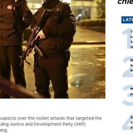
chi
LAT
T
n
f
d
B
b
i
M
p
S
 suspects over the rocket attacks that targeted the
t
ruling Justice and Development Party (AKP)
s
ing.