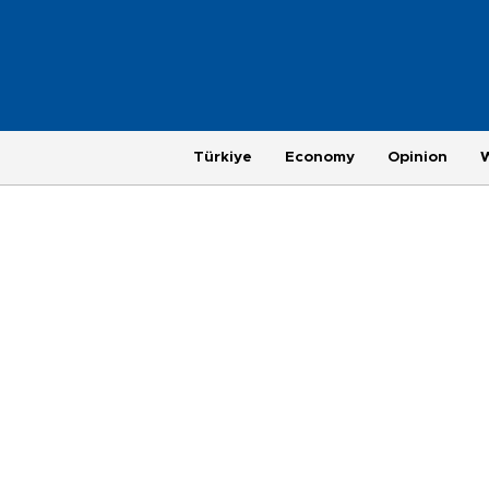
Türkiye
Economy
Opinion