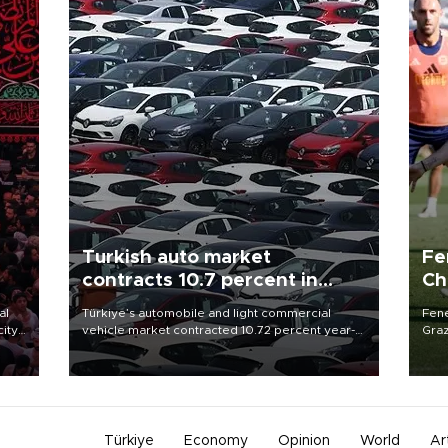
Turkish auto market
Fe
contracts 10.7 percent in
Ch
January-July
sp
al
Türkiye’s automobile and light commercial
Fene
city
vehicle market contracted 10.72 percent year-
Graz
on-year in the January-July period of 2026,
firs
d of
totaling 638,965 units, according to data from
roun
the Automotive Distributors and Mobility
Association (ODMD).
Türkiye
Economy
Opinion
World
Ar