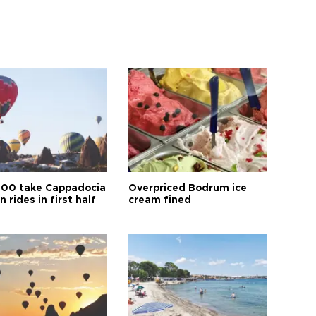
00 take Cappadocia
Overpriced Bodrum ice
n rides in first half
cream fined