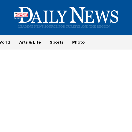
World
Arts & Life
Sports
Photo