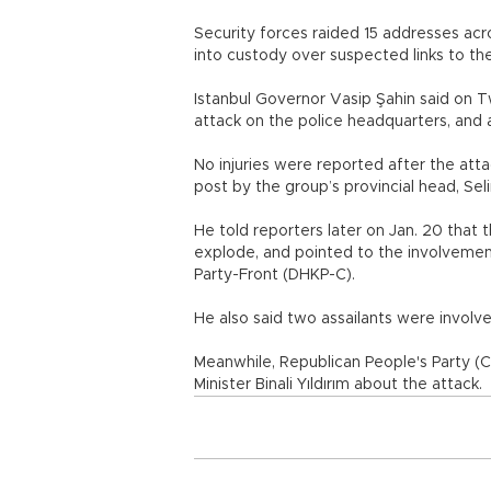
Security forces raided 15 addresses acr
into custody over suspected links to the
Istanbul Governor Vasip Şahin said on Tw
attack on the police headquarters, and 
No injuries were reported after the att
post by the group’s provincial head, Se
He told reporters later on Jan. 20 that 
explode, and pointed to the involvemen
Party-Front (DHKP-C).
He also said two assailants were involve
Meanwhile, Republican People's Party (C
Minister Binali Yıldırım about the attack.