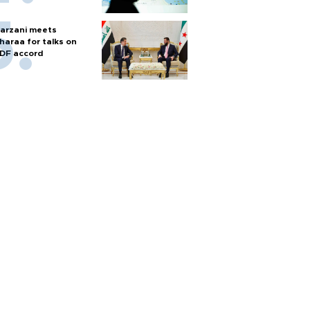
arzani meets
haraa for talks on
DF accord