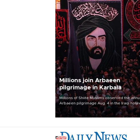
Millions join Arbaeen
pilgrimage in Karbala
Millions of Shiite Muslims observed the annu
Arbaeen pilgrimage Aug. 4 in the Iraqi holy 
of Karbala, under the shadow of ongoing
regional tensions and fears of another roun
escalation in the U.S.-Iran war.