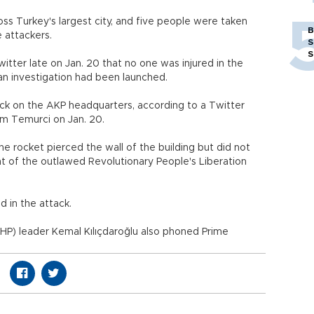
oss Turkey's largest city, and five people were taken
B
 attackers.
S
S
itter late on Jan. 20 that no one was injured in the
an investigation had been launched.
ack on the AKP headquarters, according to a Twitter
lim
Temurci
on Jan. 20.
the rocket pierced the wall of the building but did not
t of the outlawed Revolutionary People's Liberation
d in the attack.
HP) leader Kemal Kılıçdaroğlu also phoned Prime