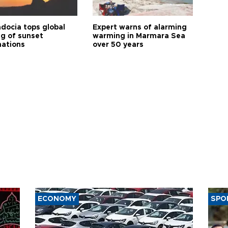
docia tops global
Expert warns of alarming
ng of sunset
warming in Marmara Sea
nations
over 50 years
ECONOMY
SPO