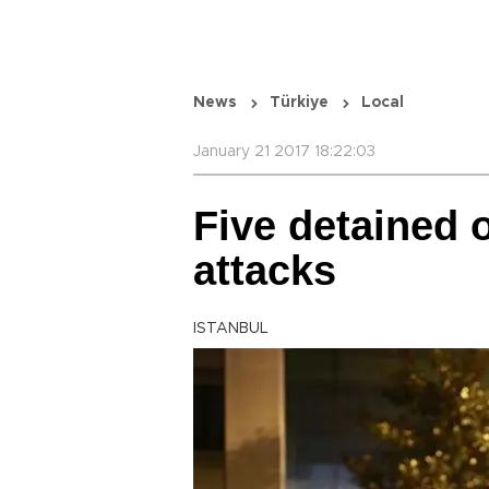
News
Türkiye
Local
January 21 2017 18:22:03
Five detained 
attacks
ISTANBUL