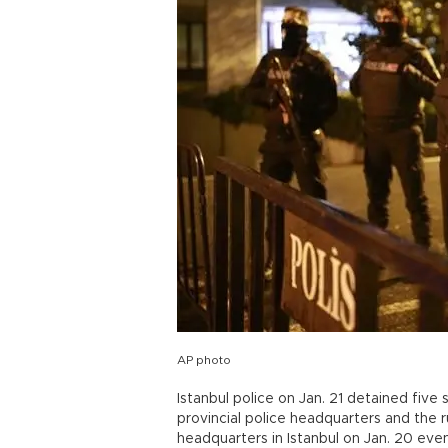
AP photo
Istanbul police on Jan. 21 detained five
provincial police headquarters and the 
headquarters in Istanbul on Jan. 20 even