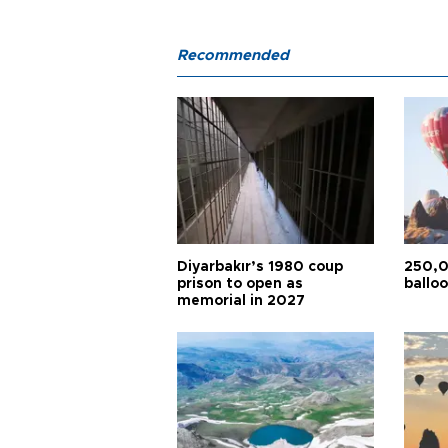
Recommended
Diyarbakır’s 1980 coup
250,0
prison to open as
balloo
memorial in 2027