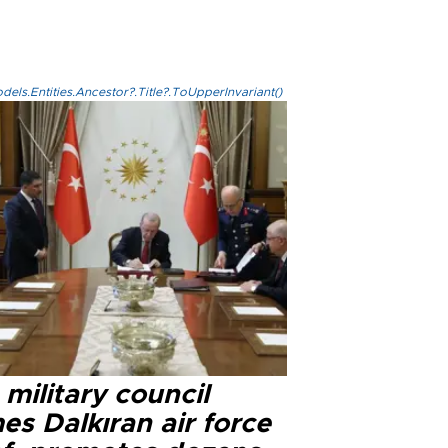
els.Entities.Ancestor?.Title?.ToUpperInvariant()
military council
s Dalkıran air force