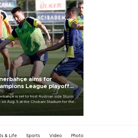
nerbahçe aims for
ampions League playoff
ot
rbahçe is set to host Austrian side Sturm
 on Aug. 5 at the Chobani Stadium for the
t leg of its Champions League third qualifying
d tie.
ts & Life
Sports
Video
Photo