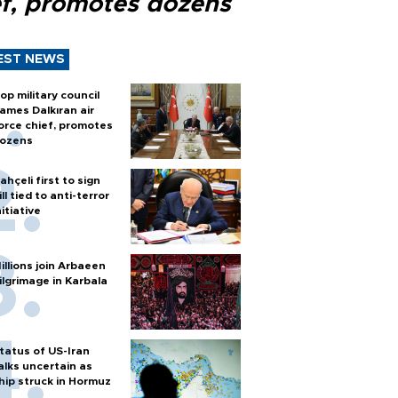
ef, promotes dozens
EST NEWS
op military council
ames Dalkıran air
orce chief, promotes
ozens
ahçeli first to sign
ill tied to anti-terror
nitiative
illions join Arbaeen
ilgrimage in Karbala
tatus of US-Iran
alks uncertain as
hip struck in Hormuz