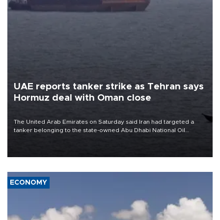
UAE reports tanker strike as Tehran says
Hormuz deal with Oman close
The United Arab Emirates on Saturday said Iran had targeted a
tanker belonging to the state-owned Abu Dhabi National Oil
Company (ADNOC) while it was transiting the Strait of Hormuz.
ECONOMY