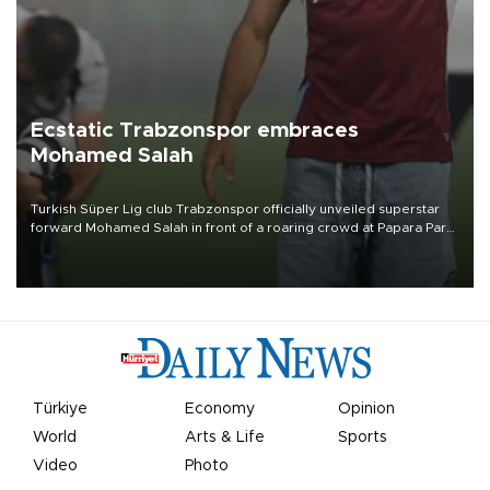
Ecstatic Trabzonspor embraces
Mohamed Salah
Turkish Süper Lig club Trabzonspor officially unveiled superstar
forward Mohamed Salah in front of a roaring crowd at Papara Park
on Aug. 6 night, celebrating what club officials called one of the
most historic transfer accomplishments in Turkish sports history.
Türkiye
Economy
Opinion
World
Arts & Life
Sports
Video
Photo