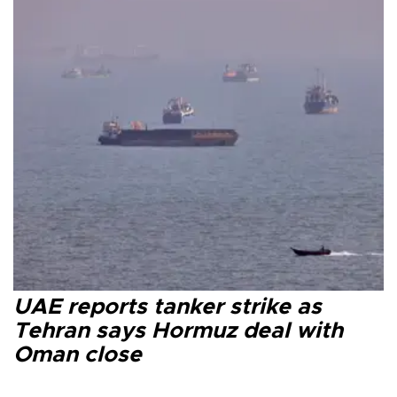
UAE reports tanker strike as
Tehran says Hormuz deal with
Oman close