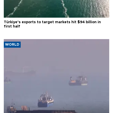
Türkiye’s exports to target markets hit $94 billion in
first half
WORLD