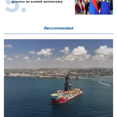
process on summit anniversary
Recommended