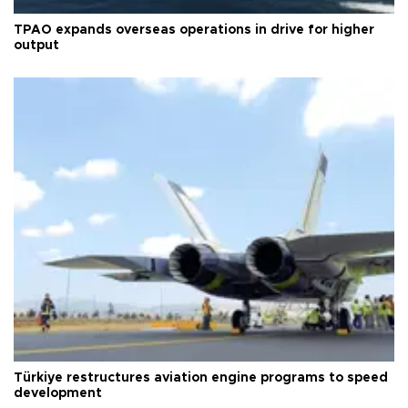
TPAO expands overseas operations in drive for higher
output
Türkiye restructures aviation engine programs to speed
development