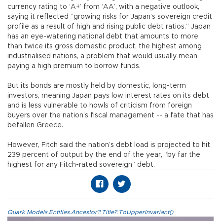
currency rating to ‘A+’ from ‘AA’, with a negative outlook,
saying it reflected “growing risks for Japan’s sovereign credit
profile as a result of high and rising public debt ratios.” Japan
has an eye-watering national debt that amounts to more
than twice its gross domestic product, the highest among
industrialised nations, a problem that would usually mean
paying a high premium to borrow funds.
But its bonds are mostly held by domestic, long-term
investors, meaning Japan pays low interest rates on its debt
and is less vulnerable to howls of criticism from foreign
buyers over the nation’s fiscal management -- a fate that has
befallen Greece.
However, Fitch said the nation’s debt load is projected to hit
239 percent of output by the end of the year, “by far the
highest for any Fitch-rated sovereign” debt.
Quark.Models.Entities.Ancestor?.Title?.ToUpperInvariant()