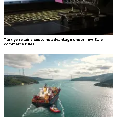
Türkiye retains customs advantage under new EU e-
commerce rules