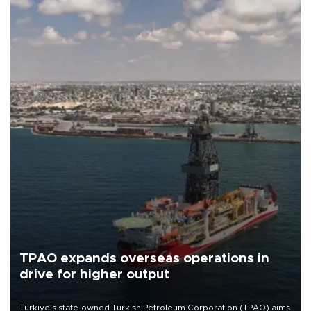
TPAO expands overseas operations in
drive for higher output
Türkiye’s state-owned Turkish Petroleum Corporation (TPAO) aims