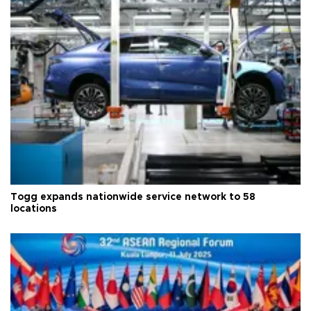
Togg expands nationwide service network to 58
locations