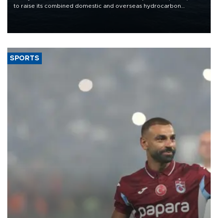
to raise its combined domestic and overseas hydrocarbon
production from around 330,000 barrels of oil equivalent a day to
nearly 600,000 by 2028, with a longer-term target of 1 million,
Energy and Natural Resources Minister Alparslan Bayraktar has
said.
SPORTS