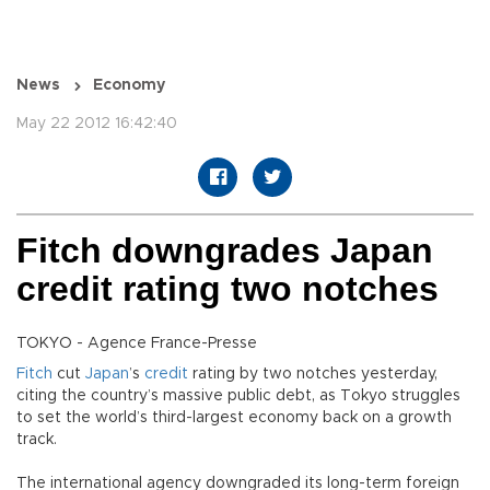
News
Economy
May 22 2012 16:42:40
Fitch downgrades Japan
credit rating two notches
TOKYO - Agence France-Presse
Fitch
cut
Japan
’s
credit
rating by two notches yesterday,
citing the country’s massive public debt, as Tokyo struggles
to set the world’s third-largest economy back on a growth
track.
The international agency downgraded its long-term foreign