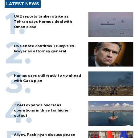
LATEST NEWS
UAE reports tanker strike as
Tehran says Hormuz deal with
Oman close
US Senate confirms Trump's ex-
lawyer as attorney general
Hamas says still ready to go ahead
with Gaza plan
TPAO expands overseas
operations in drive for higher
output
Aliyev, Pashinyan discuss peace