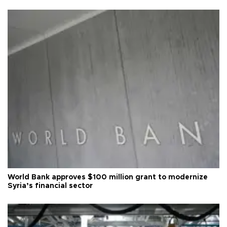
World Bank approves $100 million grant to modernize
Syria’s financial sector