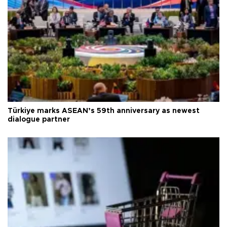
Türkiye marks ASEAN’s 59th anniversary as newest
dialogue partner