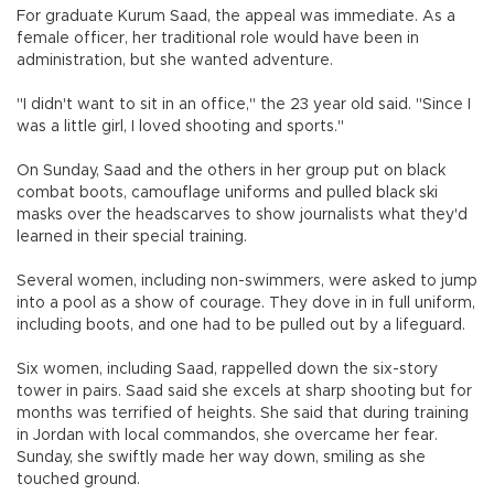
For graduate Kurum Saad, the appeal was immediate. As a
female officer, her traditional role would have been in
administration, but she wanted adventure.
"I didn't want to sit in an office," the 23 year old said. "Since I
was a little girl, I loved shooting and sports."
On Sunday, Saad and the others in her group put on black
combat boots, camouflage uniforms and pulled black ski
masks over the headscarves to show journalists what they'd
learned in their special training.
Several women, including non-swimmers, were asked to jump
into a pool as a show of courage. They dove in in full uniform,
including boots, and one had to be pulled out by a lifeguard.
Six women, including Saad, rappelled down the six-story
tower in pairs. Saad said she excels at sharp shooting but for
months was terrified of heights. She said that during training
in Jordan with local commandos, she overcame her fear.
Sunday, she swiftly made her way down, smiling as she
touched ground.