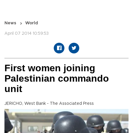
News
World
April 07 2014 10:59:53
First women joining
Palestinian commando
unit
JERICHO, West Bank - The Associated Press