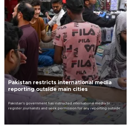
Pakistan restricts international media
reporting outside main cities
Pakistan's government has instructed international media to
register journalists and seek permission for any reporting outside
the country's three main cities, sparking concern from rights and
media groups over a threat to press freedom.