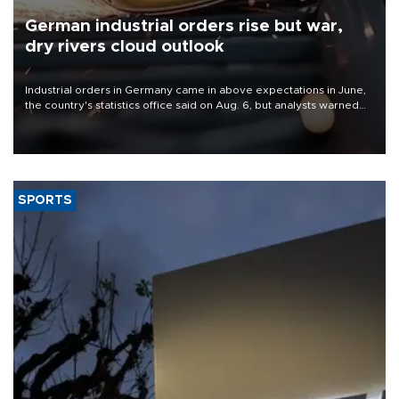
German industrial orders rise but war,
dry rivers cloud outlook
Industrial orders in Germany came in above expectations in June,
the country's statistics office said on Aug. 6, but analysts warned
that rivers running dry and the Mideast war could spell trouble.
SPORTS