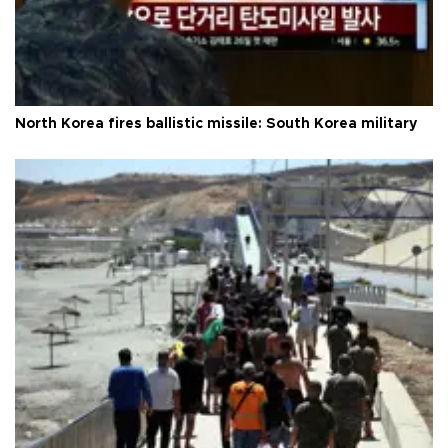
North Korea fires ballistic missile: South Korea military