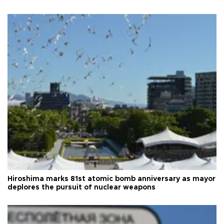
Hiroshima marks 81st atomic bomb anniversary as mayor
deplores the pursuit of nuclear weapons