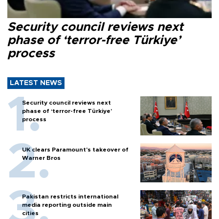
Security council reviews next
phase of ‘terror-free Türkiye’
process
LATEST NEWS
Security council reviews next
phase of ‘terror-free Türkiye’
process
UK clears Paramount's takeover of
Warner Bros
Pakistan restricts international
media reporting outside main
cities