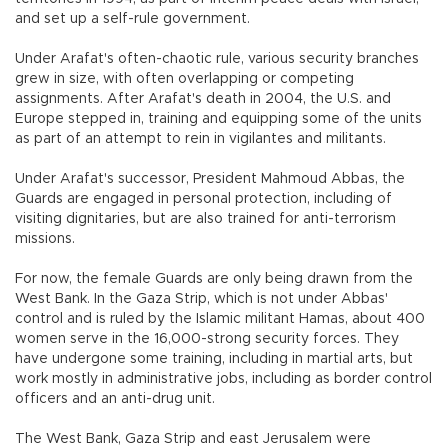
and set up a self-rule government.
Under Arafat's often-chaotic rule, various security branches
grew in size, with often overlapping or competing
assignments. After Arafat's death in 2004, the U.S. and
Europe stepped in, training and equipping some of the units
as part of an attempt to rein in vigilantes and militants.
Under Arafat's successor, President Mahmoud Abbas, the
Guards are engaged in personal protection, including of
visiting dignitaries, but are also trained for anti-terrorism
missions.
For now, the female Guards are only being drawn from the
West Bank. In the Gaza Strip, which is not under Abbas'
control and is ruled by the Islamic militant Hamas, about 400
women serve in the 16,000-strong security forces. They
have undergone some training, including in martial arts, but
work mostly in administrative jobs, including as border control
officers and an anti-drug unit.
The West Bank, Gaza Strip and east Jerusalem were