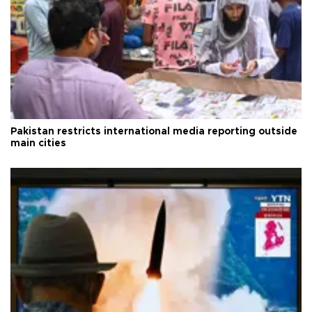
Pakistan restricts international media reporting outside
main cities