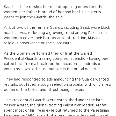
Saad said she relishes her role of opening doors for other
women. Her father is proud of her and her little sister is
eager to join the Guards, she said.
All but two of the female Guards, including Saad, wore black
headscarves, reflecting a growing trend among Palestinian
women to cover their hair because of tradition, Muslim
religious observance or social pressure.
As the women performed their drills at the walled
Presidential Guards training complex in Jericho - having been
called back from a break for the occasion - hundreds of
young men waited in line outside in the brutal desert sun.
They had responded to ads announcing the Guards wanted
recruits, but faced a tough selection process, with only a few
dozen of the tallest and fittest being chosen.
The Presidential Guards were established under the late
Yasser Arafat, the globe-trotting Palestinian leader. Arafat
spent most of his life in exile but returned to the Palestinian
territories in 1994, as part of interim peace deals with Israel,