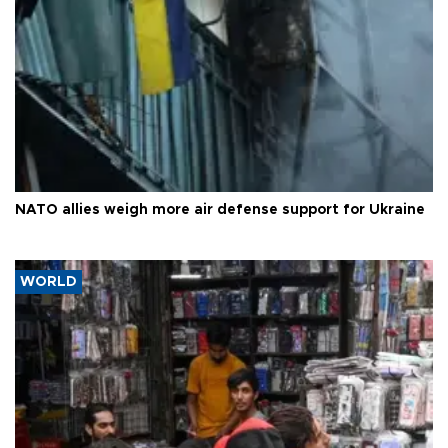
NATO allies weigh more air defense support for Ukraine
WORLD