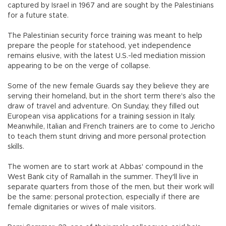
captured by Israel in 1967 and are sought by the Palestinians
for a future state.
The Palestinian security force training was meant to help
prepare the people for statehood, yet independence
remains elusive, with the latest U.S.-led mediation mission
appearing to be on the verge of collapse.
Some of the new female Guards say they believe they are
serving their homeland, but in the short term there's also the
draw of travel and adventure. On Sunday, they filled out
European visa applications for a training session in Italy.
Meanwhile, Italian and French trainers are to come to Jericho
to teach them stunt driving and more personal protection
skills.
The women are to start work at Abbas' compound in the
West Bank city of Ramallah in the summer. They'll live in
separate quarters from those of the men, but their work will
be the same: personal protection, especially if there are
female dignitaries or wives of male visitors.