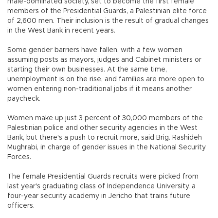
male-dominated society, set to become the first female
members of the Presidential Guards, a Palestinian elite force
of 2,600 men. Their inclusion is the result of gradual changes
in the West Bank in recent years.
Some gender barriers have fallen, with a few women
assuming posts as mayors, judges and Cabinet ministers or
starting their own businesses. At the same time,
unemployment is on the rise, and families are more open to
women entering non-traditional jobs if it means another
paycheck.
Women make up just 3 percent of 30,000 members of the
Palestinian police and other security agencies in the West
Bank, but there's a push to recruit more, said Brig. Rashideh
Mughrabi, in charge of gender issues in the National Security
Forces.
The female Presidential Guards recruits were picked from
last year's graduating class of Independence University, a
four-year security academy in Jericho that trains future
officers.