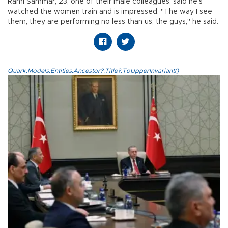
Rami Sammar, 23, one of their male colleagues, said he's
watched the women train and is impressed. "The way I see
them, they are performing no less than us, the guys," he said.
Quark.Models.Entities.Ancestor?.Title?.ToUpperInvariant()