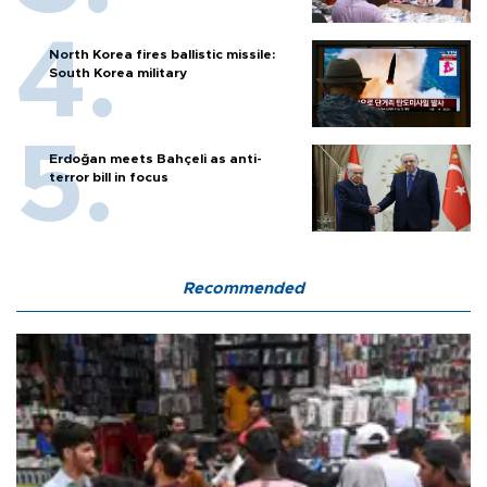
North Korea fires ballistic missile:
South Korea military
Erdoğan meets Bahçeli as anti-
terror bill in focus
Recommended