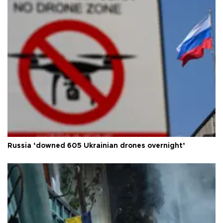
Russia ‘downed 605 Ukrainian drones overnight’