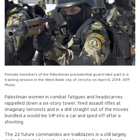
Female members of the Palestinian presidential guard take part in a
training session in the West Bank city of Jericho on April 6, 2014. AFP
Photo
Palestinian women in combat fatigues and headscarves
rappelled down a six-story tower, fired assault rifles at
imaginary terrorists and in a drill straight out of the movies
bundled a would-be VIP into a car and sped off after a
shooting.
The 22 future commandos are trailblazers in a still largely