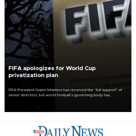
FIFA apologizes for World Cup
privatization plan
FIFA President Gianni Infantino has received the “full support” of
senior directors, but world football’s governing body has
apologized for the controversy surrounding a now-shelved plan to
open the World Cup to private investment.