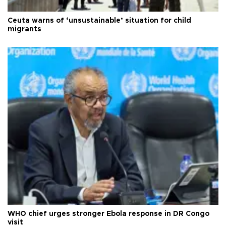
Ceuta warns of ‘unsustainable’ situation for child
migrants
WHO chief urges stronger Ebola response in DR Congo
visit