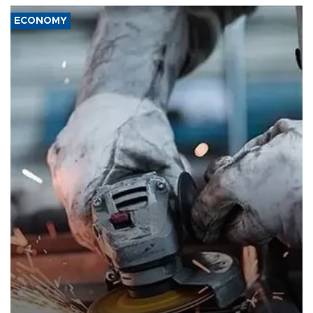
ECONOMY