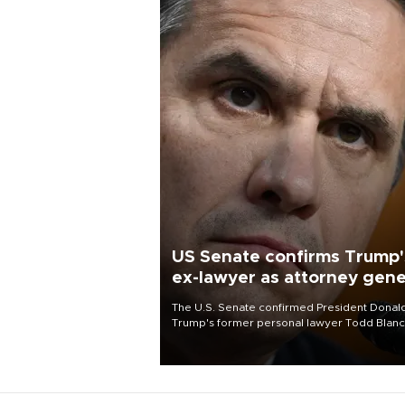
US Senate confirms Trump'
ex-lawyer as attorney gene
The U.S. Senate confirmed President Donal
Trump's former personal lawyer Todd Blan
as attorney general early Saturday after
Republican lawmakers shrugged off Democr
concerns over politicization of the Departm
of Justice.