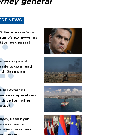
orney general
EST NEWS
S Senate confirms
rump's ex-lawyer as
ttorney general
amas says still
eady to go ahead
ith Gaza plan
PAO expands
verseas operations
n drive for higher
utput
liyev, Pashinyan
iscuss peace
rocess on summit
nniversary