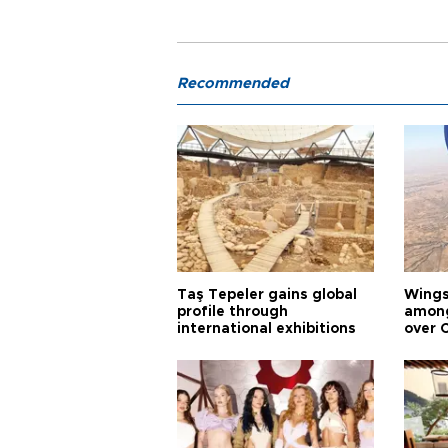
Recommended
Taş Tepeler gains global
Wingsu
profile through
among
international exhibitions
over 