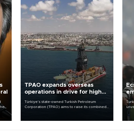
s
TPAO expands overseas
Ec
ral
operations in drive for higher
em
output
d
Türkiye’s state-owned Turkish Petroleum
Turk
che
Corporation (TPAO) aims to raise its combined
unve
domestic and overseas hydrocarbon
fron
atic
production from around 330,000 barrels of oil
6 ni
ent
equivalent a day to nearly 600,000 by 2028,
one 
with a longer-term target of 1 million, Energy and
acco
Natural Resources Minister Alparslan Bayraktar