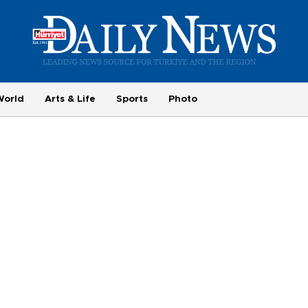
World
Arts & Life
Sports
Photo