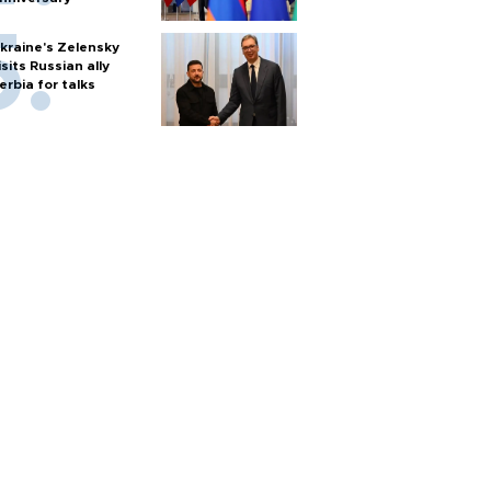
kraine's Zelensky
isits Russian ally
erbia for talks