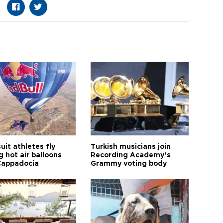
it athletes fly
Turkish musicians join
 hot air balloons
Recording Academy’s
Cappadocia
Grammy voting body