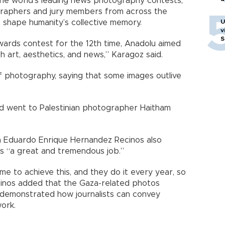
e world’s leading news photography contests,
graphers and jury members from across the
at shape humanity’s collective memory.
U
v
S
Awards contest for the 12th time, Anadolu aimed
 art, aesthetics, and news,” Karagoz said.
 photography, saying that some images outlive
rd went to Palestinian photographer Haitham
 Eduardo Enrique Hernandez Recinos also
as “a great and tremendous job.”
ime to achieve this, and they do it every year, so
Recinos added that the Gaza-related photos
d demonstrated how journalists can convey
work.