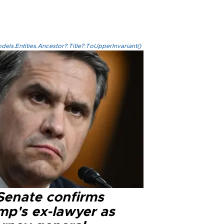
els.Entities.Ancestor?.Title?.ToUpperInvariant()
Senate confirms
mp's ex-lawyer as