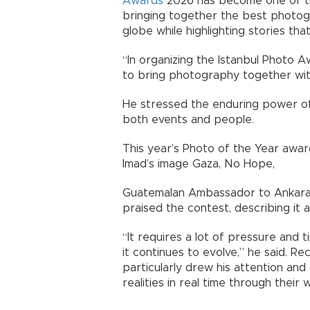
Awards
2026 has become one of th
bringing together the best photo
globe while highlighting stories th
“In organizing the Istanbul Photo 
to bring photography together with
He stressed the enduring power of
both events and people.
This year’s Photo of the Year awa
Imad’s image Gaza, No Hope,
Guatemalan Ambassador to Ankara
praised the contest, describing it 
“It requires a lot of pressure and t
it continues to evolve,” he said. 
particularly drew his attention an
realities in real time through their 