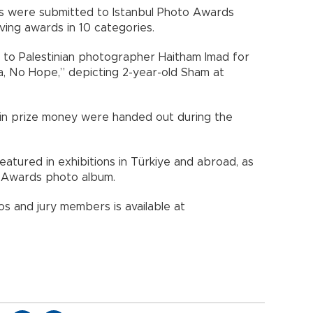
 were submitted to Istanbul Photo Awards
ing awards in 10 categories.
to Palestinian photographer Haitham Imad for
za, No Hope,” depicting 2-year-old Sham at
in prize money were handed out during the
atured in exhibitions in Türkiye and abroad, as
to Awards photo album.
s and jury members is available at