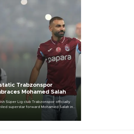
static Trabzonspor
braces Mohamed Salah
ish Süper Lig club Trabzonspor officially
iled superstar forward Mohamed Salah in
t of a roaring crowd at Papara Park on Aug.
ght, celebrating what club officials called
of the most historic transfer
mplishments in Turkish sports history.