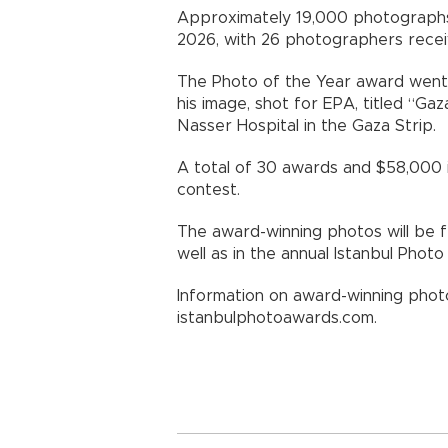
Approximately 19,000 photographs
2026, with 26 photographers receiv
The Photo of the Year award went 
his image, shot for EPA, titled “Ga
Nasser Hospital in the Gaza Strip.
A total of 30 awards and $58,000 
contest.
The award-winning photos will be fe
well as in the annual Istanbul Pho
Information on award-winning photo
istanbulphotoawards.com.