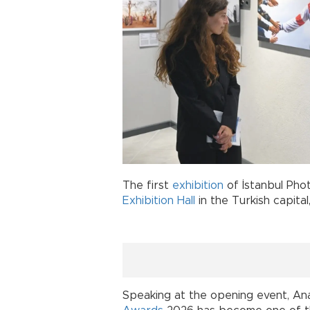
The first
exhibition
of İstanbul Ph
Exhibition Hall
in the Turkish capital
Speaking at the opening event, A