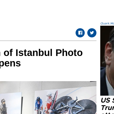
Quark.Mod
n of Istanbul Photo
pens
US 
Tru