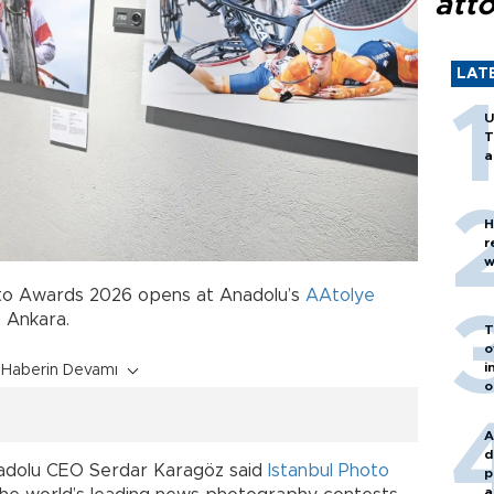
att
LAT
U
T
a
H
r
w
oto Awards 2026 opens at Anadolu’s
AAtolye
, Ankara.
T
o
i
Haberin Devamı
o
A
d
nadolu CEO Serdar Karagöz said
Istanbul Photo
p
a