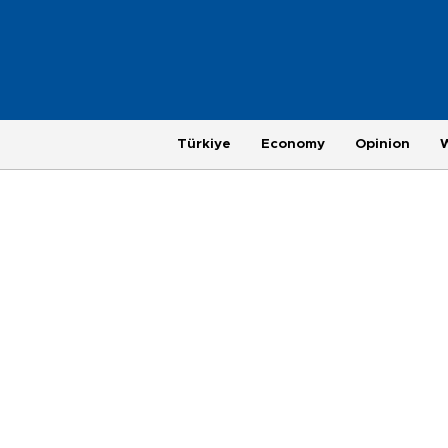
Türkiye
Economy
Opinion