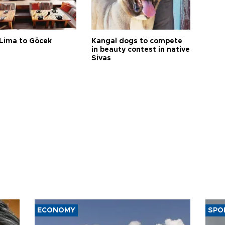
Lima to Göcek
Kangal dogs to compete
in beauty contest in native
Sivas
ECONOMY
SPO