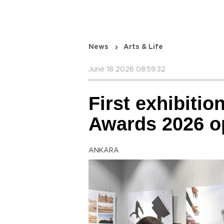
News
Arts & Life
June 18 2026 08:59:32
First exhibitio
Awards 2026 o
ANKARA