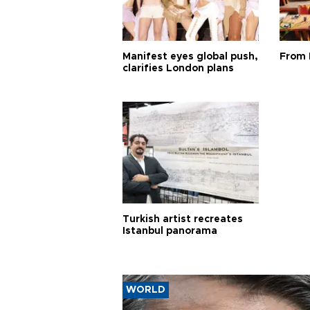
Manifest eyes global push,
From 
clarifies London plans
Turkish artist recreates
Istanbul panorama
WORLD