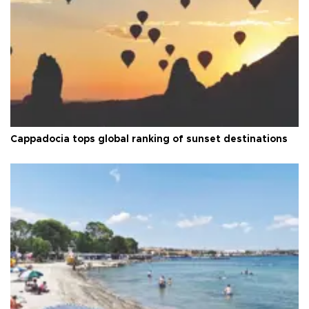
Cappadocia tops global ranking of sunset destinations