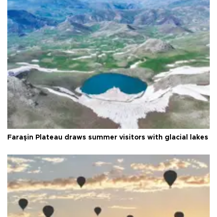
Faraşin Plateau draws summer visitors with glacial lakes