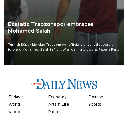
Ecstatic Trabzonspor embraces
Mohamed Salah
Turkish Süper Lig club Trabzonspor officially unveiled superstar
forward Mohamed Salah in front of a roaring crowd at Papara Park
on Aug. 6 night, celebrating what club officials called one of the
most historic transfer accomplishments in Turkish sports history.
Türkiye
Economy
Opinion
World
Arts & Life
Sports
Video
Photo