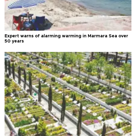
Expert warns of alarming warming in Marmara Sea over
50 years