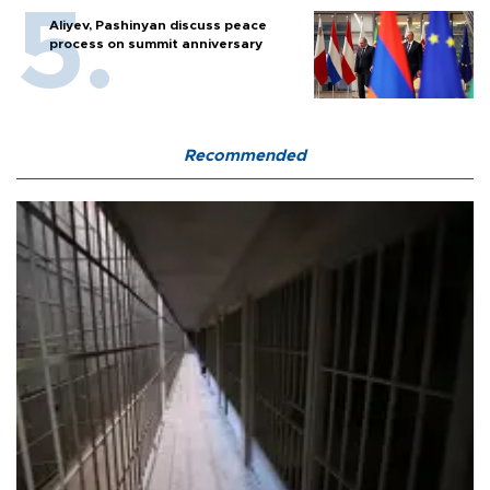
Aliyev, Pashinyan discuss peace
process on summit anniversary
Recommended