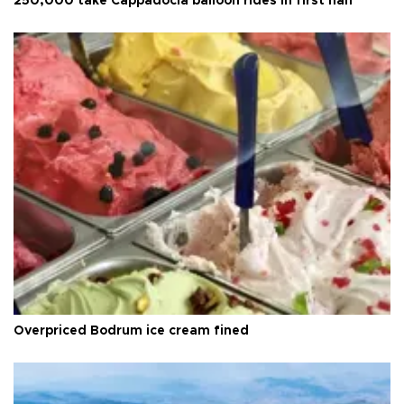
250,000 take Cappadocia balloon rides in first half
Overpriced Bodrum ice cream fined