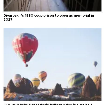
Diyarbakır’s 1980 coup prison to open as memorial in
2027