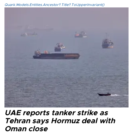
Quark.Models.Entities.Ancestor?.Title?.ToUpperInvariant()
UAE reports tanker strike as
Tehran says Hormuz deal with
Oman close