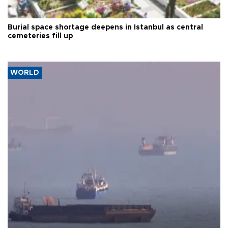
Burial space shortage deepens in Istanbul as central
cemeteries fill up
WORLD