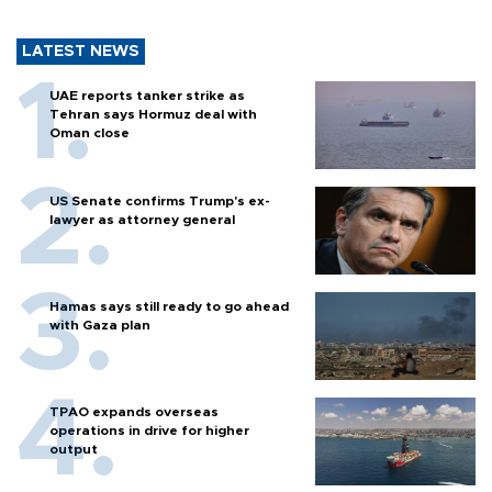
LATEST NEWS
UAE reports tanker strike as
Tehran says Hormuz deal with
Oman close
US Senate confirms Trump's ex-
lawyer as attorney general
Hamas says still ready to go ahead
with Gaza plan
TPAO expands overseas
operations in drive for higher
output