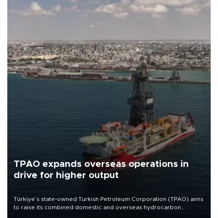
TPAO expands overseas operations in
drive for higher output
Türkiye’s state-owned Turkish Petroleum Corporation (TPAO) aims
to raise its combined domestic and overseas hydrocarbon
production from around 330,000 barrels of oil equivalent a day to