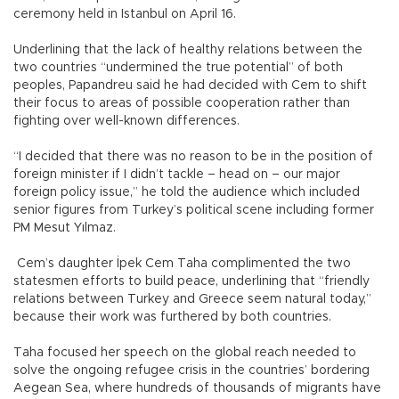
ceremony held in Istanbul on April 16.
Underlining that the lack of healthy relations between the
two countries “undermined the true potential” of both
peoples, Papandreu said he had decided with Cem to shift
their focus to areas of possible cooperation rather than
fighting over well-known differences.
“I decided that there was no reason to be in the position of
foreign minister if I didn’t tackle – head on – our major
foreign policy issue,” he told the audience which included
senior figures from Turkey’s political scene including former
PM Mesut Yılmaz.
Cem’s daughter İpek Cem Taha complimented the two
statesmen efforts to build peace, underlining that “friendly
relations between Turkey and Greece seem natural today,”
because their work was furthered by both countries.
Taha focused her speech on the global reach needed to
solve the ongoing refugee crisis in the countries’ bordering
Aegean Sea, where hundreds of thousands of migrants have