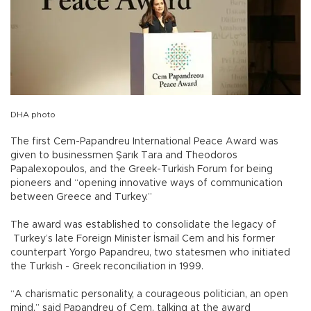
DHA photo
The first Cem-Papandreu International Peace Award was
given to businessmen Şarık Tara and Theodoros
Papalexopoulos, and the Greek-Turkish Forum for being
pioneers and “opening innovative ways of communication
between Greece and Turkey.”
The award was established to consolidate the legacy of
Turkey’s late Foreign Minister İsmail Cem and his former
counterpart Yorgo Papandreu, two statesmen who initiated
the Turkish - Greek reconciliation in 1999.
“A charismatic personality, a courageous politician, an open
mind,” said Papandreu of Cem, talking at the award