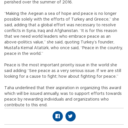
perished over the summer of 2016.
“Making the Aegean a sea of hope and peace is no longer
possible solely with the efforts of Turkey and Greece,” she
said, adding that a global effort was necessary to resolve
conflicts in Syria, Iraq and Afghanistan. “It is for this reason
that we need world leaders who embrace peace as an
above-politics value,” she said, quoting Turkey’s founder,
Mustafa Kemal Atatürk, who once said, “Peace in the country,
peace in the world.”
Peace is the most important priority issue in the world she
said adding “See peace as a very serious issue. If we are still
looking for a cause to fight; how about fighting for peace.”
Taha underlined that their aspiration in organizing this award
which will be issued annually, was to support efforts towards
peace by rewarding individuals and organizations who
contribute to this end.