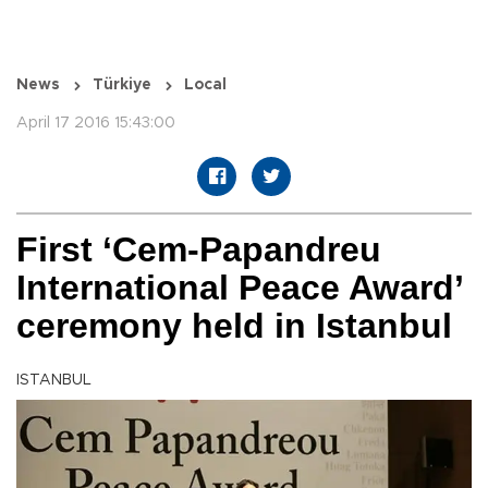
News
Türkiye
Local
April 17 2016 15:43:00
First ‘Cem-Papandreu
International Peace Award’
ceremony held in Istanbul
ISTANBUL