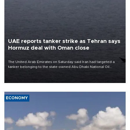
UAE reports tanker strike as Tehran says
Hormuz deal with Oman close
The United Arab Emirates on Saturday said Iran had targeted a
tanker belonging to the state-owned Abu Dhabi National Oil
Company (ADNOC) while it was transiting the Strait of Hormuz.
ECONOMY