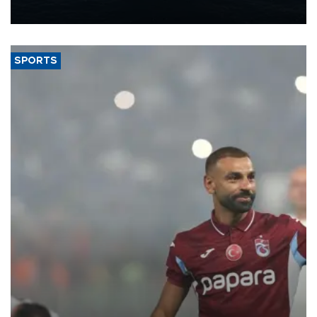
nearly 600,000 by 2028, with a longer-term target of 1 million,
Energy and Natural Resources Minister Alparslan Bayraktar has
said.
SPORTS