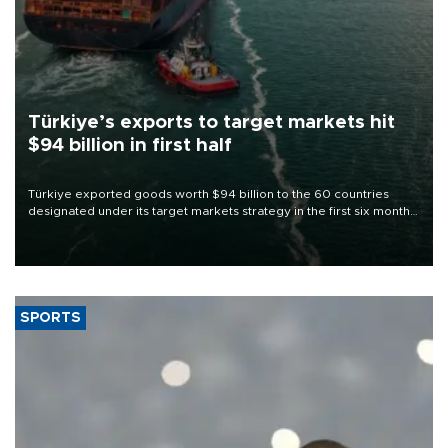
Türkiye’s exports to target markets hit
$94 billion in first half
Türkiye exported goods worth $94 billion to the 60 countries
designated under its target markets strategy in the first six months
of 2026, as part of efforts to diversify export destinations and
expand into new markets.
SPORTS