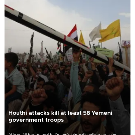
Houthi attacks kill at least 58 Yemeni
government troops
At least 58 troops loyal to Yemen’s internationally recognized