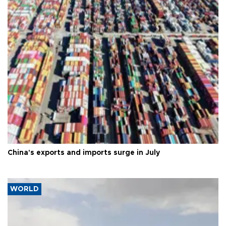
China's exports and imports surge in July
WORLD