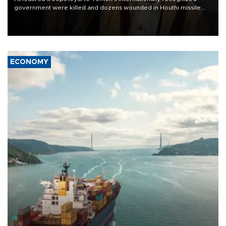
government were killed and dozens wounded in Houthi missile
and drone attacks on several military camps on Aug. 6, a military
source told AFP.
ECONOMY