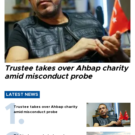
Trustee takes over Ahbap charity
amid misconduct probe
LATEST NEWS
Trustee takes over Ahbap charity
amid misconduct probe