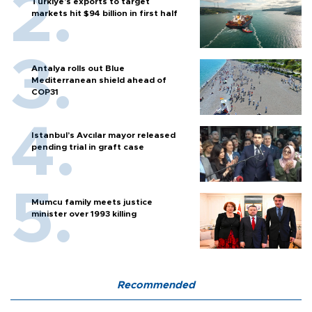
Türkiye’s exports to target
markets hit $94 billion in first half
Antalya rolls out Blue
Mediterranean shield ahead of
COP31
Istanbul’s Avcılar mayor released
pending trial in graft case
Mumcu family meets justice
minister over 1993 killing
Recommended