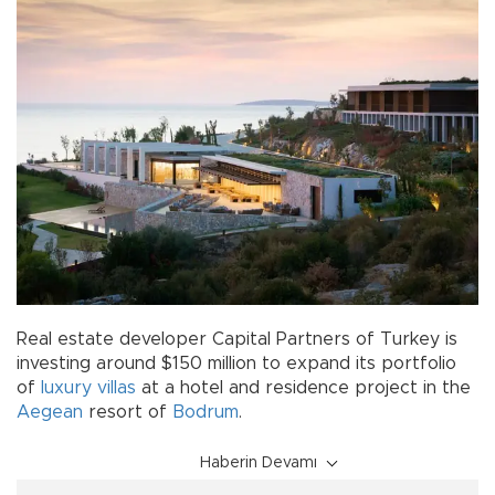
Real estate developer Capital Partners of Turkey is
investing around $150 million to expand its portfolio
of
luxury
villas
at a hotel and residence project in the
Aegean
resort of
Bodrum
.
Haberin Devamı