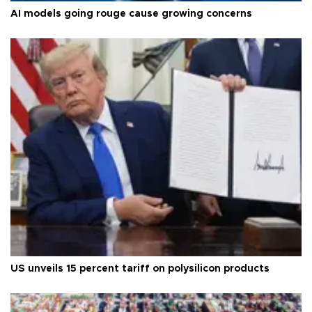
AI models going rouge cause growing concerns
US unveils 15 percent tariff on polysilicon products