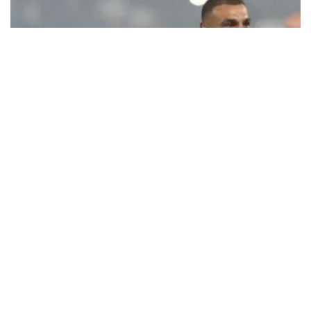
Ecstatic Trabzonspor embraces
Mohamed Salah
Turkish Süper Lig club Trabzonspor officially unveiled superstar
forward Mohamed Salah in front of a roaring crowd at Papara Park
on Aug. 6 night, celebrating what club officials called one of the
most historic transfer accomplishments in Turkish sports history.