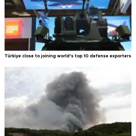
Türkiye close to joining world’s top 10 defense exporters