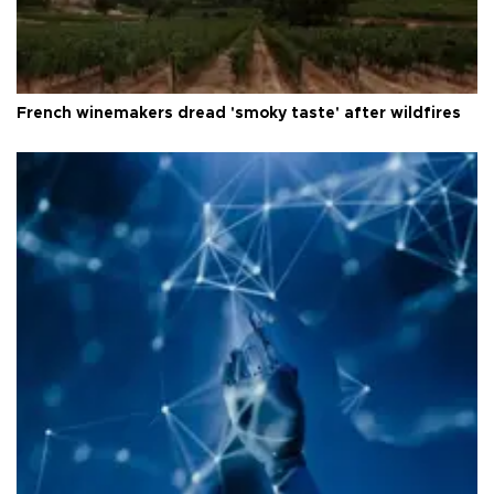
French winemakers dread 'smoky taste' after wildfires