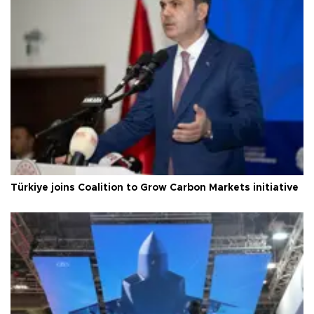
Türkiye joins Coalition to Grow Carbon Markets initiative