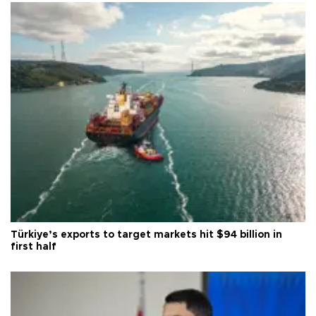
Türkiye’s exports to target markets hit $94 billion in
first half