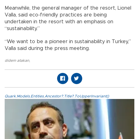
Meanwhile, the general manager of the resort, Lionel
Valla, said eco-friendly practices are being
undertaken in the resort with an emphasis on
“sustainability.”
“We want to be a pioneer in sustainability in Turkey,”
Valla said during the press meeting.
didem atakan
,
Quark.Models.Entities.Ancestor?.Title?.ToUpperInvariant()