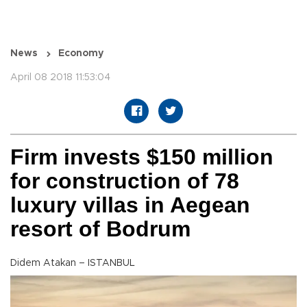
News
Economy
April 08 2018 11:53:04
Firm invests $150 million
for construction of 78
luxury villas in Aegean
resort of Bodrum
Didem Atakan – ISTANBUL