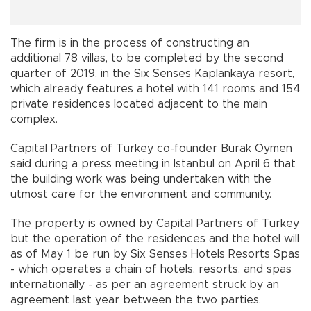
The firm is in the process of constructing an
additional 78 villas, to be completed by the second
quarter of 2019, in the Six Senses Kaplankaya resort,
which already features a hotel with 141 rooms and 154
private residences located adjacent to the main
complex.
Capital Partners of Turkey co-founder Burak Öymen
said during a press meeting in Istanbul on April 6 that
the building work was being undertaken with the
utmost care for the environment and community.
The property is owned by Capital Partners of Turkey
but the operation of the residences and the hotel will
as of May 1 be run by Six Senses Hotels Resorts Spas
- which operates a chain of hotels, resorts, and spas
internationally - as per an agreement struck by an
agreement last year between the two parties.