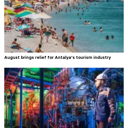
August brings relief for Antalya’s tourism industry