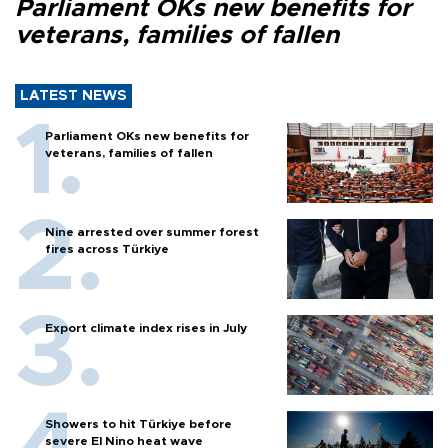
Parliament OKs new benefits for
veterans, families of fallen
LATEST NEWS
Parliament OKs new benefits for
veterans, families of fallen
Nine arrested over summer forest
fires across Türkiye
Export climate index rises in July
Showers to hit Türkiye before
severe El Nino heat wave