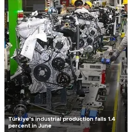
Türkiye’s industrial production falls 1.4
percent in June