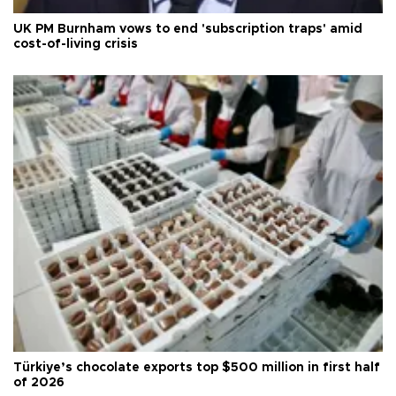
UK PM Burnham vows to end 'subscription traps' amid
cost-of-living crisis
Türkiye’s chocolate exports top $500 million in first half
of 2026