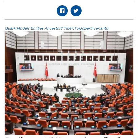
Quark.Models.Entities.Ancestor?.Title?.ToUpperInvariant()