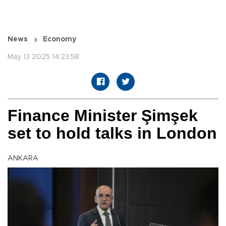
News
Economy
May 13 2025 14:23:58
Finance Minister Şimşek
set to hold talks in London
ANKARA