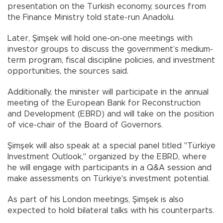
presentation on the Turkish economy, sources from
the Finance Ministry told state-run Anadolu.
Later, Şimşek will hold one-on-one meetings with
investor groups to discuss the government’s medium-
term program, fiscal discipline policies, and investment
opportunities, the sources said.
Additionally, the minister will participate in the annual
meeting of the European Bank for Reconstruction
and Development (EBRD) and will take on the position
of vice-chair of the Board of Governors.
Şimşek will also speak at a special panel titled "Türkiye
Investment Outlook," organized by the EBRD, where
he will engage with participants in a Q&A session and
make assessments on Türkiye's investment potential.
As part of his London meetings, Şimşek is also
expected to hold bilateral talks with his counterparts.