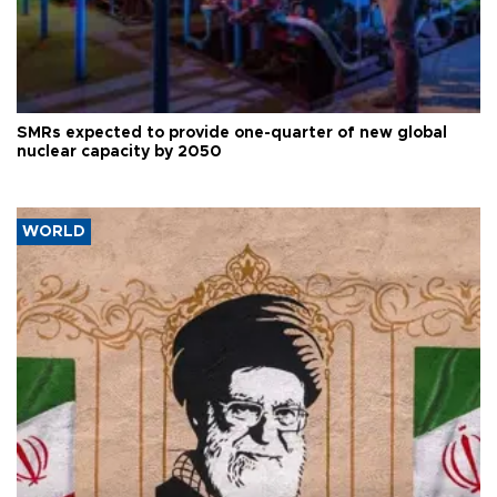
SMRs expected to provide one-quarter of new global
nuclear capacity by 2050
WORLD