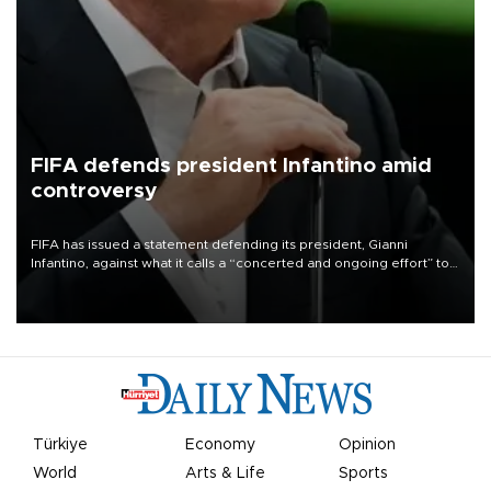
FIFA defends president Infantino amid
controversy
FIFA has issued a statement defending its president, Gianni
Infantino, against what it calls a “concerted and ongoing effort” to
undermine his leadership of the organization.
Türkiye
Economy
Opinion
World
Arts & Life
Sports