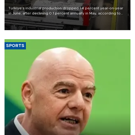
Türkiye’s industrial production dropped 1.4 percent year-on-year
in June, after declining 0.1 percent annually in May, according to
official data released on Aug. 10.
SPORTS