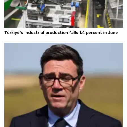
Türkiye’s industrial production falls 1.4 percent in June