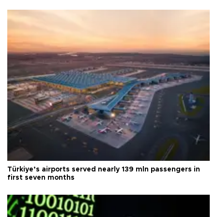
Türkiye’s airports served nearly 139 mln passengers in
first seven months