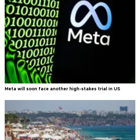
Meta will soon face another high-stakes trial in US