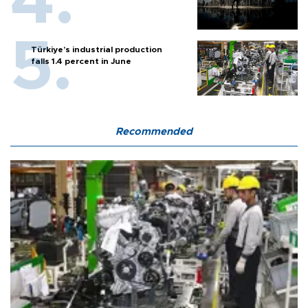
Türkiye’s industrial production
falls 1.4 percent in June
Recommended