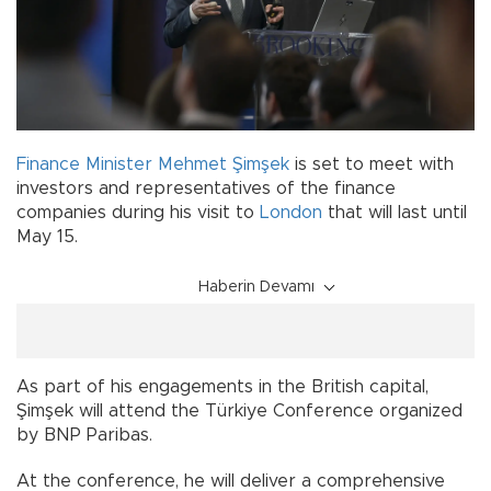
Finance Minister
Mehmet Şimşek
is set to meet with
investors and representatives of the finance
companies during his visit to
London
that will last until
May 15.
Haberin Devamı
As part of his engagements in the British capital,
Şimşek will attend the Türkiye Conference organized
by BNP Paribas.
At the conference, he will deliver a comprehensive