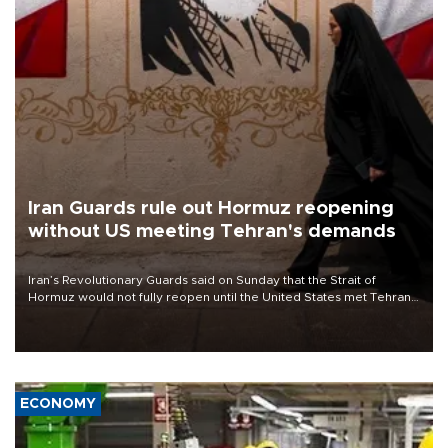
Iran Guards rule out Hormuz reopening
without US meeting Tehran's demands
Iran’s Revolutionary Guards said on Sunday that the Strait of
Hormuz would not fully reopen until the United States met Tehran’s
demands, including lifting sanctions and paying compensation for
war damage.
ECONOMY