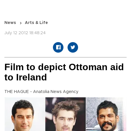
News
Arts & Life
July 12 2012 18:48:24
Film to depict Ottoman aid
to Ireland
THE HAGUE - Anatolia News Agency