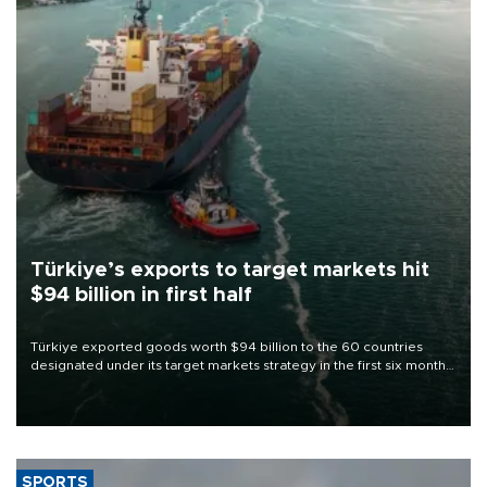
Türkiye’s exports to target markets hit
$94 billion in first half
Türkiye exported goods worth $94 billion to the 60 countries
designated under its target markets strategy in the first six months
of 2026, as part of efforts to diversify export destinations and
expand into new markets.
SPORTS