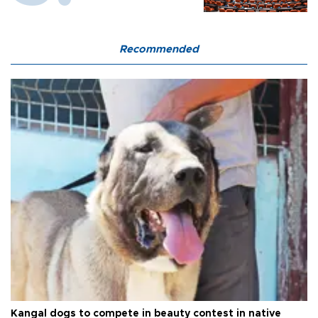
Recommended
Kangal dogs to compete in beauty contest in native