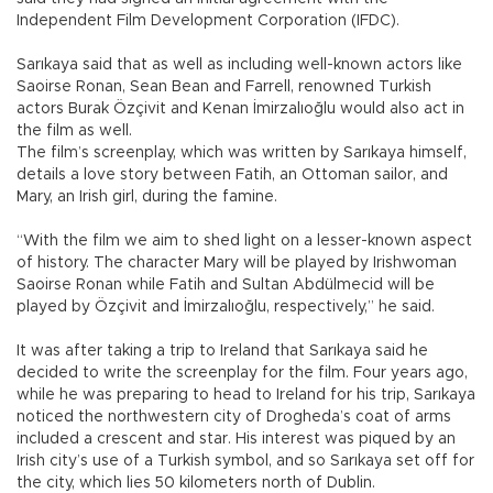
Independent Film Development Corporation (IFDC).
Sarıkaya said that as well as including well-known actors like
Saoirse Ronan, Sean Bean and Farrell, renowned Turkish
actors Burak Özçivit and Kenan İmirzalıoğlu would also act in
the film as well.
The film’s screenplay, which was written by Sarıkaya himself,
details a love story between Fatih, an Ottoman sailor, and
Mary, an Irish girl, during the famine.
“With the film we aim to shed light on a lesser-known aspect
of history. The character Mary will be played by Irishwoman
Saoirse Ronan while Fatih and Sultan Abdülmecid will be
played by Özçivit and İmirzalıoğlu, respectively,” he said.
It was after taking a trip to Ireland that Sarıkaya said he
decided to write the screenplay for the film. Four years ago,
while he was preparing to head to Ireland for his trip, Sarıkaya
noticed the northwestern city of Drogheda’s coat of arms
included a crescent and star. His interest was piqued by an
Irish city’s use of a Turkish symbol, and so Sarıkaya set off for
the city, which lies 50 kilometers north of Dublin.