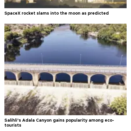
SpaceX rocket slams into the moon as predicted
Salihli’s Adala Canyon gains popularity among eco-
tourists