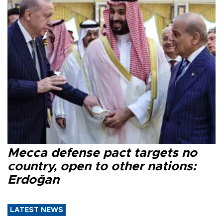
Mecca defense pact targets no
country, open to other nations:
Erdoğan
LATEST NEWS