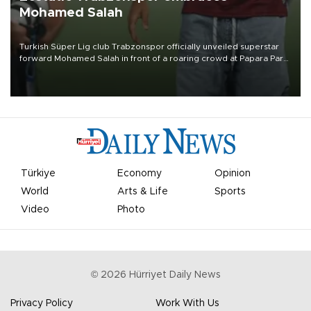
Mohamed Salah
Turkish Süper Lig club Trabzonspor officially unveiled superstar
forward Mohamed Salah in front of a roaring crowd at Papara Park
on Aug. 6 night, celebrating what club officials called one of the
most historic transfer accomplishments in Turkish sports history.
Türkiye
Economy
Opinion
World
Arts & Life
Sports
Video
Photo
©
2026
Hürriyet Daily News
Privacy Policy
Work With Us