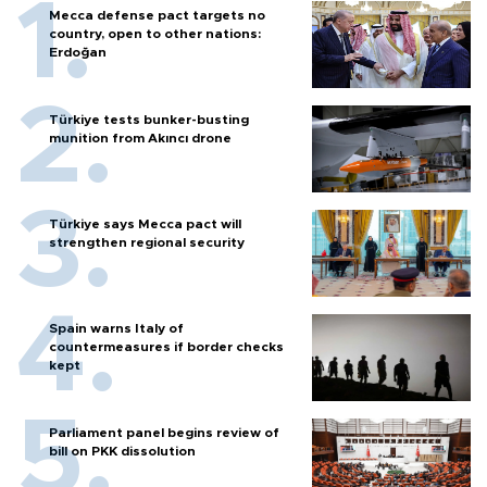
Mecca defense pact targets no
country, open to other nations:
Erdoğan
Türkiye tests bunker-busting
munition from Akıncı drone
Türkiye says Mecca pact will
strengthen regional security
Spain warns Italy of
countermeasures if border checks
kept
Parliament panel begins review of
bill on PKK dissolution