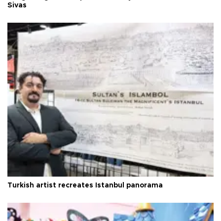
Sivas
Turkish artist recreates Istanbul panorama