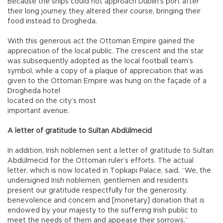
Because the ships could not approach Dublin’s port after
their long journey, they altered their course, bringing their
food instead to Drogheda.
With this generous act the Ottoman Empire gained the
appreciation of the local public. The crescent and the star
was subsequently adopted as the local football team’s
symbol, while a copy of a plaque of appreciation that was
given to the Ottoman Empire was hung on the façade of a
Drogheda hotel
located on the city’s most
important avenue.
A letter of gratitude to Sultan Abdülmecid
In addition, Irish noblemen sent a letter of gratitude to Sultan
Abdülmecid for the Ottoman ruler’s efforts. The actual
letter, which is now located in Topkapı Palace, said, “We, the
undersigned Irish noblemen, gentlemen and residents
present our gratitude respectfully for the generosity,
benevolence and concern and [monetary] donation that is
endowed by your majesty to the suffering Irish public to
meet the needs of them and appease their sorrows.”