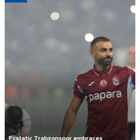
Ecstatic Trabzonspor embraces