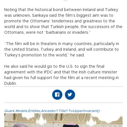
Noting that the historical bond between Ireland and Turkey
was unknown, Sarıkaya said the film’s biggest aim was to
promote the Ottomans’ tenderness and greatness to the
world and to show that Turkish people, the successors of the
Ottomans, were not “barbarians or invaders.”
“The film will be in theaters in many countries, particularly in
the United States, Turkey and Ireland, and will contribute to
Turkey’s promotion to the world,” he said.
He also said he would go to the U.S. to sign the final
agreement with the IFDC and that the Irish culture minister
had given his full support for the film at a recent meeting in
Dublin.
Quark.Models.Entities.Ancestor?.Title?.ToUpperInvariant()