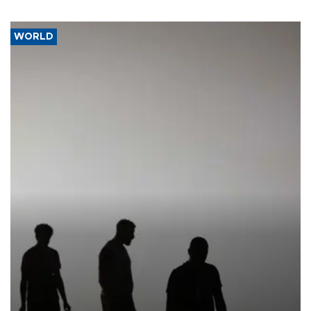
WORLD