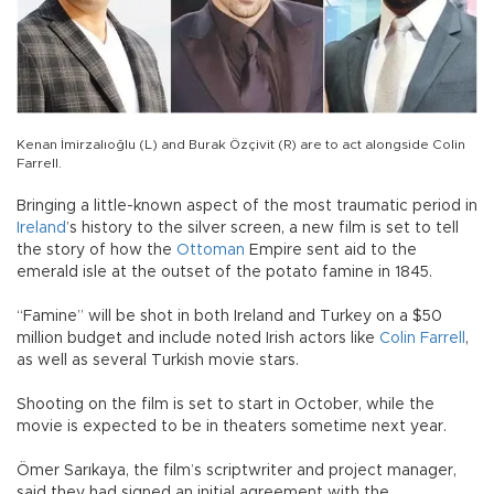
Kenan İmirzalıoğlu (L) and Burak Özçivit (R) are to act alongside Colin
Farrell.
Bringing a little-known aspect of the most traumatic period in
Ireland
’s history to the silver screen, a new film is set to tell
the story of how the
Ottoman
Empire sent aid to the
emerald isle at the outset of the potato famine in 1845.
“Famine” will be shot in both Ireland and Turkey on a $50
million budget and include noted Irish actors like
Colin Farrell
,
as well as several Turkish movie stars.
Shooting on the film is set to start in October, while the
movie is expected to be in theaters sometime next year.
Ömer Sarıkaya, the film’s scriptwriter and project manager,
said they had signed an initial agreement with the