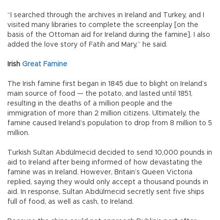
“I searched through the archives in Ireland and Turkey, and I
visited many libraries to complete the screenplay [on the
basis of the Ottoman aid for Ireland during the famine]. I also
added the love story of Fatih and Mary,” he said.
Irish
Great Famine
The Irish famine first began in 1845 due to blight on Ireland’s
main source of food — the potato, and lasted until 1851,
resulting in the deaths of a million people and the
immigration of more than 2 million citizens. Ultimately, the
famine caused Ireland’s population to drop from 8 million to 5
million.
Turkish Sultan Abdülmecid decided to send 10,000 pounds in
aid to Ireland after being informed of how devastating the
famine was in Ireland. However, Britain’s Queen Victoria
replied, saying they would only accept a thousand pounds in
aid. In response, Sultan Abdülmecid secretly sent five ships
full of food, as well as cash, to Ireland.