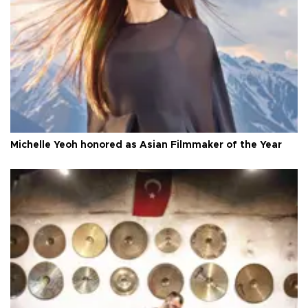
Michelle Yeoh honored as Asian Filmmaker of the Year