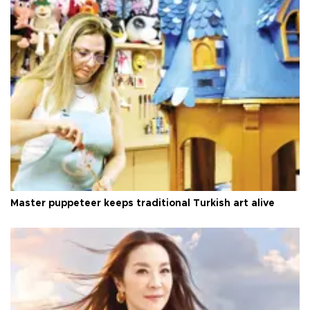
Master puppeteer keeps traditional Turkish art alive