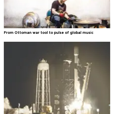
From Ottoman war tool to pulse of global music