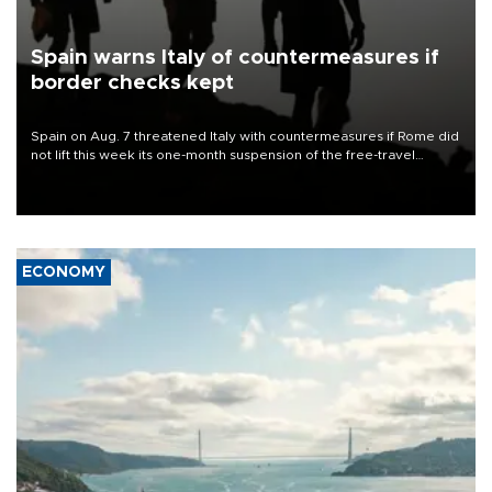
Spain warns Italy of countermeasures if
border checks kept
Spain on Aug. 7 threatened Italy with countermeasures if Rome did
not lift this week its one-month suspension of the free-travel
Schengen agreement, introduced after the mass migrant rush to
Ceuta.
ECONOMY