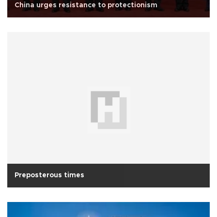
China urges resistance to protectionism
Preposterous times