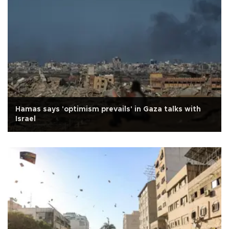
Hamas says 'optimism prevails' in Gaza talks with
Israel