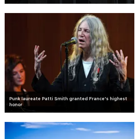
Punk laureate Patti Smith granted France’s highest
honor