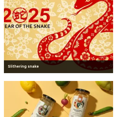
Slithering snake