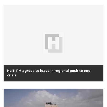
Haiti PM agrees to leave in regional push to end
crisis