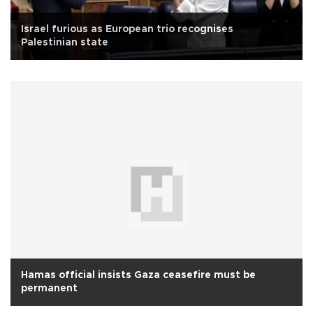
Israel furious as European trio recognises
Palestinian state
Hamas official insists Gaza ceasefire must be
permanent