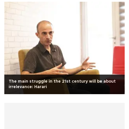
The main struggle in the 21st century will be about
irrelevance: Harari