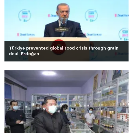
Türkiye prevented global food crisis through grain
deal: Erdoğan