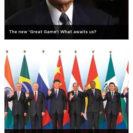
The new ‘Great Game’: What awaits us?