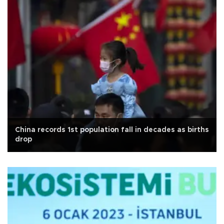
China records 1st population fall in decades as births
drop