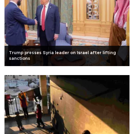
Trump presses Syria leader on Israel after lifting
sanctions