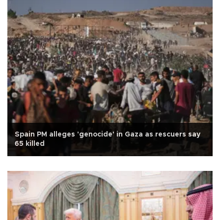
Spain PM alleges 'genocide' in Gaza as rescuers say
65 killed