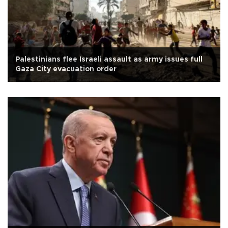
Palestinians flee Israeli assault as army issues full
Gaza City evacuation order