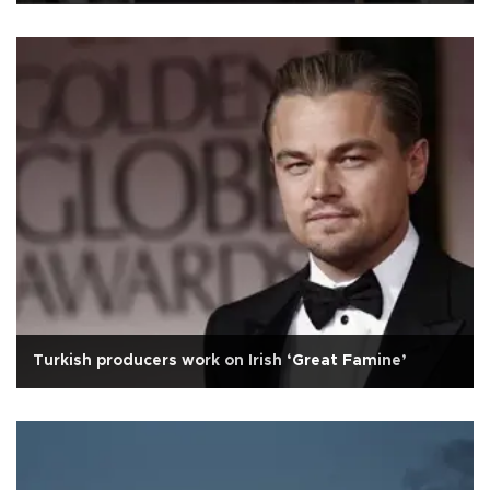
Turkish producers work on Irish ‘Great Famine’