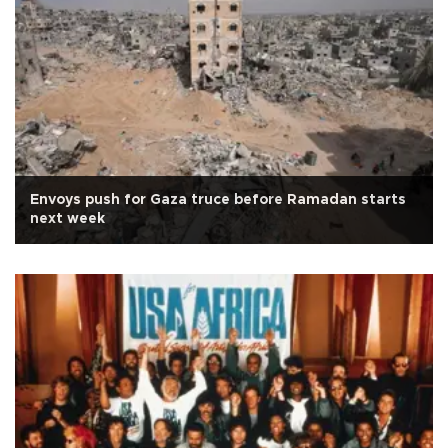
Envoys push for Gaza truce before Ramadan starts
next week