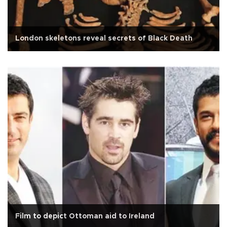
London skeletons reveal secrets of Black Death
Film to depict Ottoman aid to Ireland