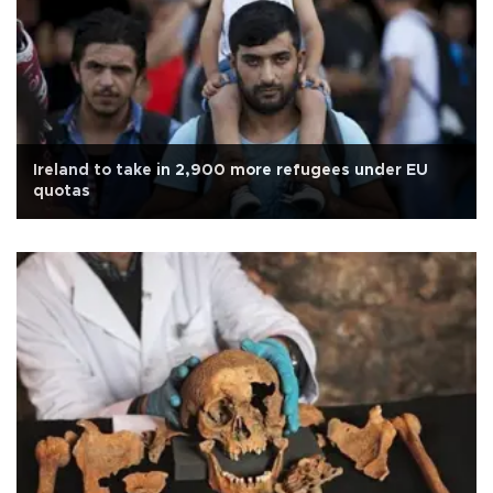
Ireland to take in 2,900 more refugees under EU
quotas