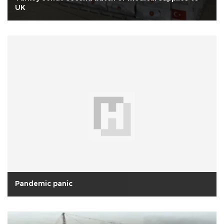
UK
Pandemic panic