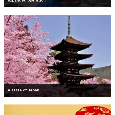
expanded operation
A taste of Japan