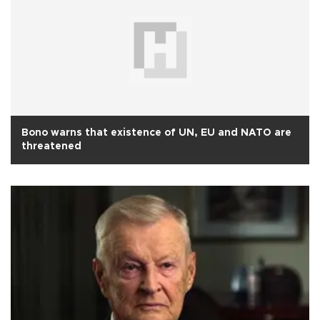
Bono warns that existence of UN, EU and NATO are
threatened