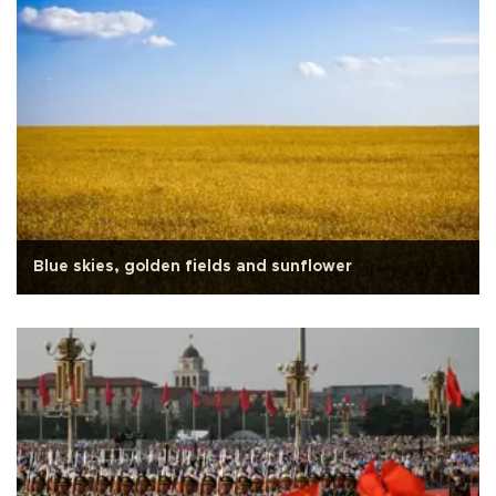
Blue skies, golden fields and sunflower