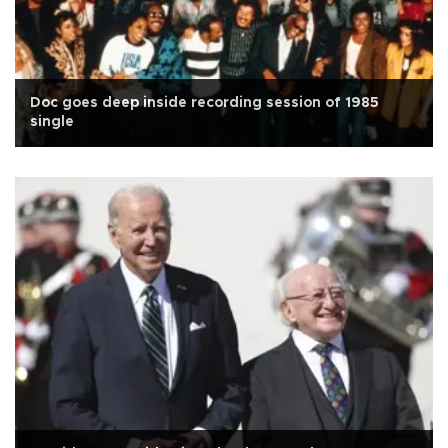
Doc goes deep inside recording session of 1985
single