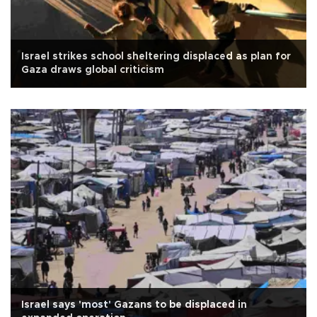
Israel strikes school sheltering displaced as plan for
Gaza draws global criticism
Israel says 'most' Gazans to be displaced in