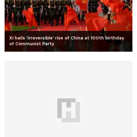
Xi hails 'irreversible' rise of China at 100th birthday
of Communist Party