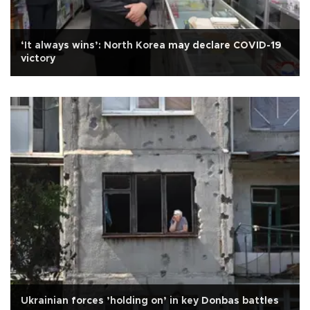
‘It always wins’: North Korea may declare COVID-19
victory
Ukrainian forces ’holding on’ in key Donbas battles