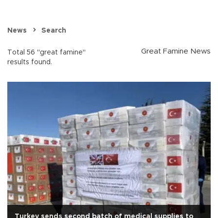
News
Search
Great Famine News
Total 56 "great famine"
results found.
Turkey sends second batch of medical supplies to