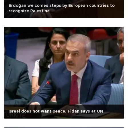
Erdoğan welcomes steps by European countries to
recognize Palestine
Israel does not want peace, Fidan says at UN