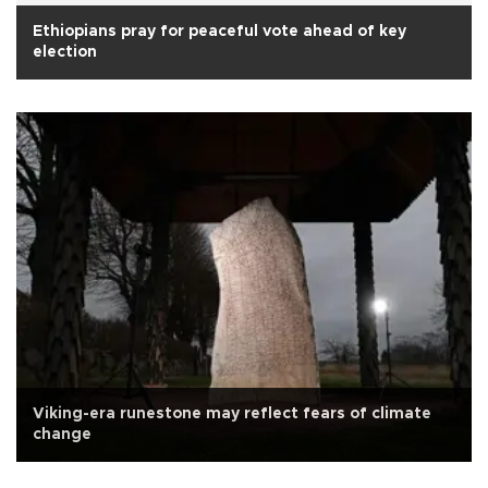
Ethiopians pray for peaceful vote ahead of key
election
Viking-era runestone may reflect fears of climate
change