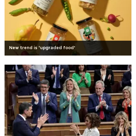
New trend is ‘upgraded food’