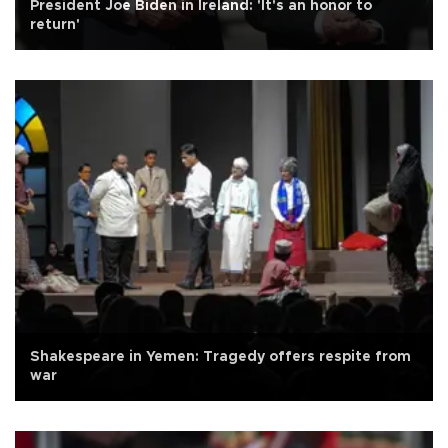
President Joe Biden in Ireland: 'It's an honor to
return'
Shakespeare in Yemen: Tragedy offers respite from
war