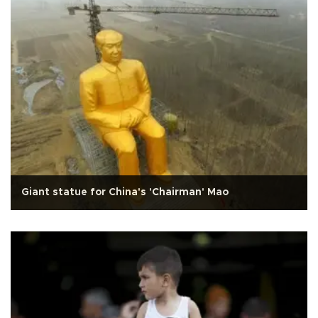
Giant statue for China's 'Chairman' Mao