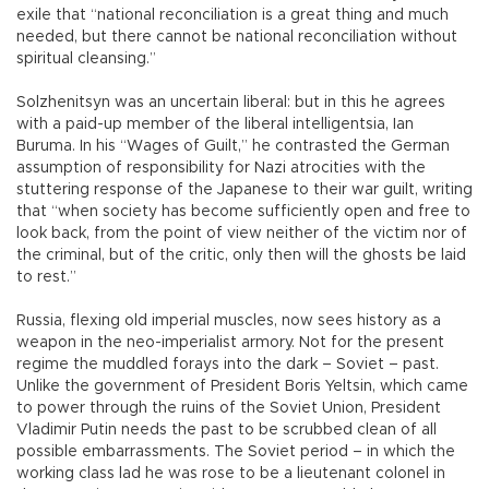
exile that “national reconciliation is a great thing and much
needed, but there cannot be national reconciliation without
spiritual cleansing.”
Solzhenitsyn was an uncertain liberal: but in this he agrees
with a paid-up member of the liberal intelligentsia, Ian
Buruma. In his “Wages of Guilt,” he contrasted the German
assumption of responsibility for Nazi atrocities with the
stuttering response of the Japanese to their war guilt, writing
that “when society has become sufficiently open and free to
look back, from the point of view neither of the victim nor of
the criminal, but of the critic, only then will the ghosts be laid
to rest.”
Russia, flexing old imperial muscles, now sees history as a
weapon in the neo-imperialist armory. Not for the present
regime the muddled forays into the dark – Soviet – past.
Unlike the government of President Boris Yeltsin, which came
to power through the ruins of the Soviet Union, President
Vladimir Putin needs the past to be scrubbed clean of all
possible embarrassments. The Soviet period – in which the
working class lad he was rose to be a lieutenant colonel in