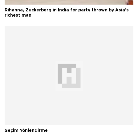
Rihanna, Zuckerberg in India for party thrown by Asia's
richest man
Seçim Yönlendirme