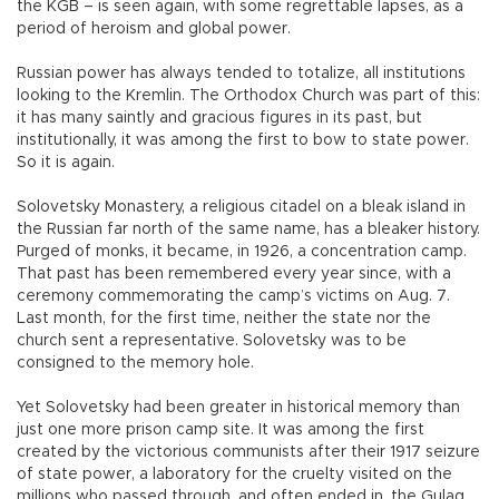
the KGB – is seen again, with some regrettable lapses, as a
period of heroism and global power.
Russian power has always tended to totalize, all institutions
looking to the Kremlin. The Orthodox Church was part of this:
it has many saintly and gracious figures in its past, but
institutionally, it was among the first to bow to state power.
So it is again.
Solovetsky Monastery, a religious citadel on a bleak island in
the Russian far north of the same name, has a bleaker history.
Purged of monks, it became, in 1926, a concentration camp.
That past has been remembered every year since, with a
ceremony commemorating the camp’s victims on Aug. 7.
Last month, for the first time, neither the state nor the
church sent a representative. Solovetsky was to be
consigned to the memory hole.
Yet Solovetsky had been greater in historical memory than
just one more prison camp site. It was among the first
created by the victorious communists after their 1917 seizure
of state power, a laboratory for the cruelty visited on the
millions who passed through, and often ended in, the Gulag.