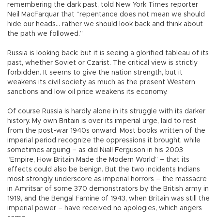
remembering the dark past, told New York Times reporter
Neil MacFarquar that “repentance does not mean we should
hide our heads… rather we should look back and think about
the path we followed.”
Russia is looking back: but it is seeing a glorified tableau of its
past, whether Soviet or Czarist. The critical view is strictly
forbidden. It seems to give the nation strength, but it
weakens its civil society as much as the present Western
sanctions and low oil price weakens its economy.
Of course Russia is hardly alone in its struggle with its darker
history. My own Britain is over its imperial urge, laid to rest
from the post-war 1940s onward. Most books written of the
imperial period recognize the oppressions it brought, while
sometimes arguing – as did Niall Ferguson in his 2003
“Empire, How Britain Made the Modern World” – that its
effects could also be benign. But the two incidents Indians
most strongly underscore as imperial horrors – the massacre
in Amritsar of some 370 demonstrators by the British army in
1919, and the Bengal Famine of 1943, when Britain was still the
imperial power – have received no apologies, which angers