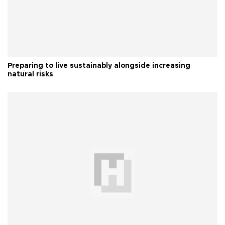
Preparing to live sustainably alongside increasing
natural risks