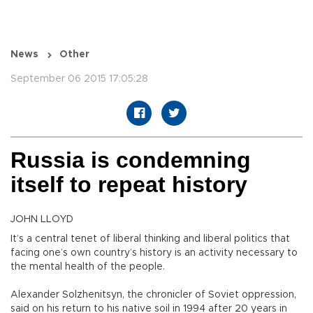
News
Other
September 06 2015 17:05:28
Russia is condemning
itself to repeat history
JOHN LLOYD
It’s a central tenet of liberal thinking and liberal politics that
facing one’s own country’s history is an activity necessary to
the mental health of the people.
Alexander Solzhenitsyn, the chronicler of Soviet oppression,
said on his return to his native soil in 1994 after 20 years in