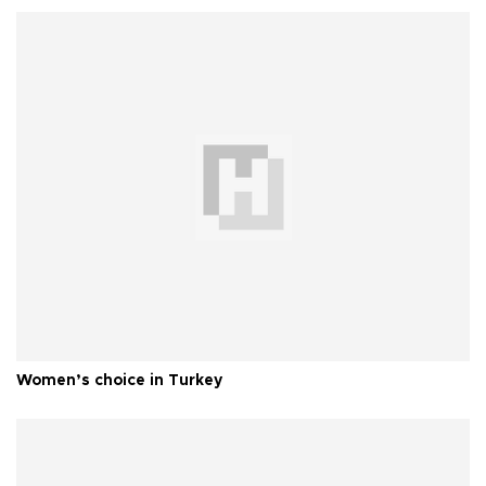
Women’s choice in Turkey