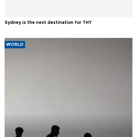
Sydney is the next destination for THY
WORLD