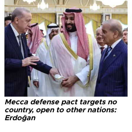
Mecca defense pact targets no
country, open to other nations:
Erdoğan