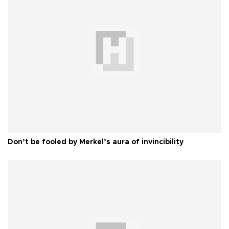
Don’t be fooled by Merkel’s aura of invincibility