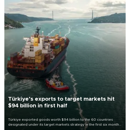
Türkiye’s exports to target markets hit
$94 billion in first half
Türkiye exported goods worth $94 billion to the 60 countries
designated under its target markets strategy in the first six months
of 2026, as part of efforts to diversify export destinations and