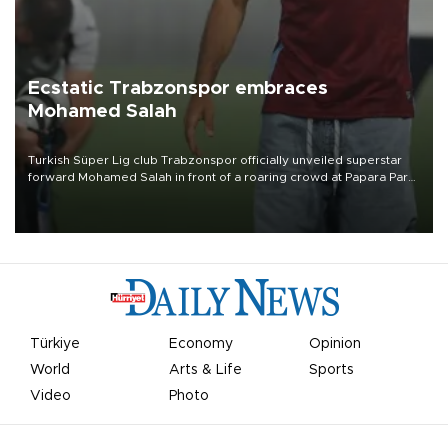
Ecstatic Trabzonspor embraces
Mohamed Salah
Turkish Süper Lig club Trabzonspor officially unveiled superstar
forward Mohamed Salah in front of a roaring crowd at Papara Park
on Aug. 6 night, celebrating what club officials called one of the
most historic transfer accomplishments in Turkish sports history.
Türkiye
Economy
Opinion
World
Arts & Life
Sports
Video
Photo