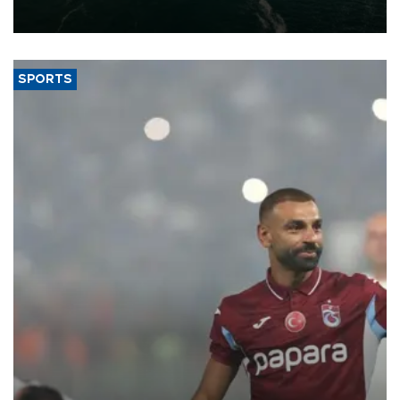
expand into new markets.
SPORTS