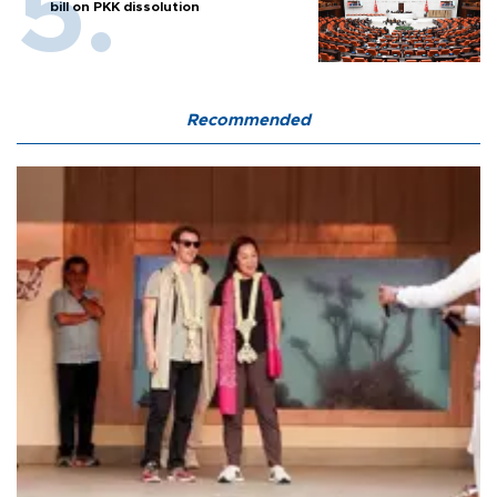
bill on PKK dissolution
Recommended