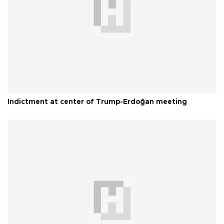
Indictment at center of Trump-Erdoğan meeting