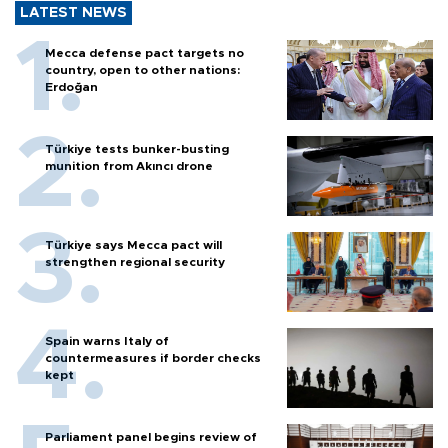
LATEST NEWS
Mecca defense pact targets no
country, open to other nations:
Erdoğan
Türkiye tests bunker-busting
munition from Akıncı drone
Türkiye says Mecca pact will
strengthen regional security
Spain warns Italy of
countermeasures if border checks
kept
Parliament panel begins review of