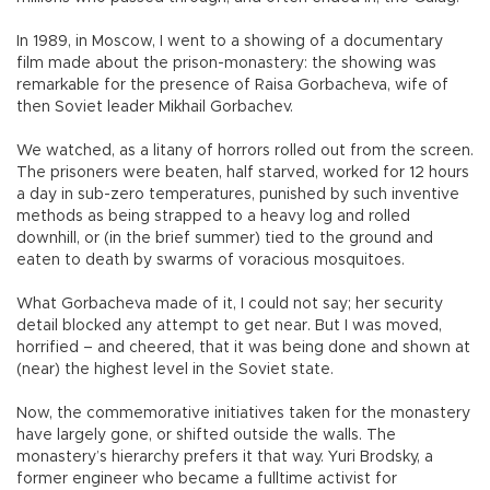
In 1989, in Moscow, I went to a showing of a documentary
film made about the prison-monastery: the showing was
remarkable for the presence of Raisa Gorbacheva, wife of
then Soviet leader Mikhail Gorbachev.
We watched, as a litany of horrors rolled out from the screen.
The prisoners were beaten, half starved, worked for 12 hours
a day in sub-zero temperatures, punished by such inventive
methods as being strapped to a heavy log and rolled
downhill, or (in the brief summer) tied to the ground and
eaten to death by swarms of voracious mosquitoes.
What Gorbacheva made of it, I could not say; her security
detail blocked any attempt to get near. But I was moved,
horrified – and cheered, that it was being done and shown at
(near) the highest level in the Soviet state.
Now, the commemorative initiatives taken for the monastery
have largely gone, or shifted outside the walls. The
monastery’s hierarchy prefers it that way. Yuri Brodsky, a
former engineer who became a fulltime activist for