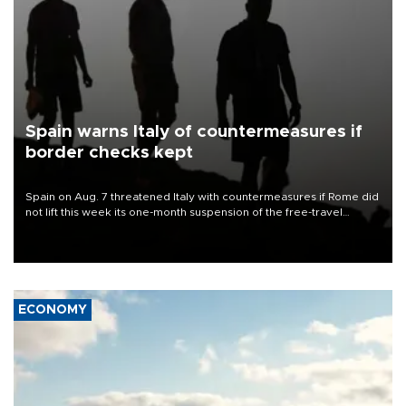
Spain warns Italy of countermeasures if
border checks kept
Spain on Aug. 7 threatened Italy with countermeasures if Rome did
not lift this week its one-month suspension of the free-travel
Schengen agreement, introduced after the mass migrant rush to
Ceuta.
ECONOMY