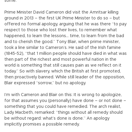
some.
Prime Minister David Cameron did visit the Amritsar killing
ground in 2013 – the first UK Prime Minister to do so – but
offered no formal apology, arguing that he was there “to pay
respect to those who lost their lives, to remember what
happened, to learn the lessons… time, to learn from the bad
and to cherish the good.” Tony Blair, when prime minister,
took a line similar to Cameron’s. He said of the Irish famine
(1845-52), “that 1 million people should have died in what was
then part of the richest and most powerful nation in the
world is something that still causes pain as we reflect on it
today.” So with slavery, which the British at first promoted,
then proactively banned. While still leader of the opposition,
Blair expressed “sorrow,” but no apology.
I’m with Cameron and Blair on this: It is wrong to apologize,
for that assumes you (personally) have done – or not done –
something that you could have remedied. The arch realist,
Lady Macbeth, remarked: “things without all remedy should
be without regard: what’s done is done.” An apology
implicitly promises a possible remedy.