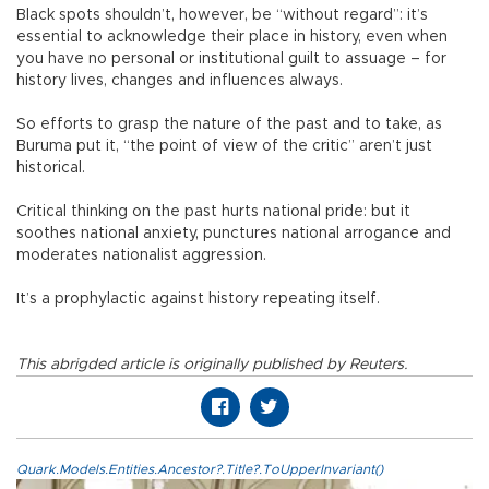
Black spots shouldn’t, however, be “without regard”: it’s
essential to acknowledge their place in history, even when
you have no personal or institutional guilt to assuage – for
history lives, changes and influences always.
So efforts to grasp the nature of the past and to take, as
Buruma put it, “the point of view of the critic” aren’t just
historical.
Critical thinking on the past hurts national pride: but it
soothes national anxiety, punctures national arrogance and
moderates nationalist aggression.
It’s a prophylactic against history repeating itself.
This abrigded article is originally published by Reuters.
Quark.Models.Entities.Ancestor?.Title?.ToUpperInvariant()