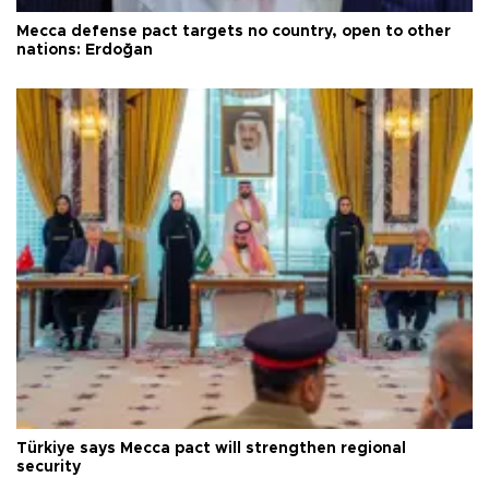
Mecca defense pact targets no country, open to other
nations: Erdoğan
Türkiye says Mecca pact will strengthen regional
security