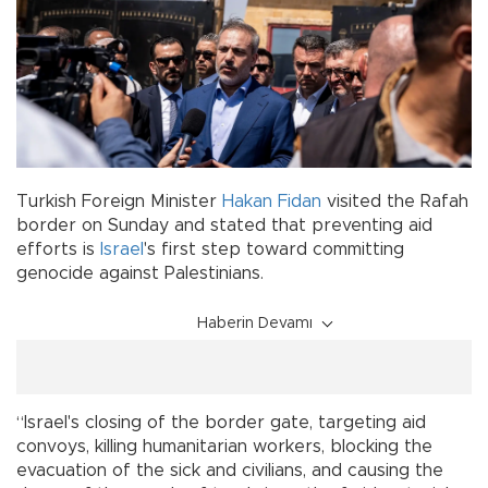
Turkish Foreign Minister
Hakan Fidan
visited the Rafah
border on Sunday and stated that preventing aid
efforts is
Israel
's first step toward committing
genocide against Palestinians.
Haberin Devamı
“Israel's closing of the border gate, targeting aid
convoys, killing humanitarian workers, blocking the
evacuation of the sick and civilians, and causing the