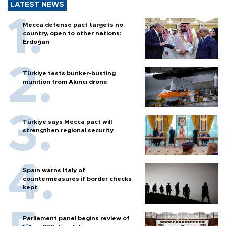
LATEST NEWS
Mecca defense pact targets no
country, open to other nations:
Erdoğan
Türkiye tests bunker-busting
munition from Akıncı drone
Türkiye says Mecca pact will
strengthen regional security
Spain warns Italy of
countermeasures if border checks
kept
Parliament panel begins review of