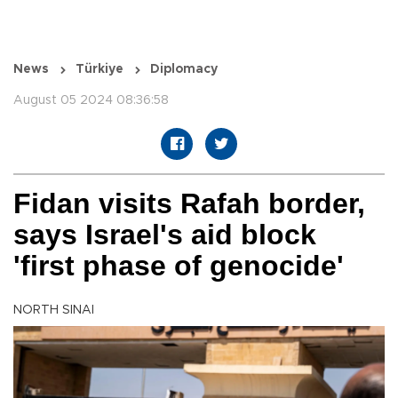
News
Türkiye
Diplomacy
August 05 2024 08:36:58
Fidan visits Rafah border,
says Israel's aid block
'first phase of genocide'
NORTH SINAI