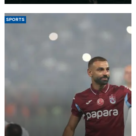
SPORTS