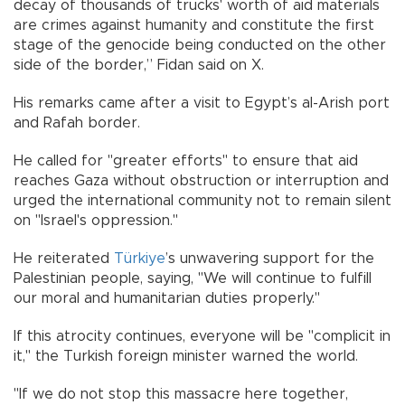
decay of thousands of trucks' worth of aid materials
are crimes against humanity and constitute the first
stage of the genocide being conducted on the other
side of the border,” Fidan said on X.
His remarks came after a visit to Egypt’s al-Arish port
and Rafah border.
He called for "greater efforts" to ensure that aid
reaches Gaza without obstruction or interruption and
urged the international community not to remain silent
on "Israel's oppression."
He reiterated
Türkiye
’s unwavering support for the
Palestinian people, saying, "We will continue to fulfill
our moral and humanitarian duties properly."
If this atrocity continues, everyone will be "complicit in
it," the Turkish foreign minister warned the world.
"If we do not stop this massacre here together,