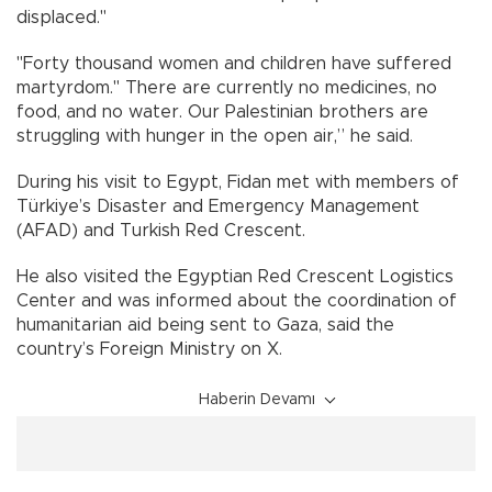
displaced."
"Forty thousand women and children have suffered
martyrdom." There are currently no medicines, no
food, and no water. Our Palestinian brothers are
struggling with hunger in the open air,” he said.
During his visit to Egypt, Fidan met with members of
Türkiye’s Disaster and Emergency Management
(AFAD) and Turkish Red Crescent.
He also visited the Egyptian Red Crescent Logistics
Center and was informed about the coordination of
humanitarian aid being sent to Gaza, said the
country’s Foreign Ministry on X.
Haberin Devamı