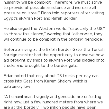
humanity will be complicit. Therefore, we must strive
to provide all possible assistance and increase all
pressure on Israel,” Fidan told reporters after visiting
Egypt’s al-Arish Port and Rafah Border.
He also urged the Western world, “especially the US,”
to “break this silence,” warning that "otherwise, they
will continue to be complicit in the ongoing genocide."
Before arriving at the Rafah Border Gate, the Turkish
foreign minister had the opportunity to observe how
aid brought by ships to al-Arish Port was loaded onto
trucks and brought to the border gate.
Fidan noted that only about 25 trucks per day can
cross into Gaza from Kerem Shalom, which is
extremely low.
"A humanitarian tragedy and genocide are unfolding
right now, just a few hundred meters from where we
are at the border." Two million people have been