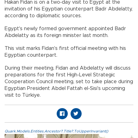
Hakan Fidan is on a two-day visit to Egypt at the
invitation of his Egyptian counterpart Badr Abdelatty,
according to diplomatic sources.
Egypt's newly formed government appointed Badr
Abdelatty as its foreign minister last month.
This visit marks Fidan's first official meeting with his
Egyptian counterpart.
During their meeting, Fidan and Abdelatty will discuss
preparations for the first High-Level Strategic
Cooperation Council meeting, set to take place during
Egyptian President Abdel Fattah el-Sisi's upcoming
visit to Türkiye.​​​​​​​
Quark.Models.Entities.Ancestor?.Title?.ToUpperInvariant()