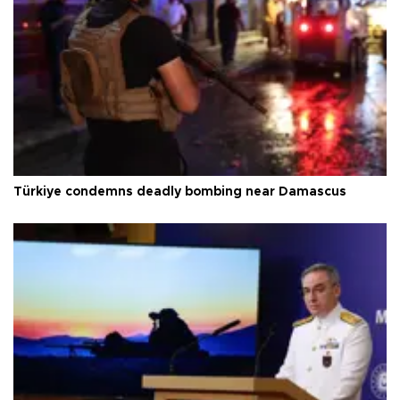
Türkiye condemns deadly bombing near Damascus