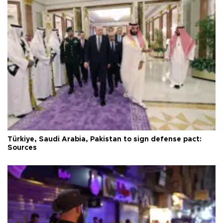
Türkiye, Saudi Arabia, Pakistan to sign defense pact:
Sources