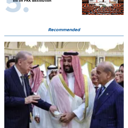
bill on PKK dissolution
Recommended