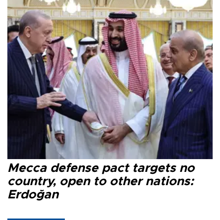
Mecca defense pact targets no
country, open to other nations:
Erdoğan