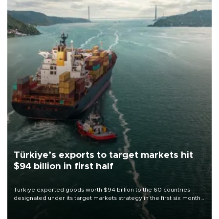
Türkiye’s exports to target markets hit
$94 billion in first half
Türkiye exported goods worth $94 billion to the 60 countries
designated under its target markets strategy in the first six months
of 2026, as part of efforts to diversify export destinations and
expand into new markets.