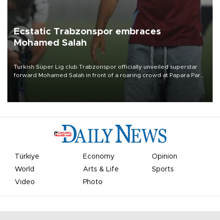
Ecstatic Trabzonspor embraces
Mohamed Salah
Turkish Süper Lig club Trabzonspor officially unveiled superstar
forward Mohamed Salah in front of a roaring crowd at Papara Park
on Aug. 6 night, celebrating what club officials called one of the
most historic transfer accomplishments in Turkish sports history.
Türkiye
Economy
Opinion
World
Arts & Life
Sports
Video
Photo