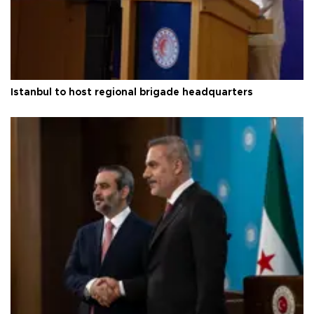
Istanbul to host regional brigade headquarters