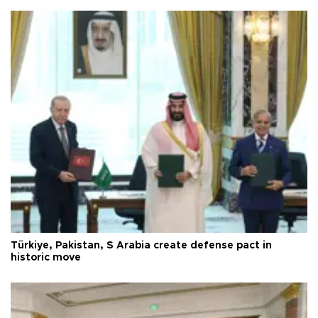
Türkiye, Pakistan, S Arabia create defense pact in
historic move