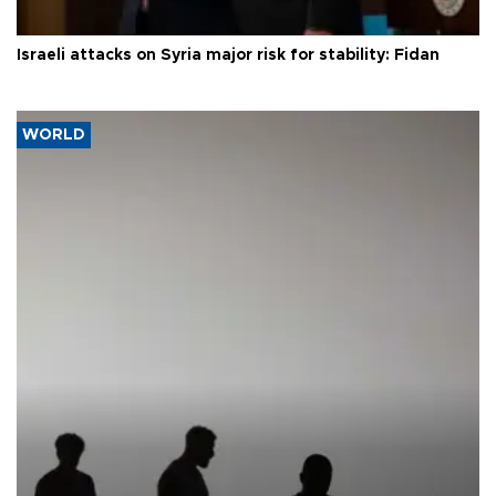
Israeli attacks on Syria major risk for stability: Fidan
WORLD