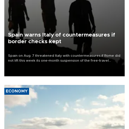
Spain warns Italy of countermeasures if
border checks kept
Spain on Aug. 7 threatened Italy with countermeasures if Rome did
not lift this week its one-month suspension of the free-travel
Schengen agreement, introduced after the mass migrant rush to
Ceuta.
ECONOMY