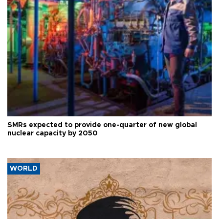
SMRs expected to provide one-quarter of new global
nuclear capacity by 2050
WORLD