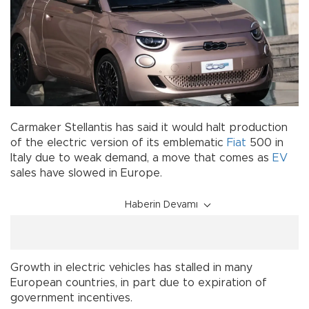
Carmaker Stellantis has said it would halt production
of the electric version of its emblematic
Fiat
500 in
Italy due to weak demand, a move that comes as
EV
sales have slowed in Europe.
Haberin Devamı
Growth in electric vehicles has stalled in many
European countries, in part due to expiration of
government incentives.