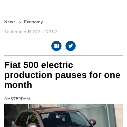
News
Economy
September 13 2024 10:38:24
Fiat 500 electric
production pauses for one
month
AMSTERDAM