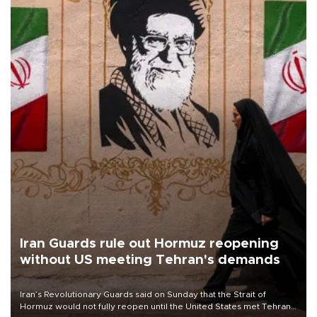
Iran Guards rule out Hormuz reopening
without US meeting Tehran's demands
Iran’s Revolutionary Guards said on Sunday that the Strait of
Hormuz would not fully reopen until the United States met Tehran’s