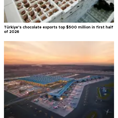
Türkiye’s chocolate exports top $500 million in first half
of 2026