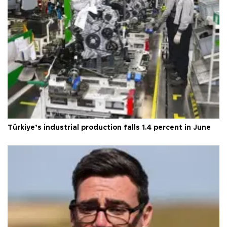
Türkiye’s industrial production falls 1.4 percent in June