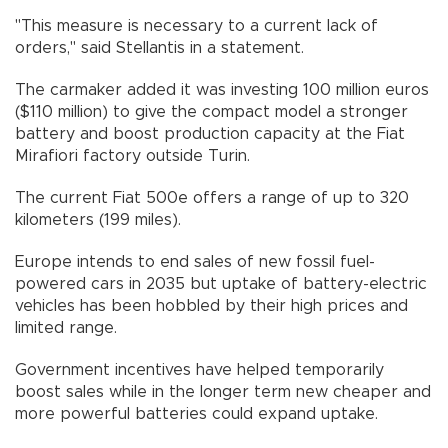
"This measure is necessary to a current lack of
orders," said Stellantis in a statement.
The carmaker added it was investing 100 million euros
($110 million) to give the compact model a stronger
battery and boost production capacity at the Fiat
Mirafiori factory outside Turin.
The current Fiat 500e offers a range of up to 320
kilometers (199 miles).
Europe intends to end sales of new fossil fuel-
powered cars in 2035 but uptake of battery-electric
vehicles has been hobbled by their high prices and
limited range.
Government incentives have helped temporarily
boost sales while in the longer term new cheaper and
more powerful batteries could expand uptake.