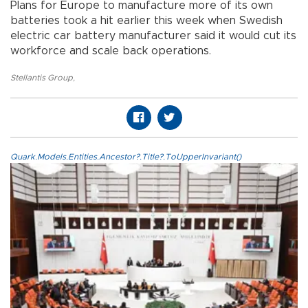
Plans for Europe to manufacture more of its own
batteries took a hit earlier this week when Swedish
electric car battery manufacturer said it would cut its
workforce and scale back operations.
Stellantis Group
,
Quark.Models.Entities.Ancestor?.Title?.ToUpperInvariant()