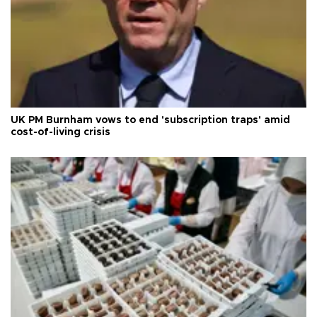
UK PM Burnham vows to end 'subscription traps' amid
cost-of-living crisis