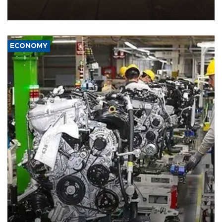
demands, including lifting sanctions and paying compensation for
war damage.
ECONOMY