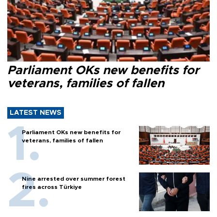
Parliament OKs new benefits for
veterans, families of fallen
LATEST NEWS
Parliament OKs new benefits for
veterans, families of fallen
Nine arrested over summer forest
fires across Türkiye