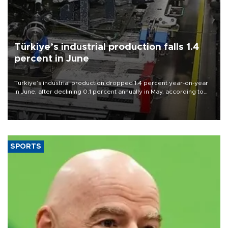
Türkiye’s industrial production falls 1.4
percent in June
Türkiye’s industrial production dropped 1.4 percent year-on-year
in June, after declining 0.1 percent annually in May, according to
official data released on Aug. 10.
SPORTS