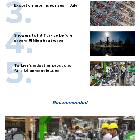
Export climate index rises in July
Showers to hit Türkiye before
severe El Nino heat wave
Türkiye’s industrial production
falls 1.4 percent in June
Recommended