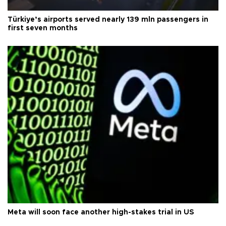
Türkiye’s airports served nearly 139 mln passengers in
first seven months
Meta will soon face another high-stakes trial in US