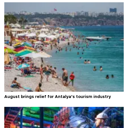
August brings relief for Antalya’s tourism industry