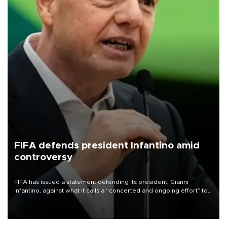
FIFA defends president Infantino amid
controversy
FIFA has issued a statement defending its president, Gianni
Infantino, against what it calls a “concerted and ongoing effort” to
undermine his leadership of the organization.