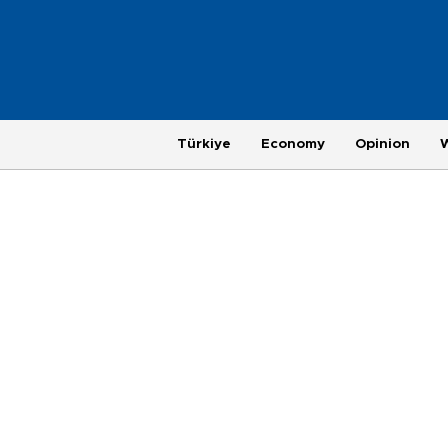
Türkiye
Economy
Opinion