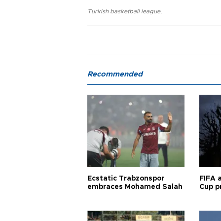
Turkish basketball league
,
Recommended
Ecstatic Trabzonspor
FIFA 
embraces Mohamed Salah
Cup pr