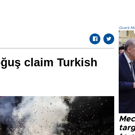
Quark.Mod
ğuş claim Turkish
Mec
tar