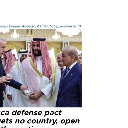
els.Entities.Ancestor?.Title?.ToUpperInvariant()
ca defense pact
gets no country, open