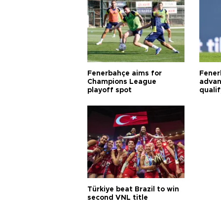
Fenerbahçe aims for
Fener
Champions League
advan
playoff spot
quali
Türkiye beat Brazil to win
second VNL title