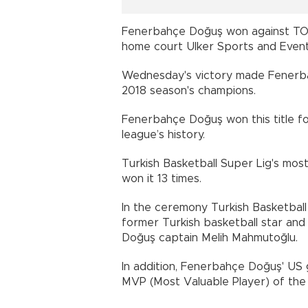
Fenerbahçe Doğuş won against TOFA
home court Ulker Sports and Event 
Wednesday's victory made Fenerba
2018 season's champions.
Fenerbahçe Doğuş won this title for
league’s history.
Turkish Basketball Super Lig's mos
won it 13 times.
In the ceremony Turkish Basketball
former Turkish basketball star an
Doğuş captain Melih Mahmutoğlu.
In addition, Fenerbahçe Doğuş' U
MVP (Most Valuable Player) of the f