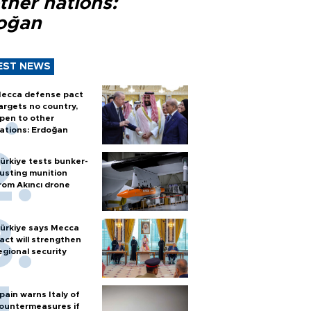
ther nations:
oğan
EST NEWS
ecca defense pact
argets no country,
pen to other
ations: Erdoğan
ürkiye tests bunker-
usting munition
rom Akıncı drone
ürkiye says Mecca
act will strengthen
egional security
pain warns Italy of
ountermeasures if