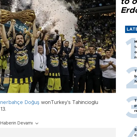
to o
Erd
LAT
M
t
o
n
T
b
f
T
enerbahçe Doğuş
wonTurkey's Tahincioglu
p
13.
r
Haberin Devamı
S
c