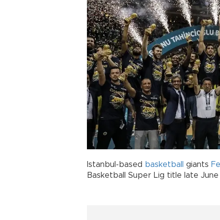
Istanbul-based
basketball
giants
F
Basketball Super Lig title late June 