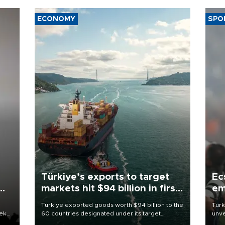
ECONOMY
SPO
Türkiye’s exports to target
Ec
markets hit $94 billion in first
em
half
Türkiye exported goods worth $94 billion to the
Turk
eek
60 countries designated under its target
unve
markets strategy in the first six months of 2026,
fron