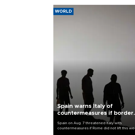
WORLD
Spain warns Italy of
countermeasures if border
checks kept
Spain on Aug. 7 threatened Italy with
countermeasures if Rome did not lift this w
its one-month suspension of the free-travel