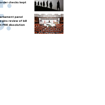
order checks kept
arliament panel
egins review of bill
n PKK dissolution