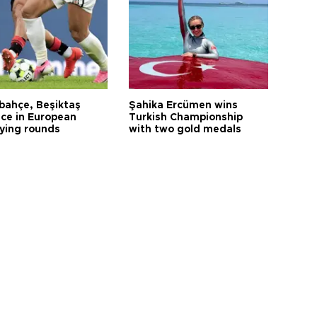
bahçe, Beşiktaş
Şahika Ercümen wins
ce in European
Turkish Championship
fying rounds
with two gold medals