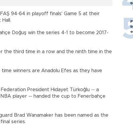
b
Ş 94-64 in playoff finals' Game 5 at their
Hall.
P
b
o
hçe Doğuş win the series 4-1 to become 2017-
 the third time in a row and the ninth time in the
t time winners are Anadolu Efes as they have
 Federation President Hidayet Türkoğlu -- a
d NBA player -- handed the cup to Fenerbahçe
S guard Brad Wanamaker has been named as the
inal series.