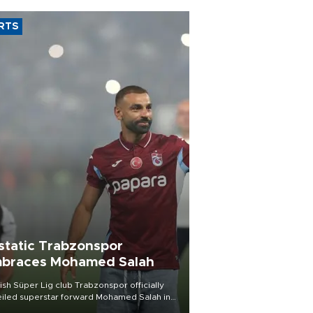
RTS
static Trabzonspor
braces Mohamed Salah
ish Süper Lig club Trabzonspor officially
iled superstar forward Mohamed Salah in
t of a roaring crowd at Papara Park on Aug.