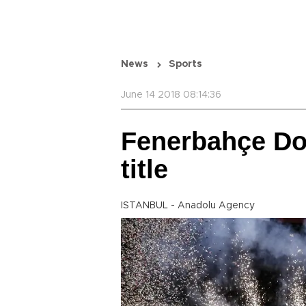
News
Sports
June 14 2018 08:14:36
Fenerbahçe Do
title
ISTANBUL - Anadolu Agency