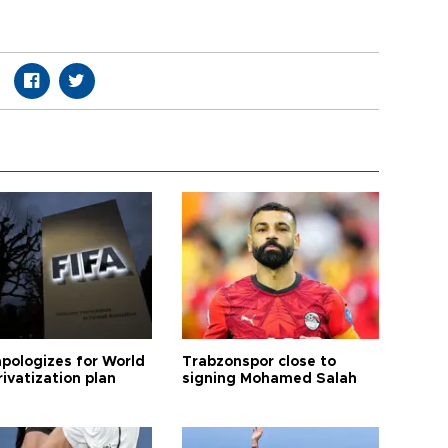
apologizes for World
Trabzonspor close to
ivatization plan
signing Mohamed Salah