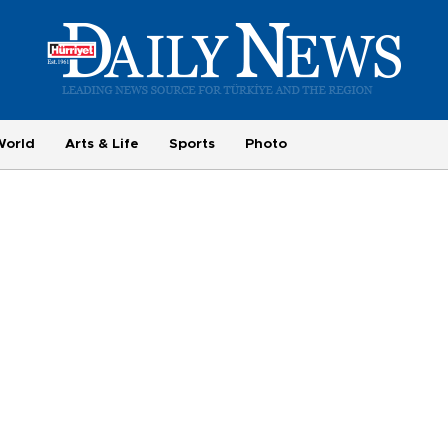
World
Arts & Life
Sports
Photo