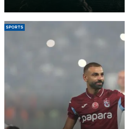
of 2026, as part of efforts to diversify export destinations and
expand into new markets.
SPORTS