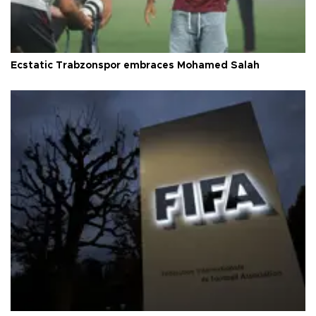
Ecstatic Trabzonspor embraces Mohamed Salah