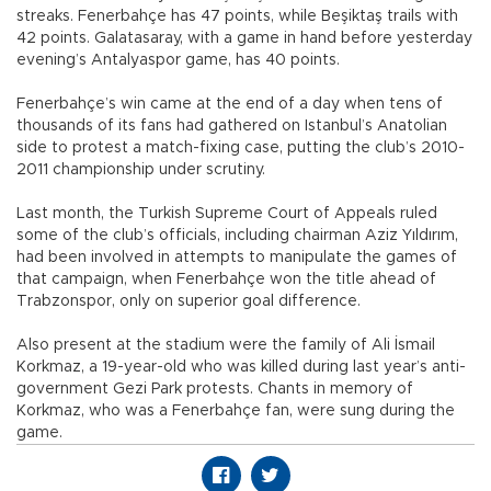
streaks. Fenerbahçe has 47 points, while Beşiktaş trails with
42 points. Galatasaray, with a game in hand before yesterday
evening’s Antalyaspor game, has 40 points.
Fenerbahçe’s win came at the end of a day when tens of
thousands of its fans had gathered on Istanbul’s Anatolian
side to protest a match-fixing case, putting the club’s 2010-
2011 championship under scrutiny.
Last month, the Turkish Supreme Court of Appeals ruled
some of the club’s officials, including chairman Aziz Yıldırım,
had been involved in attempts to manipulate the games of
that campaign, when Fenerbahçe won the title ahead of
Trabzonspor, only on superior goal difference.
Also present at the stadium were the family of Ali İsmail
Korkmaz, a 19-year-old who was killed during last year’s anti-
government Gezi Park protests. Chants in memory of
Korkmaz, who was a Fenerbahçe fan, were sung during the
game.