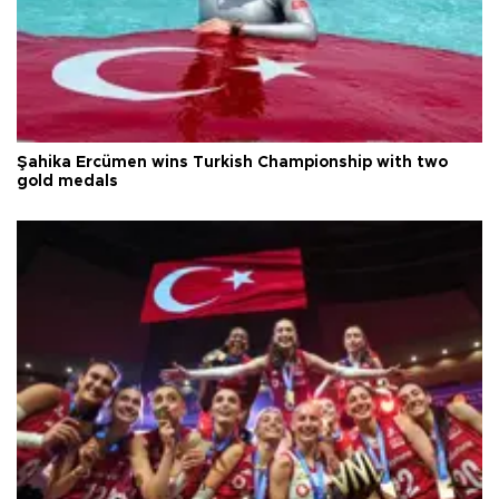
Şahika Ercümen wins Turkish Championship with two
gold medals