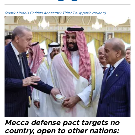
Quark.Models.Entities.Ancestor?.Title?.ToUpperInvariant()
Mecca defense pact targets no
country, open to other nations: