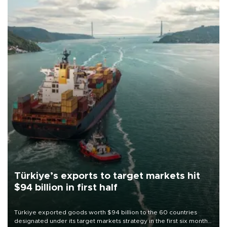
Türkiye’s exports to target markets hit
$94 billion in first half
Türkiye exported goods worth $94 billion to the 60 countries
designated under its target markets strategy in the first six months