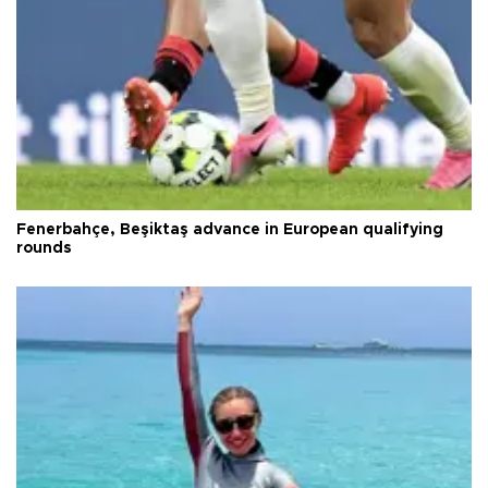
Fenerbahçe, Beşiktaş advance in European qualifying
rounds