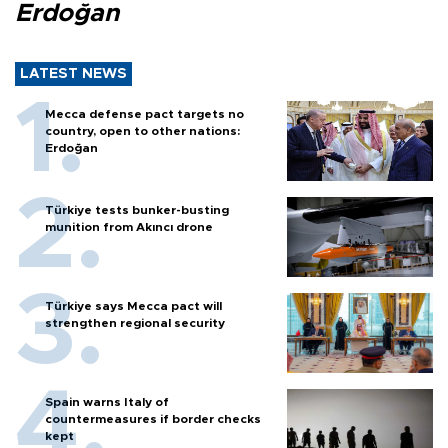
Erdoğan
LATEST NEWS
Mecca defense pact targets no
country, open to other nations:
Erdoğan
Türkiye tests bunker-busting
munition from Akıncı drone
Türkiye says Mecca pact will
strengthen regional security
Spain warns Italy of
countermeasures if border checks
kept