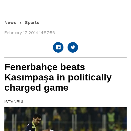
News
Sports
February 17 2014 14:57:56
Fenerbahçe beats
Kasımpaşa in politically
charged game
ISTANBUL