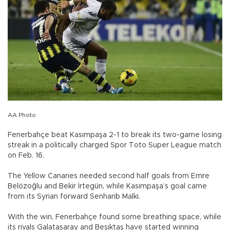
AA Photo
Fenerbahçe beat Kasımpaşa 2-1 to break its two-game losing
streak in a politically charged Spor Toto Super League match
on Feb. 16.
The Yellow Canaries needed second half goals from Emre
Belözoğlu and Bekir İrtegün, while Kasımpaşa’s goal came
from its Syrian forward Senharib Malki.
With the win, Fenerbahçe found some breathing space, while
its rivals Galatasaray and Beşiktaş have started winning