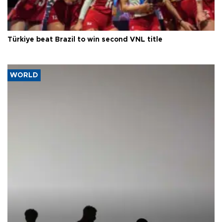
Türkiye beat Brazil to win second VNL title
WORLD