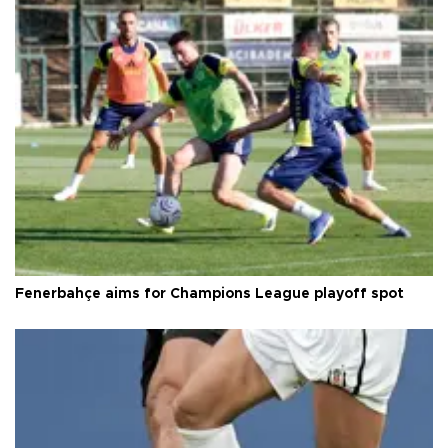
Fenerbahçe aims for Champions League playoff spot