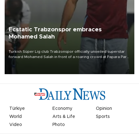
Ecstatic Trabzonspor embraces
Mohamed Salah
Turkish Süper Lig club Trabzonspor officially unveiled superstar
forward Mohamed Salah in front of a roaring crowd at Papara Park
on Aug. 6 night, celebrating what club officials called one of the
most historic transfer accomplishments in Turkish sports history.
Türkiye
Economy
Opinion
World
Arts & Life
Sports
Video
Photo