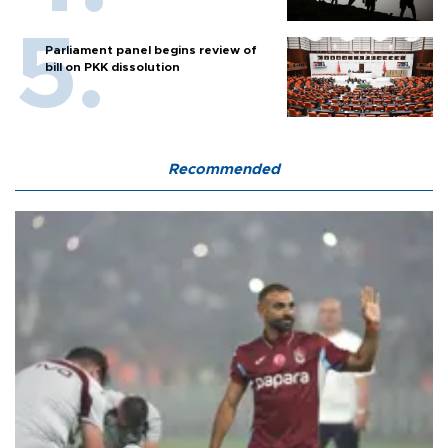
Parliament panel begins review of
bill on PKK dissolution
Recommended