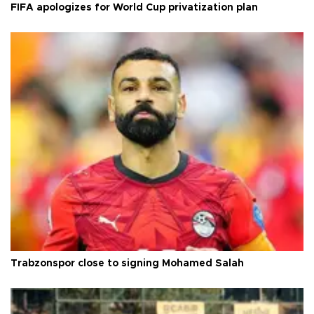
FIFA apologizes for World Cup privatization plan
Trabzonspor close to signing Mohamed Salah