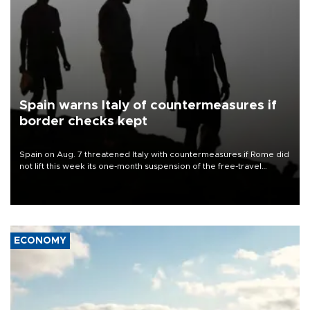
Spain warns Italy of countermeasures if
border checks kept
Spain on Aug. 7 threatened Italy with countermeasures if Rome did
not lift this week its one-month suspension of the free-travel
Schengen agreement, introduced after the mass migrant rush to
Ceuta.
ECONOMY