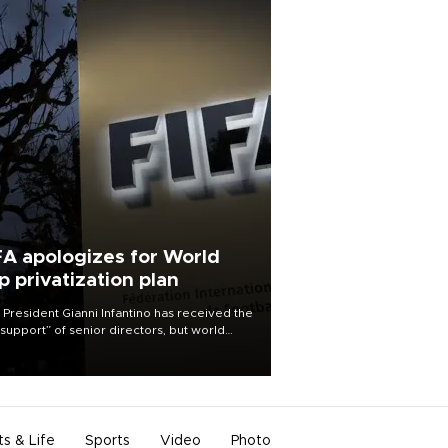
FA apologizes for World
p privatization plan
 President Gianni Infantino has received the
l support” of senior directors, but world
ball’s governing body has apologized for
controversy surrounding a now-shelved
 to open the World Cup to private
stment.
ts & Life
Sports
Video
Photo