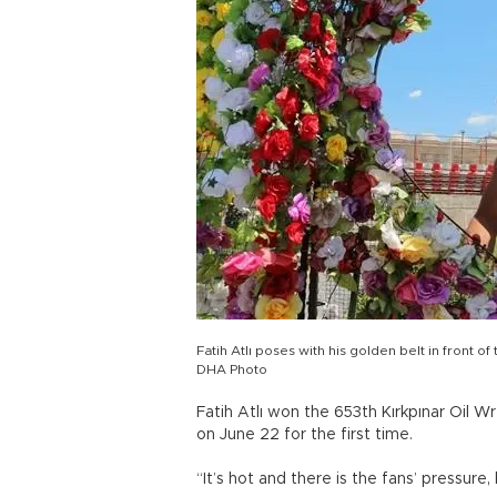
Fatih Atlı poses with his golden belt in front 
DHA Photo
Fatih Atlı won the 653th Kırkpınar Oil W
on June 22 for the first time.
“It’s hot and there is the fans’ pressure,