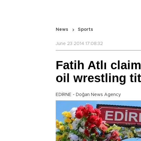
News
Sports
June 23 2014 17:08:32
Fatih Atlı cla
oil wrestling ti
EDİRNE - Doğan News Agency