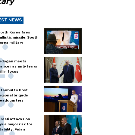
tary
EST NEWS
orth Korea fires
allistic missile: South
orea military
rdoğan meets
ahçeli as anti-terror
ill in focus
stanbul to host
egional brigade
eadquarters
sraeli attacks on
yria major risk for
tability: Fidan