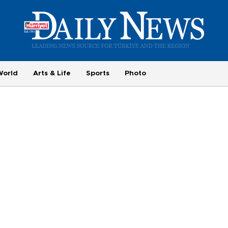
World
Arts & Life
Sports
Photo