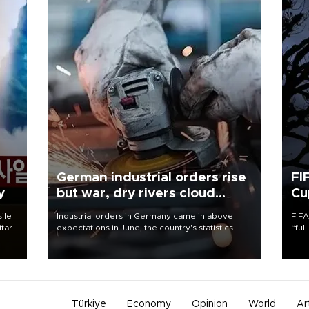
German industrial orders rise
FI
y
but war, dry rivers cloud
Cu
outlook
sile
Industrial orders in Germany came in above
FIFA
itary
expectations in June, the country's statistics
“ful
g
office said on Aug. 6, but analysts warned that
foot
rivers running dry and the Mideast war could
the 
spell trouble.
plan
inve
Türkiye
Economy
Opinion
World
Ar