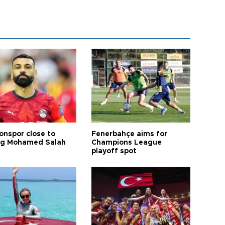
onspor close to
Fenerbahçe aims for
ng Mohamed Salah
Champions League
playoff spot