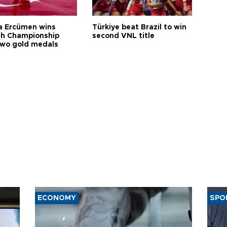
a Ercümen wins
Türkiye beat Brazil to win
sh Championship
second VNL title
two gold medals
ECONOMY
SPO