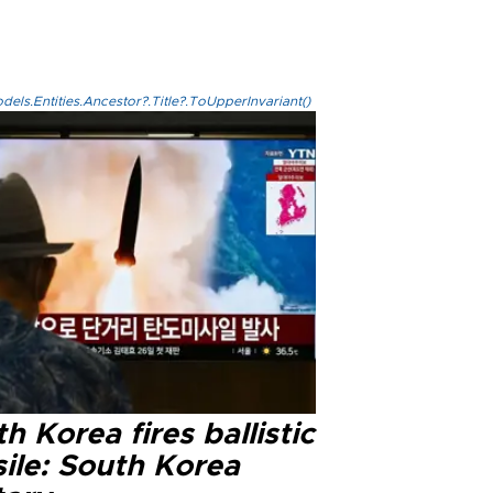
els.Entities.Ancestor?.Title?.ToUpperInvariant()
h Korea fires ballistic
ile: South Korea