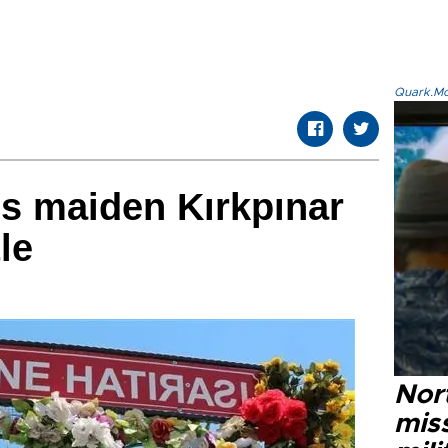
Quark.Mod
ims maiden Kırkpınar
tle
Nort
miss