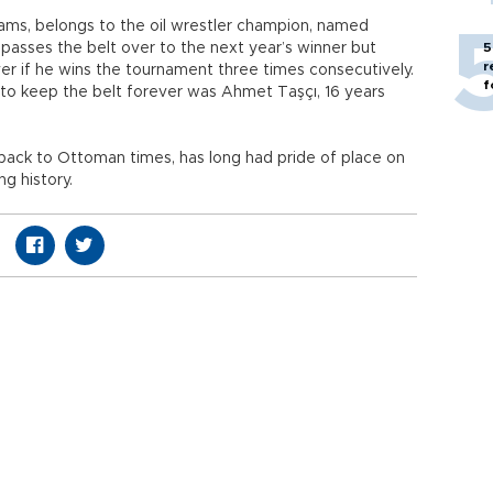
rams, belongs to the oil wrestler champion, named
 passes the belt over to the next year’s winner but
5
r
ver if he wins the tournament three times consecutively.
f
 to keep the belt forever was Ahmet Taşçı, 16 years
back to Ottoman times, has long had pride of place on
ng history.