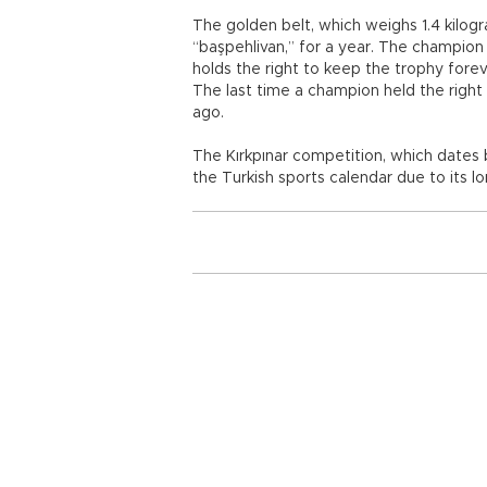
The golden belt, which weighs 1.4 kilog
“başpehlivan,” for a year. The champion
holds the right to keep the trophy fore
The last time a champion held the right
ago.
The Kırkpınar competition, which dates 
the Turkish sports calendar due to its lo