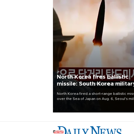
North Korea fires ballistic
missile: South Korea militar
North Korea fired a short-range ballistic mis
over the Sea of Japan on Aug. 6, Seoul's mil
said, with the launch coming after Pyongyan
lambasted Japan's military build-up in the
Pacific.