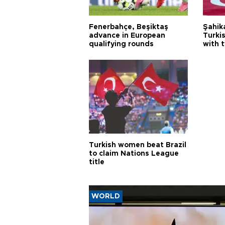
Fenerbahçe, Beşiktaş
Şahik
advance in European
Turki
qualifying rounds
with 
Turkish women beat Brazil
to claim Nations League
title
WORLD