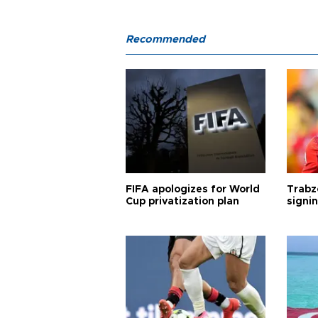
Recommended
FIFA apologizes for World
Trabz
Cup privatization plan
signi