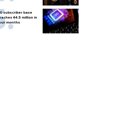
G subscriber base
eaches 44.5 million in
our months