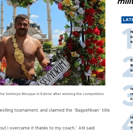
mili
LAT
N
b
K
E
B
b
I
of the Selimiye Mosque in Edirne after winning the competition.
r
h
restling tournament, and claimed the “Başpehlivan” title
I
S
s
 but I overcame it thanks to my coach,” Atlı said.