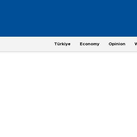
Türkiye
Economy
Opinion