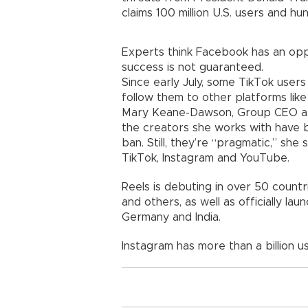
claims 100 million U.S. users and hun
Experts think Facebook has an oppor
success is not guaranteed.
Since early July, some TikTok user
follow them to other platforms like
Mary Keane-Dawson, Group CEO at 
the creators she works with have 
ban. Still, they’re “pragmatic,” sh
TikTok, Instagram and YouTube.
Reels is debuting in over 50 countrie
and others, as well as officially laun
Germany and India.
Instagram has more than a billion u