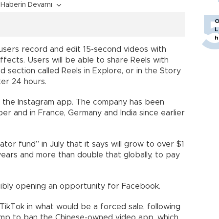
Haberin Devamı
O
L
h
 users record and edit 15-second videos with
 effects. Users will be able to share Reels with
d section called Reels in Explore, or in the Story
er 24 hours.
 in the Instagram app. The company has been
ber and in France, Germany and India since earlier
tor fund” in July that it says will grow to over $1
e years and more than double that globally, to pay
ssibly opening an opportunity for Facebook.
f TikTok in what would be a forced sale, following
ump to ban the Chinese-owned video app, which