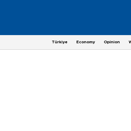
Türkiye
Economy
Opinion