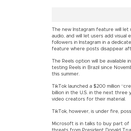
The new Instagram feature will let
audio, and will let users add visual
followers in Instagram in a dedicate
feature where posts disappear aft
The Reels option will be available
testing Reels in Brazil since Novem
this summer.
TikTok launched a $200 million “crea
billion in the U.S. in the next thre
video creators for their material.
TikTok, however, is under fire, po
Microsoft is in talks to buy part o
threats from President Donald Tr