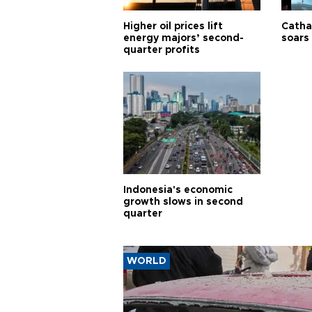
Higher oil prices lift
Cathay
energy majors’ second-
soars 
quarter profits
Indonesia's economic
growth slows in second
quarter
WORLD