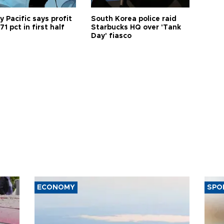
 Pacific says profit
South Korea police raid
71 pct in first half
Starbucks HQ over 'Tank
Day' fiasco
ECONOMY
SPO