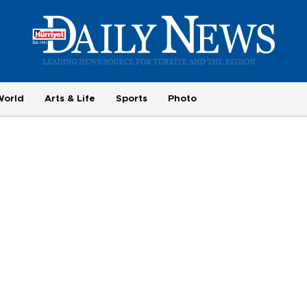
World
Arts & Life
Sports
Photo