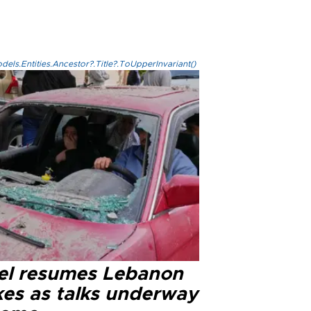
els.Entities.Ancestor?.Title?.ToUpperInvariant()
ael resumes Lebanon
kes as talks underway