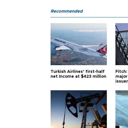
Recommended
Turkish Airlines’ first-half
Fitch:
net Income at $423 million
major
issuer