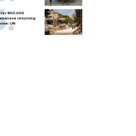
ver 800,000
ebanese returning
ome: UN