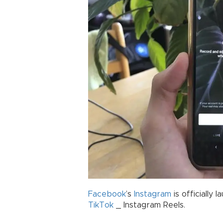
Facebook
’s
Instagram
is officially 
TikTok
_ Instagram Reels.