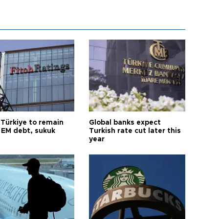
 Türkiye to remain
Global banks expect
 EM debt, sukuk
Turkish rate cut later this
year