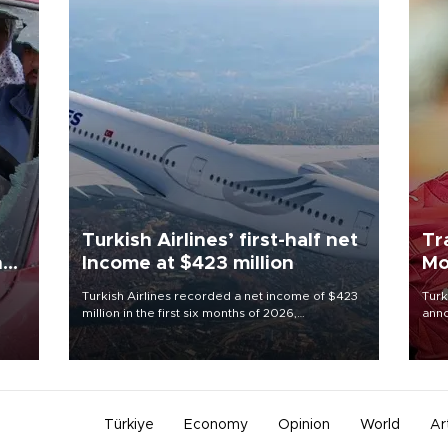
Turkish Airlines’ first-half net
Tr
n
Income at $423 million
Mo
Turkish Airlines recorded a net income of $423
Turk
million in the first six months of 2026,
anno
oup
representing a 34.6 percent year-on-year
nego
n was
decline, according to the carrier’s financial
Moh
results released on Aug. 5.
Türkiye
Economy
Opinion
World
Ar