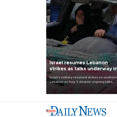
Israel resumes Lebanon
strikes as talks underway i
Rome
Israel's military resumed strikes on southern
Lebanon on Aug. 5 despite ongoing talks,
blaming a ceasefire violation by militant gr
Hezbollah as Beirut said at least one perso
killed.