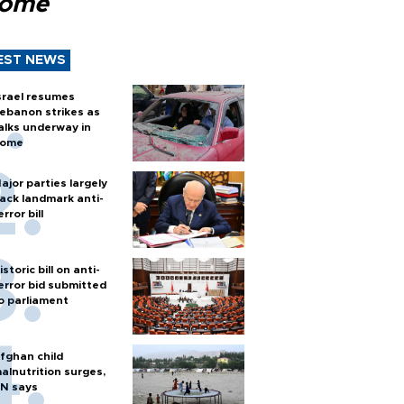
Rome
EST NEWS
srael resumes
ebanon strikes as
alks underway in
ome
ajor parties largely
ack landmark anti-
error bill
istoric bill on anti-
error bid submitted
o parliament
fghan child
alnutrition surges,
N says