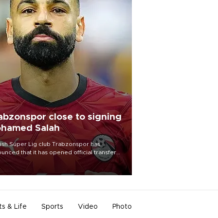
abzonspor close to signing
hamed Salah
ish Süper Lig club Trabzonspor has
unced that it has opened official transfer
tiations to sign free-agent forward
amed Salah.
ts & Life
Sports
Video
Photo