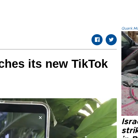
Quark.Mod
ches its new TikTok
Isr
stri