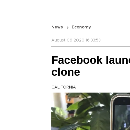
News
Economy
August 06 2020 16:33:53
Facebook laun
clone
CALIFORNIA