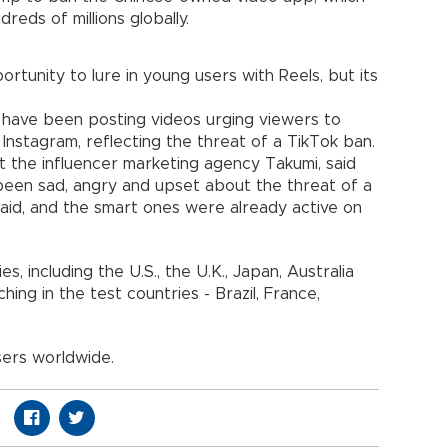
dreds of millions globally.
tunity to lure in young users with Reels, but its
s have been posting videos urging viewers to
 Instagram, reflecting the threat of a TikTok ban.
the influencer marketing agency Takumi, said
been sad, angry and upset about the threat of a
e said, and the smart ones were already active on
s, including the U.S., the U.K., Japan, Australia
ching in the test countries - Brazil, France,
sers worldwide.