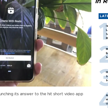
in 
LAT
I
L
t
R
M
b
t
H
t
t
launching its answer to the hit short video app
A
m
U