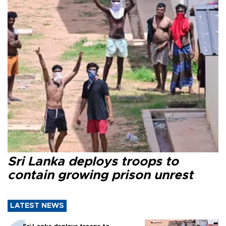
Sri Lanka deploys troops to
contain growing prison unrest
LATEST NEWS
Sri Lanka deploys troops to