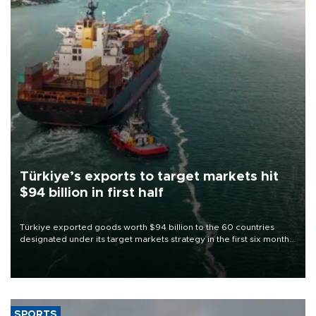
Türkiye’s exports to target markets hit
$94 billion in first half
Türkiye exported goods worth $94 billion to the 60 countries
designated under its target markets strategy in the first six months
of 2026, as part of efforts to diversify export destinations and
expand into new markets.
SPORTS