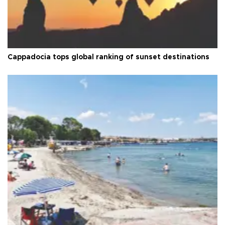
Cappadocia tops global ranking of sunset destinations