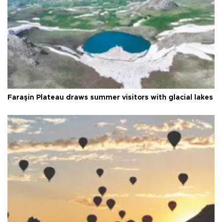
Faraşin Plateau draws summer visitors with glacial lakes