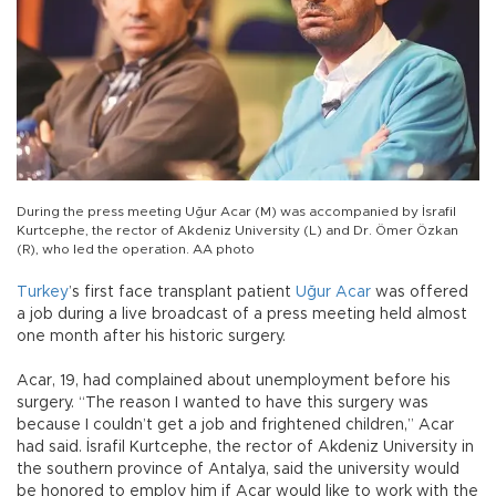
During the press meeting Uğur Acar (M) was accompanied by İsrafil
Kurtcephe, the rector of Akdeniz University (L) and Dr. Ömer Özkan
(R), who led the operation. AA photo
Turkey
’s first face transplant patient
Uğur Acar
was offered
a job during a live broadcast of a press meeting held almost
one month after his historic surgery.
Acar, 19, had complained about unemployment before his
surgery. “The reason I wanted to have this surgery was
because I couldn’t get a job and frightened children,” Acar
had said. İsrafil Kurtcephe, the rector of Akdeniz University in
the southern province of Antalya, said the university would
be honored to employ him if Acar would like to work with the