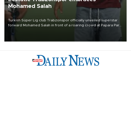
Mohamed Salah
Turkish Süper Lig club Trabzonspor officially unveiled superstar
forward Mohamed Salah in front of a roaring crowd at Papara Park
on Aug. 6 night, celebrating what club officials called one of the
most historic transfer accomplishments in Turkish sports history.
Türkiye
Economy
Opinion
World
Arts & Life
Sports
Video
Photo
©
2026
Hürriyet Daily News
Privacy Policy
Work With Us