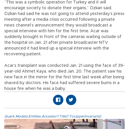
“This was a symbolic operation for Turkey and it will
encourage society to donate their organs,” Özkan said.
Özkan had said he was not going to attend yesterday’s press
meeting after a media crisis occurred following a private
news channel’s announcement they would broadcast a
special interview with him for the first time. Acar was
suddenly brought in front of the cameras waiting outside of
the hospital on Jan. 21 after private broadcaster NTV
announced it had lined up a special interview with the
recovering patient.
Acar’s transplant was conducted Jan. 21 using the face of 39-
year-old Ahmet Kaya, who died Jan. 20. The patient saw his
new face in the mirror for the first time last week after being
shaved by doctors. His face had suffered severe burns in a
house fire when he was a baby.
Quark.Models.Entities.Ancestor?.Title?.ToUpperInvariant()