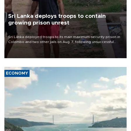
Sri Lanka deploys troops to contain
growing prison unrest
Sri Lanka deployed troops to its main maximum-security prison in
Colombo and two other jails on Aug. 7, following unsuccessful
breakout attempts in which three inmates were killed and 23
wounded, a government minister said.
ECONOMY