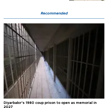
Recommended
Diyarbakır’s 1980 coup prison to open as memorial in
2027