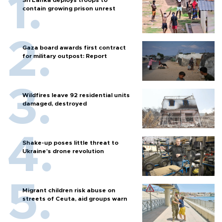
contain growing prison unrest
Gaza board awards first contract
for military outpost: Report
Wildfires leave 92 residential units
damaged, destroyed
Shake-up poses little threat to
Ukraine’s drone revolution
Migrant children risk abuse on
streets of Ceuta, aid groups warn