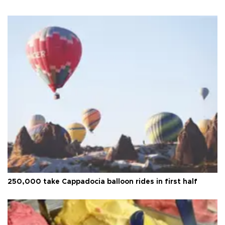
250,000 take Cappadocia balloon rides in first half