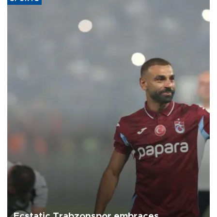
Ecstatic Trabzonspor embraces