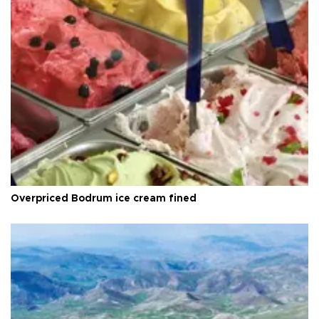
Overpriced Bodrum ice cream fined