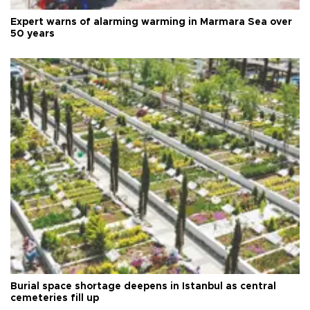
Expert warns of alarming warming in Marmara Sea over
50 years
Burial space shortage deepens in Istanbul as central
cemeteries fill up