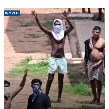
WORLD