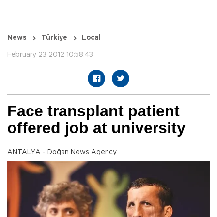
News
Türkiye
Local
February 23 2012 10:58:43
Face transplant patient
offered job at university
ANTALYA - Doğan News Agency