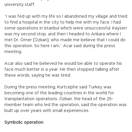
university staff.
“I was fed up with my life so I abandoned my village and tried
to find a hospital in the city to help me with my face. I had
some operations in Istanbul which were unsuccessful. Kayseri
was my second stop, and then I headed to Ankara where I
met Dr. Ömer [Özkan], who made me believe that I could do
this operation. So here I am,” Acar said during the press
meeting.
Acar also said he believed he would be able to operate his
face much better in a year. He then stopped talking after
these words, saying he was tired.
During the press meeting, Kurtcephe said Turkey was
becoming one of the leading countries in the world for
transplantation operations. Özkan, the head of the 25-
member team who led the operation, said the operation was
built up over years with small experiences.
Symbolic operation