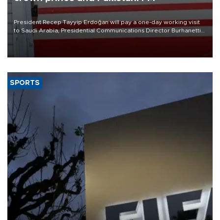
President Recep Tayyip Erdoğan will pay a one-day working visit
to Saudi Arabia, Presidential Communications Director Burhanettin
Duran has announced.
SPORTS