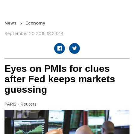
News
Economy
September 20 2015 18:24:44
Eyes on PMIs for clues
after Fed keeps markets
guessing
PARIS - Reuters