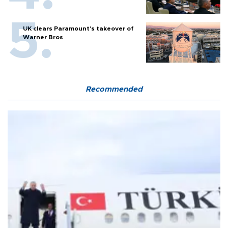
UK clears Paramount's takeover of
Warner Bros
Recommended