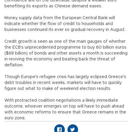
confidence are on the downside, despite a weaker euro
benefiting its exports as Chinese demand eases.
Money supply data from the European Central Bank will
indicate whether the flow of credit to households and
businesses continued its ever so gradual recovery in August.
Credit growth is seen as one of the main gauges of whether
the ECB's unprecedented programme to buy 60 billion euros
($68 billion) of bonds and other assets a month is succeeding
in reviving the economy and beating back the threat of
deflation.
Though Europe's refugee crisis has largely eclipsed Greece's
debt troubles in recent weeks, markets will have to quickly
figure out what to make of weekend election results.
With protracted coalition negotiations a likely immediate
outcome, whoever emerges on top will have to push ahead
with economic reforms to ensure that Greece remains in the
euro zone.