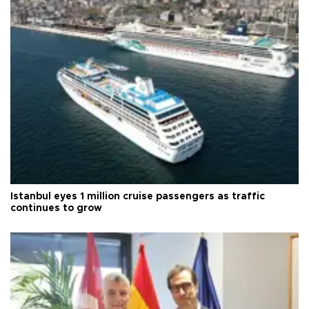
Istanbul eyes 1 million cruise passengers as traffic
continues to grow