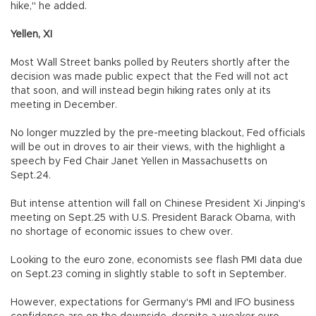
hike," he added.
Yellen, XI
Most Wall Street banks polled by Reuters shortly after the
decision was made public expect that the Fed will not act
that soon, and will instead begin hiking rates only at its
meeting in December.
No longer muzzled by the pre-meeting blackout, Fed officials
will be out in droves to air their views, with the highlight a
speech by Fed Chair Janet Yellen in Massachusetts on
Sept.24.
But intense attention will fall on Chinese President Xi Jinping's
meeting on Sept.25 with U.S. President Barack Obama, with
no shortage of economic issues to chew over.
Looking to the euro zone, economists see flash PMI data due
on Sept.23 coming in slightly stable to soft in September.
However, expectations for Germany's PMI and IFO business