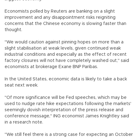
Economists polled by Reuters are banking on a slight
improvement and any disappointment risks reigniting
concerns that the Chinese economy is slowing faster than
thought.
"We would caution against pinning hopes on more than a
slight stabilisation at weak levels, given continued weak
industrial conditions and especially as the effect of recent
factory closures will not have completely washed out," said
economists at brokerage Exane BNP Paribas.
In the United States, economic data is likely to take a back
seat next week.
"Of more significance will be Fed speeches, which may be
used to nudge rate hike expectations following the markets'
seemingly dovish interpretation of the press release and
conference message," ING economist James Knightley said
in a research note.
"We still feel there is a strong case for expecting an October