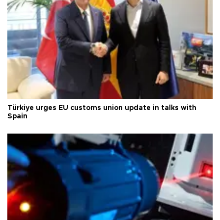
Türkiye urges EU customs union update in talks with
Spain