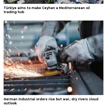
Türkiye aims to make Ceyhan a Mediterranean oil
trading hub
German industrial orders rise but war, dry rivers cloud
outlook