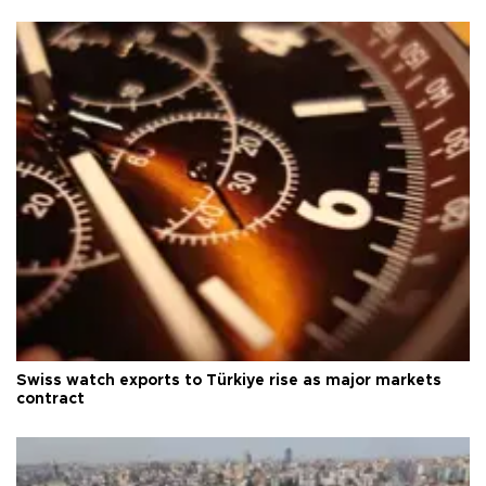
Swiss watch exports to Türkiye rise as major markets
contract