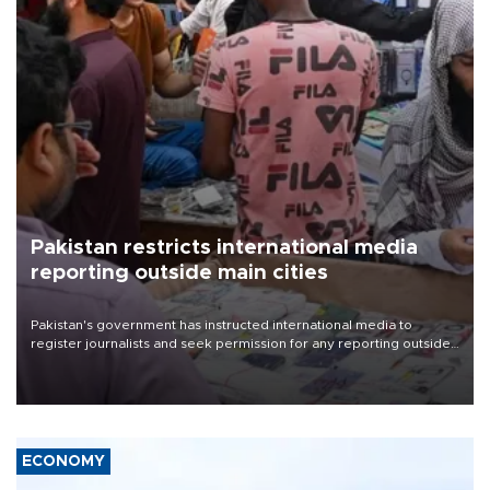
Pakistan restricts international media
reporting outside main cities
Pakistan's government has instructed international media to
register journalists and seek permission for any reporting outside
the country's three main cities, sparking concern from rights and
media groups over a threat to press freedom.
ECONOMY