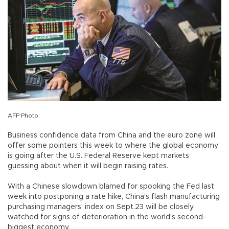
AFP Photo
Business confidence data from China and the euro zone will
offer some pointers this week to where the global economy
is going after the U.S. Federal Reserve kept markets
guessing about when it will begin raising rates.
With a Chinese slowdown blamed for spooking the Fed last
week into postponing a rate hike, China's flash manufacturing
purchasing managers' index on Sept.23 will be closely
watched for signs of deterioration in the world's second-
biggest economy.