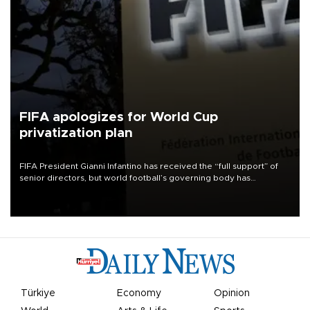
FIFA apologizes for World Cup
privatization plan
FIFA President Gianni Infantino has received the “full support” of
senior directors, but world football’s governing body has
apologized for the controversy surrounding a now-shelved plan to
open the World Cup to private investment.
Türkiye
Economy
Opinion