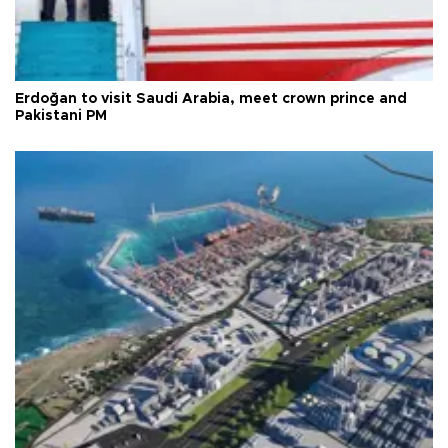
Erdoğan to visit Saudi Arabia, meet crown prince and
Pakistani PM