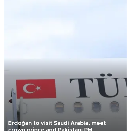
Erdoğan to visit Saudi Arabia, meet
crown prince and Pakistani PM