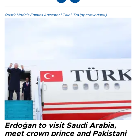
Quark.Models.Entities.Ancestor?.Title?.ToUpperInvariant()
Erdoğan to visit Saudi Arabia,
meet crown prince and Pakistani