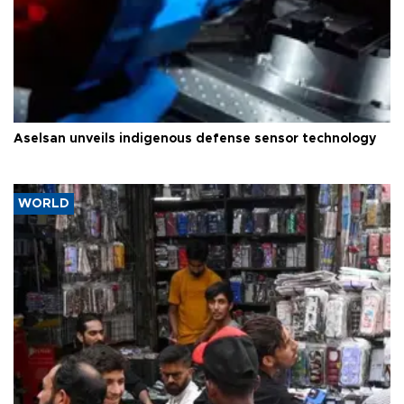
Aselsan unveils indigenous defense sensor technology
WORLD