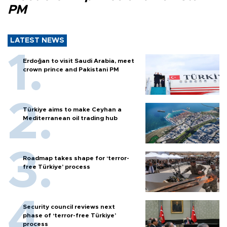
PM
LATEST NEWS
Erdoğan to visit Saudi Arabia, meet
crown prince and Pakistani PM
Türkiye aims to make Ceyhan a
Mediterranean oil trading hub
Roadmap takes shape for ‘terror-
free Türkiye’ process
Security council reviews next
phase of ‘terror-free Türkiye’
process