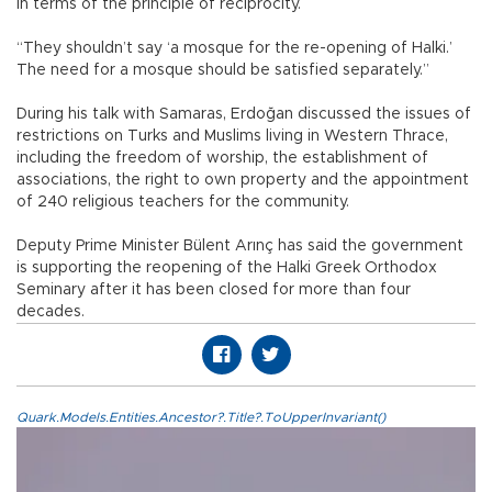
in terms of the principle of reciprocity.
“They shouldn’t say ‘a mosque for the re-opening of Halki.’
The need for a mosque should be satisfied separately.”
During his talk with Samaras, Erdoğan discussed the issues of
restrictions on Turks and Muslims living in Western Thrace,
including the freedom of worship, the establishment of
associations, the right to own property and the appointment
of 240 religious teachers for the community.
Deputy Prime Minister Bülent Arınç has said the government
is supporting the reopening of the Halki Greek Orthodox
Seminary after it has been closed for more than four
decades.
Quark.Models.Entities.Ancestor?.Title?.ToUpperInvariant()