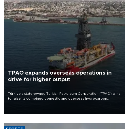
TPAO expands overseas operations in
drive for higher output
Türkiye’s state-owned Turkish Petroleum Corporation (TPAO) aims
to raise its combined domestic and overseas hydrocarbon
production from around 330,000 barrels of oil equivalent a day to
nearly 600,000 by 2028, with a longer-term target of 1 million,
Energy and Natural Resources Minister Alparslan Bayraktar has
said.