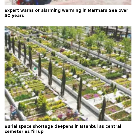
Expert warns of alarming warming in Marmara Sea over
50 years
Burial space shortage deepens in Istanbul as central
cemeteries fill up