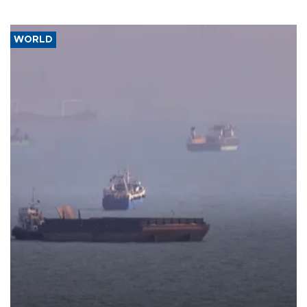
WORLD