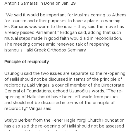
Antonis Samaras, in Doha on Jan. 29.
“We said it would be important for Muslims coming to Athens
for tourism and other purposes to have a place to worship.
Mr. Samaras was warm to the idea – they said the move has
already passed Parliament,” Erdoğan said, adding that such
mutual steps made in good faith would aid in reconciliation.
The meeting comes amid renewed talk of reopening
Istanbul’s Halki Greek Orthodox Seminary.
Principle of reciprocity
Uzunoğlu said the two issues are separate so the re-opening
of Halki should not be discussed in terms of the principle of
reciprocity. Laki Vingas, a council member of the Directorate
General of Foundations, echoed Uzunoğlu’s words. “The re-
opening of Halki should have been left aside from politics
and should not be discussed in terms of the principle of
reciprocity,” Vingas said.
Stelyo Berber from the Fener Hagia Yorgi Church Foundation
has also said the re-opening of Halki should not be assessed