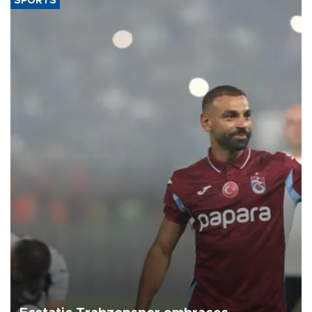
SPORTS