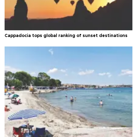
Cappadocia tops global ranking of sunset destinations