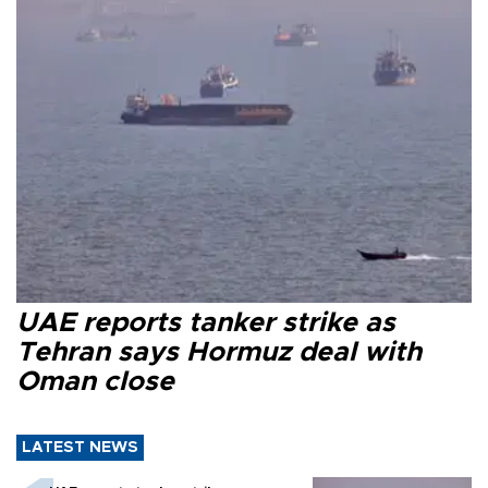
UAE reports tanker strike as
Tehran says Hormuz deal with
Oman close
LATEST NEWS