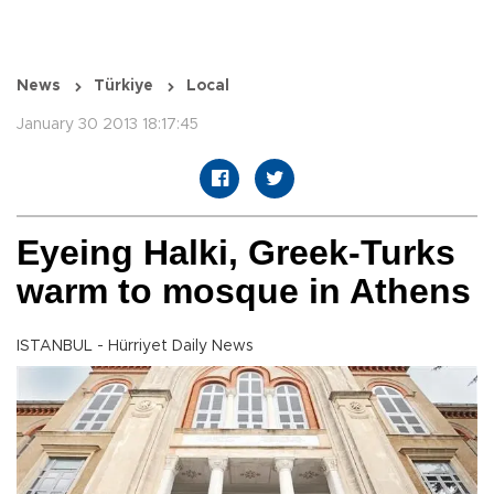
News
Türkiye
Local
January 30 2013 18:17:45
Eyeing Halki, Greek-Turks
warm to mosque in Athens
ISTANBUL - Hürriyet Daily News