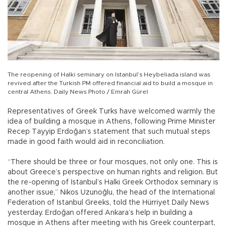
The reopening of Halki seminary on Istanbul’s Heybeliada island was
revived after the Turkish PM offered financial aid to build a mosque in
central Athens. Daily News Photo / Emrah Gürel
Representatives of Greek Turks have welcomed warmly the
idea of building a mosque in Athens, following Prime Minister
Recep Tayyip Erdoğan’s statement that such mutual steps
made in good faith would aid in reconciliation.
“There should be three or four mosques, not only one. This is
about Greece’s perspective on human rights and religion. But
the re-opening of Istanbul’s Halki Greek Orthodox seminary is
another issue,” Nikos Uzunoğlu, the head of the International
Federation of Istanbul Greeks, told the Hürriyet Daily News
yesterday. Erdoğan offered Ankara’s help in building a
mosque in Athens after meeting with his Greek counterpart,