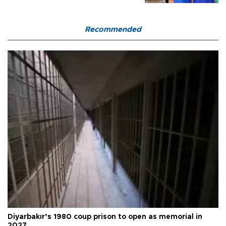
Recommended
Diyarbakır’s 1980 coup prison to open as memorial in
2027