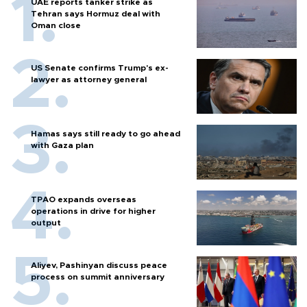
UAE reports tanker strike as
Tehran says Hormuz deal with
Oman close
US Senate confirms Trump's ex-
lawyer as attorney general
Hamas says still ready to go ahead
with Gaza plan
TPAO expands overseas
operations in drive for higher
output
Aliyev, Pashinyan discuss peace
process on summit anniversary