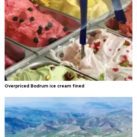
Overpriced Bodrum ice cream fined