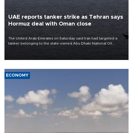
UAE reports tanker strike as Tehran says
Hormuz deal with Oman close
The United Arab Emirates on Saturday said Iran had targeted a
tanker belonging to the state-owned Abu Dhabi National Oil
Company (ADNOC) while it was transiting the Strait of Hormuz.
ECONOMY