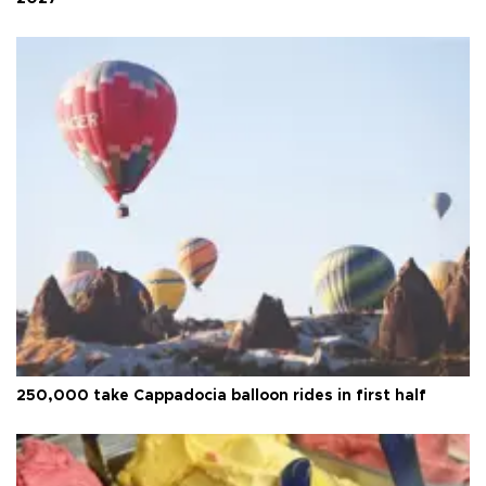
250,000 take Cappadocia balloon rides in first half