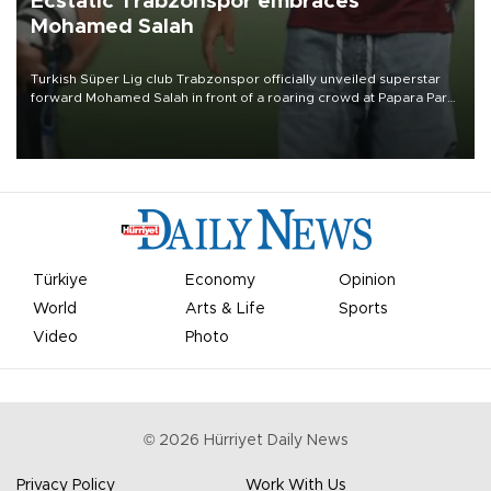
Ecstatic Trabzonspor embraces
Mohamed Salah
Turkish Süper Lig club Trabzonspor officially unveiled superstar
forward Mohamed Salah in front of a roaring crowd at Papara Park
on Aug. 6 night, celebrating what club officials called one of the
most historic transfer accomplishments in Turkish sports history.
Türkiye
Economy
Opinion
World
Arts & Life
Sports
Video
Photo
©
2026
Hürriyet Daily News
Privacy Policy
Work With Us