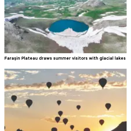
Faraşin Plateau draws summer visitors with glacial lakes