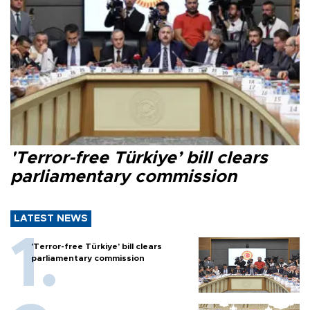
'Terror-free Türkiye’ bill clears
parliamentary commission
LATEST NEWS
'Terror-free Türkiye’ bill clears
parliamentary commission