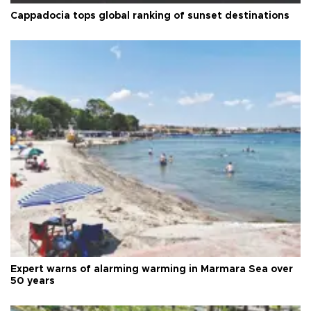
Cappadocia tops global ranking of sunset destinations
Expert warns of alarming warming in Marmara Sea over
50 years