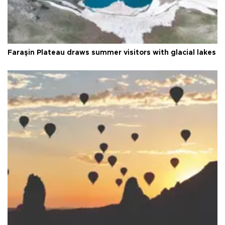
Faraşin Plateau draws summer visitors with glacial lakes