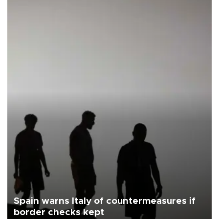
Spain warns Italy of countermeasures if
border checks kept