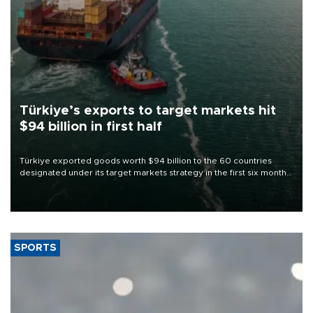
Türkiye’s exports to target markets hit
$94 billion in first half
Türkiye exported goods worth $94 billion to the 60 countries
designated under its target markets strategy in the first six months
of 2026, as part of efforts to diversify export destinations and
expand into new markets.
SPORTS