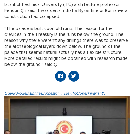
Istanbul Technical University (İTÜ) architecture professor
Feridun Çılı said it was certain that a Byzantine or Roman-era
construction had collapsed.
“The palace is built upon old ruins. The reason for the
crevices in the Treasury is the ruins below the ground. The
reason why there weren’t any drillings there was to preserve
the archaeological layers down below. The ground of the
palace that seems natural actually has a flexible structure.
More detailed results might be obtained with research made
below the ground,” said Çılı.
Quark.Models.Entities.Ancestor?.Title?.ToUpperInvariant()