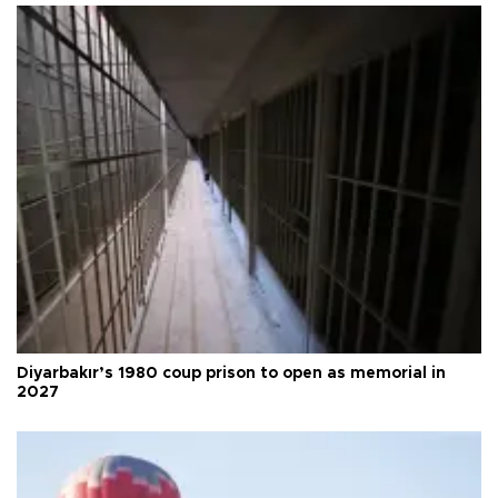
Diyarbakır’s 1980 coup prison to open as memorial in
2027