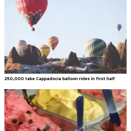
250,000 take Cappadocia balloon rides in first half