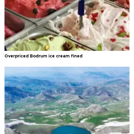
Overpriced Bodrum ice cream fined