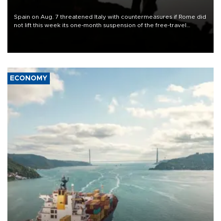
Spain on Aug. 7 threatened Italy with countermeasures if Rome did
not lift this week its one-month suspension of the free-travel
Schengen agreement, introduced after the mass migrant rush to
Ceuta.
ECONOMY