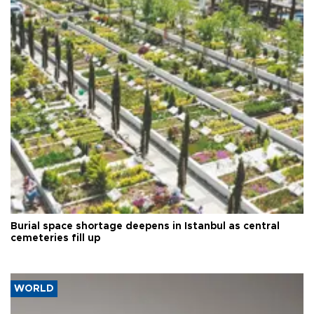
Burial space shortage deepens in Istanbul as central
cemeteries fill up
WORLD