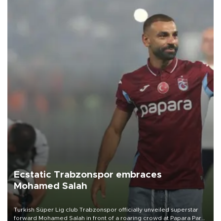
Ecstatic Trabzonspor embraces
Mohamed Salah
Turkish Süper Lig club Trabzonspor officially unveiled superstar
forward Mohamed Salah in front of a roaring crowd at Papara Park