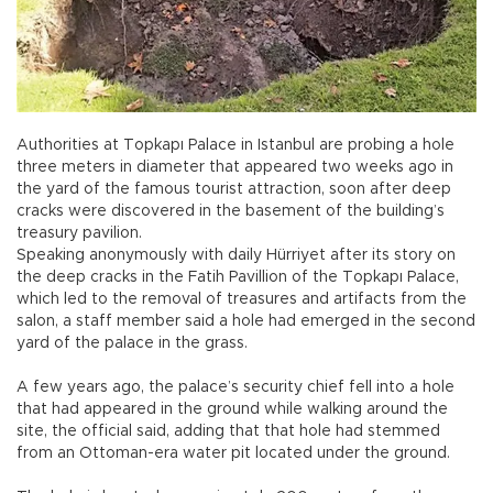
Authorities at Topkapı Palace in Istanbul are probing a hole
three meters in diameter that appeared two weeks ago in
the yard of the famous tourist attraction, soon after deep
cracks were discovered in the basement of the building’s
treasury pavilion.
Speaking anonymously with daily Hürriyet after its story on
the deep cracks in the Fatih Pavillion of the Topkapı Palace,
which led to the removal of treasures and artifacts from the
salon, a staff member said a hole had emerged in the second
yard of the palace in the grass.
A few years ago, the palace’s security chief fell into a hole
that had appeared in the ground while walking around the
site, the official said, adding that that hole had stemmed
from an Ottoman-era water pit located under the ground.