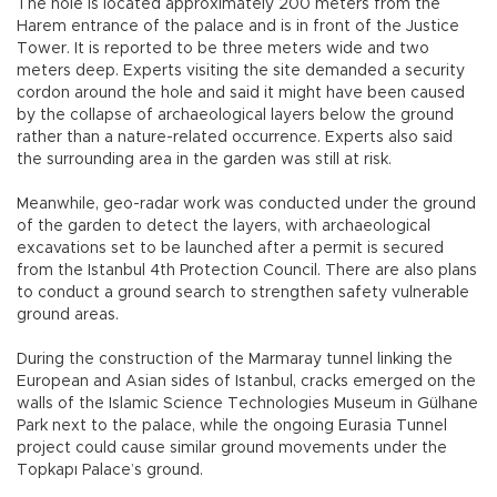
The hole is located approximately 200 meters from the
Harem entrance of the palace and is in front of the Justice
Tower. It is reported to be three meters wide and two
meters deep. Experts visiting the site demanded a security
cordon around the hole and said it might have been caused
by the collapse of archaeological layers below the ground
rather than a nature-related occurrence. Experts also said
the surrounding area in the garden was still at risk.
Meanwhile, geo-radar work was conducted under the ground
of the garden to detect the layers, with archaeological
excavations set to be launched after a permit is secured
from the Istanbul 4th Protection Council. There are also plans
to conduct a ground search to strengthen safety vulnerable
ground areas.
During the construction of the Marmaray tunnel linking the
European and Asian sides of Istanbul, cracks emerged on the
walls of the Islamic Science Technologies Museum in Gülhane
Park next to the palace, while the ongoing Eurasia Tunnel
project could cause similar ground movements under the
Topkapı Palace’s ground.