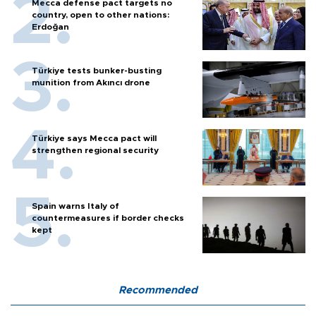
Mecca defense pact targets no
country, open to other nations:
Erdoğan
Türkiye tests bunker-busting
munition from Akıncı drone
Türkiye says Mecca pact will
strengthen regional security
Spain warns Italy of
countermeasures if border checks
kept
Recommended