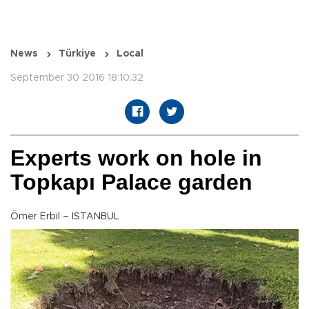
News
Türkiye
Local
September 30 2016 18:10:32
Experts work on hole in
Topkapı Palace garden
Ömer Erbil – ISTANBUL