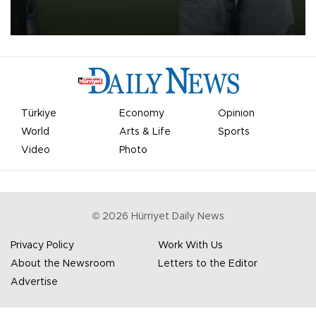
on Aug. 6 night, celebrating what club officials called one of the
most historic transfer accomplishments in Turkish sports history.
Türkiye
Economy
Opinion
World
Arts & Life
Sports
Video
Photo
©
2026
Hürriyet Daily News
Privacy Policy
Work With Us
About the Newsroom
Letters to the Editor
Advertise