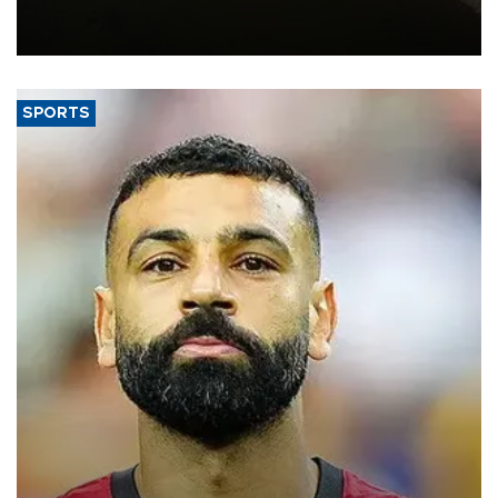
constrained riverboat cargo traffic may deal yet another blow to
the struggling economy.
SPORTS