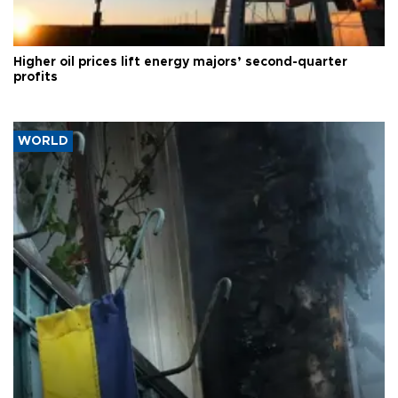
Higher oil prices lift energy majors’ second-quarter
profits
WORLD