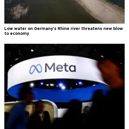
Low water on Germany's Rhine river threatens new blow
to economy