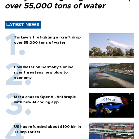
over 55,000 tons of water
LATEST NEWS
Türkiye’s firefighting aircraft drop
over 55,000 tons of water
Low water on Germany's Rhine
river threatens new blow to
economy
Meta chases OpenAI, Anthropic
with new AI coding app
US has refunded about $100 bln in
Trump tariffs