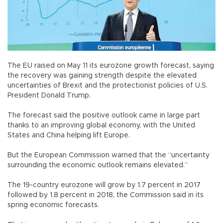
The EU raised on May 11 its eurozone growth forecast, saying
the recovery was gaining strength despite the elevated
uncertainties of Brexit and the protectionist policies of U.S.
President Donald Trump.
The forecast said the positive outlook came in large part
thanks to an improving global economy, with the United
States and China helping lift Europe.
But the European Commission warned that the “uncertainty
surrounding the economic outlook remains elevated.”
The 19-country eurozone will grow by 1.7 percent in 2017
followed by 1.8 percent in 2018, the Commission said in its
spring economic forecasts.