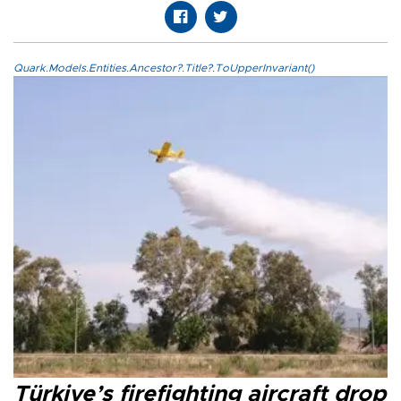
Quark.Models.Entities.Ancestor?.Title?.ToUpperInvariant()
Türkiye’s firefighting aircraft drop