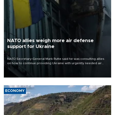
NATO allies weigh more air defense
support for Ukraine
NATO Secretary-General Mark Rutte said he was consulting allies
on how to continue providing Ukraine with urgently needed air
defense systems after a Russian missile and drone barrage killed
17 people in Kiev and the surrounding region.
ECONOMY