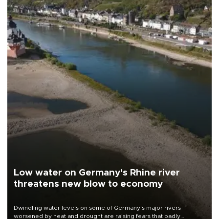
Low water on Germany's Rhine river
threatens new blow to economy
Dwindling water levels on some of Germany's major rivers
worsened by heat and drought are raising fears that badly