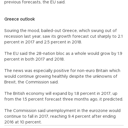
previous forecasts, the EU said.
Greece outlook
Souring the mood, bailed-out Greece, which swung out of
recession last year, saw its growth forecast cut sharply to 2.1
percent in 2017 and 2.5 percent in 2018.
The EU said the 28-nation bloc as a whole would grow by 1.9
percent in both 2017 and 2018.
The news was especially positive for non-euro Britain which
would continue growing healthily despite the unknowns of
Brexit, the Commission said.
The British economy will expand by 1.8 percent in 2017, up
from the 1.5 percent forecast three months ago, it predicted.
The Commission said unemployment in the eurozone would
continue to fall in 2017, reaching 9.4 percent after ending
2016 at 10 percent.