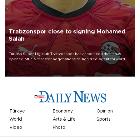
Trabzonspor close to signing Mohamed
Salah
Turkish Süper Lig club Trabzonspor has announced that it has
opened official transfer negotiations to sign free-agent forward
Mohamed Salah.
Türkiye
Economy
Opinion
World
Arts & Life
Sports
Video
Photo