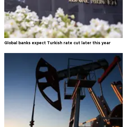
Global banks expect Turkish rate cut later this year