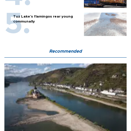
Tuz Lake's flamingos rear young
communally
Recommended