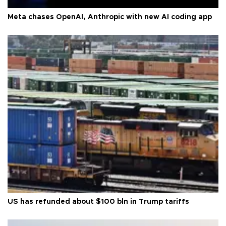
Meta chases OpenAI, Anthropic with new AI coding app
US has refunded about $100 bln in Trump tariffs