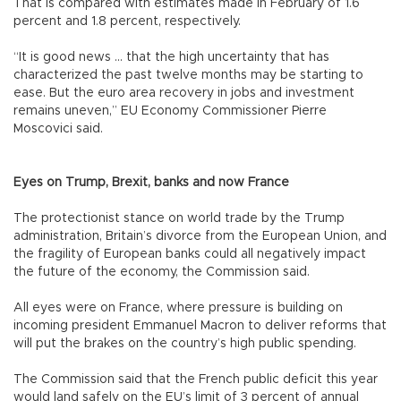
That is compared with estimates made in February of 1.6
percent and 1.8 percent, respectively.
“It is good news ... that the high uncertainty that has
characterized the past twelve months may be starting to
ease. But the euro area recovery in jobs and investment
remains uneven,” EU Economy Commissioner Pierre
Moscovici said.
Eyes on Trump, Brexit, banks and now France
The protectionist stance on world trade by the Trump
administration, Britain’s divorce from the European Union, and
the fragility of European banks could all negatively impact
the future of the economy, the Commission said.
All eyes were on France, where pressure is building on
incoming president Emmanuel Macron to deliver reforms that
will put the brakes on the country’s high public spending.
The Commission said that the French public deficit this year
would land safely on the EU’s limit of 3 percent of annual