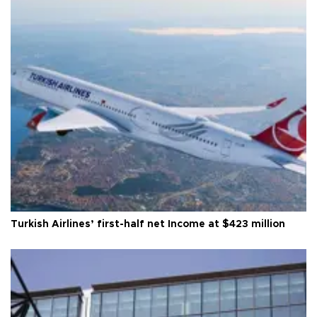
Turkish Airlines’ first-half net Income at $423 million