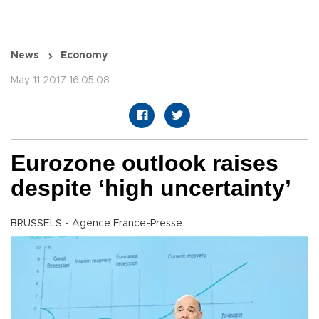
News
Economy
May 11 2017 16:05:08
Eurozone outlook raises
despite ‘high uncertainty’
BRUSSELS - Agence France-Presse