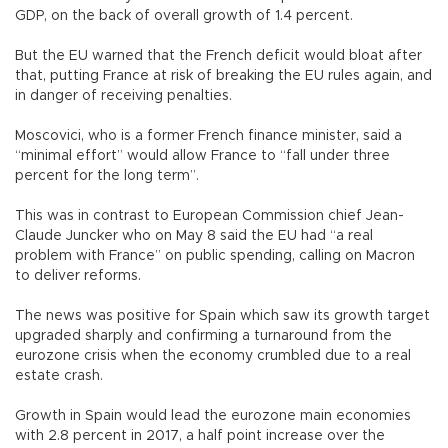
GDP, on the back of overall growth of 1.4 percent.
But the EU warned that the French deficit would bloat after
that, putting France at risk of breaking the EU rules again, and
in danger of receiving penalties.
Moscovici, who is a former French finance minister, said a
“minimal effort” would allow France to “fall under three
percent for the long term”.
This was in contrast to European Commission chief Jean-
Claude Juncker who on May 8 said the EU had “a real
problem with France” on public spending, calling on Macron
to deliver reforms.
The news was positive for Spain which saw its growth target
upgraded sharply and confirming a turnaround from the
eurozone crisis when the economy crumbled due to a real
estate crash.
Growth in Spain would lead the eurozone main economies
with 2.8 percent in 2017, a half point increase over the