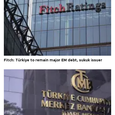
Fitch: Türkiye to remain major EM debt, sukuk issuer