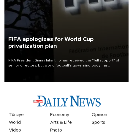
FIFA apologizes for World Cup
privatization plan
FIFA President Gianni Infantino has received the “full support” of
senior directors, but world football’s governing body has
apologized for the controversy surrounding a now-shelved plan to
open the World Cup to private investment.
Türkiye
Economy
Opinion
World
Arts & Life
Sports
Video
Photo