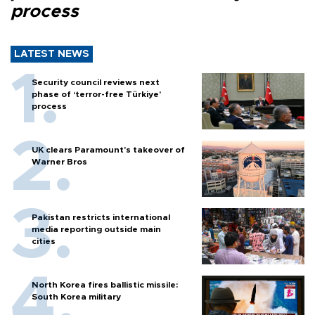
process
LATEST NEWS
Security council reviews next
phase of ‘terror-free Türkiye’
process
UK clears Paramount's takeover of
Warner Bros
Pakistan restricts international
media reporting outside main
cities
North Korea fires ballistic missile:
South Korea military