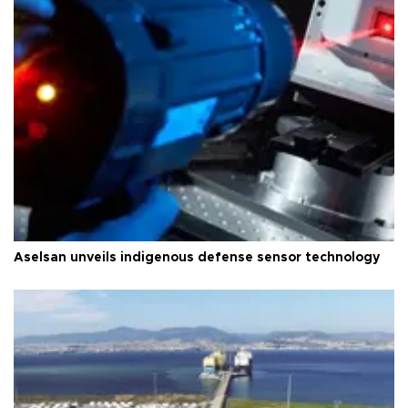
Aselsan unveils indigenous defense sensor technology