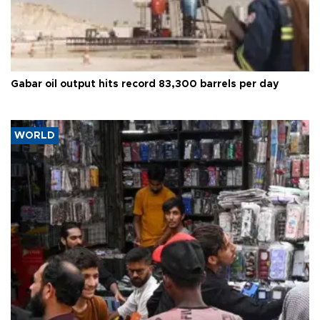
Gabar oil output hits record 83,300 barrels per day
WORLD