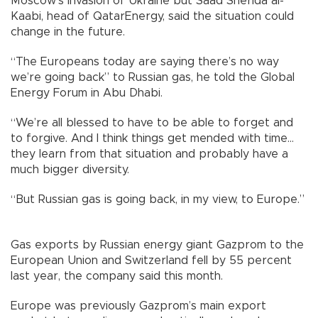
Moscow’s invasion of Ukraine but Saad Sherida al-
Kaabi, head of QatarEnergy, said the situation could
change in the future.
“The Europeans today are saying there’s no way
we’re going back” to Russian gas, he told the Global
Energy Forum in Abu Dhabi.
“We’re all blessed to have to be able to forget and
to forgive. And I think things get mended with time...
they learn from that situation and probably have a
much bigger diversity.
“But Russian gas is going back, in my view, to Europe.”
Gas exports by Russian energy giant Gazprom to the
European Union and Switzerland fell by 55 percent
last year, the company said this month.
Europe was previously Gazprom’s main export