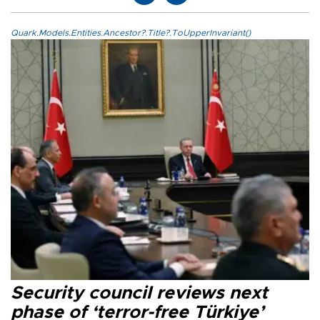
Quark.Models.Entities.Ancestor?.Title?.ToUpperInvariant()
Security council reviews next
phase of ‘terror-free Türkiye’