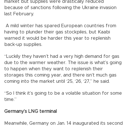
market but supplies were drastically reduced
because of sanctions following the Ukraine invasion
last February.
A mild winter has spared European countries from
having to plunder their gas stockpiles, but Kaabi
warned it would be harder this year to replenish
back-up supplies.
“Luckily they haven’t had a very high demand for gas
due to the warmer weather. The issue is what’s going
to happen when they want to replenish their
storages this coming year, and there isn’t much gas
coming into the market until ‘25, ‘26, ‘27,” he said.
“So I think it’s going to be a volatile situation for some
time.”
Germany’s LNG terminal
Meanwhile, Germany on Jan. 14 inaugurated its second