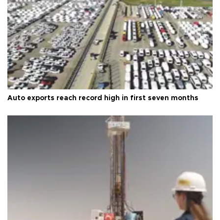
Auto exports reach record high in first seven months