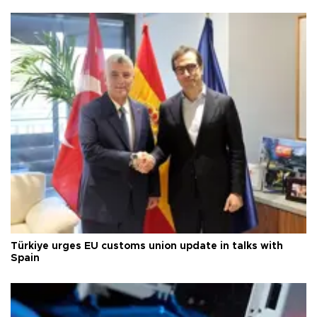
Türkiye urges EU customs union update in talks with
Spain