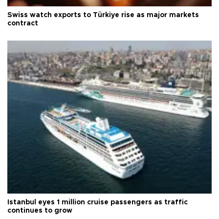
Swiss watch exports to Türkiye rise as major markets
contract
Istanbul eyes 1 million cruise passengers as traffic
continues to grow