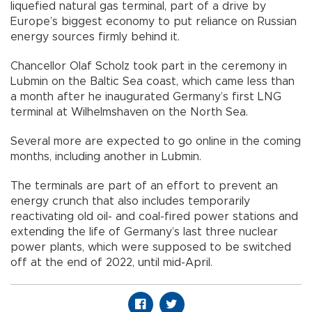
liquefied natural gas terminal, part of a drive by
Europe’s biggest economy to put reliance on Russian
energy sources firmly behind it.
Chancellor Olaf Scholz took part in the ceremony in
Lubmin on the Baltic Sea coast, which came less than
a month after he inaugurated Germany’s first LNG
terminal at Wilhelmshaven on the North Sea.
Several more are expected to go online in the coming
months, including another in Lubmin.
The terminals are part of an effort to prevent an
energy crunch that also includes temporarily
reactivating old oil- and coal-fired power stations and
extending the life of Germany’s last three nuclear
power plants, which were supposed to be switched
off at the end of 2022, until mid-April.