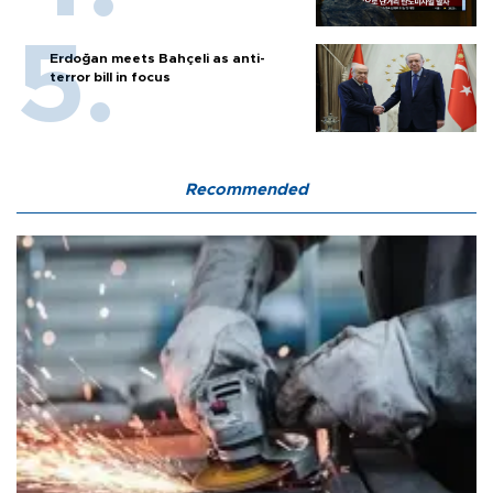
Erdoğan meets Bahçeli as anti-
terror bill in focus
Recommended