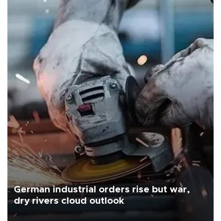
German industrial orders rise but war,
dry rivers cloud outlook