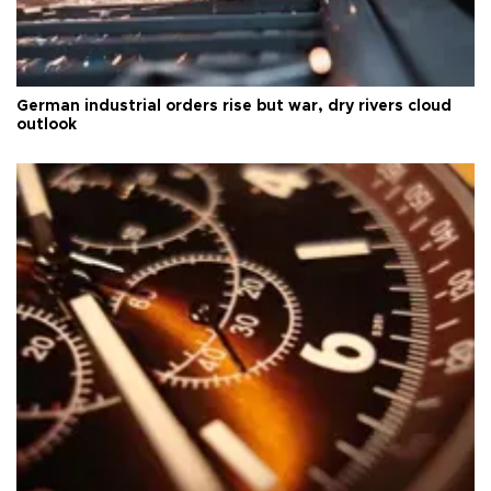
German industrial orders rise but war, dry rivers cloud
outlook