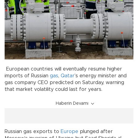
European countries will eventually resume higher
imports of Russian
gas
,
Qatar
’s energy minister and
gas company CEO predicted on Saturday, warning
that market volatility could last for years.
Haberin Devamı
Russian gas exports to
Europe
plunged after