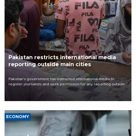
Pakistan restricts international media
reporting outside main cities
Pakistan's government has instructed international media to
register journalists and seek permission for any reporting outside
the country's three main cities, sparking concern from rights and
media groups over a threat to press freedom.
ECONOMY