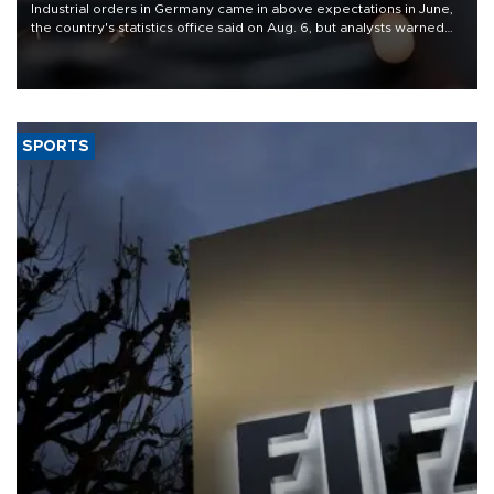
Industrial orders in Germany came in above expectations in June,
the country's statistics office said on Aug. 6, but analysts warned
that rivers running dry and the Mideast war could spell trouble.
SPORTS