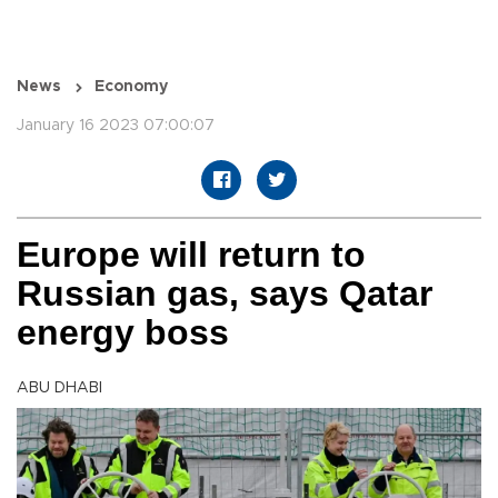
News
Economy
January 16 2023 07:00:07
Europe will return to
Russian gas, says Qatar
energy boss
ABU DHABI