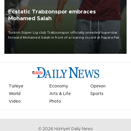
Ecstatic Trabzonspor embraces
Mohamed Salah
Turkish Süper Lig club Trabzonspor officially unveiled superstar
forward Mohamed Salah in front of a roaring crowd at Papara Park
on Aug. 6 night, celebrating what club officials called one of the
most historic transfer accomplishments in Turkish sports history.
Türkiye
Economy
Opinion
World
Arts & Life
Sports
Video
Photo
©
2026
Hürriyet Daily News