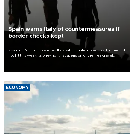
Spain warns Italy of countermeasures if
border checks kept
Spain on Aug. 7 threatened Italy with countermeasures if Rome did
not lift this week its one-month suspension of the free-travel
Schengen agreement, introduced after the mass migrant rush to
Ceuta.
ECONOMY