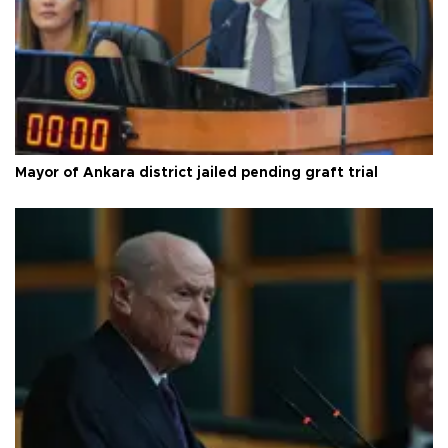
Mayor of Ankara district jailed pending graft trial