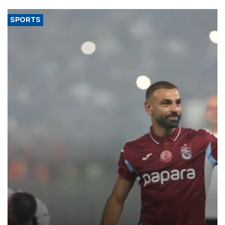
SPORTS