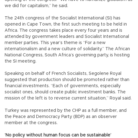
we did for capitalism,” he said.
The 24th congress of the Socialist International (SI) has
opened in Cape Town, the first such meeting to be held in
Africa. The congress takes place every four years and is
attended by government leaders and Socialist International
member parties. This year’s theme is “For a new
internationalism and a new culture of solidarity.” The African
National Congress, South Africa’s governing party, is hosting
the SI meeting.
Speaking on behalf of French Socialists, Segolene Royal
suggested that production should be promoted rather than
financial investments. “Each of governments, especially
socialist ones, should create public investment banks. The
mission of the left is to reverse current situation,” Royal said.
Turkey was represented by the CHP as a full member, and
the Peace and Democracy Party (BDP) as an observer
member at the congress.
‘No policy without human focus can be sustainable’