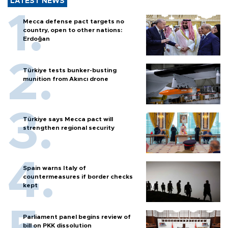
LATEST NEWS
Mecca defense pact targets no
country, open to other nations:
Erdoğan
Türkiye tests bunker-busting
munition from Akıncı drone
Türkiye says Mecca pact will
strengthen regional security
Spain warns Italy of
countermeasures if border checks
kept
Parliament panel begins review of
bill on PKK dissolution