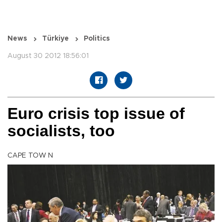
News
Türkiye
Politics
August 30 2012 18:56:01
Euro crisis top issue of
socialists, too
CAPE TOW N