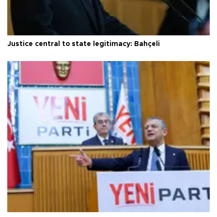
Justice central to state legitimacy: Bahçeli