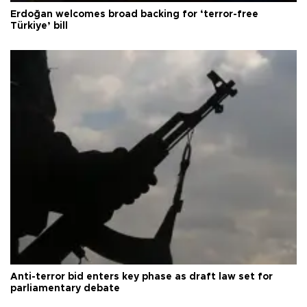
Erdoğan welcomes broad backing for ‘terror-free
Türkiye’ bill
Anti-terror bid enters key phase as draft law set for
parliamentary debate