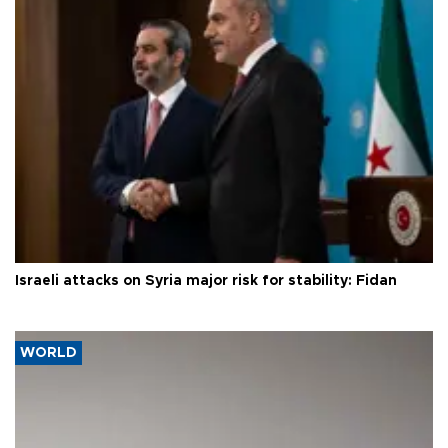
Israeli attacks on Syria major risk for stability: Fidan
WORLD