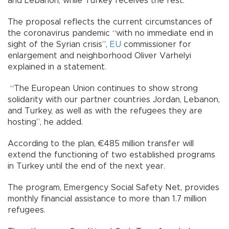
and Lebanon, while Turkey receives the rest.
The proposal reflects the current circumstances of
the coronavirus pandemic “with no immediate end in
sight of the Syrian crisis”,
EU
commissioner for
enlargement and neighborhood Oliver Varhelyi
explained in a statement.
“The European Union continues to show strong
solidarity with our partner countries Jordan, Lebanon,
and Turkey, as well as with the refugees they are
hosting”, he added.
According to the plan, €485 million transfer will
extend the functioning of two established programs
in Turkey until the end of the next year.
The program, Emergency Social Safety Net, provides
monthly financial assistance to more than 1.7 million
refugees.