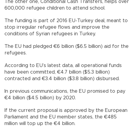
The other one, Conditional Cash Transfers, helps over
600,000 refugee children to attend school.
The funding is part of 2016 EU-Turkey deal, meant to
stop irregular refugee flows and improve the
conditions of Syrian refugees in Turkey.
The EU had pledged €6 billion ($6.5 billion) aid for the
refugees.
According to EU’s latest data, all operational funds
have been committed, €4.7 billion ($5.3 billion)
contracted and €3.4 billion ($3.8 billion) disbursed.
In previous communications, the EU promised to pay
€4 billion ($4.5 billion) by 2020.
If the current proposal is approved by the European
Parliament and the EU member states, the €485
million will top up the €4 billion.