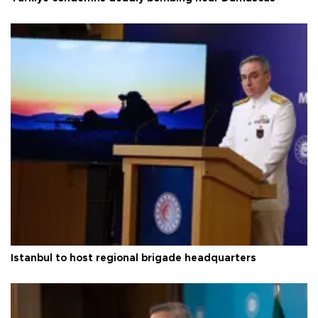
Istanbul to host regional brigade headquarters