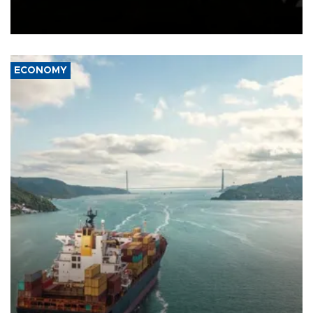
Schengen agreement, introduced after the mass migrant rush to
Ceuta.
ECONOMY