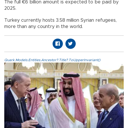
The full €6 billion amount is expected to be paid by
2025.
Turkey currently hosts 3.58 million Syrian refugees,
more than any country in the world.
Quark.Models.Entities.Ancestor?.Title?.ToUpperInvariant()