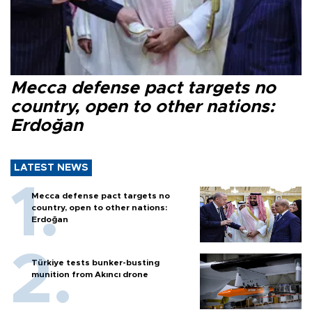
Mecca defense pact targets no
country, open to other nations:
Erdoğan
LATEST NEWS
Mecca defense pact targets no
country, open to other nations:
Erdoğan
Türkiye tests bunker-busting
munition from Akıncı drone