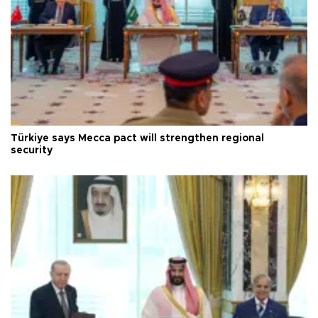
Türkiye says Mecca pact will strengthen regional
security