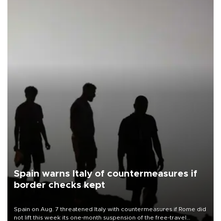
Spain warns Italy of countermeasures if
border checks kept
Spain on Aug. 7 threatened Italy with countermeasures if Rome did
not lift this week its one-month suspension of the free-travel