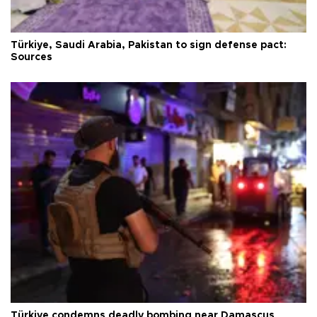
Türkiye, Saudi Arabia, Pakistan to sign defense pact:
Sources
Türkiye condemns deadly bombing near Damascus