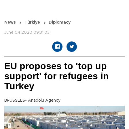
News
Türkiye
Diplomacy
June 04 2020 09:31:03
EU proposes to 'top up
support' for refugees in
Turkey
BRUSSELS- Anadolu Agency