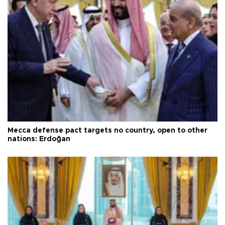
Mecca defense pact targets no country, open to other
nations: Erdoğan