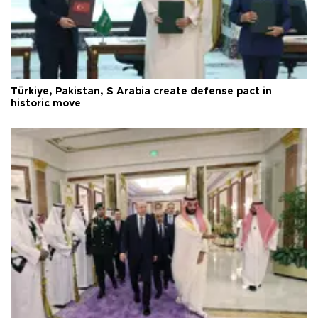
Türkiye, Pakistan, S Arabia create defense pact in
historic move