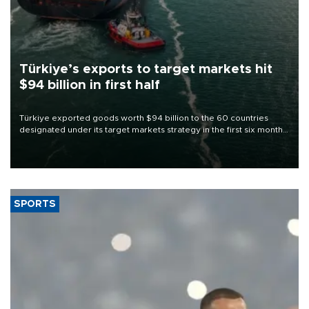
Türkiye’s exports to target markets hit
$94 billion in first half
Türkiye exported goods worth $94 billion to the 60 countries
designated under its target markets strategy in the first six months
of 2026, as part of efforts to diversify export destinations and
expand into new markets.
SPORTS