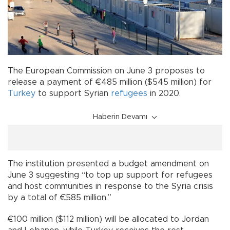
The European Commission on June 3 proposes to
release a payment of €485 million ($545 million) for
Turkey
to support Syrian
refugees
in 2020.
Haberin Devamı
The institution presented a budget amendment on
June 3 suggesting “to top up support for refugees
and host communities in response to the Syria crisis
by a total of €585 million.”
€100 million ($112 million) will be allocated to Jordan