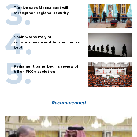
Türkiye says Mecca pact will
strengthen regional security
Spain warns Italy of
countermeasures if border checks
kept
Parliament panel begins review of
bill on PKK dissolution
Recommended