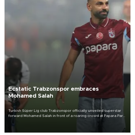
Ecstatic Trabzonspor embraces
Mohamed Salah
Turkish Süper Lig club Trabzonspor officially unveiled superstar
forward Mohamed Salah in front of a roaring crowd at Papara Park
on Aug. 6 night, celebrating what club officials called one of the
most historic transfer accomplishments in Turkish sports history.