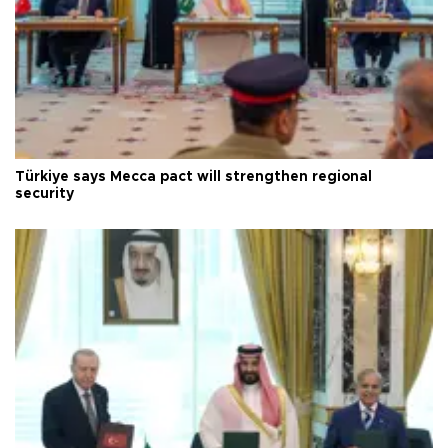
Türkiye says Mecca pact will strengthen regional
security