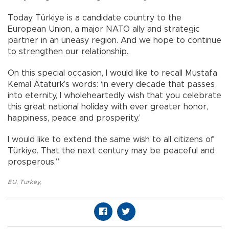
Today Türkiye is a candidate country to the
European Union, a major NATO ally and strategic
partner in an uneasy region. And we hope to continue
to strengthen our relationship.
On this special occasion, I would like to recall Mustafa
Kemal Atatürk’s words: ‘in every decade that passes
into eternity, I wholeheartedly wish that you celebrate
this great national holiday with ever greater honor,
happiness, peace and prosperity.’
I would like to extend the same wish to all citizens of
Türkiye. That the next century may be peaceful and
prosperous.”
EU
,
Turkey
,