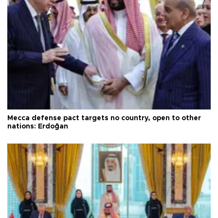
Mecca defense pact targets no country, open to other
nations: Erdoğan