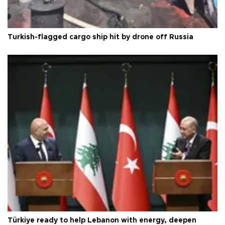
Turkish-flagged cargo ship hit by drone off Russia
Türkiye ready to help Lebanon with energy, deepen