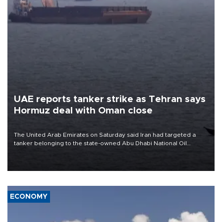
UAE reports tanker strike as Tehran says
Hormuz deal with Oman close
The United Arab Emirates on Saturday said Iran had targeted a
tanker belonging to the state-owned Abu Dhabi National Oil
Company (ADNOC) while it was transiting the Strait of Hormuz.
ECONOMY