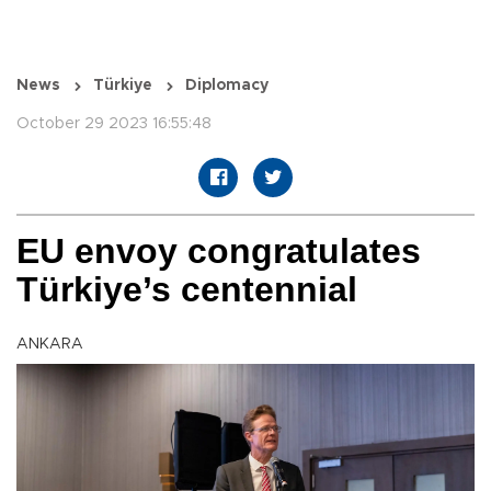
News
Türkiye
Diplomacy
October 29 2023 16:55:48
EU envoy congratulates
Türkiye’s centennial
ANKARA