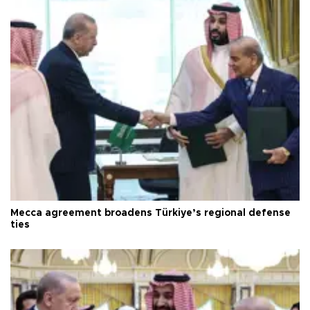
Mecca agreement broadens Türkiye’s regional defense
ties