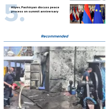
Aliyev, Pashinyan discuss peace
process on summit anniversary
Recommended