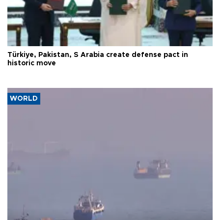
Türkiye, Pakistan, S Arabia create defense pact in
historic move
WORLD