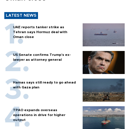
LATEST NEWS
UAE reports tanker strike as
Tehran says Hormuz deal with
Oman close
US Senate confirms Trump's ex-
lawyer as attorney general
Hamas says still ready to go ahead
with Gaza plan
TPAO expands overseas
operations in drive for higher
output