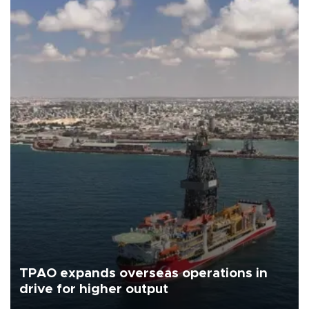
TPAO expands overseas operations in
drive for higher output