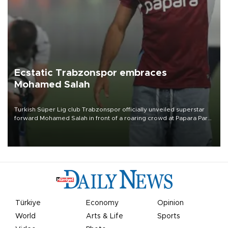
Ecstatic Trabzonspor embraces
Mohamed Salah
Turkish Süper Lig club Trabzonspor officially unveiled superstar
forward Mohamed Salah in front of a roaring crowd at Papara Park
on Aug. 6 night, celebrating what club officials called one of the
most historic transfer accomplishments in Turkish sports history.
Türkiye
Economy
Opinion
World
Arts & Life
Sports