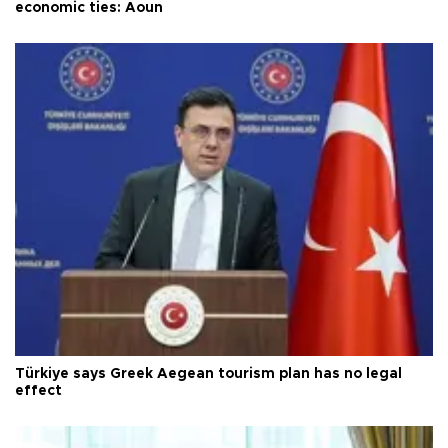
economic ties: Aoun
Türkiye says Greek Aegean tourism plan has no legal
effect