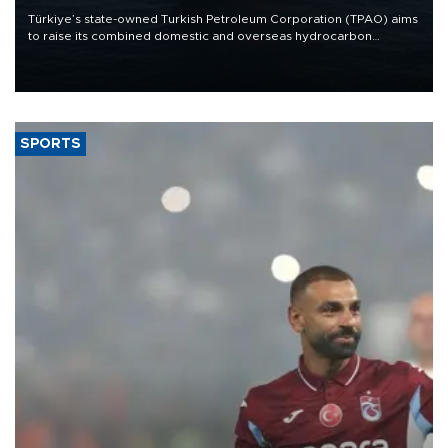
Türkiye’s state-owned Turkish Petroleum Corporation (TPAO) aims
to raise its combined domestic and overseas hydrocarbon
production from around 330,000 barrels of oil equivalent a day to
nearly 600,000 by 2028, with a longer-term target of 1 million,
Energy and Natural Resources Minister Alparslan Bayraktar has
said.
SPORTS