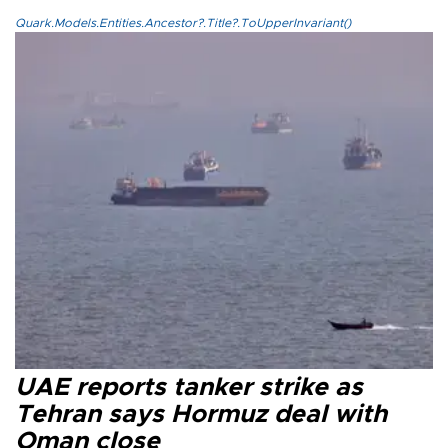
Quark.Models.Entities.Ancestor?.Title?.ToUpperInvariant()
UAE reports tanker strike as
Tehran says Hormuz deal with
Oman close