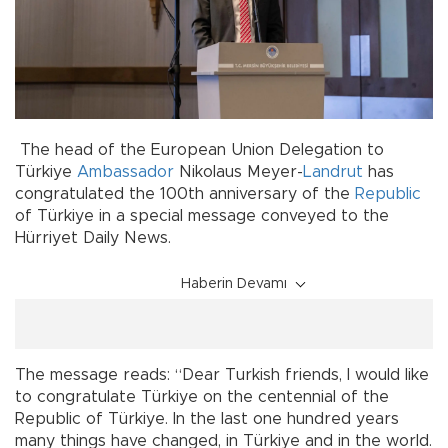
The head of the European Union Delegation to
Türkiye
Ambassador
Nikolaus Meyer-
Landrut
has
congratulated the 100th anniversary of the
Republic
of Türkiye in a special message conveyed to the
Hürriyet Daily News.
Haberin Devamı
The message reads: “Dear Turkish friends, I would like
to congratulate Türkiye on the centennial of the
Republic of Türkiye. In the last one hundred years
many things have changed, in Türkiye and in the world.