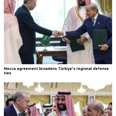
Mecca agreement broadens Türkiye’s regional defense
ties