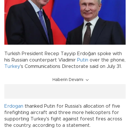
Turkish President Recep Tayyip Erdoğan spoke with
his Russian counterpart Vladimir
Putin
over the phone,
Turkey
's Communications Directorate said on July 31.
Haberin Devamı
Erdogan
thanked Putin for Russia's allocation of five
firefighting aircraft and three more helicopters for
supporting Turkey's fight against forest fires across
the country, according to a statement.