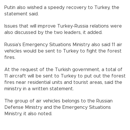
Putin also wished a speedy recovery to Turkey, the
statement said.
Issues that will improve Turkey-Russia relations were
also discussed by the two leaders, it added.
Russia's Emergency Situations Ministry also said 11 air
vehicles would be sent to Turkey to fight the forest
fires.
At the request of the Turkish government, a total of
11 aircraft will be sent to Turkey to put out the forest
fires near residential units and tourist areas, said the
ministry in a written statement.
The group of air vehicles belongs to the Russian
Defense Ministry and the Emergency Situations
Ministry, it also noted.