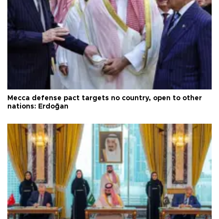
Mecca defense pact targets no country, open to other
nations: Erdoğan