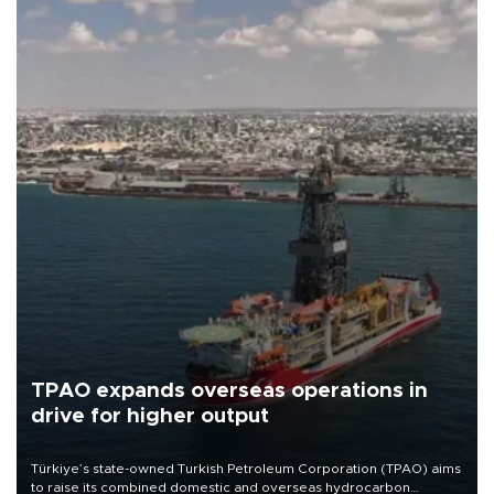
TPAO expands overseas operations in
drive for higher output
Türkiye’s state-owned Turkish Petroleum Corporation (TPAO) aims
to raise its combined domestic and overseas hydrocarbon