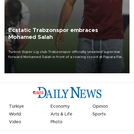
Ecstatic Trabzonspor embraces
Mohamed Salah
Turkish Süper Lig club Trabzonspor officially unveiled superstar
forward Mohamed Salah in front of a roaring crowd at Papara Park
on Aug. 6 night, celebrating what club officials called one of the
most historic transfer accomplishments in Turkish sports history.
Türkiye
Economy
Opinion
World
Arts & Life
Sports
Video
Photo