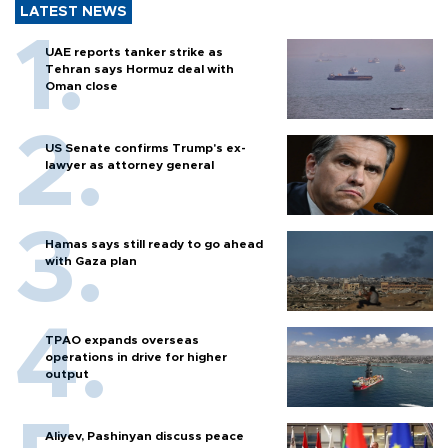
LATEST NEWS
UAE reports tanker strike as
Tehran says Hormuz deal with
Oman close
US Senate confirms Trump's ex-
lawyer as attorney general
Hamas says still ready to go ahead
with Gaza plan
TPAO expands overseas
operations in drive for higher
output
Aliyev, Pashinyan discuss peace