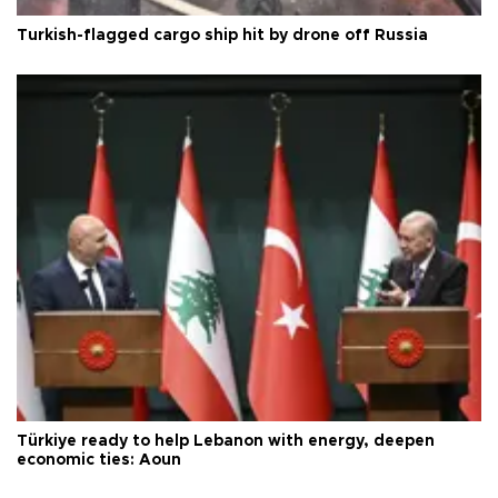
Turkish-flagged cargo ship hit by drone off Russia
Türkiye ready to help Lebanon with energy, deepen
economic ties: Aoun