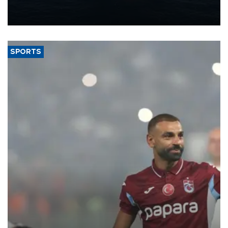
production from around 330,000 barrels of oil equivalent a day to
nearly 600,000 by 2028, with a longer-term target of 1 million,
Energy and Natural Resources Minister Alparslan Bayraktar has
said.
SPORTS