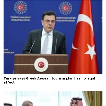
Türkiye says Greek Aegean tourism plan has no legal
effect