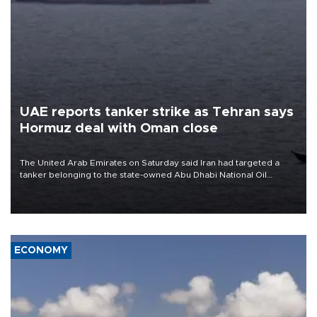
UAE reports tanker strike as Tehran says
Hormuz deal with Oman close
The United Arab Emirates on Saturday said Iran had targeted a
tanker belonging to the state-owned Abu Dhabi National Oil
Company (ADNOC) while it was transiting the Strait of Hormuz.
ECONOMY