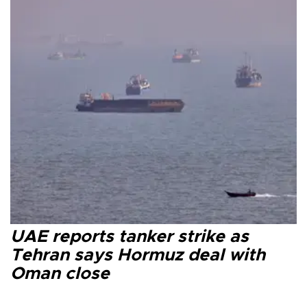
UAE reports tanker strike as
Tehran says Hormuz deal with
Oman close