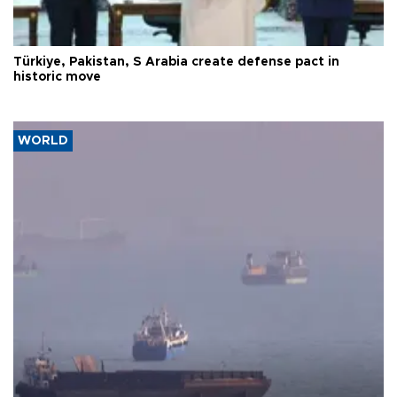
Türkiye, Pakistan, S Arabia create defense pact in
historic move
WORLD