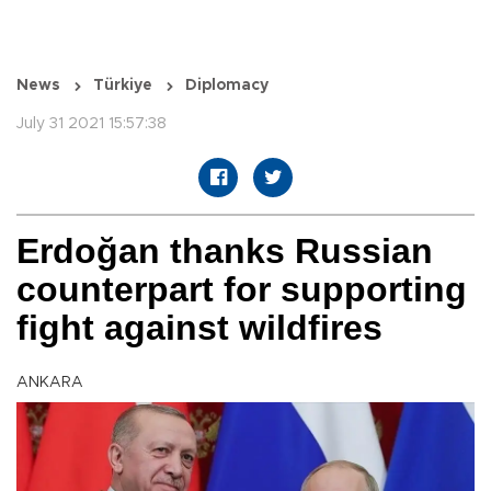
News
Türkiye
Diplomacy
July 31 2021 15:57:38
Erdoğan thanks Russian
counterpart for supporting
fight against wildfires
ANKARA