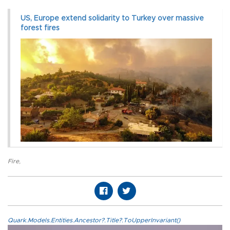
US, Europe extend solidarity to Turkey over massive
forest fires
Fire
,
Quark.Models.Entities.Ancestor?.Title?.ToUpperInvariant()