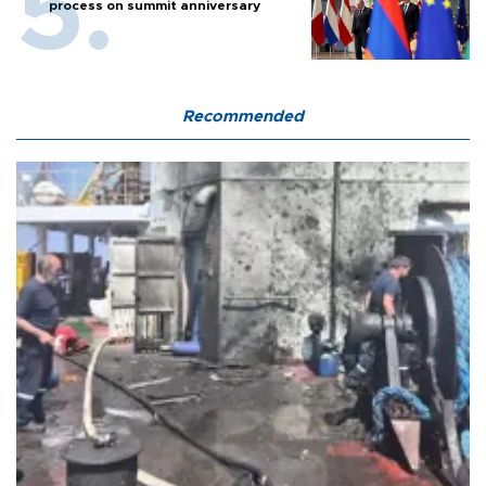
process on summit anniversary
Recommended