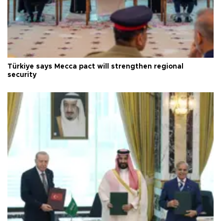
Türkiye says Mecca pact will strengthen regional
security