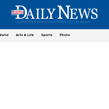
World
Arts & Life
Sports
Photo