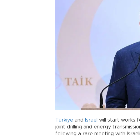
Türkiye
and
Israel
will start works f
joint drilling and energy transmiss
following a rare meeting with Israe