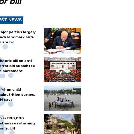
or bill
EST NEWS
ajor parties largely
ack landmark anti-
error bill
istoric bill on anti-
error bid submitted
o parliament
fghan child
alnutrition surges,
N says
ver 800,000
ebanese returning
ome: UN