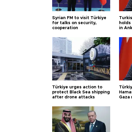
Syrian FM to visit Türkiye
Turkis
for talks on security,
holds 
cooperation
in An
Türkiye urges action to
Türkiy
protect Black Sea shipping
Hamas
after drone attacks
Gaza