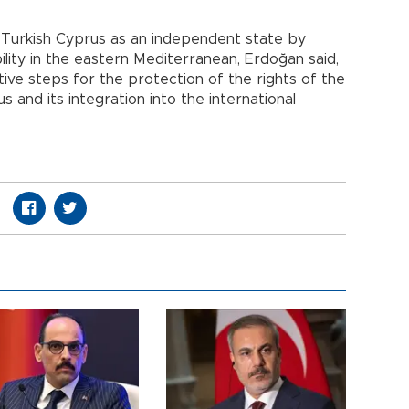
f Turkish Cyprus as an independent state by
ility in the eastern Mediterranean, Erdoğan said,
ive steps for the protection of the rights of the
 and its integration into the international