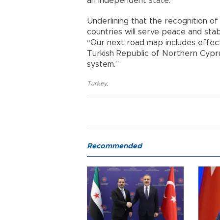
an independent state.
Underlining that the recognition o
countries will serve peace and stab
“Our next road map includes effect
Turkish Republic of Northern Cyprus
system.”
Turkey
,
Recommended