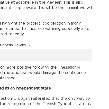
gative atmosphere in the Aegean. This is also
ortant step toward this will be the summit we will
l highlight the bilateral cooperation in many
ğan recalled that ties are warming especially after
red recently.
Haberin Devamı
uch more positive following the Thessaloniki
nd rhetoric that would damage the confidence
stressed.
ed as an independent state
estion, Erdoğan reiterated that the only way to
the recognition of the Turkish Cypriots’ state as