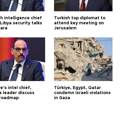
h intelligence chief
Turkish top diplomat to
Libya security talks
attend key meeting on
kara
Jerusalem
e’s intel chief,
Türkiye, Egypt, Qatar
 leader discuss
condemn Israeli violations
 roadmap
in Gaza