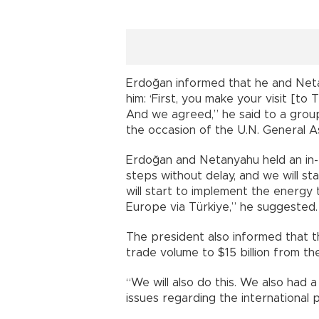
Erdoğan informed that he and Neta
him: ‘First, you make your visit [to Tü
And we agreed,” he said to a group
the occasion of the U.N. General A
Erdoğan and Netanyahu held an in-
steps without delay, and we will sta
will start to implement the energy 
Europe via Türkiye,” he suggested.
The president also informed that t
trade volume to $15 billion from the
“We will also do this. We also had
issues regarding the international po