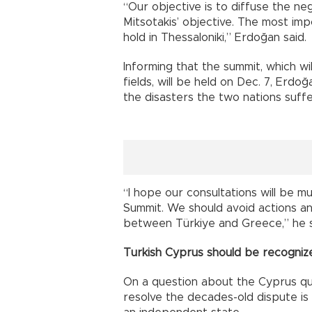
“Our objective is to diffuse the ne
Mitsotakis’ objective. The most imp
hold in Thessaloniki,” Erdoğan said.
Informing that the summit, which wil
fields, will be held on Dec. 7, Erdo
the disasters the two nations suffe
“I hope our consultations will be m
Summit. We should avoid actions a
between Türkiye and Greece,” he 
Turkish Cyprus should be recogniz
On a question about the Cyprus qu
resolve the decades-old dispute is 