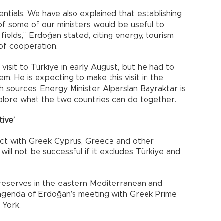
tials. We have also explained that establishing
f some of our ministers would be useful to
fields,” Erdoğan stated, citing energy, tourism
of cooperation.
sit to Türkiye in early August, but he had to
em. He is expecting to make this visit in the
h sources, Energy Minister Alparslan Bayraktar is
xplore what the two countries can do together.
ive’
ject with Greek Cyprus, Greece and other
will not be successful if it excludes Türkiye and
reserves in the eastern Mediterranean and
agenda of Erdoğan’s meeting with Greek Prime
 York.