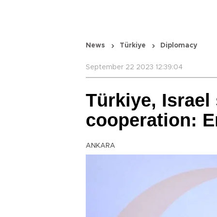
News
Türkiye
Diplomacy
September 22 2023 12:39:04
Türkiye, Israel
cooperation: 
ANKARA