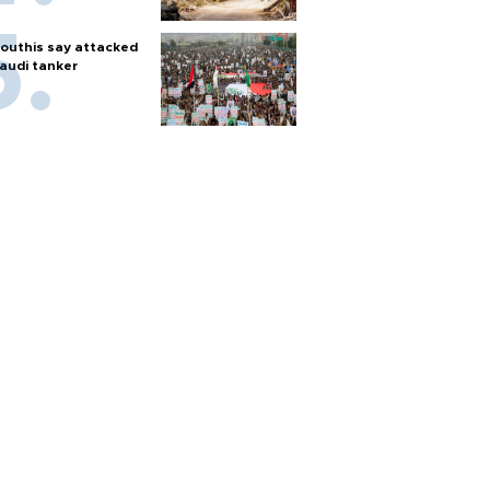
outhis say attacked
audi tanker