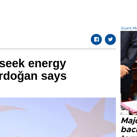
Quark.Mod
 seek energy
Erdoğan says
Majo
bac