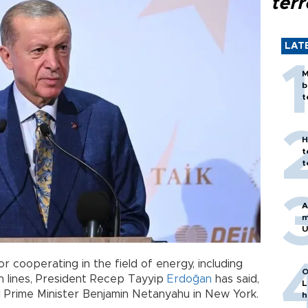
terr
LAT
M
b
t
H
t
t
A
m
U
or cooperating in the field of energy, including
O
ion lines, President Recep Tayyip
Erdoğan
has said,
L
li Prime Minister Benjamin Netanyahu in New York.
h