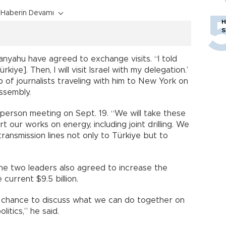
Haberin Devamı
H
S
nyahu have agreed to exchange visits. “I told
rkiye]. Then, I will visit Israel with my delegation.’
 of journalists traveling with him to New York on
ssembly.
person meeting on Sept. 19. “We will take these
rt our works on energy, including joint drilling. We
transmission lines not only to Türkiye but to
he two leaders also agreed to increase the
 current $9.5 billion.
 a chance to discuss what we can do together on
litics,” he said.