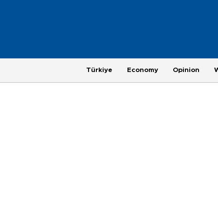
Türkiye
Economy
Opinion