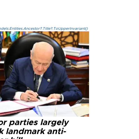
els.Entities.Ancestor?.Title?.ToUpperInvariant()
r parties largely
k landmark anti-