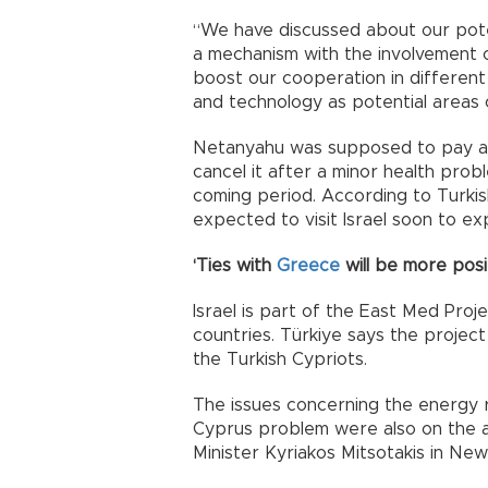
“We have discussed about our poten
a mechanism with the involvement o
boost our cooperation in different 
and technology as potential areas 
Netanyahu was supposed to pay a vi
cancel it after a minor health probl
coming period. According to Turkis
expected to visit Israel soon to e
‘Ties with
Greece
will be more posit
Israel is part of the East Med Pro
countries. Türkiye says the project 
the Turkish Cypriots.
The issues concerning the energy 
Cyprus problem were also on the 
Minister Kyriakos Mitsotakis in New