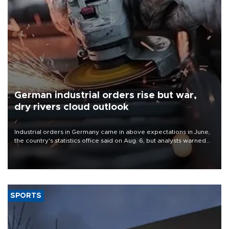
German industrial orders rise but war,
dry rivers cloud outlook
Industrial orders in Germany came in above expectations in June,
the country's statistics office said on Aug. 6, but analysts warned
that rivers running dry and the Mideast war could spell trouble.
SPORTS