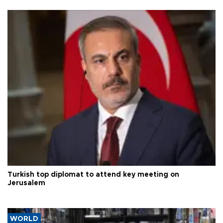
Turkish top diplomat to attend key meeting on
Jerusalem
WORLD