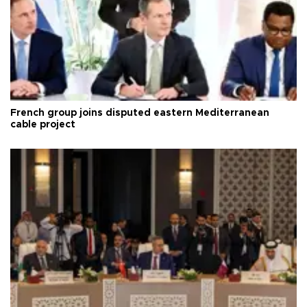
French group joins disputed eastern Mediterranean
cable project