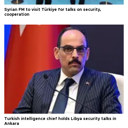
Syrian FM to visit Türkiye for talks on security,
cooperation
Turkish intelligence chief holds Libya security talks in
Ankara