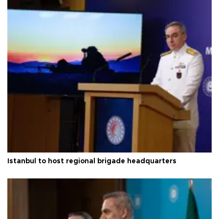
Istanbul to host regional brigade headquarters