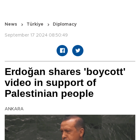
News
Türkiye
Diplomacy
September 17 2024 08:50:49
Erdoğan shares 'boycott'
video in support of
Palestinian people
ANKARA