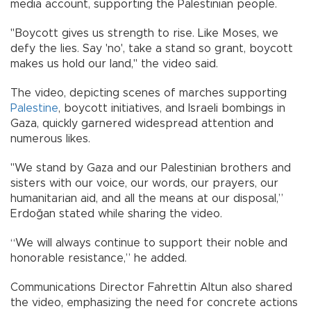
media account, supporting the Palestinian people.
"Boycott gives us strength to rise. Like Moses, we
defy the lies. Say 'no', take a stand so grant, boycott
makes us hold our land," the video said.
The video, depicting scenes of marches supporting
Palestine
, boycott initiatives, and Israeli bombings in
Gaza, quickly garnered widespread attention and
numerous likes.
"We stand by Gaza and our Palestinian brothers and
sisters with our voice, our words, our prayers, our
humanitarian aid, and all the means at our disposal,”
Erdoğan stated while sharing the video.
“We will always continue to support their noble and
honorable resistance,” he added.
Communications Director Fahrettin Altun also shared
the video, emphasizing the need for concrete actions