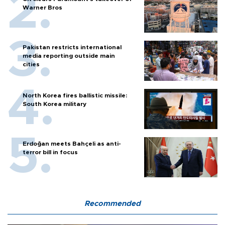
Warner Bros
Pakistan restricts international
media reporting outside main
cities
North Korea fires ballistic missile:
South Korea military
Erdoğan meets Bahçeli as anti-
terror bill in focus
Recommended