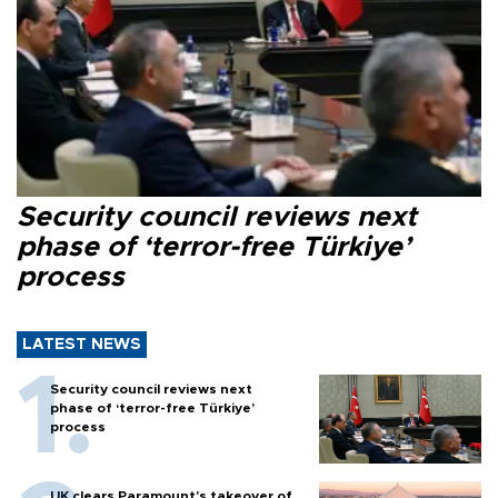
Security council reviews next
phase of ‘terror-free Türkiye’
process
LATEST NEWS
Security council reviews next
phase of ‘terror-free Türkiye’
process
UK clears Paramount's takeover of