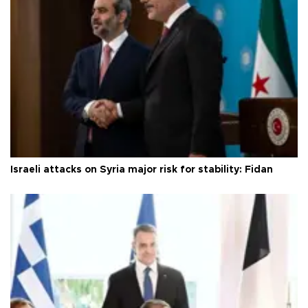
Israeli attacks on Syria major risk for stability: Fidan