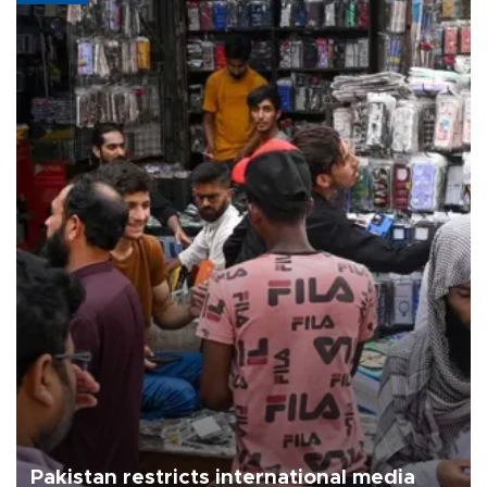
Pakistan restricts international media