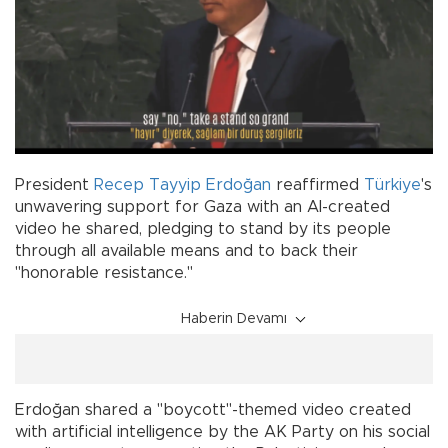
President
Recep Tayyip Erdoğan
reaffirmed
Türkiye
's
unwavering support for Gaza with an AI-created
video he shared, pledging to stand by its people
through all available means and to back their
"honorable resistance."
Haberin Devamı
Erdoğan shared a "boycott"-themed video created
with artificial intelligence by the AK Party on his social