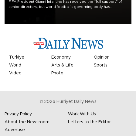
FIFA President Gianni Infantino has received the “full support” of
senior directors, but world football’s governing body has
apologized for the controversy surrounding a now-shelved plan to
open the World Cup to private investment.
Türkiye
Economy
Opinion
World
Arts & Life
Sports
Video
Photo
©
2026
Hürriyet Daily News
Privacy Policy
Work With Us
About the Newsroom
Letters to the Editor
Advertise