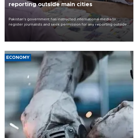
reporting outside main cities
Pakistan's government has instructed international media to
register journalists and seek permission for any reporting outside
the country's three main cities, sparking concern from rights and
media groups over a threat to press freedom.
ECONOMY