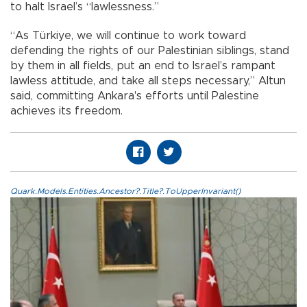
to halt Israel’s “lawlessness.”
“As Türkiye, we will continue to work toward
defending the rights of our Palestinian siblings, stand
by them in all fields, put an end to Israel’s rampant
lawless attitude, and take all steps necessary,” Altun
said, committing Ankara's efforts until Palestine
achieves its freedom.
Quark.Models.Entities.Ancestor?.Title?.ToUpperInvariant()