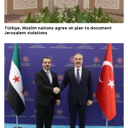
Türkiye, Muslim nations agree on plan to document
Jerusalem violations