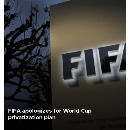
FIFA apologizes for World Cup
privatization plan