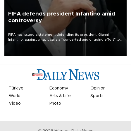
FIFA defends president Infantino amid
controversy
FIFA has issued a statement defending its president, Gianni
Infantino, against what it calls a “concerted and ongoing effort” to
undermine his leadership of the organization.
Türkiye
Economy
Opinion
World
Arts & Life
Sports
Video
Photo
©
2026
Hürriyet Daily News