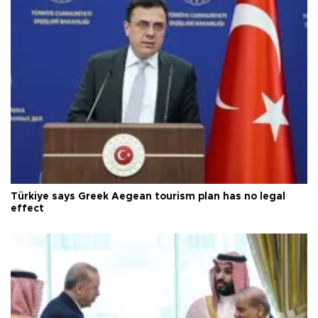
Türkiye says Greek Aegean tourism plan has no legal
effect