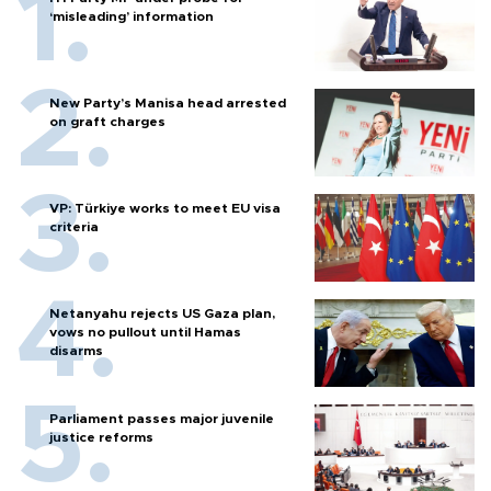
‘misleading’ information
New Party’s Manisa head arrested
on graft charges
VP: Türkiye works to meet EU visa
criteria
Netanyahu rejects US Gaza plan,
vows no pullout until Hamas
disarms
Parliament passes major juvenile
justice reforms