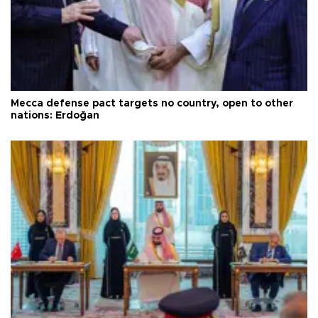
Mecca defense pact targets no country, open to other
nations: Erdoğan