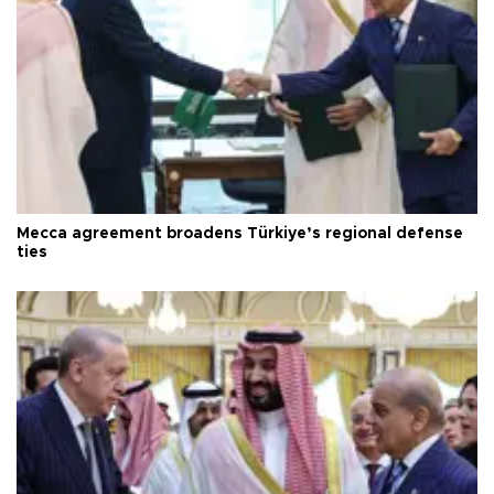
Mecca agreement broadens Türkiye’s regional defense
ties