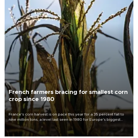
French farmers bracing for smallest corn
crop since 1980
France's corn harvest is on pace this year for a 35 percent fall to
nine million tons, a level last seen in 1980 for Europe's biggest
grains producer, the government said.