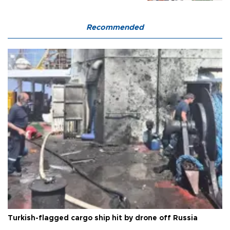
Recommended
Turkish-flagged cargo ship hit by drone off Russia