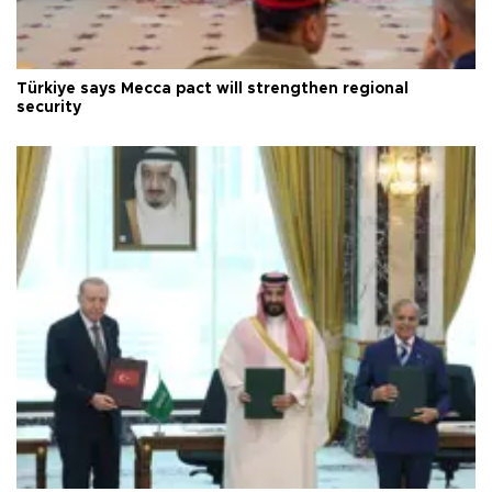
Türkiye says Mecca pact will strengthen regional
security