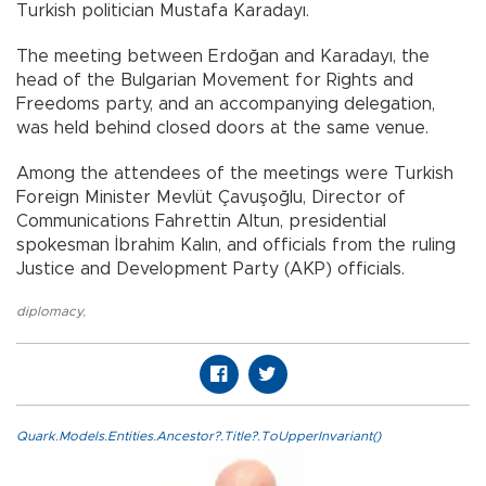
Turkish politician Mustafa Karadayı.
The meeting between Erdoğan and Karadayı, the
head of the Bulgarian Movement for Rights and
Freedoms party, and an accompanying delegation,
was held behind closed doors at the same venue.
Among the attendees of the meetings were Turkish
Foreign Minister Mevlüt Çavuşoğlu, Director of
Communications Fahrettin Altun, presidential
spokesman İbrahim Kalın, and officials from the ruling
Justice and Development Party (AKP) officials.
diplomacy
,
Quark.Models.Entities.Ancestor?.Title?.ToUpperInvariant()