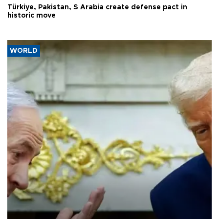
Türkiye, Pakistan, S Arabia create defense pact in
historic move
WORLD