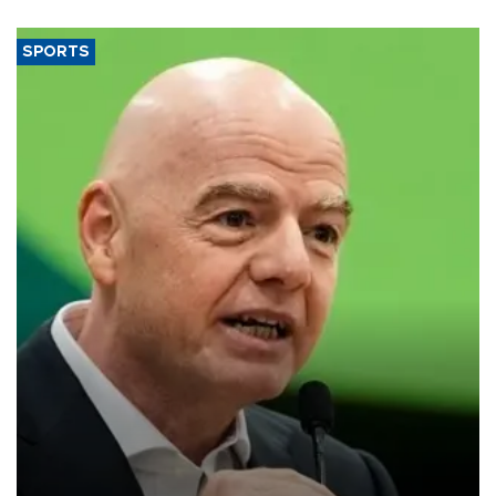
SPORTS