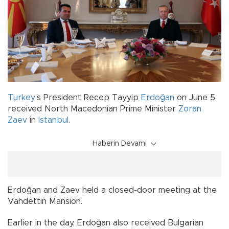
Turkey
's President Recep Tayyip
Erdoğan
on June 5
received North Macedonian Prime Minister
Zoran
Zaev
in
Istanbul
.
Haberin Devamı
Erdoğan and Zaev held a closed-door meeting at the
Vahdettin Mansion.
Earlier in the day, Erdoğan also received Bulgarian