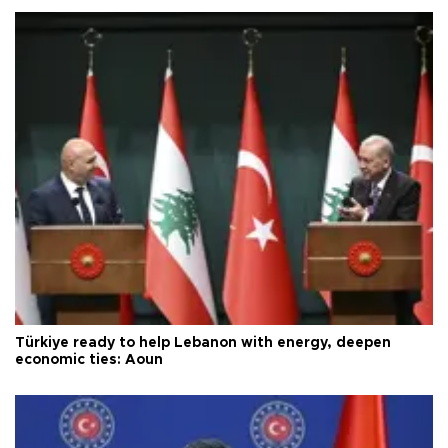
Türkiye ready to help Lebanon with energy, deepen
economic ties: Aoun