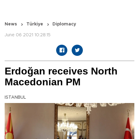
News
Türkiye
Diplomacy
June 06 2021 10:28:15
Erdoğan receives North
Macedonian PM
ISTANBUL