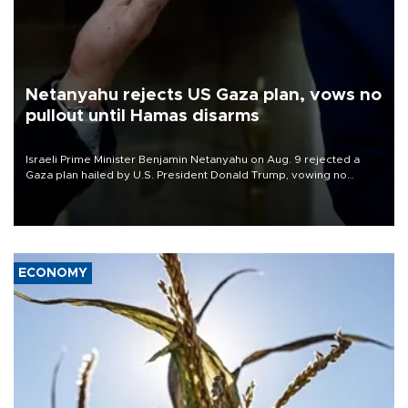
Netanyahu rejects US Gaza plan, vows no
pullout until Hamas disarms
Israeli Prime Minister Benjamin Netanyahu on Aug. 9 rejected a
Gaza plan hailed by U.S. President Donald Trump, vowing no
military pullout until Hamas is "genuinely" disarmed.
ECONOMY