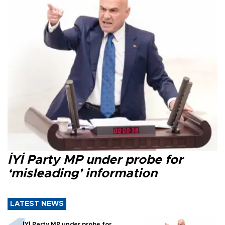
İYİ Party MP under probe for
‘misleading’ information
LATEST NEWS
İYİ Party MP under probe for