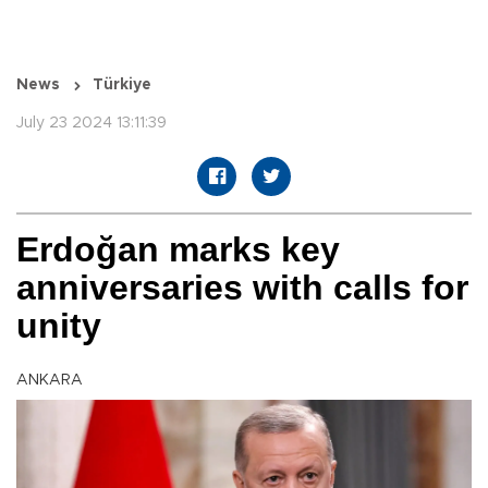
News
Türkiye
July 23 2024 13:11:39
Erdoğan marks key
anniversaries with calls for
unity
ANKARA