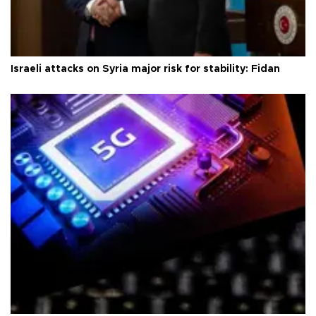
Israeli attacks on Syria major risk for stability: Fidan