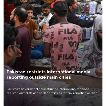
Pakistan restricts international media
reporting outside main cities
Pakistan's government has instructed international media to
register journalists and seek permission for any reporting outside
the country's three main cities, sparking concern from rights and
media groups over a threat to press freedom.