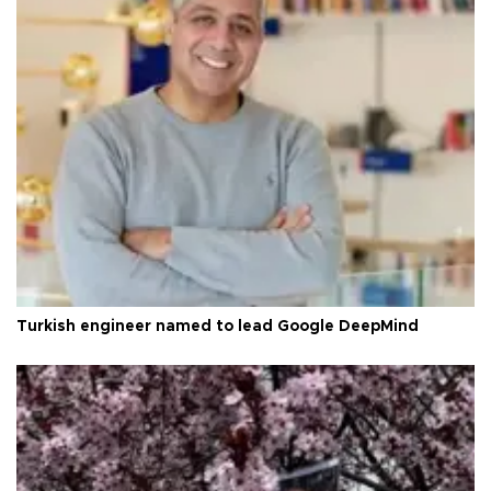
Turkish engineer named to lead Google DeepMind