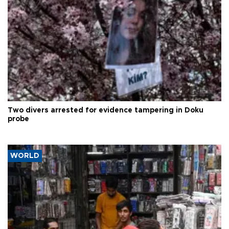
Two divers arrested for evidence tampering in Doku
probe
WORLD