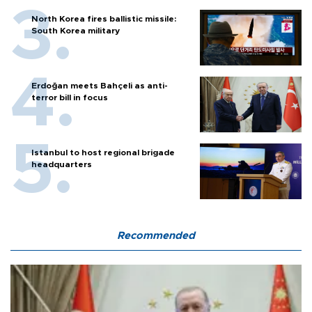
North Korea fires ballistic missile:
South Korea military
Erdoğan meets Bahçeli as anti-
terror bill in focus
Istanbul to host regional brigade
headquarters
Recommended