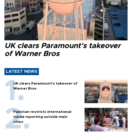
UK clears Paramount's takeover
of Warner Bros
LATEST NEWS
UK clears Paramount's takeover of
Warner Bros
Pakistan restricts international
media reporting outside main
cities