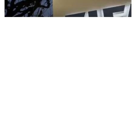
FIFA apologizes for World Cup
privatization plan
FIFA President Gianni Infantino has received the “full support” of
senior directors, but world football’s governing body has
apologized for the controversy surrounding a now-shelved plan to
open the World Cup to private investment.