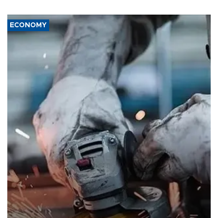
ECONOMY