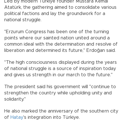
Led by modern Türkiye founder Mustafa Kemal
Atatürk, the gathering aimed to consolidate various
political factions and lay the groundwork for a
national struggle.
"Erzurum Congress has been one of the turning
points where our sainted nation united around a
common ideal with the determination and resolve of
liberation and determined its future," Erdoğan said.
"The high consciousness displayed during the years
of national struggle is a source of inspiration today
and gives us strength in our march to the future."
The president said his government will "continue to
strengthen the country while upholding unity and
solidarity."
He also marked the anniversary of the southern city
of
Hatay
's integration into Türkiye.