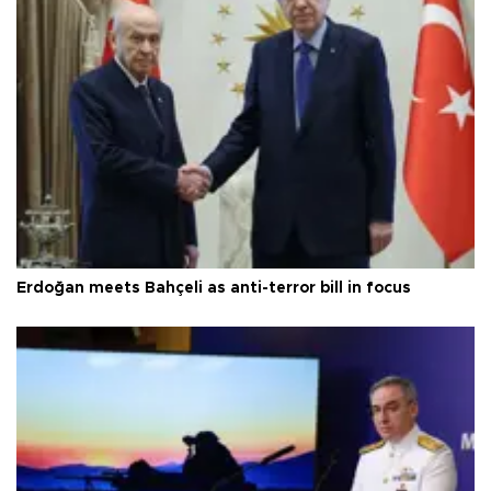
Erdoğan meets Bahçeli as anti-terror bill in focus