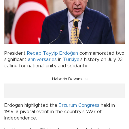
President
Recep Tayyip Erdoğan
commemorated two
significant
anniversaries
in
Türkiye
's history on July 23,
calling for national unity and solidarity.
Haberin Devamı
Erdoğan highlighted the
Erzurum Congress
held in
1919, a pivotal event in the country's War of
Independence.