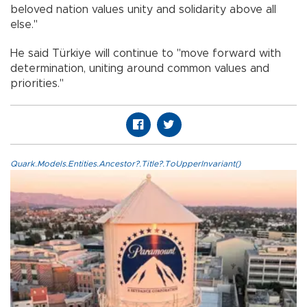
beloved nation values unity and solidarity above all
else."
He said Türkiye will continue to "move forward with
determination, uniting around common values and
priorities."
Quark.Models.Entities.Ancestor?.Title?.ToUpperInvariant()