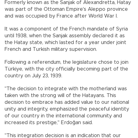
Formerly known as the Sanjak of Alexandretta, Hatay
was part of the Ottoman Empire's Aleppo province
and was occupied by France after World War I.
It was a component of the French mandate of Syria
until 1938, when the Sanjak assembly declared it as
the Hatay state, which lasted for a year under joint
French and Turkish military supervision.
Following a referendum, the legislature chose to join
Türkiye, with the city officially becoming part of the
country on July 23, 1939.
"The decision to integrate with the motherland was
taken with the strong will of the Hatayans. This
decision to embrace has added value to our national
unity and integrity, emphasized the peaceful identity
of our country in the international community and
increased its prestige," Erdoğan said.
"This integration decision is an indication that our