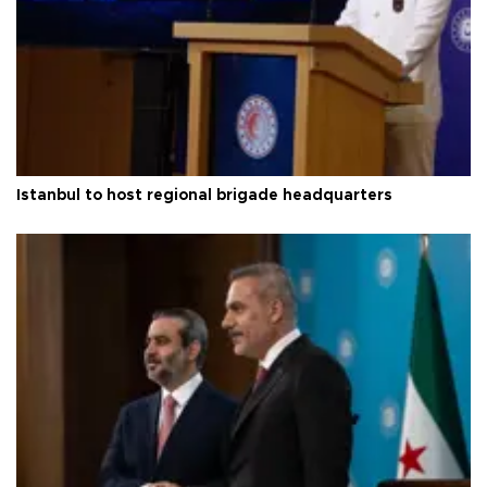
Istanbul to host regional brigade headquarters