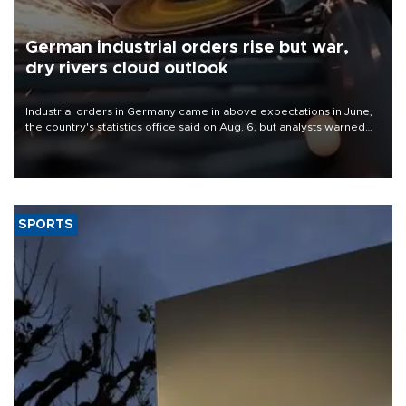
German industrial orders rise but war,
dry rivers cloud outlook
Industrial orders in Germany came in above expectations in June,
the country's statistics office said on Aug. 6, but analysts warned
that rivers running dry and the Mideast war could spell trouble.
SPORTS