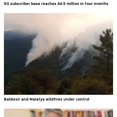
5G subscriber base reaches 44.5 million in four months
Balıkesir and Malatya wildfires under control