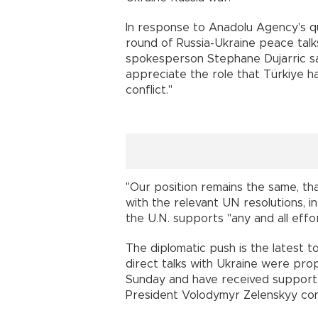
In response to Anadolu Agency's q
round of Russia-Ukraine peace talks
spokesperson Stephane Dujarric sa
appreciate the role that Türkiye ha
conflict."
"Our position remains the same, tha
with the relevant UN resolutions, in 
the U.N. supports "any and all effo
The diplomatic push is the latest 
direct talks with Ukraine were pro
Sunday and have received support 
President Volodymyr Zelenskyy con