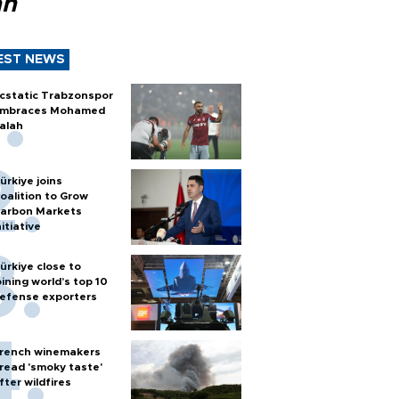
ah
EST NEWS
cstatic Trabzonspor
mbraces Mohamed
alah
ürkiye joins
oalition to Grow
arbon Markets
nitiative
ürkiye close to
oining world’s top 10
efense exporters
rench winemakers
read 'smoky taste'
fter wildfires