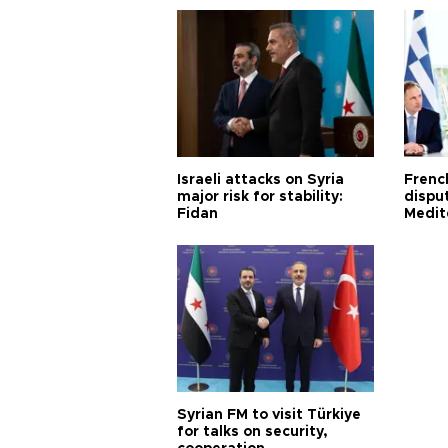
Israeli attacks on Syria
Frenc
major risk for stability:
dispu
Fidan
Medit
proje
Syrian FM to visit Türkiye
for talks on security,