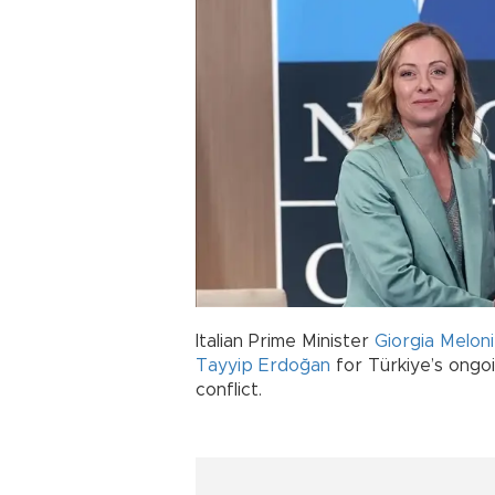
Italian Prime Minister
Giorgia Meloni
Tayyip Erdoğan
for Türkiye’s ongo
conflict.