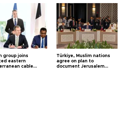
h group joins
Türkiye, Muslim nations
ted eastern
agree on plan to
erranean cable
document Jerusalem
ct
violations