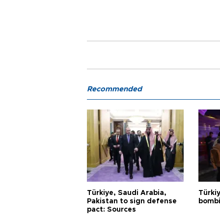
Recommended
Türkiye, Saudi Arabia,
Türki
Pakistan to sign defense
bombi
pact: Sources