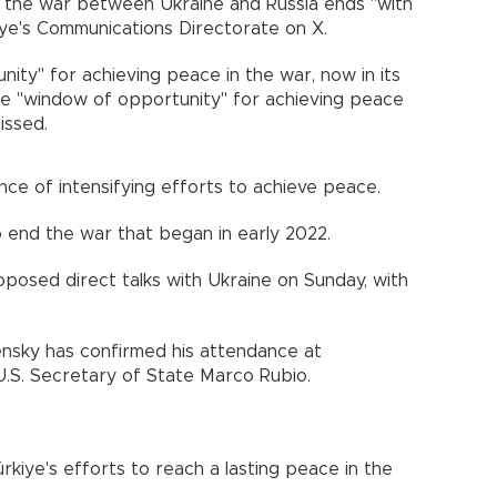
t the war between Ukraine and Russia ends "with
kiye's Communications Directorate on X.
ity" for achieving peace in the war, now in its
he "window of opportunity" for achieving peace
issed.
ce of intensifying efforts to achieve peace.
o end the war that began in early 2022.
oposed direct talks with Ukraine on Sunday, with
ensky has confirmed his attendance at
 U.S. Secretary of State Marco Rubio.
kiye's efforts to reach a lasting peace in the