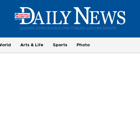
World
Arts & Life
Sports
Photo