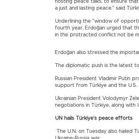
hosting peace talks, to ensure tha
a just and lasting peace," said Tür
Underlining the "window of opportun
fourth year, Erdoğan urged that t
in the protracted conflict not be m
Erdoğan also stressed the importan
The diplomatic push is the latest t
Russian President Vladimir Putin pr
support from Türkiye and the U.S..
Ukrainian President Volodymyr Zel
negotiations in Türkiye, along with
UN hails Türkiye's peace efforts
The U.N. on Tuesday also hailed Tür
Ukraine-Russia war.