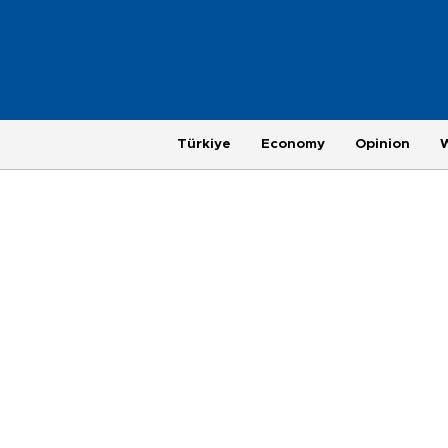
Türkiye
Economy
Opinion