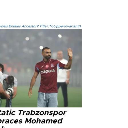
els.Entities.Ancestor?.Title?.ToUpperInvariant()
tatic Trabzonspor
races Mohamed