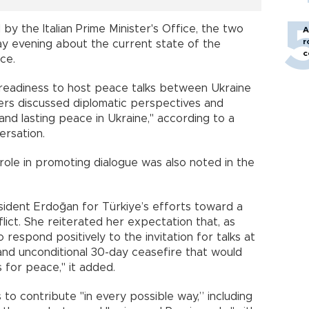
y the Italian Prime Minister's Office, the two
A
r
 evening about the current state of the
c
ce.
of readiness to host peace talks between Ukraine
ders discussed diplomatic perspectives and
 and lasting peace in Ukraine," according to a
ersation.
 role in promoting dialogue was also noted in the
sident Erdoğan for Türkiye’s efforts toward a
lict. She reiterated her expectation that, as
 respond positively to the invitation for talks at
 and unconditional 30-day ceasefire that would
 for peace," it added.
to contribute "in every possible way,” including