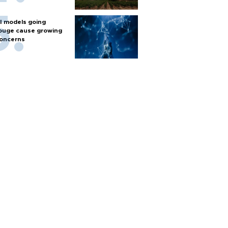
I models going
ouge cause growing
oncerns