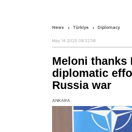
News
Türkiye
Diplomacy
May 14 2025 08:32:58
Meloni thanks 
diplomatic effo
Russia war
ANKARA