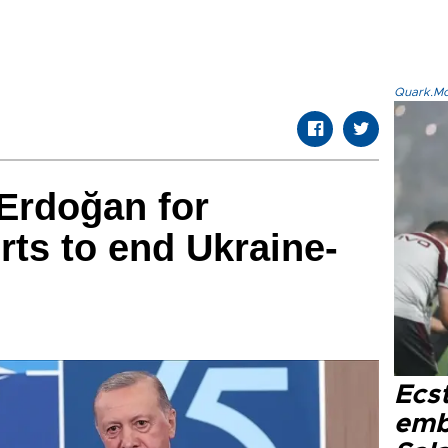
Quark.Mod
Erdoğan for
rts to end Ukraine-
Ecs
emb