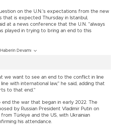
uestion on the U.N.'s expectations from the new
 that is expected Thursday in Istanbul,
id at a news conference that the U.N. "always
s played in trying to bring an end to this
Haberin Devamı
t we want to see an end to the conflict in line
line with international law," he said, adding that
rts to that end."
to end the war that began in early 2022. The
posed by Russian President Vladimir Putin on
from Türkiye and the US, with Ukrainian
firming his attendance.