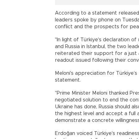
According to a statement released b
leaders spoke by phone on Tuesday
conflict and the prospects for pea
"In light of Türkiye's declaration 
and Russia in Istanbul, the two lea
reiterated their support for a just
readout issued following their conv
Meloni's appreciation for Türkiye’s
statement.
"Prime Minister Meloni thanked Pre
negotiated solution to end the conf
Ukraine has done, Russia should also
the highest level and accept a full
demonstrate a concrete willingness
Erdoğan voiced Türkiye's readiness 