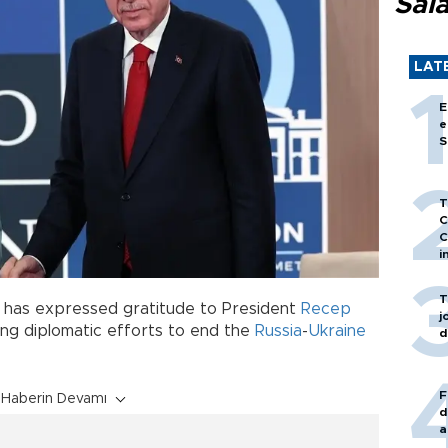
Sal
LAT
E
e
S
T
C
C
i
T
has expressed gratitude to President
Recep
j
ing diplomatic efforts to end the
Russia
-
Ukraine
d
F
Haberin Devamı
d
a