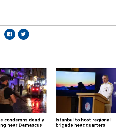
ye condemns deadly
Istanbul to host regional
ng near Damascus
brigade headquarters