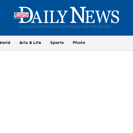
World
Arts & Life
Sports
Photo