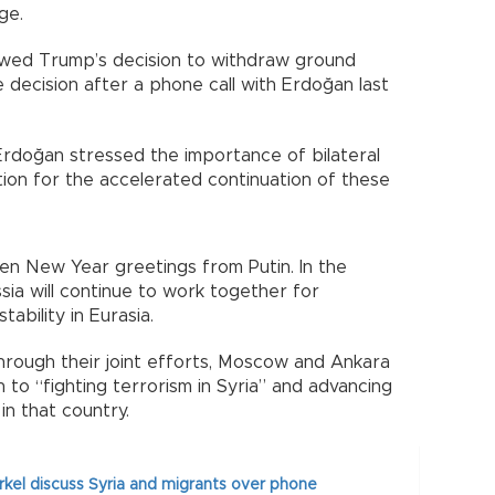
ge.
wed Trump’s decision to withdraw ground
decision after a phone call with Erdoğan last
Erdoğan stressed the importance of bilateral
tion for the accelerated continuation of these
en New Year greetings from Putin. In the
sia will continue to work together for
ability in Eurasia.
hrough their joint efforts, Moscow and Ankara
 to “fighting terrorism in Syria” and advancing
in that country.
kel discuss Syria and migrants over phone