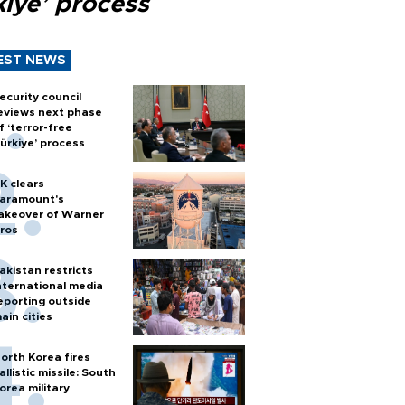
kiye’ process
EST NEWS
ecurity council
eviews next phase
f ‘terror-free
ürkiye’ process
K clears
aramount's
akeover of Warner
ros
akistan restricts
nternational media
eporting outside
ain cities
orth Korea fires
allistic missile: South
orea military