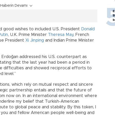
Haberin Devamı
E
B
b
 good wishes to included U.S. President
Donald
Putin
, U.K. Prime Minister
Theresa May
, French
ese President
Xi Jinping
and Indian Prime Minister
 Erdoğan addressed his U.S. counterpart as
tating that the last year had been a period in
 difficulties and showed reciprocal efforts to
d level.”
lations, which rely on mutual respect and sincere
tegic partnership entails and that the future of
rom now on. In an international environment where
derline my belief that Turkish-American
ute to global peace and stability. By this token, I
h you and fellow American people well-being and