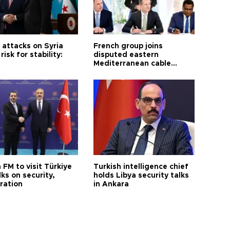
i attacks on Syria
French group joins
risk for stability:
disputed eastern
Mediterranean cable
project
 FM to visit Türkiye
Turkish intelligence chief
lks on security,
holds Libya security talks
ration
in Ankara