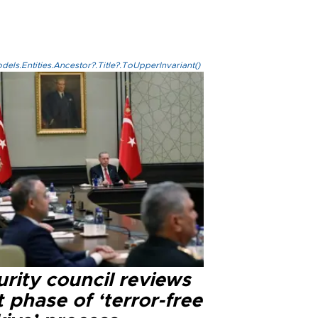
els.Entities.Ancestor?.Title?.ToUpperInvariant()
rity council reviews
 phase of ‘terror-free