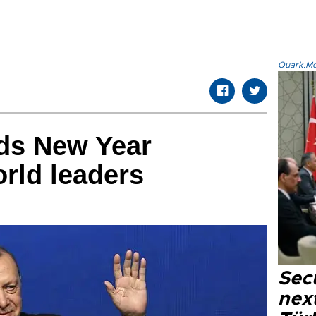
Quark.Mod
ds New Year
orld leaders
Secu
next