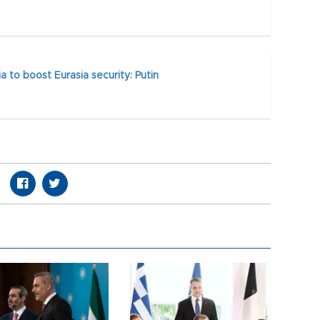
a to boost Eurasia security: Putin