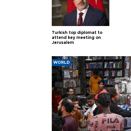
Turkish top diplomat to
attend key meeting on
Jerusalem
WORLD