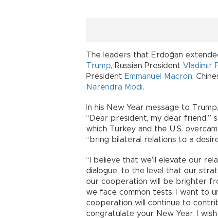
The leaders that Erdoğan extended
Trump
, Russian President
Vladimir 
President
Emmanuel Macron
, Chin
Narendra Modi
.
In his New Year message to Trump,
“Dear president, my dear friend,” s
which Turkey and the U.S. overcame
“bring bilateral relations to a desire
“I believe that we’ll elevate our re
dialogue, to the level that our stra
our cooperation will be brighter f
we face common tests, I want to un
cooperation will continue to contrib
congratulate your New Year, I wis