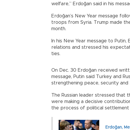
welfare,” Erdoğan said in his messa
Erdoğan’s New Year message follo
troops from Syria. Trump made the 
month.
In his New Year message to Putin, 
relations and stressed his expecta
ties.
On Dec. 30 Erdoğan received writt
message, Putin said Turkey and Rus
strengthening peace, security and st
The Russian leader stressed that t
were making a decisive contribution
the process of political settlement 
Erdoğan, Mer