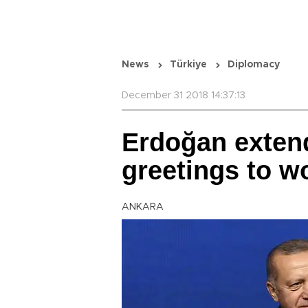
News
Türkiye
Diplomacy
December 31 2018 14:37:13
Erdoğan exten
greetings to w
ANKARA