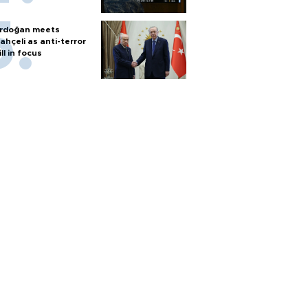
rdoğan meets
ahçeli as anti-terror
ill in focus