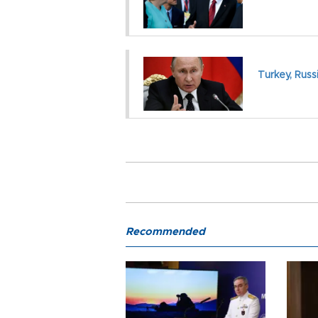
Turkey, Russi
Recommended