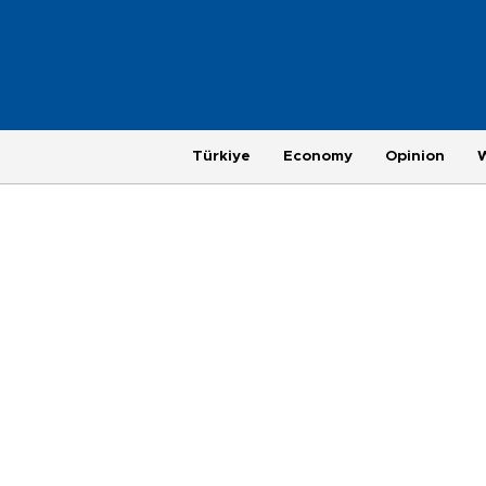
Türkiye
Economy
Opinion