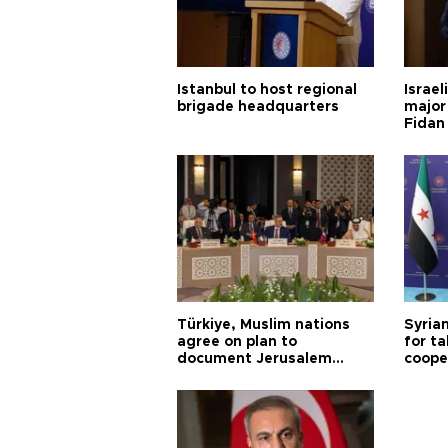
Istanbul to host regional
Israel
brigade headquarters
major 
Fidan
Türkiye, Muslim nations
Syrian
agree on plan to
for ta
document Jerusalem
coope
violations