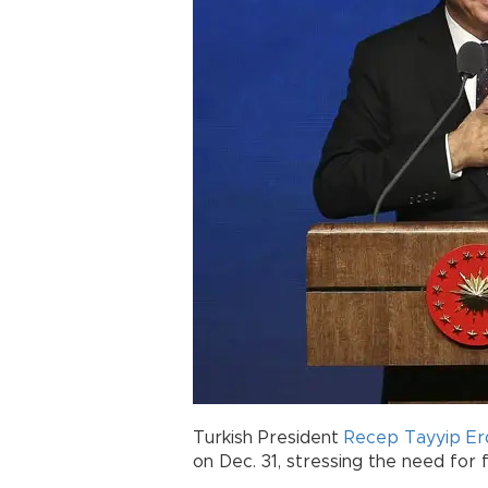
Turkish President
Recep Tayyip E
on Dec. 31, stressing the need for 