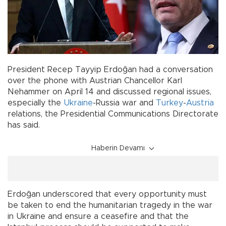
President Recep Tayyip Erdoğan had a conversation
over the phone with Austrian Chancellor Karl
Nehammer on April 14 and discussed regional issues,
especially the
Ukraine
-Russia war and
Turkey
-
Austria
relations, the Presidential Communications Directorate
has said.
Haberin Devamı
Erdoğan underscored that every opportunity must
be taken to end the humanitarian tragedy in the war
in Ukraine and ensure a ceasefire and that the