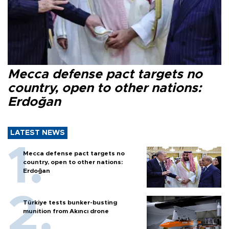
Mecca defense pact targets no
country, open to other nations:
Erdoğan
LATEST NEWS
Mecca defense pact targets no
country, open to other nations:
Erdoğan
Türkiye tests bunker-busting
munition from Akıncı drone