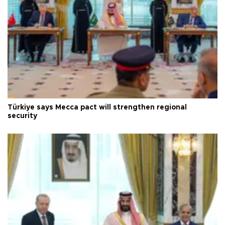
Türkiye says Mecca pact will strengthen regional
security