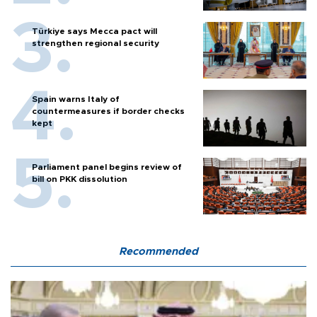
Türkiye says Mecca pact will
strengthen regional security
Spain warns Italy of
countermeasures if border checks
kept
Parliament panel begins review of
bill on PKK dissolution
Recommended