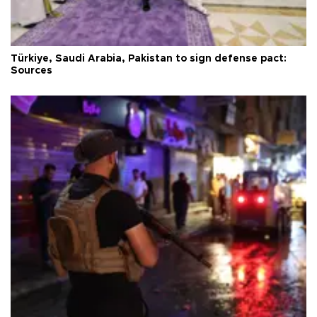
Türkiye, Saudi Arabia, Pakistan to sign defense pact:
Sources