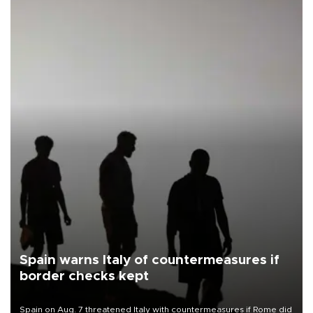
Spain warns Italy of countermeasures if
border checks kept
Spain on Aug. 7 threatened Italy with countermeasures if Rome did