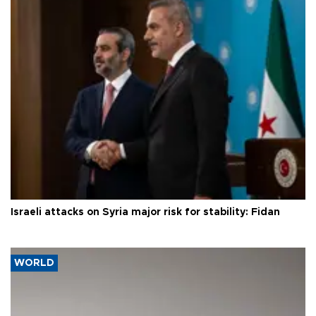
Israeli attacks on Syria major risk for stability: Fidan
WORLD