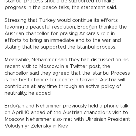
Istanbul process should be supported to make
progress in the peace talks, the statement said.
Stressing that Turkey would continue its efforts
favoring a peaceful resolution, Erdoğan thanked the
Austrian chancellor for praising Ankara’s role in
efforts to bring an immediate end to the war and
stating that he supported the Istanbul process.
Meanwhile, Nehammer said they had discussed on his
recent visit to Moscow. In a Twitter post, the
chancellor said they agreed that the Istanbul Process
is the best chance for peace in Ukraine. Austria will
contribute at any time through an active policy of
neutrality, he added.
Erdoğan and Nehammer previously held a phone talk
on April 10 ahead of the Austrian chancellor’s visit to
Moscow. Nehammer also met with Ukrainian President
Volodymyr Zelensky in Kiev.