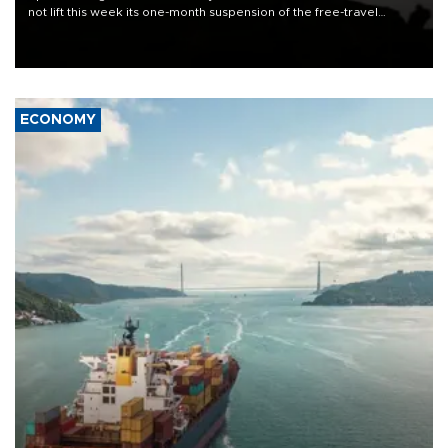
not lift this week its one-month suspension of the free-travel
Schengen agreement, introduced after the mass migrant rush to
Ceuta.
ECONOMY