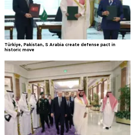
Türkiye, Pakistan, S Arabia create defense pact in
historic move