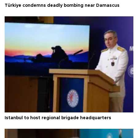
Türkiye condemns deadly bombing near Damascus
Istanbul to host regional brigade headquarters