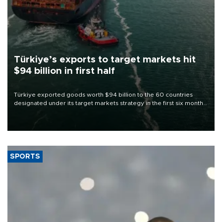
Türkiye’s exports to target markets hit
$94 billion in first half
Türkiye exported goods worth $94 billion to the 60 countries
designated under its target markets strategy in the first six months
of 2026, as part of efforts to diversify export destinations and
expand into new markets.
SPORTS