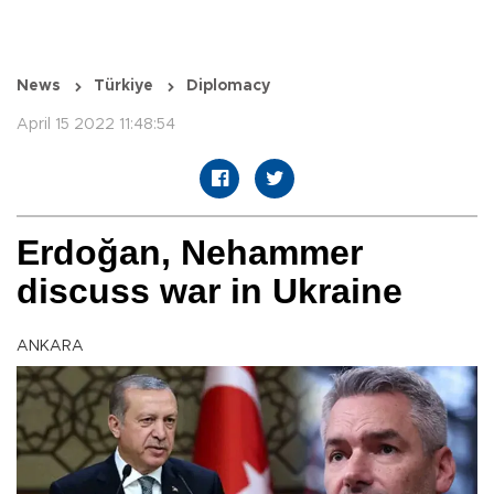
News
Türkiye
Diplomacy
April 15 2022 11:48:54
Erdoğan, Nehammer
discuss war in Ukraine
ANKARA