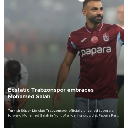
Ecstatic Trabzonspor embraces
Mohamed Salah
Turkish Süper Lig club Trabzonspor officially unveiled superstar
forward Mohamed Salah in front of a roaring crowd at Papara Park
on Aug. 6 night, celebrating what club officials called one of the
most historic transfer accomplishments in Turkish sports history.