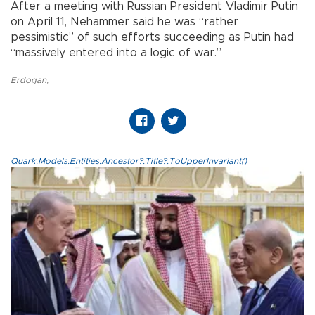
After a meeting with Russian President Vladimir Putin
on April 11, Nehammer said he was “rather
pessimistic” of such efforts succeeding as Putin had
“massively entered into a logic of war.”
Erdogan
,
Quark.Models.Entities.Ancestor?.Title?.ToUpperInvariant()