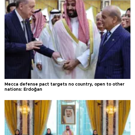
Mecca defense pact targets no country, open to other
nations: Erdoğan