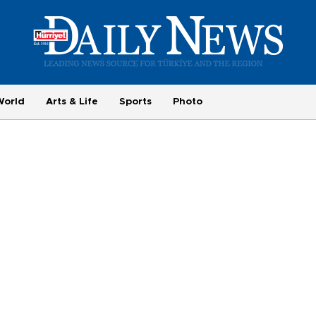
World
Arts & Life
Sports
Photo