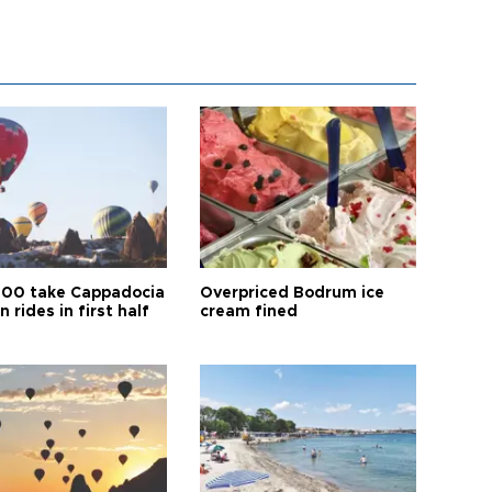
00 take Cappadocia
Overpriced Bodrum ice
n rides in first half
cream fined