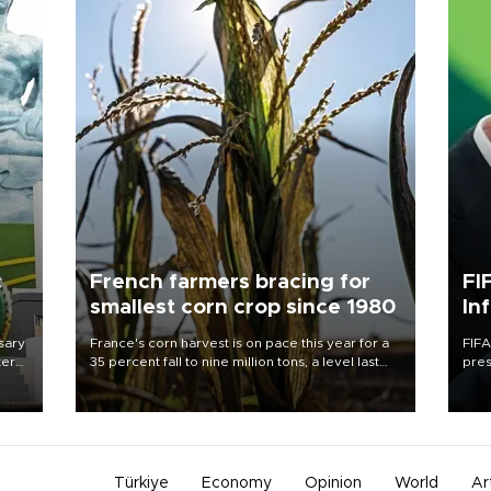
c
French farmers bracing for
FI
smallest corn crop since 1980
In
sary
France's corn harvest is on pace this year for a
FIFA
tern
35 percent fall to nine million tons, a level last
pres
seen in 1980 for Europe's biggest grains
“con
 for
producer, the government said.
his 
nese
non-
Türkiye
Economy
Opinion
World
Ar