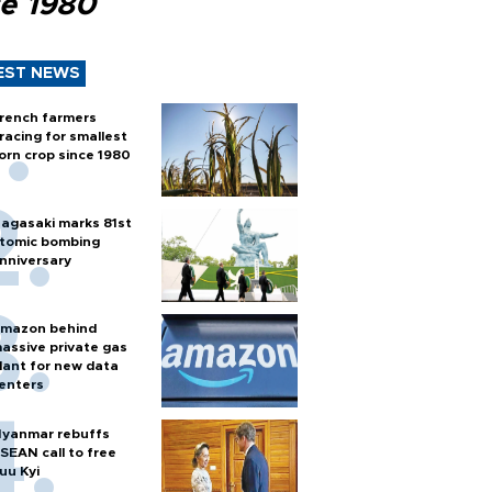
ce 1980
EST NEWS
rench farmers
racing for smallest
orn crop since 1980
agasaki marks 81st
tomic bombing
nniversary
mazon behind
assive private gas
lant for new data
enters
yanmar rebuffs
SEAN call to free
uu Kyi