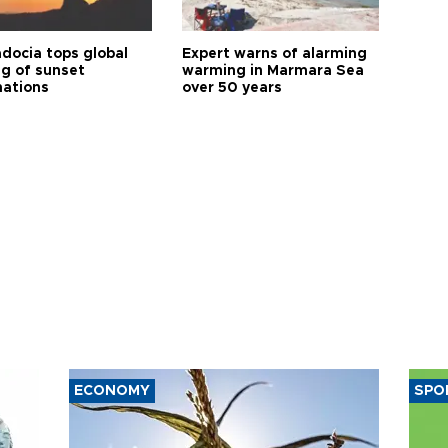
docia tops global
Expert warns of alarming
ng of sunset
warming in Marmara Sea
nations
over 50 years
ECONOMY
SPO