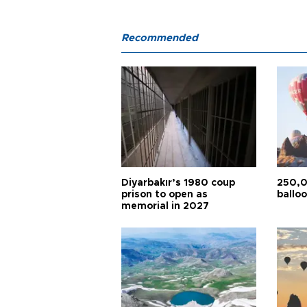
Recommended
Diyarbakır’s 1980 coup
250,0
prison to open as
balloo
memorial in 2027