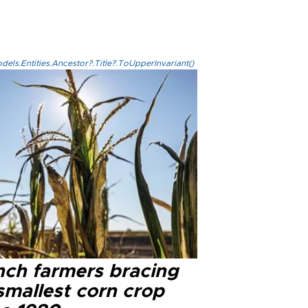
els.Entities.Ancestor?.Title?.ToUpperInvariant()
nch farmers bracing
smallest corn crop