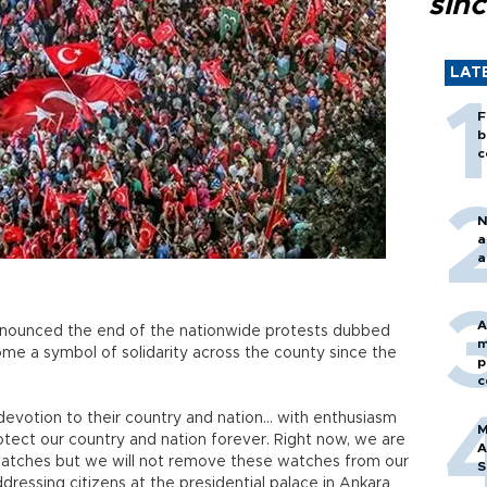
sin
LAT
F
b
c
N
a
a
A
nnounced the end of the nationwide protests dubbed
m
e a symbol of solidarity across the county since the
p
c
 devotion to their country and nation… with enthusiasm
M
ect our country and nation forever. Right now, we are
A
atches but we will not remove these watches from our
S
ddressing citizens at the presidential palace in Ankara