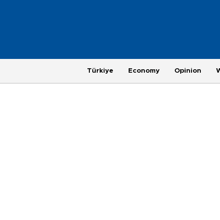
Türkiye
Economy
Opinion