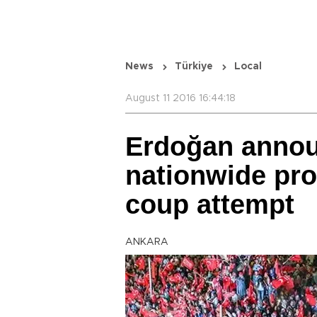
News
Türkiye
Local
August 11 2016 16:44:18
Erdoğan annou
nationwide prot
coup attempt
ANKARA