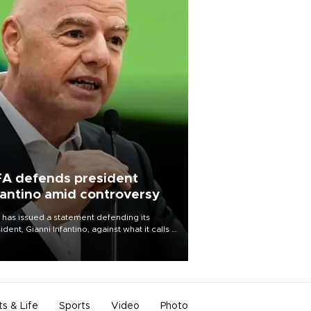
FA defends president
fantino amid controversy
 has issued a statement defending its
ident, Gianni Infantino, against what it calls a
certed and ongoing effort” to undermine
leadership of the organization.
ts & Life
Sports
Video
Photo