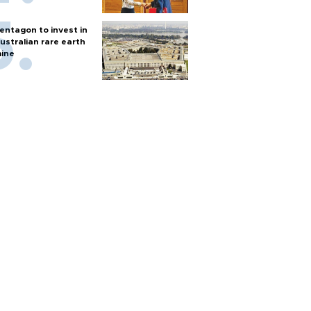
entagon to invest in
ustralian rare earth
ine