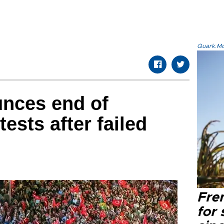
Quark.Mod
nces end of
ests after failed
Fre
for 