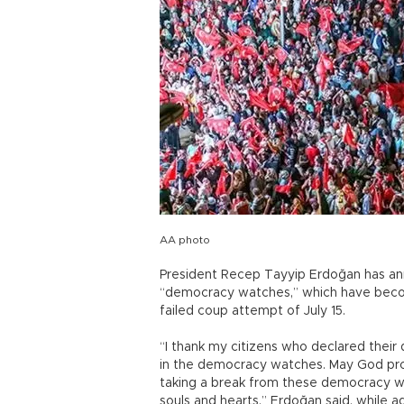
AA photo
President Recep Tayyip Erdoğan has a
“democracy watches,” which have becom
failed coup attempt of July 15.
“I thank my citizens who declared their
in the democracy watches. May God prot
taking a break from these democracy w
souls and hearts,” Erdoğan said, while a