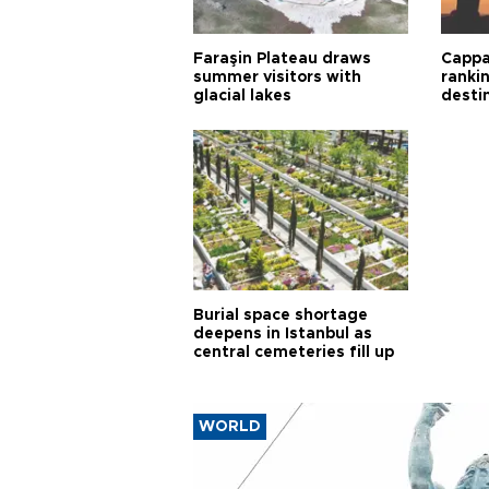
Faraşin Plateau draws
Cappa
summer visitors with
ranki
glacial lakes
desti
Burial space shortage
deepens in Istanbul as
central cemeteries fill up
WORLD