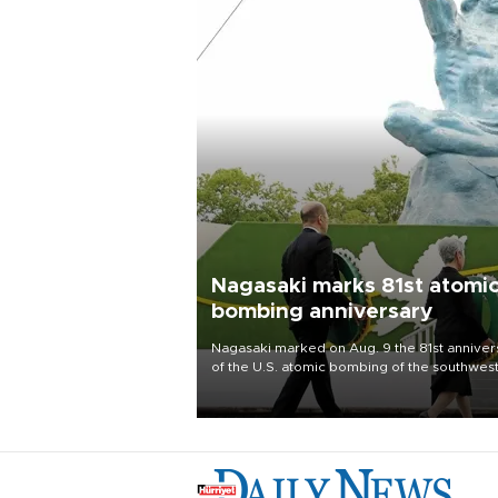
Nagasaki marks 81st atomi
bombing anniversary
Nagasaki marked on Aug. 9 the 81st anniver
of the U.S. atomic bombing of the southwes
city, as the mayor called nuclear weapons
“absolute evil,” denounced growing support
nuclear deterrence and called on the Japa
government to adhere to its three postwar 
nuclear principles.