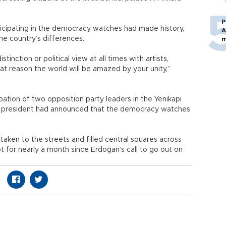
P
ticipating in the democracy watches had made history,
A
the country’s differences.
m
inction or political view at all times with artists,
that reason the world will be amazed by your unity,”
ipation of two opposition party leaders in the Yenikapı
he president had announced that the democracy watches
taken to the streets and filled central squares across
 for nearly a month since Erdoğan’s call to go out on