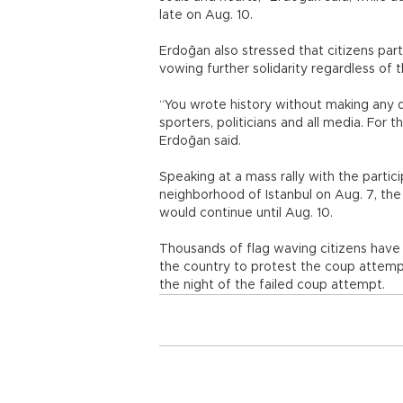
late on Aug. 10.
Erdoğan also stressed that citizens par
vowing further solidarity regardless of 
“You wrote history without making any dist
sporters, politicians and all media. For 
Erdoğan said.
Speaking at a mass rally with the partic
neighborhood of Istanbul on Aug. 7, t
would continue until Aug. 10.
Thousands of flag waving citizens have 
the country to protest the coup attempt
the night of the failed coup attempt.