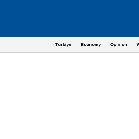
Türkiye
Economy
Opinion