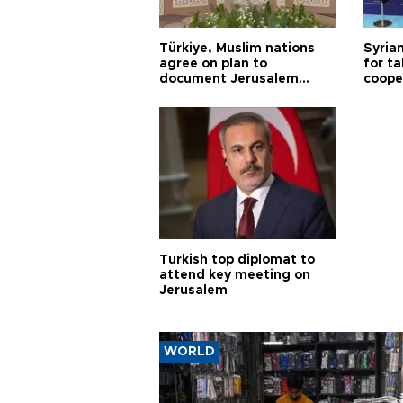
Türkiye, Muslim nations
Syrian
agree on plan to
for ta
document Jerusalem
coope
violations
Turkish top diplomat to
attend key meeting on
Jerusalem
WORLD