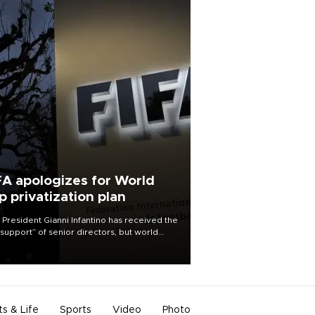
FA apologizes for World
p privatization plan
 President Gianni Infantino has received the
l support” of senior directors, but world
ball’s governing body has apologized for
controversy surrounding a now-shelved
 to open the World Cup to private
stment.
ts & Life
Sports
Video
Photo