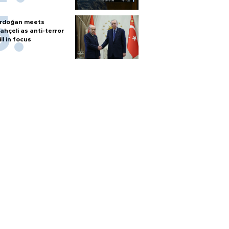
rdoğan meets
ahçeli as anti-terror
ill in focus