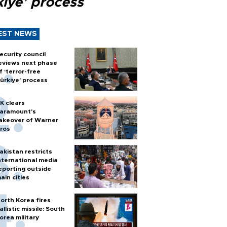
kiye’ process
EST NEWS
ecurity council
eviews next phase
f ‘terror-free
ürkiye’ process
K clears
aramount's
akeover of Warner
ros
akistan restricts
nternational media
eporting outside
ain cities
orth Korea fires
allistic missile: South
orea military