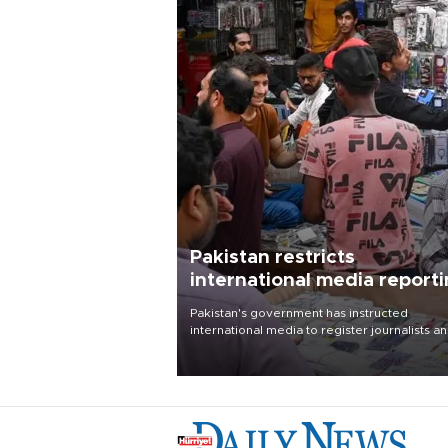
Pakistan restricts
international media report
outside main cities
Pakistan's government has instructed
international media to register journalists a
seek permission for any reporting outside t
country's three main cities, sparking concer
from rights and media groups over a threat 
press freedom.