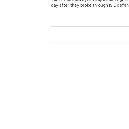
day after they broke through ISIL defen