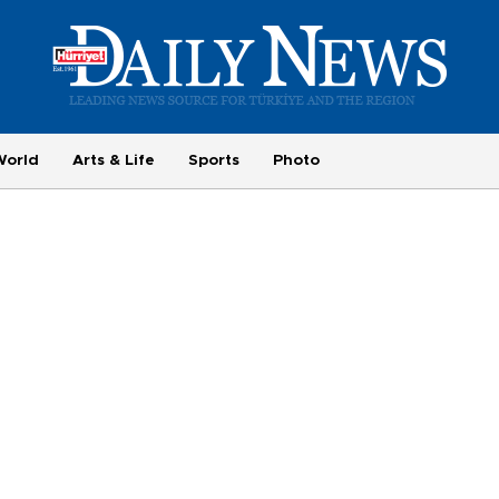
World
Arts & Life
Sports
Photo