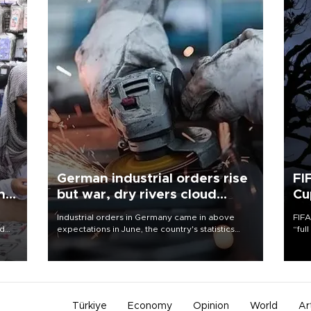
German industrial orders rise
FI
ing
but war, dry rivers cloud
Cu
outlook
Industrial orders in Germany came in above
FIFA
nd
expectations in June, the country's statistics
“ful
he
office said on Aug. 6, but analysts warned that
foot
n
rivers running dry and the Mideast war could
the 
to
spell trouble.
plan
inve
Türkiye
Economy
Opinion
World
Ar