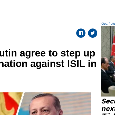
Quark.Mod
tin agree to step up
nation against ISIL in
Secu
next