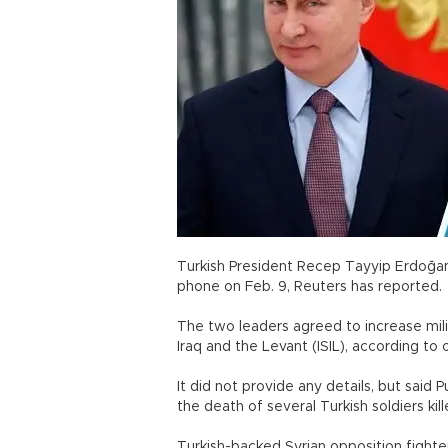
Turkish President Recep Tayyip Erdoğan
phone on Feb. 9, Reuters has reported.
The two leaders agreed to increase milit
Iraq and the Levant (ISIL), according to 
It did not provide any details, but sai
the death of several Turkish soldiers kill
Turkish-backed Syrian opposition fighter