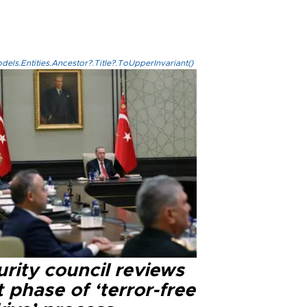
els.Entities.Ancestor?.Title?.ToUpperInvariant()
rity council reviews
 phase of ‘terror-free