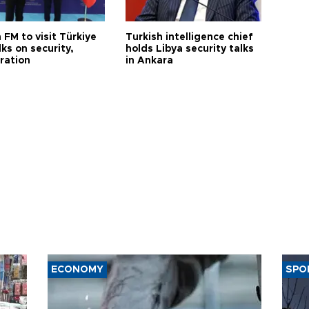
 FM to visit Türkiye
Turkish intelligence chief
lks on security,
holds Libya security talks
ration
in Ankara
ECONOMY
SPO