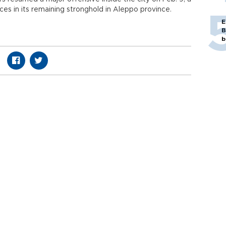
ces in its remaining stronghold in Aleppo province.
E
B
b