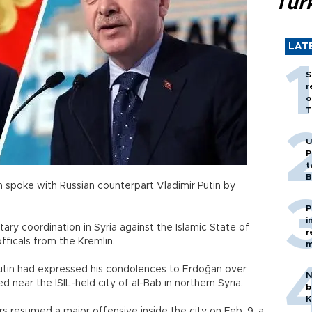
Tür
LAT
S
r
o
T
U
P
t
B
 spoke with Russian counterpart Vladimir Putin by
P
i
ary coordination in Syria against the Islamic State of
r
officals from the Kremlin.
m
d Putin had expressed his condolences to Erdoğan over
N
ed near the ISIL-held city of al-Bab in northern Syria.
b
K
s resumed a major offensive inside the city on Feb. 9, a