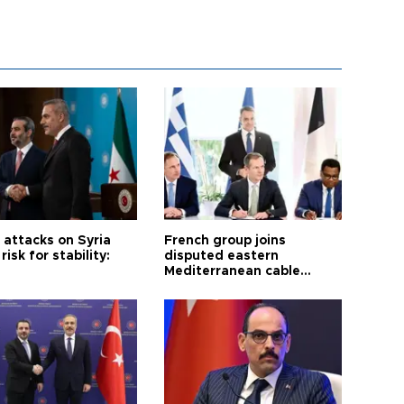
i attacks on Syria
French group joins
risk for stability:
disputed eastern
Mediterranean cable
project