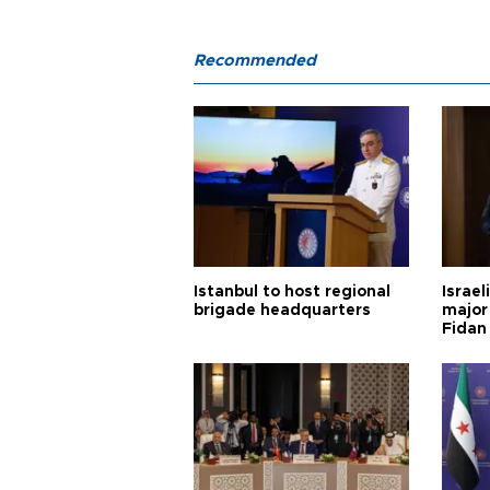
Recommended
Istanbul to host regional
Israel
brigade headquarters
major 
Fidan