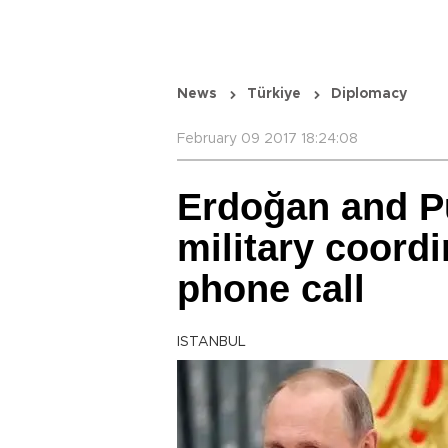
News
Türkiye
Diplomacy
February 09 2017 18:24:08
Erdoğan and Pu
military coordi
phone call
ISTANBUL