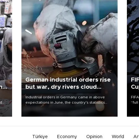
German industrial orders rise
FI
ing
but war, dry rivers cloud
Cu
outlook
Industrial orders in Germany came in above
FIFA
nd
expectations in June, the country's statistics
“ful
he
office said on Aug. 6, but analysts warned that
foot
n
rivers running dry and the Mideast war could
the 
to
spell trouble.
plan
inve
Türkiye
Economy
Opinion
World
Ar