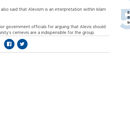
lso said that Alevism is an interpretation within Islam
E
B
b
nior government officials for arguing that Alevis should
ity’s cemevis are a indispensible for the group.