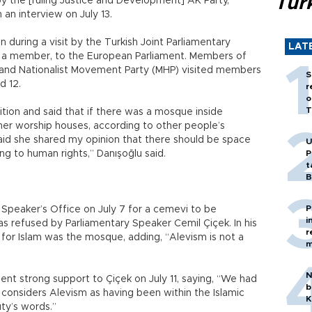
Tür
y the [ruling Justice and Development] AK Party,”
 an interview on July 13.
during a visit by the Turkish Joint Parliamentary
LAT
s a member, to the European Parliament. Members of
and Nationalist Movement Party (MHP) visited members
S
d 12.
r
o
T
ition and said that if there was a mosque inside
her worship houses, according to other people’s
 said she shared my opinion that there should be space
U
ing to human rights,” Danışoğlu said.
P
t
B
P
Speaker’s Office on July 7 for a cemevi to be
i
as refused by Parliamentary Speaker Cemil Çiçek. In his
r
 for Islam was the mosque, adding, “Alevism is not a
m
N
lent strong support to Çiçek on July 11, saying, “We had
b
t considers Alevism as having been within the Islamic
K
uty’s words.”