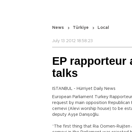
News
Türkiye
Local
July 13 2012 18:58:23
EP rapporteur
talks
ISTANBUL - Hürriyet Daily News
European Parliament Turkey Rapporteur
request by main opposition Republican 
cemevi (Alevi worship house) to be esta
deputy Ayşe Danışoğlu.
“The first thing that Ria Oomen-Ruijten