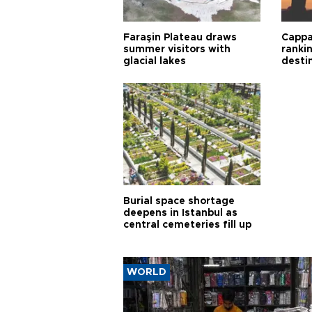
Faraşin Plateau draws
Cappa
summer visitors with
ranki
glacial lakes
desti
Burial space shortage
deepens in Istanbul as
central cemeteries fill up
WORLD