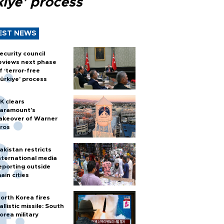
kiye’ process
EST NEWS
ecurity council
eviews next phase
f ‘terror-free
ürkiye’ process
K clears
aramount's
akeover of Warner
ros
akistan restricts
nternational media
eporting outside
ain cities
orth Korea fires
allistic missile: South
orea military