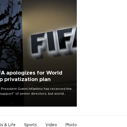
FA apologizes for World
p privatization plan
 President Gianni Infantino has received the
l support” of senior directors, but world
ball’s governing body has apologized for
controversy surrounding a now-shelved
 to open the World Cup to private
stment.
ts & Life
Sports
Video
Photo