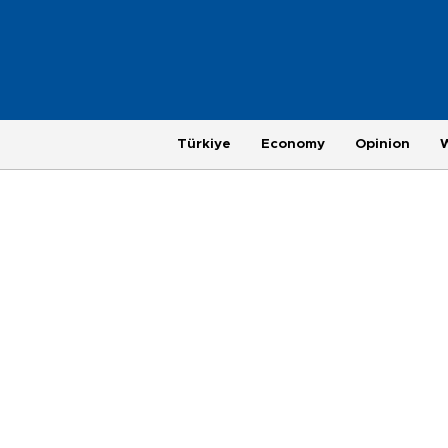
Türkiye
Economy
Opinion