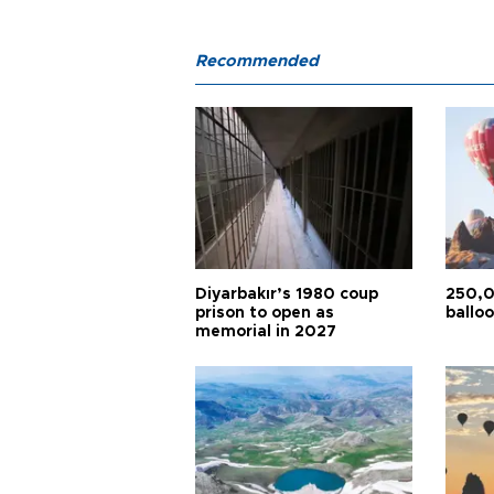
Recommended
Diyarbakır’s 1980 coup
250,0
prison to open as
balloo
memorial in 2027