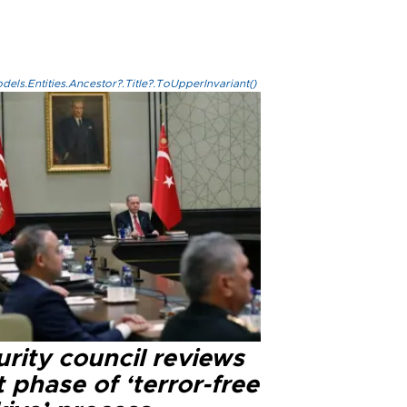
els.Entities.Ancestor?.Title?.ToUpperInvariant()
rity council reviews
 phase of ‘terror-free