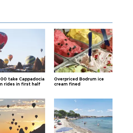
00 take Cappadocia
Overpriced Bodrum ice
n rides in first half
cream fined