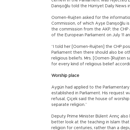
cemevi in the Parliament was rejected b
Danışoğlu told the Hürriyet Daily News in
Oomen-Ruijten asked for the information 
Commission, of which Ayşe Danışoğlu i
the commission from the AKP, the CHP 
of the European Parliament on July 11 an
“I told her [Oomen-Ruijten] the CHP pos
Parliament then there should also be ot
religious beliefs. Mrs. [Oomen-]Ruijten
for every kind of religious belief accord
Worship place
Aygün had applied to the Parliamentary 
established in Parliament. His request w
refusal, Çiçek said the house of worship
separate religion.”
Deputy Prime Minister Bülent Arınç also 
better look at the teaching in Islam tha
religion for centuries, rather than a dep