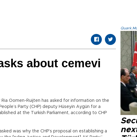
Quark.Mod
 asks about cemevi
 Ria Oomen-Ruijten has asked for information on the
People’s Party (CHP) deputy Hüseyin Aygün for a
blished at the Turkish Parliament, according to CHP
Secu
next
 asked was why the CHP’s proposal on establishing a