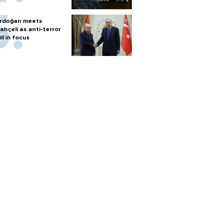
rdoğan meets
ahçeli as anti-terror
ill in focus