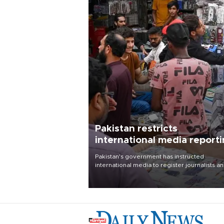
Pakistan restricts
international media report
outside main cities
Pakistan's government has instructed
international media to register journalists a
seek permission for any reporting outside t
country's three main cities, sparking concer
from rights and media groups over a threat 
press freedom.