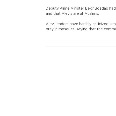
Deputy Prime Minister Bekir Bozdağ had a
and that Alevis are all Muslims.
Alevi leaders have harshly criticized se
pray in mosques, saying that the commun