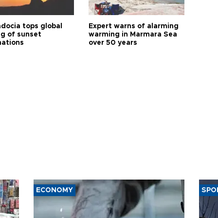
docia tops global
Expert warns of alarming
ng of sunset
warming in Marmara Sea
nations
over 50 years
ECONOMY
SPO