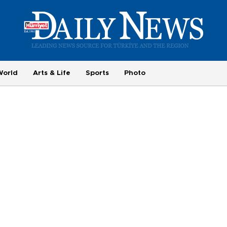
World
Arts & Life
Sports
Photo