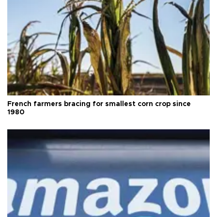
French farmers bracing for smallest corn crop since
1980