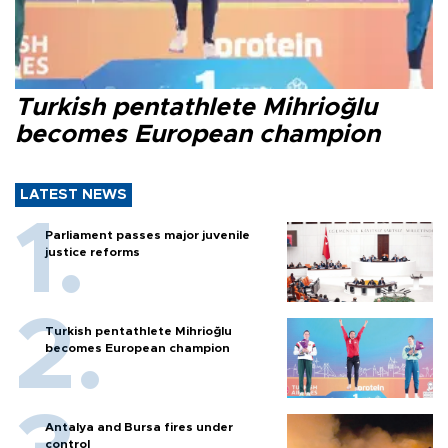
Turkish pentathlete Mihrioğlu
becomes European champion
LATEST NEWS
Parliament passes major juvenile
justice reforms
Turkish pentathlete Mihrioğlu
becomes European champion
Antalya and Bursa fires under
control