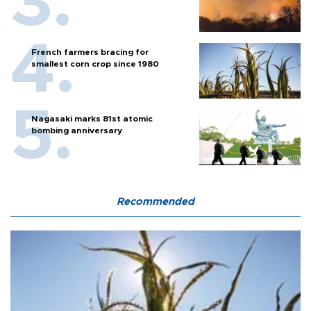
French farmers bracing for
smallest corn crop since 1980
Nagasaki marks 81st atomic
bombing anniversary
Recommended