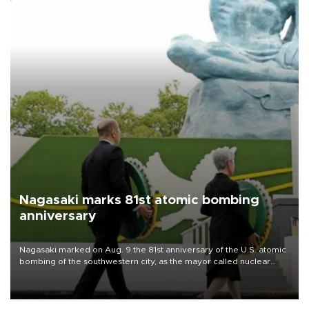
Nagasaki marks 81st atomic bombing
anniversary
Nagasaki marked on Aug. 9 the 81st anniversary of the U.S. atomic
bombing of the southwestern city, as the mayor called nuclear
weapons “absolute evil,” denounced growing support for nuclear
deterrence and called on the Japanese government to adhere to
its three postwar non-nuclear principles.