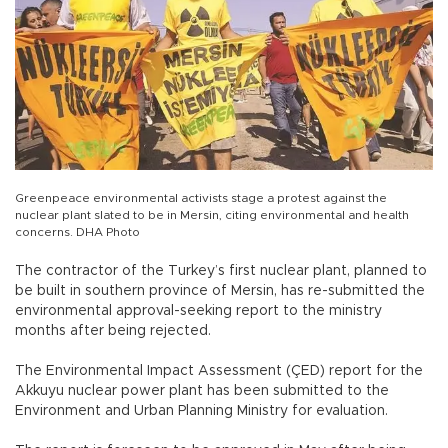
Greenpeace environmental activists stage a protest against the
nuclear plant slated to be in Mersin, citing environmental and health
concerns. DHA Photo
The contractor of the Turkey’s first nuclear plant, planned to
be built in southern province of Mersin, has re-submitted the
environmental approval-seeking report to the ministry
months after being rejected.
The Environmental Impact Assessment (ÇED) report for the
Akkuyu nuclear power plant has been submitted to the
Environment and Urban Planning Ministry for evaluation.