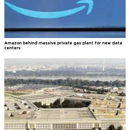
Amazon behind massive private gas plant for new data
centers