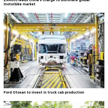
ZXMoto leads China's charge to dominate global
motorbike market
Ford Otosan to invest in truck cab production