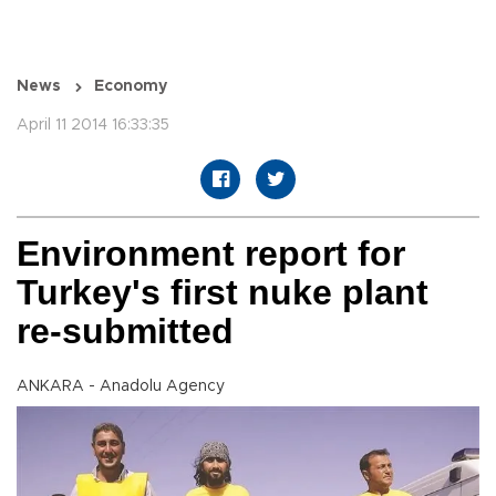
News
Economy
April 11 2014 16:33:35
Environment report for
Turkey's first nuke plant
re-submitted
ANKARA - Anadolu Agency