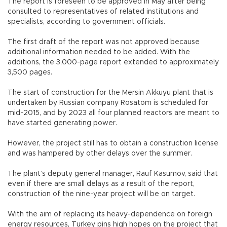
The report is foreseen to be approved in May after being
consulted to representatives of related institutions and
specialists, according to government officials.
The first draft of the report was not approved because
additional information needed to be added. With the
additions, the 3,000-page report extended to approximately
3,500 pages.
The start of construction for the Mersin Akkuyu plant that is
undertaken by Russian company Rosatom is scheduled for
mid-2015, and by 2023 all four planned reactors are meant to
have started generating power.
However, the project still has to obtain a construction license
and was hampered by other delays over the summer.
The plant’s deputy general manager, Rauf Kasumov, said that
even if there are small delays as a result of the report,
construction of the nine-year project will be on target.
With the aim of replacing its heavy-dependence on foreign
energy resources, Turkey pins high hopes on the project that