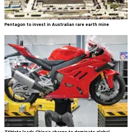
Pentagon to invest in Australian rare earth mine