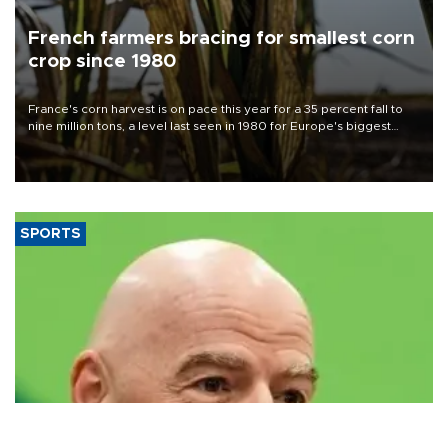
French farmers bracing for smallest corn
crop since 1980
France's corn harvest is on pace this year for a 35 percent fall to
nine million tons, a level last seen in 1980 for Europe's biggest
grains producer, the government said.
SPORTS