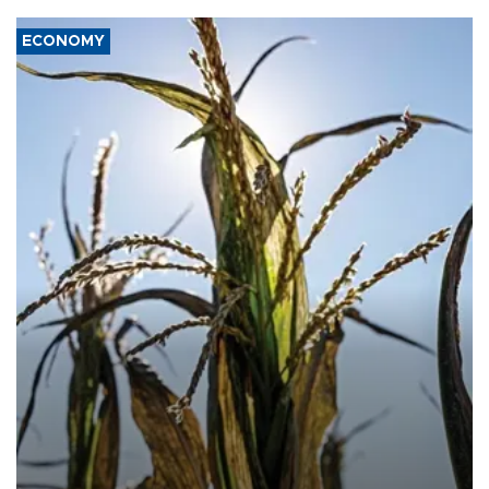
ECONOMY