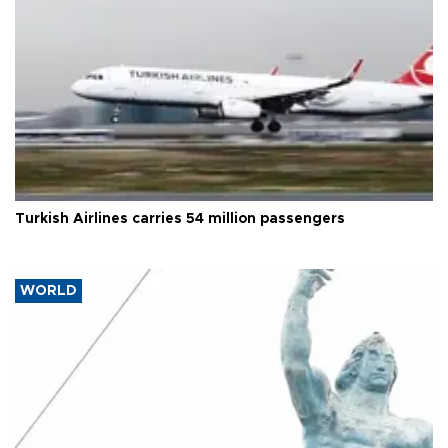
Turkish Airlines carries 54 million passengers
WORLD