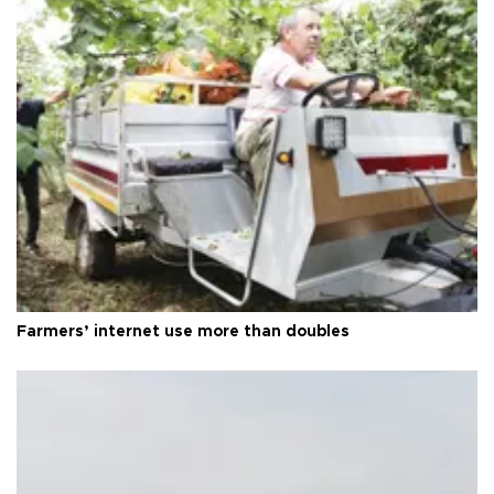
Farmers’ internet use more than doubles