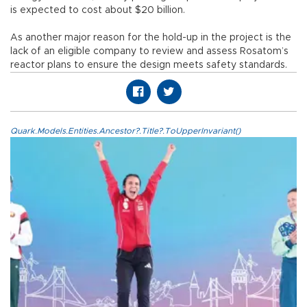
is expected to cost about $20 billion.
As another major reason for the hold-up in the project is the
lack of an eligible company to review and assess Rosatom’s
reactor plans to ensure the design meets safety standards.
Quark.Models.Entities.Ancestor?.Title?.ToUpperInvariant()