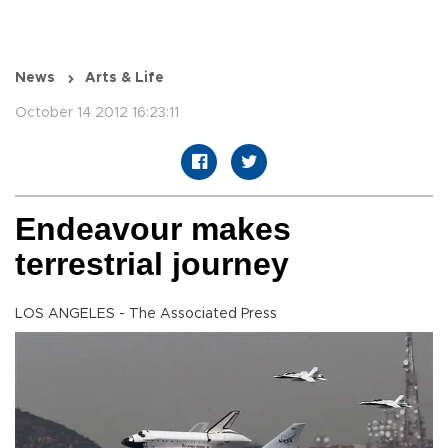
News
Arts & Life
October 14 2012 16:23:11
Endeavour makes
terrestrial journey
LOS ANGELES - The Associated Press