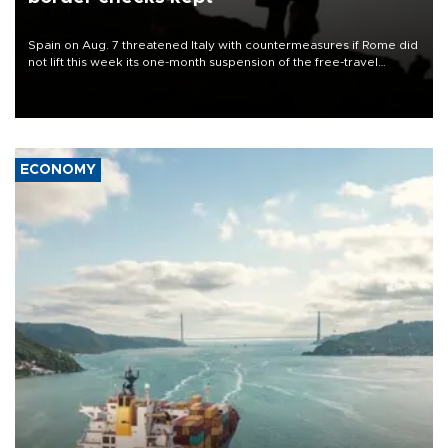
Spain on Aug. 7 threatened Italy with countermeasures if Rome did
not lift this week its one-month suspension of the free-travel
Schengen agreement, introduced after the mass migrant rush to
Ceuta.
ECONOMY