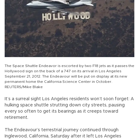
The Space Shuttle Endeavor is escorted by two F18 jets as it passes the
Hollywood sign on the back of a 747 on its arrival in Los Angeles
September 21, 2012. The Endeavour will be put on display at its new
permanent home the California Science Center in October.
REUTERS/Mike Blake
It’s a surreal sight Los Angeles residents won’t soon forget: A
hulking space shuttle strutting down city streets, pausing
every so often to get its bearings as it creeps toward
retirement.
The Endeavour’s terrestrial journey continued through
Inglewood, California, Saturday after it left Los Angeles