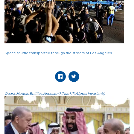
Space shuttle transported through the streets of Los Angeles
Quark.Models.Entities.Ancestor?.Title?.ToUpperInvariant()