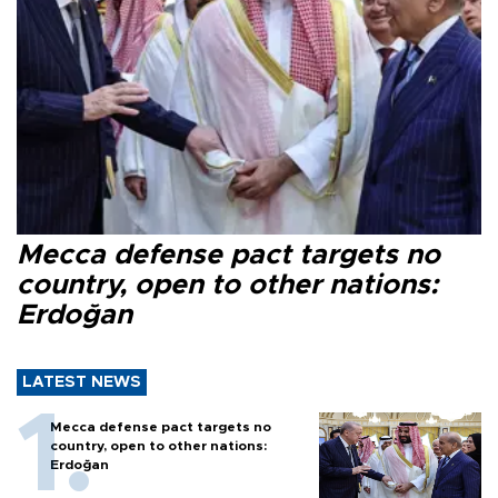
Mecca defense pact targets no
country, open to other nations:
Erdoğan
LATEST NEWS
Mecca defense pact targets no
country, open to other nations:
Erdoğan