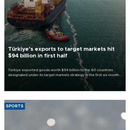
Türkiye’s exports to target markets hit
$94 billion in first half
Türkiye exported goods worth $94 billion to the 60 countries
designated under its target markets strategy in the first six months
of 2026, as part of efforts to diversify export destinations and
expand into new markets.
SPORTS