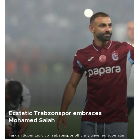
Ecstatic Trabzonspor embraces
Mohamed Salah
Turkish Süper Lig club Trabzonspor officially unveiled superstar