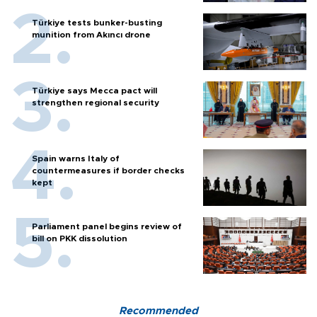
Türkiye tests bunker-busting
munition from Akıncı drone
Türkiye says Mecca pact will
strengthen regional security
Spain warns Italy of
countermeasures if border checks
kept
Parliament panel begins review of
bill on PKK dissolution
Recommended