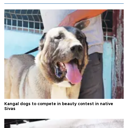
Kangal dogs to compete in beauty contest in native
Sivas