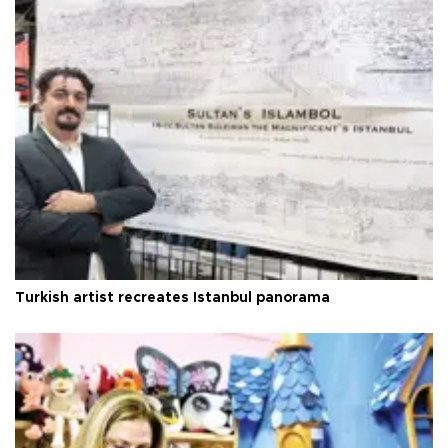
Turkish artist recreates Istanbul panorama