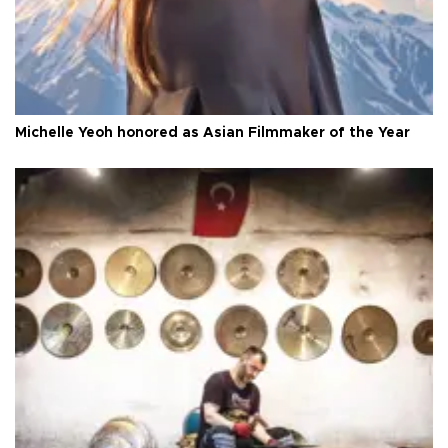
Michelle Yeoh honored as Asian Filmmaker of the Year