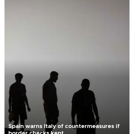
Spain warns Italy of countermeasures if
border checks kept