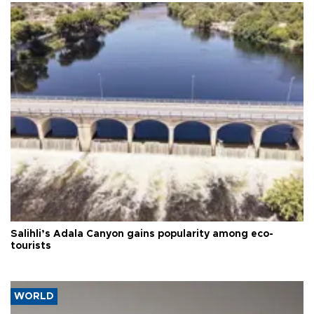
Salihli’s Adala Canyon gains popularity among eco-
tourists
WORLD