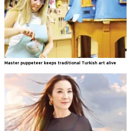
Master puppeteer keeps traditional Turkish art alive