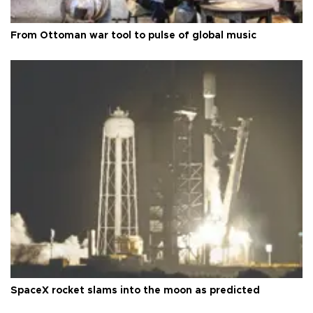
From Ottoman war tool to pulse of global music
SpaceX rocket slams into the moon as predicted