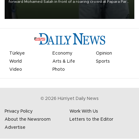
forward Mohamed Salah in front of a roaring crowd at Papara Park
on Aug. 6 night, celebrating what club officials called one of the
most historic transfer accomplishments in Turkish sports history.
Türkiye
Economy
Opinion
World
Arts & Life
Sports
Video
Photo
©
2026
Hürriyet Daily News
Privacy Policy
Work With Us
About the Newsroom
Letters to the Editor
Advertise