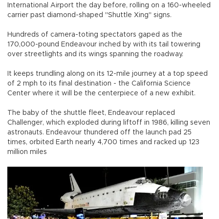
International Airport the day before, rolling on a 160-wheeled
carrier past diamond-shaped "Shuttle Xing" signs.
Hundreds of camera-toting spectators gaped as the
170,000-pound Endeavour inched by with its tail towering
over streetlights and its wings spanning the roadway.
It keeps trundling along on its 12-mile journey at a top speed
of 2 mph to its final destination - the California Science
Center where it will be the centerpiece of a new exhibit.
The baby of the shuttle fleet, Endeavour replaced
Challenger, which exploded during liftoff in 1986, killing seven
astronauts. Endeavour thundered off the launch pad 25
times, orbited Earth nearly 4,700 times and racked up 123
million miles